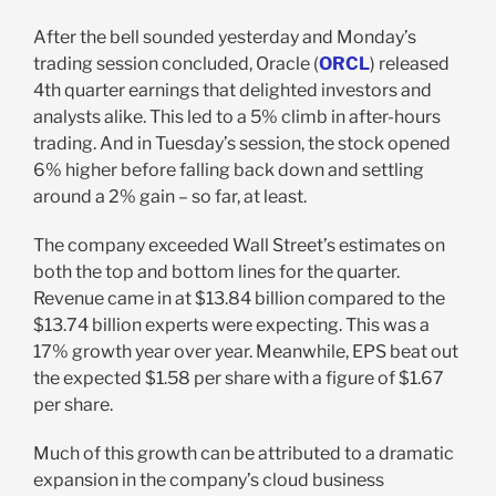
After the bell sounded yesterday and Monday’s
trading session concluded, Oracle (
ORCL
) released
4th quarter earnings that delighted investors and
analysts alike. This led to a 5% climb in after-hours
trading. And in Tuesday’s session, the stock opened
6% higher before falling back down and settling
around a 2% gain – so far, at least.
The company exceeded Wall Street’s estimates on
both the top and bottom lines for the quarter.
Revenue came in at $13.84 billion compared to the
$13.74 billion experts were expecting. This was a
17% growth year over year. Meanwhile, EPS beat out
the expected $1.58 per share with a figure of $1.67
per share.
Much of this growth can be attributed to a dramatic
expansion in the company’s cloud business