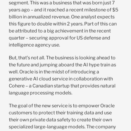
segment. This was a business that was born just 7
years ago – and it reached a recent milestone of $5
billion in annualized revenue. One analyst expects
this figure to double within 2 years. Part of this can
be attributed to a big achievement in the recent
quarter – securing approval for US defense and
intelligence agency use.
But, that’s not all. The business is looking ahead to
the future and jumping aboard the AI hype train as
well. Oracle is in the midst of introducing a
generative AI cloud service in collaboration with
Cohere – a Canadian startup that provides natural
language processing models.
The goal of the new service is to empower Oracle
customers to protect their training data and use
their own private data safety to create their own
specialized large-language models. The company