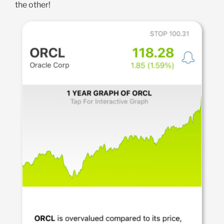
the other!