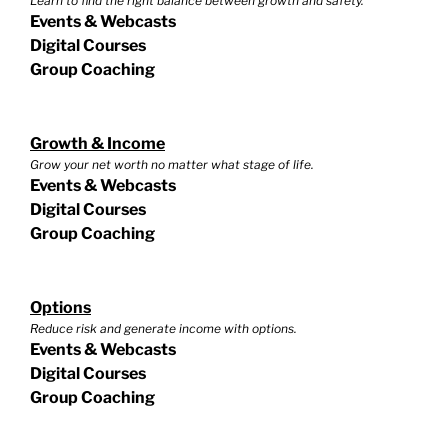
Learn to find the right balance between growth and safety.
Events & Webcasts
Digital Courses
Group Coaching
Growth & Income
Grow your net worth no matter what stage of life.
Events & Webcasts
Digital Courses
Group Coaching
Options
Reduce risk and generate income with options.
Events & Webcasts
Digital Courses
Group Coaching