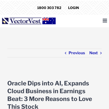
Skip
1800 303 782
LOGIN
to
content
Previous
Next
View
Larger
Oracle Dips into AI, Expands
Image
Cloud Business in Earnings
Beat: 3 More Reasons to Love
This Stock