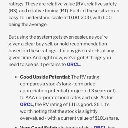
ratings. These are relative value (RV), relative safety
(RS), and relative timing (RT). Each of these sits on an
easy-to-understand scale of 0.00-2.00, with 1.00
being the average.
But using the system gets even easier, as you’re
given a clear buy, sell, or hold recommendation
based on these ratings - for any given stock, at any
given time. And right now, we’ve got 3 things you
need to see as it pertains to
ORCL
:
Good Upside Potential:
The RV rating
compares a stock’s long-term price
appreciation potential (projected 3 years out)
to AAA corporate bond rates and risk. As for
ORCL
, the RV rating of 1.11 is good. Still, it’s
worth noting that the stock is slightly
overvalued - with a current value of $101/share.
Very Good Safety:
In terms of risk,
ORCL
has