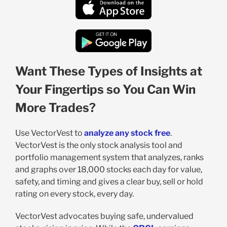
Want These Types of Insights at
Your Fingertips so You Can Win
More Trades?
Use VectorVest to
analyze any stock free
.
VectorVest is the only stock analysis tool and
portfolio management system that analyzes, ranks
and graphs over 18,000 stocks each day for value,
safety, and timing and gives a clear buy, sell or hold
rating on every stock, every day.
VectorVest advocates buying safe, undervalued