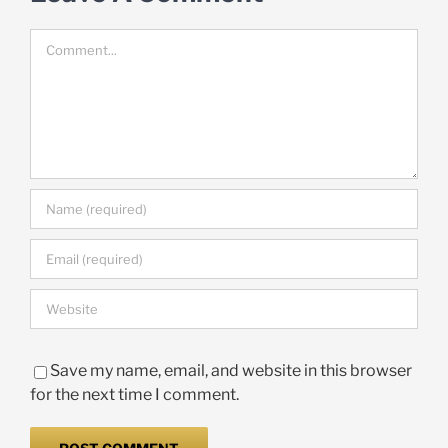
Comment
Save my name, email, and website in this browser
for the next time I comment.