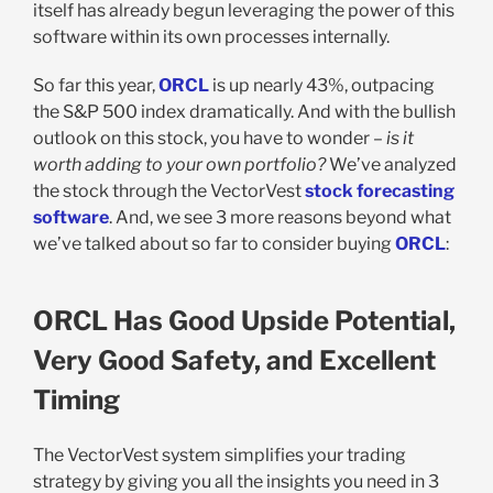
itself has already begun leveraging the power of this
software within its own processes internally.
So far this year,
ORCL
is up nearly 43%, outpacing
the S&P 500 index dramatically. And with the bullish
outlook on this stock, you have to wonder –
is it
worth adding to your own portfolio?
We’ve analyzed
the stock through the VectorVest
stock forecasting
software
. And, we see 3 more reasons beyond what
we’ve talked about so far to consider buying
ORCL
:
ORCL Has Good Upside Potential,
Very Good Safety, and Excellent
Timing
The VectorVest system simplifies your trading
strategy by giving you all the insights you need in 3