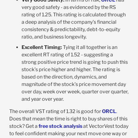
very good safety - as evidenced by the RS
rating of 1.25. This rating is calculated through
a deep analysis of the company’s financial
consistency & predictability, debt-to-equity
ratio, and business longevity.
Excellent Timing:
Tying it all together is an
excellent RT rating of 1.52 - suggesting a
strong positive price trend is going to push this
stock’s price higher and higher. The rating is
based on the direction, dynamics, and
magnitude of the stock’s price movement day
over day, week over week, quarter over quarter,
and year over year.
The overall VST rating of 1.32 is good for
ORCL
.
Does that mean the time is right to buy shares of this
stock? Get a
free stock analysis
at VectorVest today
to feel confident making your next move one way or