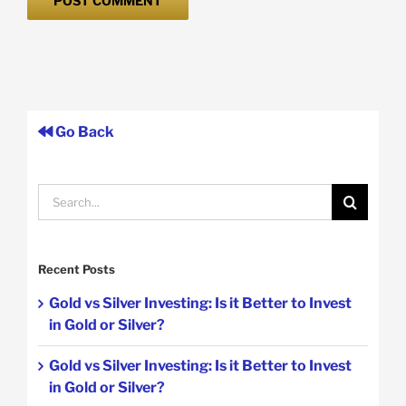
Go Back
Search
for:
Recent Posts
Gold vs Silver Investing: Is it Better to Invest
in Gold or Silver?
Gold vs Silver Investing: Is it Better to Invest
in Gold or Silver?