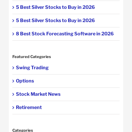
5 Best Silver Stocks to Buy in 2026
5 Best Silver Stocks to Buy in 2026
8 Best Stock Forecasting Software in 2026
Featured Categories
Swing Trading
Options
Stock Market News
Retirement
Categories