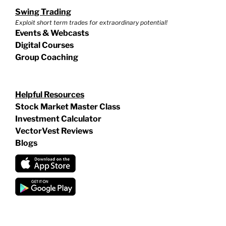
Swing Trading
Exploit short term trades for extraordinary potential!
Events & Webcasts
Digital Courses
Group Coaching
Helpful Resources
Stock Market Master Class
Investment Calculator
VectorVest Reviews
Blogs