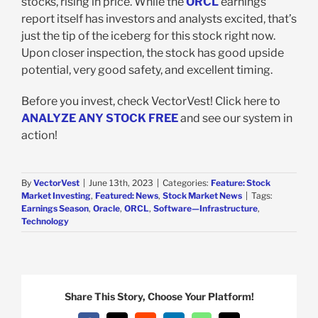
stocks, rising in price. While the
ORCL
earnings
report itself has investors and analysts excited, that’s
just the tip of the iceberg for this stock right now.
Upon closer inspection, the stock has good upside
potential, very good safety, and excellent timing.
Before you invest, check VectorVest! Click here to
ANALYZE ANY STOCK FREE
and see our system in
action!
By
VectorVest
|
June 13th, 2023
|
Categories:
Feature: Stock
Market Investing
,
Featured: News
,
Stock Market News
|
Tags:
Earnings Season
,
Oracle
,
ORCL
,
Software—Infrastructure
,
Technology
Share This Story, Choose Your Platform!