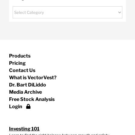
Categories
Products
Pricing
Contact Us
What is VectorVest?
Dr. Bart DiLiddo
Media Archive
Free Stock Analysis
Login
Investing 101