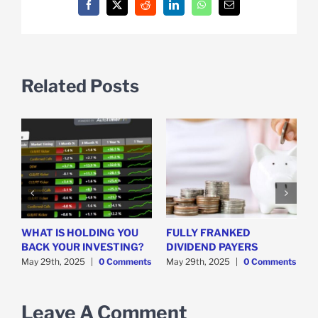
Facebook
X
Reddit
LinkedIn
WhatsApp
Email
Related Posts
WHAT IS HOLDING YOU
FULLY FRANKED
H
y
BACK YOUR INVESTING?
DIVIDEND PAYERS
S
May 29th, 2025
|
0 Comments
May 29th, 2025
|
0 Comments
M
Leave A Comment