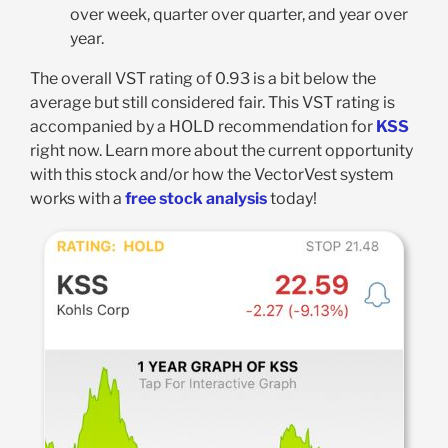
over week, quarter over quarter, and year over
year.
The overall VST rating of 0.93 is a bit below the
average but still considered fair. This VST rating is
accompanied by a HOLD recommendation for
KSS
right now. Learn more about the current opportunity
with this stock and/or how the VectorVest system
works with a
free stock analysis
today!