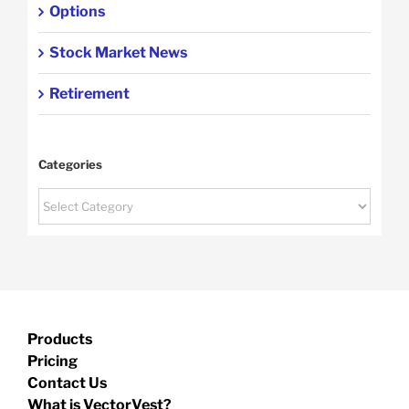
Options
Stock Market News
Retirement
Categories
Categories
Products
Pricing
Contact Us
What is VectorVest?