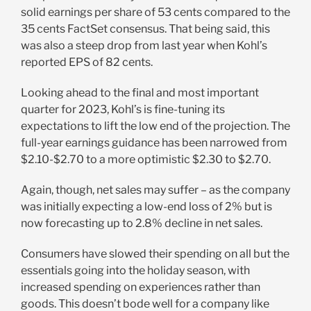
solid earnings per share of 53 cents compared to the
35 cents FactSet consensus. That being said, this
was also a steep drop from last year when Kohl’s
reported EPS of 82 cents.
Looking ahead to the final and most important
quarter for 2023, Kohl’s is fine-tuning its
expectations to lift the low end of the projection. The
full-year earnings guidance has been narrowed from
$2.10-$2.70 to a more optimistic $2.30 to $2.70.
Again, though, net sales may suffer – as the company
was initially expecting a low-end loss of 2% but is
now forecasting up to 2.8% decline in net sales.
Consumers have slowed their spending on all but the
essentials going into the holiday season, with
increased spending on experiences rather than
goods. This doesn’t bode well for a company like