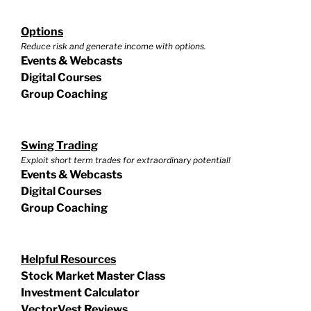
Options
Reduce risk and generate income with options.
Events & Webcasts
Digital Courses
Group Coaching
Swing Trading
Exploit short term trades for extraordinary potential!
Events & Webcasts
Digital Courses
Group Coaching
Helpful Resources
Stock Market Master Class
Investment Calculator
VectorVest Reviews