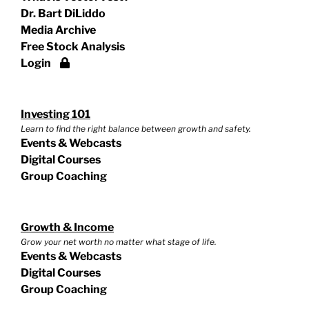
Dr. Bart DiLiddo
Media Archive
Free Stock Analysis
Login
Investing 101
Learn to find the right balance between growth and safety.
Events & Webcasts
Digital Courses
Group Coaching
Growth & Income
Grow your net worth no matter what stage of life.
Events & Webcasts
Digital Courses
Group Coaching