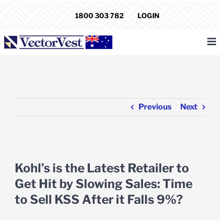
Skip
1800 303 782
LOGIN
to
content
Previous
Next
View
Larger
Kohl’s is the Latest Retailer to
Image
Get Hit by Slowing Sales: Time
to Sell KSS After it Falls 9%?