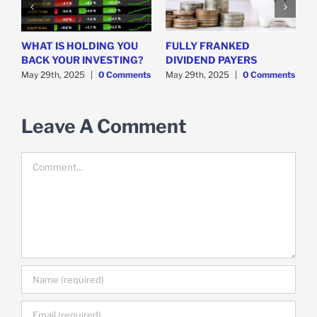
WHAT IS HOLDING YOU
FULLY FRANKED
H
y
BACK YOUR INVESTING?
DIVIDEND PAYERS
S
May 29th, 2025
|
0 Comments
May 29th, 2025
|
0 Comments
M
Leave A Comment
Comment