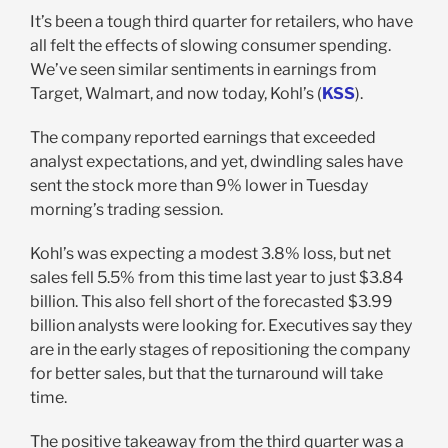
It’s been a tough third quarter for retailers, who have
all felt the effects of slowing consumer spending.
We’ve seen similar sentiments in earnings from
Target, Walmart, and now today, Kohl’s (
KSS
).
The company reported earnings that exceeded
analyst expectations, and yet, dwindling sales have
sent the stock more than 9% lower in Tuesday
morning’s trading session.
Kohl’s was expecting a modest 3.8% loss, but net
sales fell 5.5% from this time last year to just $3.84
billion. This also fell short of the forecasted $3.99
billion analysts were looking for. Executives say they
are in the early stages of repositioning the company
for better sales, but that the turnaround will take
time.
The positive takeaway from the third quarter was a