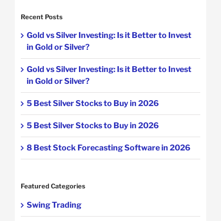
Recent Posts
Gold vs Silver Investing: Is it Better to Invest
in Gold or Silver?
Gold vs Silver Investing: Is it Better to Invest
in Gold or Silver?
5 Best Silver Stocks to Buy in 2026
5 Best Silver Stocks to Buy in 2026
8 Best Stock Forecasting Software in 2026
Featured Categories
Swing Trading