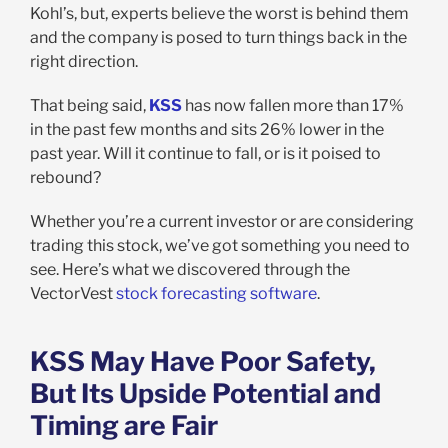
Kohl’s, but, experts believe the worst is behind them
and the company is posed to turn things back in the
right direction.
That being said,
KSS
has now fallen more than 17%
in the past few months and sits 26% lower in the
past year. Will it continue to fall, or is it poised to
rebound?
Whether you’re a current investor or are considering
trading this stock, we’ve got something you need to
see. Here’s what we discovered through the
VectorVest
stock forecasting software
.
KSS May Have Poor Safety,
But Its Upside Potential and
Timing are Fair