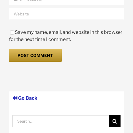
Save my name, email, and website in this browser
for the next time I comment.
Go Back
Search
for: