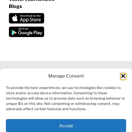
Blogs
Manage Consent
©
2026 VECTORVEST INC ®. ALL RIGHTS RESERVED |
LEGAL
To provide the best experiences, we use technologies like cookies to
INFORMATION
|
FINANCIAL SERVICES GUIDE
|
PRIVACY POLICY
store and/or access device information. Consenting to these
|
COOKIE POLICY
|
REFUND POLICY
|
CONTACT US
technologies will allow us to process data such as browsing behavior or
unique IDs on this site. Not consenting or withdrawing consent, may
adversely affect certain features and functions.
Accept
Facebook
X
LinkedIn
YouTube
Reddit