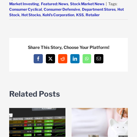
Market Investing
,
Featured: News
,
Stock Market News
|
Tags:
Consumer Cyclical
,
Consumer Defensive
,
Department Stores
,
Hot
Stock
,
Hot Stocks
,
Kohl’s Corporation
,
KSS
,
Retailer
Share This Story, Choose Your Platform!
Facebook
X
Reddit
LinkedIn
WhatsApp
Email
Related Posts