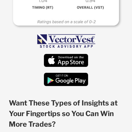
Want These Types of Insights at
Your Fingertips so You Can Win
More Trades?