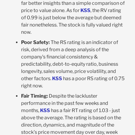
far better insights than a simple comparison of
price to value alone. As for
KSS
, the RV rating
of 0.99 is just below the average but deemed
fair nonetheless. The stock is fully valued right
now.
Poor Safety:
The RS rating is an indicator of
risk, derived from a deep analysis of the
company’s financial consistency &
predictability, debt-to-equity ratio, business
longevity, sales volume, price volatility, and
other factors.
KSS
has a poor RS rating of 0.75
right now.
Fair Timing:
Despite the lackluster
performance in the past few weeks and
months,
KSS
has a fair RT rating of 1.03 - just
above the average. The rating is based on the
direction, dynamics, and magnitude of the
stock’s price movement day over day, week