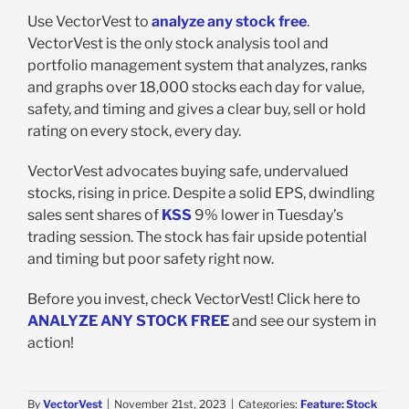
Use VectorVest to
analyze any stock free
.
VectorVest is the only stock analysis tool and
portfolio management system that analyzes, ranks
and graphs over 18,000 stocks each day for value,
safety, and timing and gives a clear buy, sell or hold
rating on every stock, every day.
VectorVest advocates buying safe, undervalued
stocks, rising in price. Despite
a solid EPS, dwindling
sales sent shares of
KSS
9% lower in Tuesday’s
trading session. The stock has fair upside potential
and timing but poor safety right now.
Before you invest, check VectorVest! Click here to
ANALYZE ANY STOCK FREE
and see our system in
action!
By
VectorVest
|
November 21st, 2023
|
Categories:
Feature: Stock