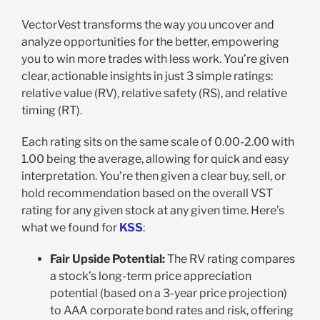
VectorVest transforms the way you uncover and
analyze opportunities for the better, empowering
you to win more trades with less work. You’re given
clear, actionable insights in just 3 simple ratings:
relative value (RV), relative safety (RS), and relative
timing (RT).
Each rating sits on the same scale of 0.00-2.00 with
1.00 being the average, allowing for quick and easy
interpretation. You’re then given a clear buy, sell, or
hold recommendation based on the overall VST
rating for any given stock at any given time. Here’s
what we found for
KSS
:
Fair Upside Potential:
The RV rating compares
a stock’s long-term price appreciation
potential (based on a 3-year price projection)
to AAA corporate bond rates and risk, offering