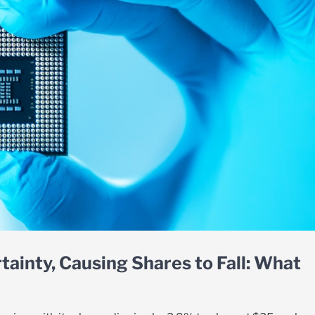
tainty, Causing Shares to Fall: What