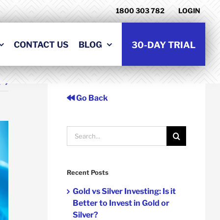
1800 303 782
LOGIN
CONTACT US
BLOG
30-DAY TRIAL
t
Go Back
Search
for:
Recent Posts
Gold vs Silver Investing: Is it
Better to Invest in Gold or
Silver?