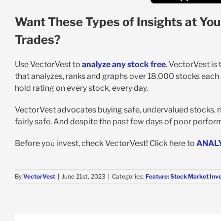
Want These Types of Insights at You
Trades?
Use VectorVest to
analyze any stock free
. VectorVest is
that analyzes, ranks and graphs over 18,000 stocks each da
hold rating on every stock, every day.
VectorVest advocates buying safe, undervalued stocks, ri
fairly safe. And despite the past few days of poor perform
Before you invest, check VectorVest! Click here to
ANAL
By
VectorVest
|
June 21st, 2023
|
Categories:
Feature: Stock Market Inv