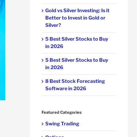
Gold vs Silver Investing: Is it
Better to Invest in Gold or
Silver?
5 Best Silver Stocks to Buy
in 2026
5 Best Silver Stocks to Buy
in 2026
8 Best Stock Forecasting
Software in 2026
Featured Categories
Swing Trading