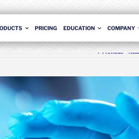
ODUCTS
PRICING
EDUCATION
COMPANY
Previous
Nex