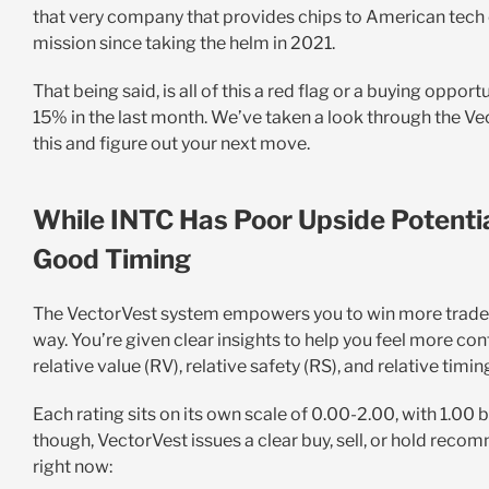
that very company that provides chips to American tech 
mission since taking the helm in 2021.
That being said, is all of this a red flag or a buying opport
15% in the last month. We’ve taken a look through the Ve
this and figure out your next move.
While INTC Has Poor Upside Potentia
Good Timing
The VectorVest system empowers you to win more trades wi
way. You’re given clear insights to help you feel more con
relative value (RV), relative safety (RS), and relative timin
Each rating sits on its own scale of 0.00-2.00, with 1.00 
though, VectorVest issues a clear buy, sell, or hold recom
right now
: