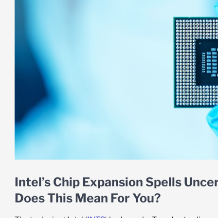
Intel’s Chip Expansion Spells Uncer
Does This Mean For You?