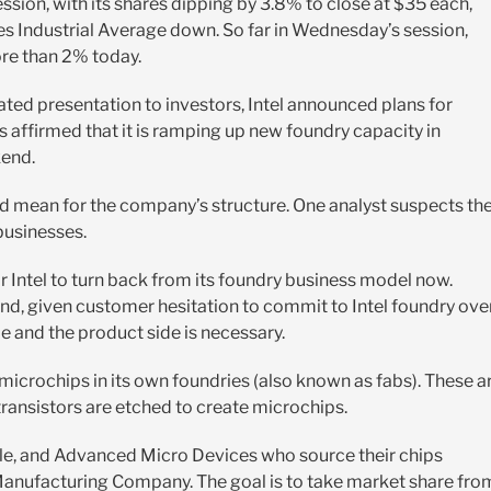
ssion, with its shares dipping by 3.8% to close at $35 each,
es Industrial Average down. So far in Wednesday’s session,
re than 2% today.
ated presentation to investors, Intel announced plans for
as affirmed that it is ramping up new foundry capacity in
kend.
ould mean for the company’s structure. One analyst suspects th
 businesses.
for Intel to turn back from its foundry business model now.
nd, given customer hesitation to commit to Intel foundry ove
e and the product side is necessary.
 microchips in its own foundries (also known as fabs). These a
 transistors are etched to create microchips.
Apple, and Advanced Micro Devices who source their chips
anufacturing Company. The goal is to take market share fro