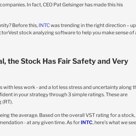
companies. In fact, CEO Pat Gelsinger has made this his
unity? Before this,
INTC
was trending in the right direction – up
ctorVest stock analyzing software to help you make sense of a
l, the Stock Has Fair Safety and Very
th less work - and a lot less stress and uncertainty along t
fident in your strategy through 3 simple ratings. These are
g (RT).
being the average. Based on the overall VST rating for a stock,
mendation - at any given time. As for
INTC
, here’s what we se