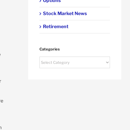
Options
Stock Market News
Retirement
Categories
e
Categories
r
re
m