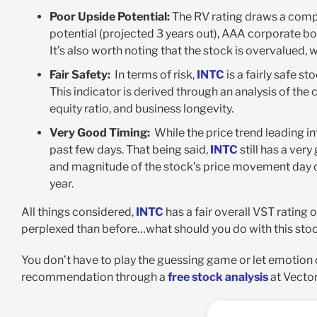
Poor Upside Potential:
The RV rating draws a comp
potential (projected 3 years out), AAA corporate bond
It’s also worth noting that the stock is overvalued, 
Fair Safety:
In terms of risk,
INTC
is a fairly safe s
This indicator is derived through an analysis of the
equity ratio, and business longevity
.
Very Good Timing:
While the price trend leading i
past few days. That being said,
INTC
still has a very
and magnitude of the stock’s price movement day ov
year.
All things considered,
INTC
has a fair overall VST rating o
perplexed than before…what should you do with this sto
You don’t have to play the guessing game or let emotion cl
recommendation through a
free stock analysis
at Vector