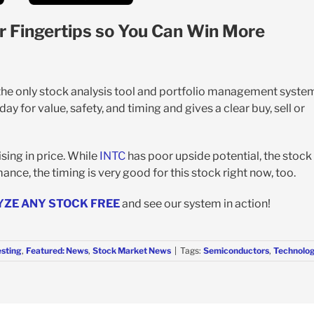
r Fingertips so You Can Win More
 the only stock analysis tool and portfolio management syste
y for value, safety, and timing and gives a clear buy, sell or
sing in price. While
INTC
has poor upside potential, the stock 
ance, the timing is very good for this stock right now, too.
YZE ANY STOCK FREE
and see our system in action!
esting
,
Featured: News
,
Stock Market News
|
Tags:
Semiconductors
,
Technolo