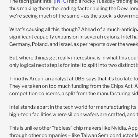
The tech giant Intel (
INTC
) had a rocky Tuesday trading se
thus making them the leading factor pulling the Dow Jon
we’re seeing much of the same – as the stock is down mo
What’s causing all this, though? Ahead of a much-anticip
significant capacity expansion in several regions. Intel h
Germany, Poland, and Israel, as per reports over the wee
But, where things get really interesting is in what this c
only logical next step is for Intel to split into two distinct
Timothy Arcuri, an analyst at UBS, says that it’s too late 
They’ve taken on too much funding from the Chips Act. A
competition concerns, a split from the manufacturing sid
Intel stands apart in the tech world for manufacturing its
high-tech facilities where silicon wafers are crafted, and
This is unlike other “fabless” chip makers like Nvidia, 
through other companies – like Taiwan Semiconductor M