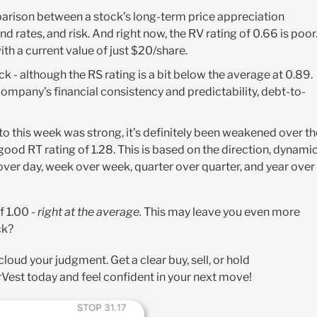
arison between a stock’s long-term price appreciation
 rates, and risk. And right now, the RV rating of 0.66 is poor
with a current value of just $20/share
.
tock - although the RS rating is a bit below the average at 0.89.
 company’s financial consistency and predictability, debt-to-
nto this week was strong, it’s definitely been weakened over th
 good RT rating of 1.28. This is based on the direction, dynamic
er day, week over week, quarter over quarter, and year over
f 1.00 -
right at the average.
This may leave you even more
ck?
oud your judgment. Get a clear buy, sell, or hold
Vest today and feel confident in your next move!