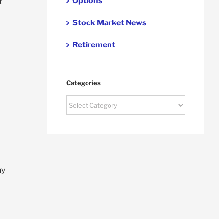
Options
t
Stock Market News
Retirement
Categories
Categories
n
ny
d