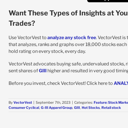
Want These Types of Insights at You
Trades?
Use VectorVest to
analyze any stock free
. VectorVest is
that analyzes, ranks and graphs over 18,000 stocks each da
hold rating on every stock, every day.
VectorVest advocates buying safe, undervalued stocks, ri
sent shares of
GIII
higher and resulted in very good timing 
Before you invest, check VectorVest! Click here to
ANAL
By
VectorVest
|
September 7th, 2023
|
Categories:
Feature: Stock Marke
Consumer Cyclical
,
G-III Apparel Group
,
GIII
,
Hot Stocks
,
Retail stock