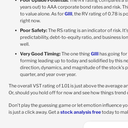
Poor Upside Potential:
The RV rating compares a st
years out) to AAA corporate bond rates and risk. Thi
to value alone. As for
GIII
, the RV rating of 0.78 is p
right now.
Poor Safety:
The RS rating is an indicator of risk. 
predictability, debt-to-equity ratio, and business lon
well.
Very Good Timing:
The one thing
GIII
has going for 
forming leading up to today and solidified by this n
direction, dynamics, and magnitude of the stock’s
quarter, and year over year.
The overall VST rating of 1.01 is just above the average an
Or, should you hold off for now and see how things tren
Don’t play the guessing game or let emotion influence yo
is just a click away. Get a
stock analysis free
today to mak