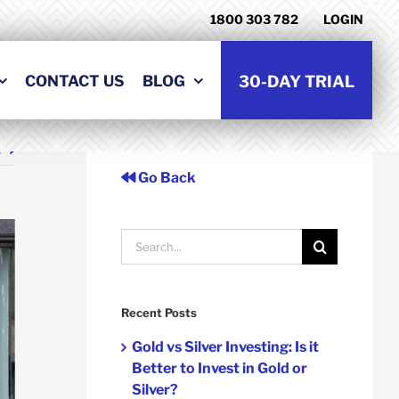
1800 303 782
LOGIN
CONTACT US
BLOG
30-DAY TRIAL
t
Go Back
Search
for:
Recent Posts
Gold vs Silver Investing: Is it
Better to Invest in Gold or
Silver?