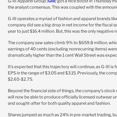
G-III Apparel Group (
GIII
) got a nice boost in Thursday m
the analyst consensus. This was coupled with the annou
G-III operates a myriad of fashion and apparel brands li
company did see a big drop in net income for the fiscal se
year to just $16.4 million. But, this was the only negative 
The company saw sales climb 9% to $659.8 million, which
earnings of 40 cents (excluding nonrecurring items) were
dramatically higher than the 1 cent Wall Street was expec
It’s expected that this trajectory will continue, as G-III is
EPS in the range of $3.05 and $3.15. Previously, the comp
$2.65-$2.75.
Beyond the financial side of things, the company’s stoc
will now be able to produce officially licensed outwea
and sought-after for both quality apparel and fashion.
Shares jumped as much as 24% in pre-market trading, but 