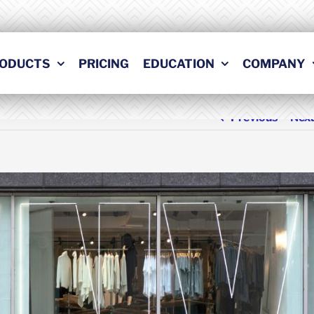
ODUCTS
PRICING
EDUCATION
COMPANY
Previous
Nex