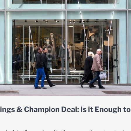
ings & Champion Deal: Is it Enough to