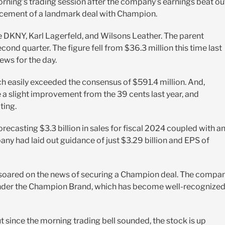
orning’s trading session after the company’s earnings beat ou
ncement of a landmark deal with Champion.
ke DKNY, Karl Lagerfeld, and Wilsons Leather. The parent
cond quarter. The figure fell from $36.3 million this time last
news for the day.
 easily exceeded the consensus of $591.4 million. And,
 a slight improvement from the 39 cents last year, and
ting.
 forecasting $3.3 billion in sales for fiscal 2024 coupled with a
any had laid out guidance of just $3.29 billion and EPS of
k soared on the news of securing a Champion deal. The compa
r under the Champion Brand, which has become well-recognize
since the morning trading bell sounded, the stock is up