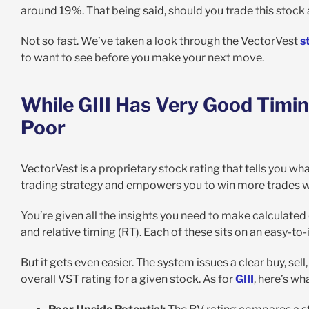
around 19%. That being said, should you trade this stock 
Not so fast. We’ve taken a look through the VectorVest
s
to want to see before you make your next move.
While GIII Has Very Good Timin
Poor
VectorVest is a proprietary stock rating that tells you what 
trading strategy and empowers you to win more trades wi
You’re given all the insights you need to make calculated de
and relative timing (RT). Each of these sits on an easy-to
But it gets even easier. The system issues a clear buy, s
overall VST rating for a given stock. As for
GIII
, here’s wh