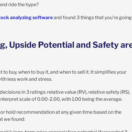
and ride the hype?
tock analyzing software
and found 3 things that you’re going
g, Upside Potential and Safety ar
to buy, when to buy it, and when to sell it. It simplifies your
th less work and stress.
cisions in 3 ratings: relative value (RV), relative safety (RS),
-interpret scale of 0.00-2.00, with 1.00 being the average.
ell, or hold recommendation at any given time based on the
at we found: