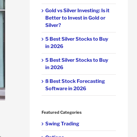
Gold vs Silver Investing: Is it
Better to Invest in Gold or
Silver?
5 Best Silver Stocks to Buy
in 2026
5 Best Silver Stocks to Buy
in 2026
8 Best Stock Forecasting
Software in 2026
Featured Categories
Swing Trading