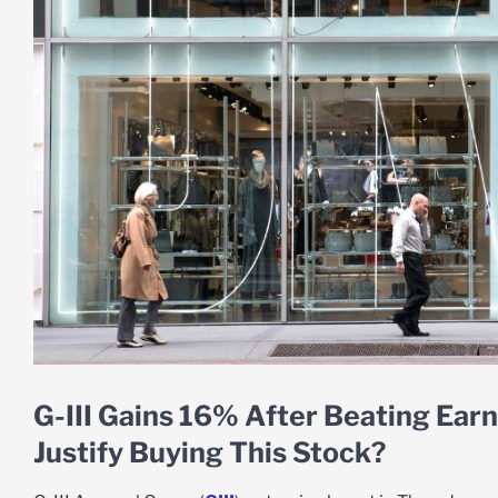
G-III Gains 16% After Beating Earn
Justify Buying This Stock?