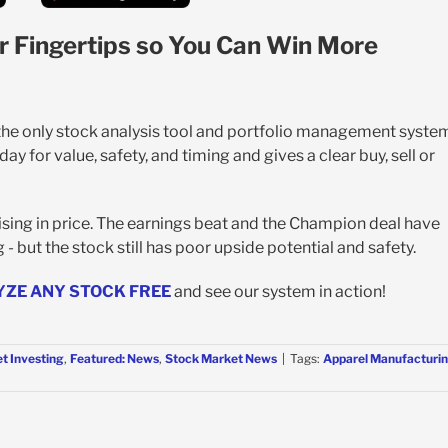
r Fingertips so You Can Win More
 the only stock analysis tool and portfolio management syste
y for value, safety, and timing and gives a clear buy, sell or
sing in price. The earnings beat and the Champion deal have
- but the stock still has poor upside potential and safety.
YZE ANY STOCK FREE
and see our system in action!
t Investing
,
Featured: News
,
Stock Market News
|
Tags:
Apparel Manufacturi