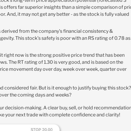
ock’s long-term price appreciation potential (forecasted 3
s offers far superior insights than a simple comparison of pri
oor. And, it may not get any better - as the stock is fully valued
It’s derived from the company’s financial consistency &
gevity. This stock’s safety is poor with an RS rating of 0.78 as
it right now is the strong positive price trend that has been
ews. The RT rating of 1.30 is very good, and is based on the
 price movement day over day, week over week, quarter over
d considered fair. But is it enough to justify buying this stock?
d over the coming days and weeks?
ur decision-making. A clear buy, sell, or hold recommendatio
e your next trade with complete confidence and clarity!