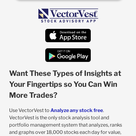
Want These Types of Insights at
Your Fingertips so You Can Win
More Trades?
Use VectorVest to
Analyze any stock free
.
VectorVest is the only stock analysis tool and
portfolio management system that analyzes, ranks
and graphs over 18,000 stocks each day for value,