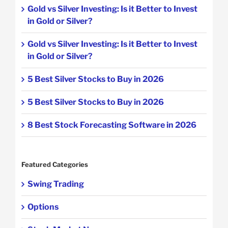
Gold vs Silver Investing: Is it Better to Invest
in Gold or Silver?
Gold vs Silver Investing: Is it Better to Invest
in Gold or Silver?
5 Best Silver Stocks to Buy in 2026
5 Best Silver Stocks to Buy in 2026
8 Best Stock Forecasting Software in 2026
Featured Categories
Swing Trading
Options