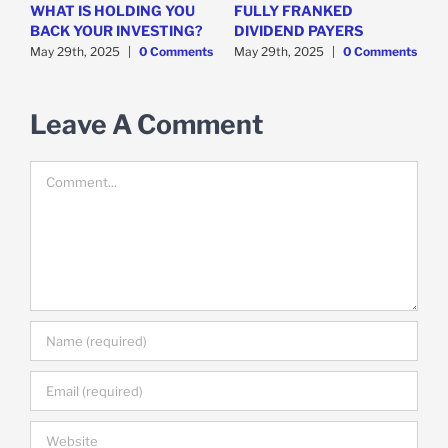
WHAT IS HOLDING YOU
FULLY FRANKED
H
y
BACK YOUR INVESTING?
DIVIDEND PAYERS
S
May 29th, 2025
|
0 Comments
May 29th, 2025
|
0 Comments
M
Leave A Comment
Comment