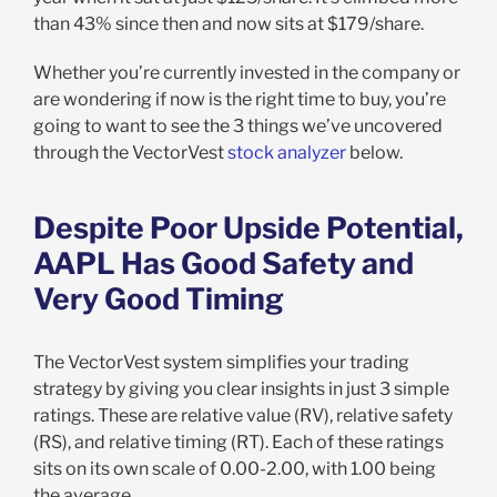
than 43% since then and now sits at $179/share.
Whether you’re currently invested in the company or
are wondering if now is the right time to buy, you’re
going to want to see the 3 things we’ve uncovered
through the VectorVest
stock analyzer
below.
Despite Poor Upside Potential,
AAPL Has Good Safety and
Very Good Timing
The VectorVest system simplifies your trading
strategy by giving you clear insights in just 3 simple
ratings. These are relative value (RV), relative safety
(RS), and relative timing (RT). Each of these ratings
sits on its own scale of 0.00-2.00, with 1.00 being
the average.