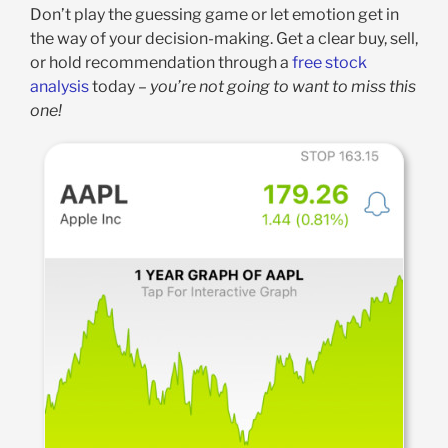
Don’t play the guessing game or let emotion get in
the way of your decision-making. Get a clear buy, sell,
or hold recommendation through a
free stock
analysis
today –
you’re not going to want to miss this
one!