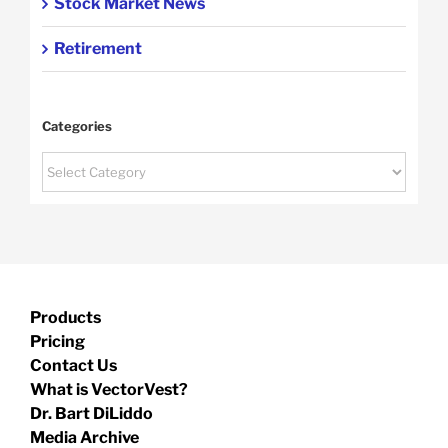
Stock Market News
Retirement
Categories
Categories
Products
Pricing
Contact Us
What is VectorVest?
Dr. Bart DiLiddo
Media Archive