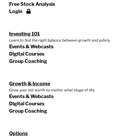
Free Stock Analysis
Login
Investing 101
Learn to find the right balance between growth and safety.
Events & Webcasts
Digital Courses
Group Coaching
Growth & Income
Grow your net worth no matter what stage of life.
Events & Webcasts
Digital Courses
Group Coaching
Options