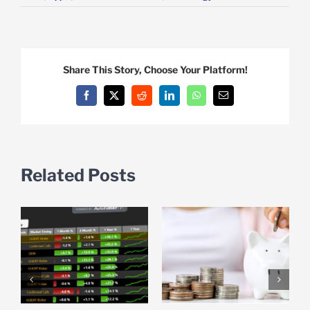
Share This Story, Choose Your Platform!
Facebook
X
Reddit
LinkedIn
WhatsApp
Email
Related Posts