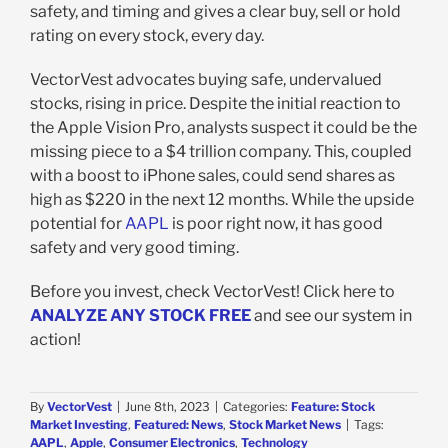
safety, and timing and gives a clear buy, sell or hold
rating on every stock, every day.
VectorVest advocates buying safe, undervalued
stocks, rising in price. Despite the initial reaction to
the Apple Vision Pro, analysts suspect it could be the
missing piece to a $4 trillion company. This, coupled
with a boost to iPhone sales, could send shares as
high as $220 in the next 12 months. While the upside
potential for
AAPL
is poor right now, it has good
safety and very good timing.
Before you invest, check VectorVest! Click here to
ANALYZE ANY STOCK FREE
and see our system in
action!
By
VectorVest
|
June 8th, 2023
|
Categories:
Feature: Stock
Market Investing
,
Featured: News
,
Stock Market News
|
Tags:
AAPL
,
Apple
,
Consumer Electronics
,
Technology