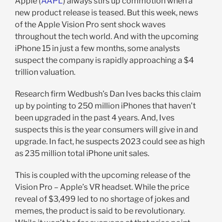
Apple (
AAPL
) always stirs up commotion when a
new product release is teased. But this week, news
of the Apple Vision Pro sent shock waves
throughout the tech world. And with the upcoming
iPhone 15 in just a few months, some analysts
suspect the company is rapidly approaching a $4
trillion valuation.
Research firm Wedbush’s Dan Ives backs this claim
up by pointing to 250 million iPhones that haven’t
been upgraded in the past 4 years. And, Ives
suspects this is the year consumers will give in and
upgrade. In fact, he suspects 2023 could see as high
as 235 million total iPhone unit sales.
This is coupled with the upcoming release of the
Vision Pro – Apple’s VR headset. While the price
reveal of $3,499 led to no shortage of jokes and
memes, the product is said to be revolutionary.