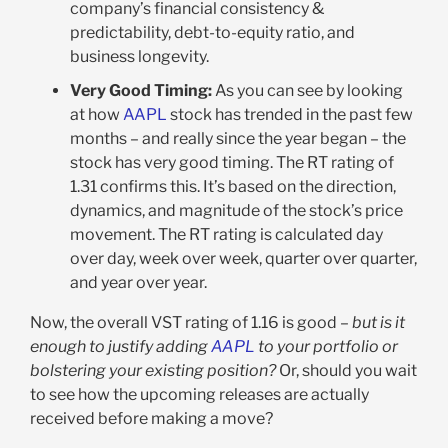
company’s financial consistency &
predictability, debt-to-equity ratio, and
business longevity.
Very Good Timing:
As you can see by looking
at how
AAPL
stock has trended in the past few
months – and really since the year began – the
stock has very good timing. The RT rating of
1.31 confirms this. It’s based on the direction,
dynamics, and magnitude of the stock’s price
movement. The RT rating is calculated day
over day, week over week, quarter over quarter,
and year over year.
Now, the overall VST rating of 1.16 is good –
but is it
enough to justify adding
AAPL
to your portfolio or
bolstering your existing position?
Or, should you wait
to see how the upcoming releases are actually
received before making a move?