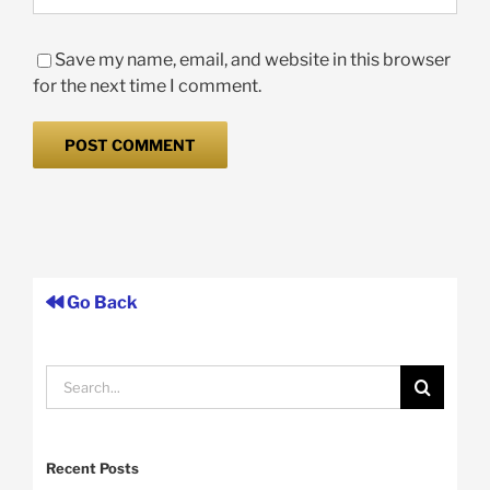
Save my name, email, and website in this browser
for the next time I comment.
Go Back
Search
for:
Recent Posts