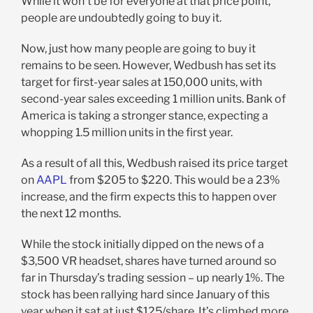
While it won’t be for everyone at that price point,
people are undoubtedly going to buy it.
Now, just how many people are going to buy it
remains to be seen. However, Wedbush has set its
target for first-year sales at 150,000 units, with
second-year sales exceeding 1 million units. Bank of
America is taking a stronger stance, expecting a
whopping 1.5 million units in the first year.
As a result of all this, Wedbush raised its price target
on
AAPL
from $205 to $220. This would be a 23%
increase, and the firm expects this to happen over
the next 12 months.
While the stock initially dipped on the news of a
$3,500 VR headset, shares have turned around so
far in Thursday’s trading session – up nearly 1%. The
stock has been rallying hard since January of this
year when it sat at just $125/share. It’s climbed more