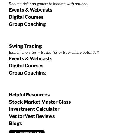
Reduce risk and generate income with options.
Events & Webcasts
Digital Courses
Group Coaching
Swing Trading
Exploit short term trades for extraordinary potential!
Events & Webcasts
Digital Courses
Group Coaching
Helpful Resources
Stock Market Master Class
Investment Calculator
VectorVest Reviews
Blogs