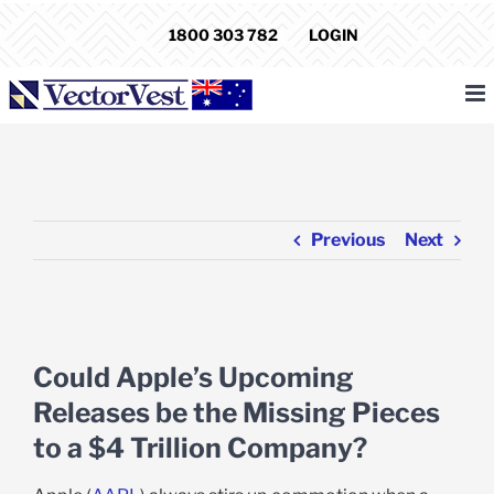
Skip
1800 303 782
LOGIN
to
content
Previous
Next
View
Larger
Could Apple’s Upcoming
Image
Releases be the Missing Pieces
to a $4 Trillion Company?