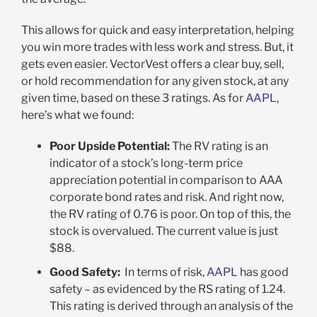
This allows for quick and easy interpretation, helping
you win more trades with less work and stress. But, it
gets even easier. VectorVest offers a clear buy, sell,
or hold recommendation for any given stock, at any
given time, based on these 3 ratings. As for
AAPL
,
here’s what we found:
Poor Upside Potential:
The RV rating is an
indicator of a stock’s long-term price
appreciation potential in comparison to AAA
corporate bond rates and risk. And right now,
the RV rating of 0.76 is poor. On top of this, the
stock is overvalued. The current value is just
$88.
Good Safety:
In terms of risk,
AAPL
has good
safety – as evidenced by the RS rating of 1.24.
This rating is derived through an analysis of the