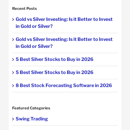
Recent Posts
Gold vs Silver Investing: Is it Better to Invest
in Gold or Silver?
Gold vs Silver Investing: Is it Better to Invest
in Gold or Silver?
5 Best Silver Stocks to Buy in 2026
5 Best Silver Stocks to Buy in 2026
8 Best Stock Forecasting Software in 2026
Featured Categories
Swing Trading