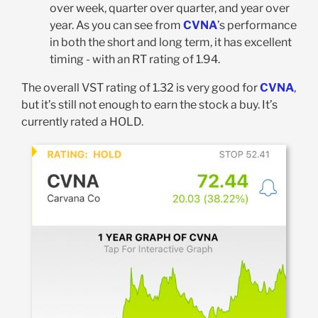
over week, quarter over quarter, and year over
year. As you can see from
CVNA
’s performance
in both the short and long term, it has excellent
timing - with an RT rating of 1.94.
The overall VST rating of 1.32 is very good for
CVNA
,
but it’s still not enough to earn the stock a buy. It’s
currently rated a HOLD.