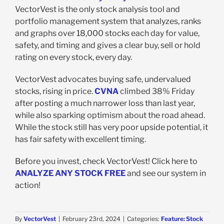
VectorVest is the only stock analysis tool and
portfolio management system that analyzes, ranks
and graphs over 18,000 stocks each day for value,
safety, and timing and gives a clear buy, sell or hold
rating on every stock, every day.
VectorVest advocates buying safe, undervalued
stocks, rising in price.
CVNA
climbed 38% Friday
after posting a much narrower loss than last year,
while also sparking optimism about the road ahead.
While the stock still has very poor upside potential, it
has fair safety with excellent timing.
Before you invest, check VectorVest! Click here to
ANALYZE ANY STOCK FREE
and see our system in
action!
By
VectorVest
|
February 23rd, 2024
|
Categories:
Feature: Stock