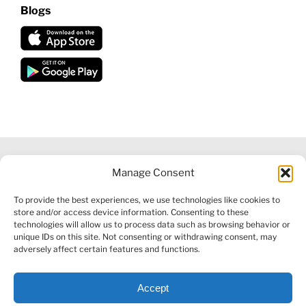
Blogs
Manage Consent
©
2026 VECTORVEST INC ®. ALL RIGHTS RESERVED |
LEGAL
To provide the best experiences, we use technologies like cookies to
INFORMATION
|
FINANCIAL SERVICES GUIDE
|
PRIVACY POLICY
store and/or access device information. Consenting to these
|
COOKIE POLICY
|
REFUND POLICY
|
CONTACT US
technologies will allow us to process data such as browsing behavior or
unique IDs on this site. Not consenting or withdrawing consent, may
adversely affect certain features and functions.
Accept
Facebook
X
LinkedIn
YouTube
Reddit