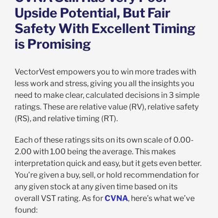
Upside Potential, But Fair
Safety With Excellent Timing
is Promising
VectorVest empowers you to win more trades with
less work and stress, giving you all the insights you
need to make clear, calculated decisions in 3 simple
ratings. These are relative value (RV), relative safety
(RS), and relative timing (RT).
Each of these ratings sits on its own scale of 0.00-
2.00 with 1.00 being the average. This makes
interpretation quick and easy, but it gets even better.
You’re given a buy, sell, or hold recommendation for
any given stock at any given time based on its
overall VST rating. As for
CVNA
, here’s what we’ve
found: