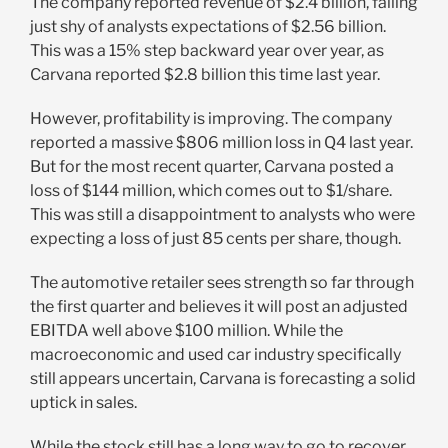
The company reported revenue of $2.4 billion, falling
just shy of analysts expectations of $2.56 billion.
This was a 15% step backward year over year, as
Carvana reported $2.8 billion this time last year.
However, profitability is improving. The company
reported a massive $806 million loss in Q4 last year.
But for the most recent quarter, Carvana posted a
loss of $144 million, which comes out to $1/share.
This was still a disappointment to analysts who were
expecting a loss of just 85 cents per share, though.
The automotive retailer sees strength so far through
the first quarter and believes it will post an adjusted
EBITDA well above $100 million. While the
macroeconomic and used car industry specifically
still appears uncertain, Carvana is forecasting a solid
uptick in sales.
While the stock still has a long way to go to recover