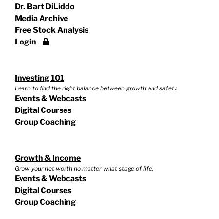
Dr. Bart DiLiddo
Media Archive
Free Stock Analysis
Login
Investing 101
Learn to find the right balance between growth and safety.
Events & Webcasts
Digital Courses
Group Coaching
Growth & Income
Grow your net worth no matter what stage of life.
Events & Webcasts
Digital Courses
Group Coaching