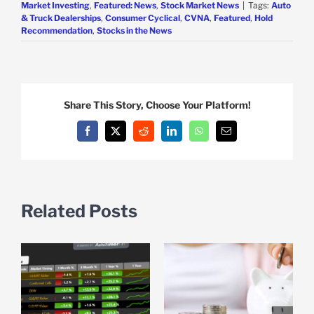
Market Investing
,
Featured: News
,
Stock Market News
|
Tags:
Auto
& Truck Dealerships
,
Consumer Cyclical
,
CVNA
,
Featured
,
Hold
Recommendation
,
Stocks in the News
Share This Story, Choose Your Platform!
Facebook
X
Reddit
LinkedIn
WhatsApp
Email
Related Posts