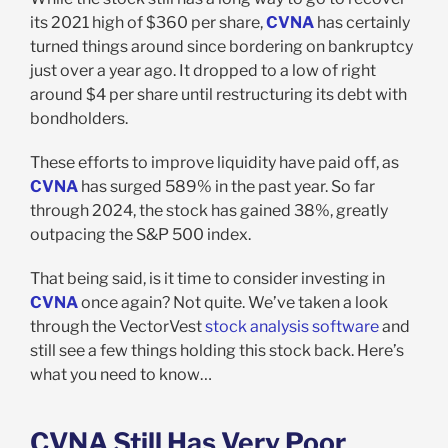
its 2021 high of $360 per share,
CVNA
has certainly
turned things around since bordering on bankruptcy
just over a year ago. It dropped to a low of right
around $4 per share until restructuring its debt with
bondholders.
These efforts to improve liquidity have paid off, as
CVNA
has surged 589% in the past year. So far
through 2024, the stock has gained 38%, greatly
outpacing the S&P 500 index.
That being said, is it time to consider investing in
CVNA
once again? Not quite. We’ve taken a look
through the VectorVest
stock analysis software
and
still see a few things holding this stock back. Here’s
what you need to know…
CVNA Still Has Very Poor