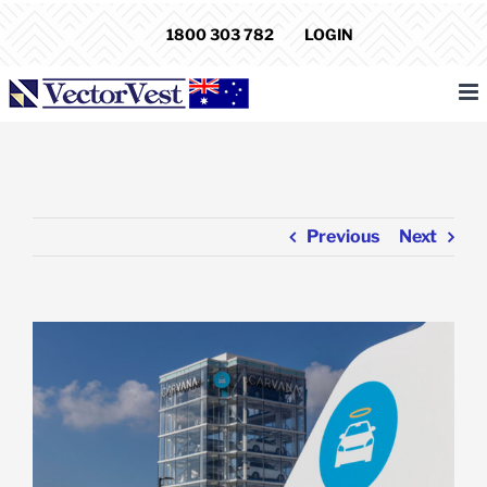
Skip
1800 303 782
LOGIN
to
content
Previous
Next
View
Larger
Image