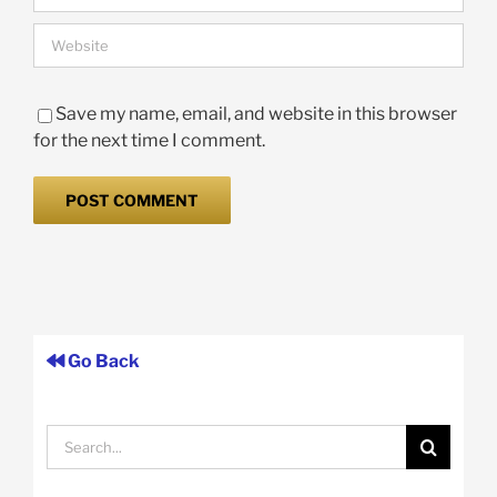
Save my name, email, and website in this browser
for the next time I comment.
Go Back
Search
for: