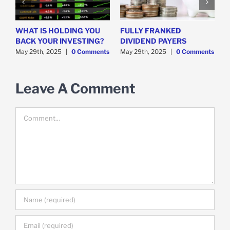
WHAT IS HOLDING YOU
FULLY FRANKED
H
y
BACK YOUR INVESTING?
DIVIDEND PAYERS
S
May 29th, 2025
|
0 Comments
May 29th, 2025
|
0 Comments
M
Leave A Comment
Comment