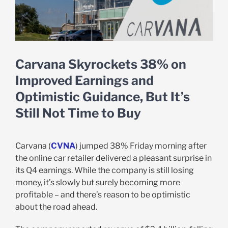
Carvana Skyrockets 38% on
Improved Earnings and
Optimistic Guidance, But It’s
Still Not Time to Buy
Carvana (
CVNA
) jumped 38% Friday morning after
the online car retailer delivered a pleasant surprise in
its Q4 earnings. While the company is still losing
money, it’s slowly but surely becoming more
profitable – and there’s reason to be optimistic
about the road ahead.