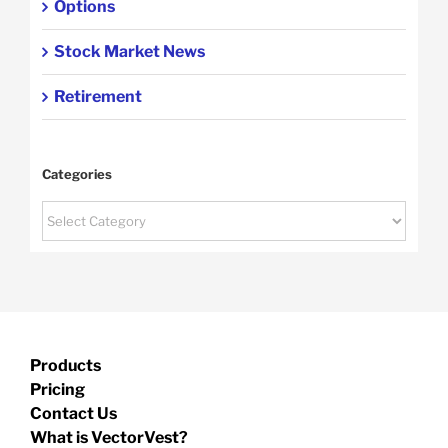
Options
Stock Market News
Retirement
Categories
Categories
Products
Pricing
Contact Us
What is VectorVest?