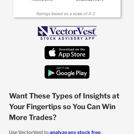
Want These Types of Insights at
Your Fingertips so You Can Win
More Trades?
Use VectorVest to
analyze any stock free
.