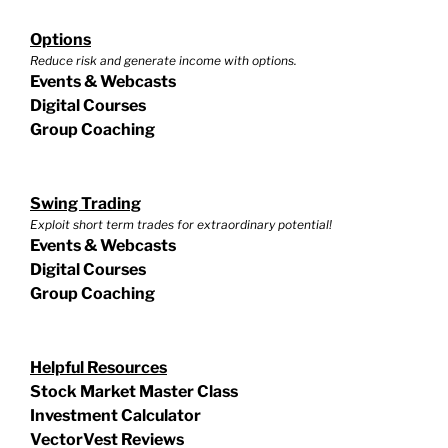
Options
Reduce risk and generate income with options.
Events & Webcasts
Digital Courses
Group Coaching
Swing Trading
Exploit short term trades for extraordinary potential!
Events & Webcasts
Digital Courses
Group Coaching
Helpful Resources
Stock Market Master Class
Investment Calculator
VectorVest Reviews