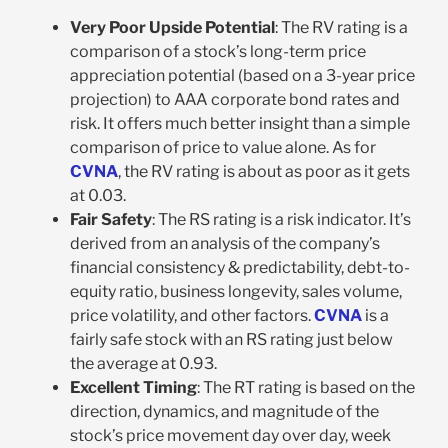
Very Poor Upside Potential
: The RV rating is a
comparison of a stock’s long-term price
appreciation potential (based on a 3-year price
projection) to AAA corporate bond rates and
risk. It offers much better insight than a simple
comparison of price to value alone. As for
CVNA
, the RV rating is about as poor as it gets
at 0.03.
Fair Safety
: The RS rating is a risk indicator. It’s
derived from an analysis of the company’s
financial consistency & predictability, debt-to-
equity ratio, business longevity, sales volume,
price volatility, and other factors.
CVNA
is a
fairly safe stock with an RS rating just below
the average at 0.93.
Excellent Timing
: The RT rating is based on the
direction, dynamics, and magnitude of the
stock’s price movement day over day, week