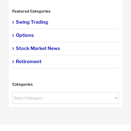
Featured Categories
Swing Trading
Options
Stock Market News
Retirement
Categories
Categories