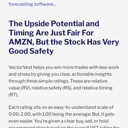
forecasting software
…
The Upside Potential and
Timing Are Just Fair For
AMZN, But the Stock Has Very
Good Safety
VectorVest helps you win more trades with less work
and stress by giving you clear, actionable insights
through three simple ratings. These are relative
value (RV), relative safety (RS), and relative timing
(RT).
Each rating sits on an easy-to-understand scale of
0.00-2.00, with 1.00 being the average. But, it gets
even easier. You’re given a clear buy, sell, or hold
recommendation based on the overall VST rating for