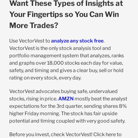
Want These Types of Insights at
Your Fingertips so You Can Win
More Trades?
Use VectorVest to
analyze any stock free
.
VectorVest is the only stock analysis tool and
portfolio management system that analyzes, ranks
and graphs over 18,000 stocks each day for value,
safety, and timing and gives a clear buy, sell or hold
rating on every stock, every day.
VectorVest advocates buying safe, undervalued
stocks, rising in price.
AMZN
mostly beat the analyst
expectations for the 3rd quarter, sending shares 8%
higher Friday morning. The stock has fair upside
potential and timing coupled with very good safety.
Before you invest, check VectorVest! Click here to