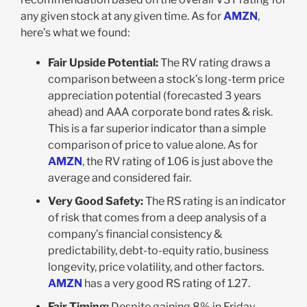
any given stock at any given time. As for
AMZN
,
here’s what we found:
Fair Upside Potential:
The RV rating draws a
comparison between a stock’s long-term price
appreciation potential (forecasted 3 years
ahead) and AAA corporate bond rates & risk.
This is a far superior indicator than a simple
comparison of price to value alone. As for
AMZN
, the RV rating of 1.06 is just above the
average and considered fair.
Very Good Safety:
The RS rating is an indicator
of risk that comes from a deep analysis of a
company’s financial consistency &
predictability, debt-to-equity ratio, business
longevity, price volatility, and other factors.
AMZN
has a very good RS rating of 1.27.
Fair Timing:
Despite gaining 8% in Friday