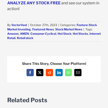
ANALYZE ANY STOCK FREE
and see our system in
action!
By
VectorVest
|
October 27th, 2023
|
Categories:
Feature: Stock
Market Investing
,
Featured: News
,
Stock Market News
|
Tags:
Amazon
,
AMZN
,
Consumer Cyclical
,
Hot Stock
,
Hot Stocks
,
Internet
Retail
,
Retail stock
Share This Story, Choose Your Platform!
Facebook
X
Reddit
LinkedIn
WhatsApp
Email
Related Posts