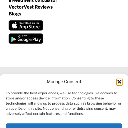
Investment Calculator
VectorVest Reviews
Blogs
Manage Consent
©
2026 VECTORVEST INC ®. ALL RIGHTS RESERVED |
LEGAL
To provide the best experiences, we use technologies like cookies to
INFORMATION
|
FINANCIAL SERVICES GUIDE
|
PRIVACY POLICY
store and/or access device information. Consenting to these
|
COOKIE POLICY
|
REFUND POLICY
|
CONTACT US
technologies will allow us to process data such as browsing behavior or
unique IDs on this site. Not consenting or withdrawing consent, may
adversely affect certain features and functions.