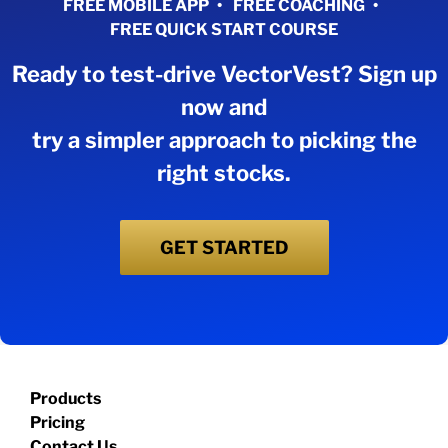
FREE MOBILE APP
FREE COACHING
FREE QUICK START COURSE
Ready to test-drive VectorVest? Sign up
now and
try a simpler approach to picking the
right stocks.
GET STARTED
Products
Pricing
Contact Us