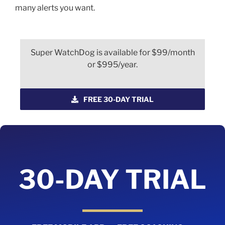
many alerts you want.
Super WatchDog is available for $99/month
or $995/year.
FREE 30-DAY TRIAL
30-DAY TRIAL