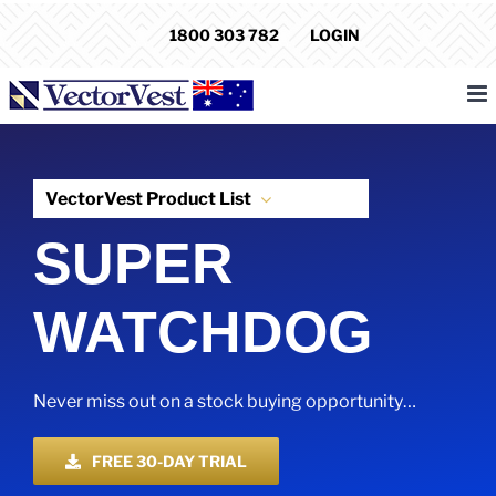
Skip
1800 303 782
LOGIN
to
content
VectorVest Product List
SUPER
WATCHDOG
Never miss out on a stock buying opportunity…
FREE 30-DAY TRIAL