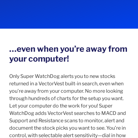
…even when you’re away from
your computer!
Only Super WatchDog alerts you to new stocks
returned in a VectorVest built-in search, even when
you’re away from your computer. No more looking
through hundreds of charts for the setup you want.
Let your computer do the work for you! Super
WatchDog adds VectorVest searches to MACD and
Support and Resistance scans to monitor, alert and
document the stock picks you want to see. You’re in
control, with selectable alert sensitivity—dial in how