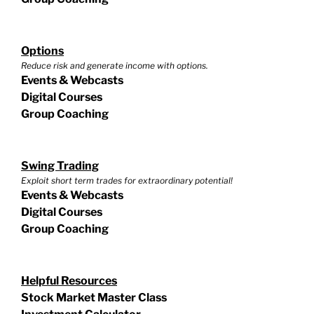
Options
Reduce risk and generate income with options.
Events & Webcasts
Digital Courses
Group Coaching
Swing Trading
Exploit short term trades for extraordinary potential!
Events & Webcasts
Digital Courses
Group Coaching
Helpful Resources
Stock Market Master Class