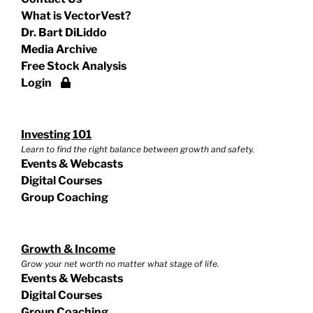
What is VectorVest?
Dr. Bart DiLiddo
Media Archive
Free Stock Analysis
Login
Investing 101
Learn to find the right balance between growth and safety.
Events & Webcasts
Digital Courses
Group Coaching
Growth & Income
Grow your net worth no matter what stage of life.
Events & Webcasts
Digital Courses
Group Coaching