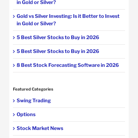
in Gold or Silver?
Gold vs Silver Investing: Is it Better to Invest
in Gold or Silver?
5 Best Silver Stocks to Buy in 2026
5 Best Silver Stocks to Buy in 2026
8 Best Stock Forecasting Software in 2026
Featured Categories
Swing Trading
Options
Stock Market News