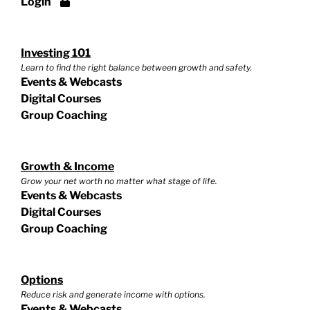
Login
Investing 101
Learn to find the right balance between growth and safety.
Events & Webcasts
Digital Courses
Group Coaching
Growth & Income
Grow your net worth no matter what stage of life.
Events & Webcasts
Digital Courses
Group Coaching
Options
Reduce risk and generate income with options.
Events & Webcasts