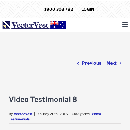
Skip
1800 303 782
LOGIN
to
content
Previous
Next
View
Larger
Video Testimonial 8
Image
By
VectorVest
|
January 20th, 2016
|
Categories:
Video
Testimonials