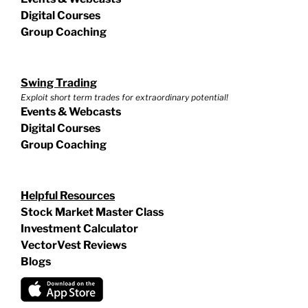
Digital Courses
Group Coaching
Swing Trading
Exploit short term trades for extraordinary potential!
Events & Webcasts
Digital Courses
Group Coaching
Helpful Resources
Stock Market Master Class
Investment Calculator
VectorVest Reviews
Blogs