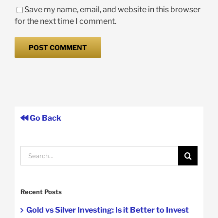
Save my name, email, and website in this browser
for the next time I comment.
Go Back
Search
for:
Recent Posts
Gold vs Silver Investing: Is it Better to Invest