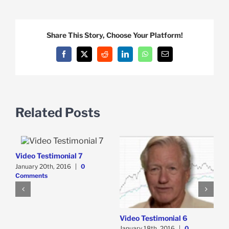
Share This Story, Choose Your Platform!
Facebook
X
Reddit
LinkedIn
WhatsApp
Email
Related Posts
Video Testimonial 7
V
January 20th, 2016
|
0
J
Comments
C
Video Testimonial 6
January 18th, 2016
|
0