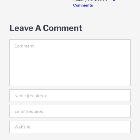
Comments
Leave A Comment
Comment