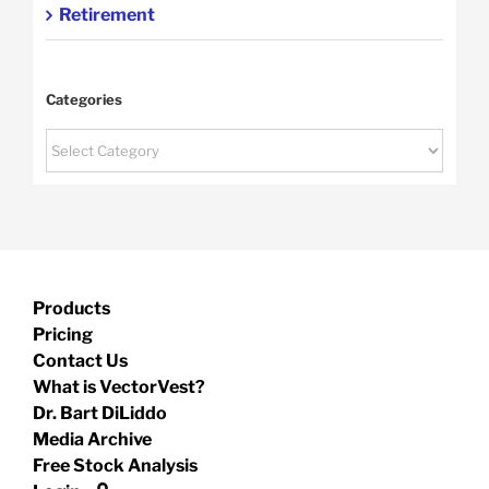
Retirement
Categories
Categories
Products
Pricing
Contact Us
What is VectorVest?
Dr. Bart DiLiddo
Media Archive
Free Stock Analysis