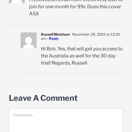
join for one month for 99c Does this cover
ASX
Russell Markham
November 29, 2019 at 12:20
am
- Reply
Hi Bob. Yes, that will get you access to
the Australia as well for the 30 day
trial! Regards, Russell
Leave A Comment
Comment