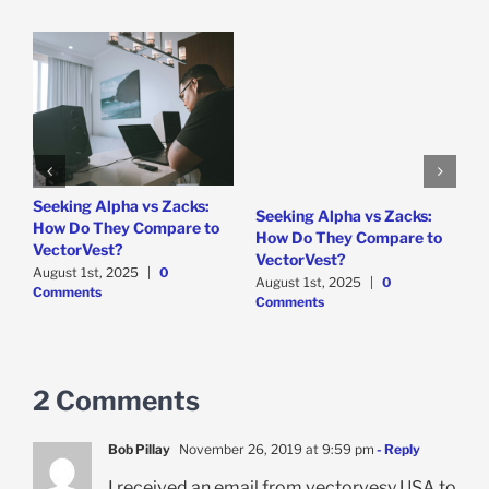
e
Seeking Alpha vs Zacks:
W
Seeking Alpha vs Zacks:
How Do They Compare to
P
How Do They Compare to
VectorVest?
D
VectorVest?
C
August 1st, 2025
|
0
August 1st, 2025
|
0
Comments
Comments
2 Comments
Bob Pillay
November 26, 2019 at 9:59 pm
- Reply
I received an email from vectorvesy USA to