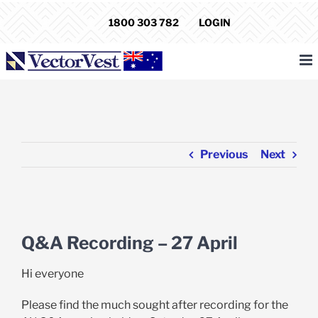
Skip
1800 303 782
LOGIN
to
content
Previous
Next
View
Larger
Q&A Recording – 27 April
Image
Hi everyone
Please find the much sought after recording for the