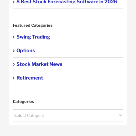
8 Best Stock Forecasting Software in 2026
Featured Categories
Swing Trading
Options
Stock Market News
Retirement
Categories
Categories