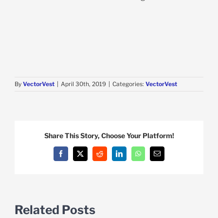
By
VectorVest
|
April 30th, 2019
|
Categories:
VectorVest
Share This Story, Choose Your Platform!
Facebook
X
Reddit
LinkedIn
WhatsApp
Email
Related Posts