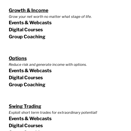
Growth & Income
Grow your net worth no matter what stage of life.
Events & Webcasts
Digital Courses
Group Coaching
Options
Reduce risk and generate income with options.
Events & Webcasts
Digital Courses
Group Coaching
Swing Trading
Exploit short term trades for extraordinary potential!
Events & Webcasts
Digital Courses