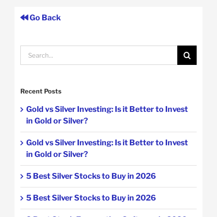
Go Back
Search
for:
Recent Posts
Gold vs Silver Investing: Is it Better to Invest
in Gold or Silver?
Gold vs Silver Investing: Is it Better to Invest
in Gold or Silver?
5 Best Silver Stocks to Buy in 2026
5 Best Silver Stocks to Buy in 2026