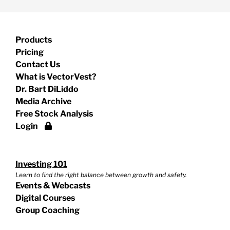
Products
Pricing
Contact Us
What is VectorVest?
Dr. Bart DiLiddo
Media Archive
Free Stock Analysis
Login
Investing 101
Learn to find the right balance between growth and safety.
Events & Webcasts
Digital Courses
Group Coaching