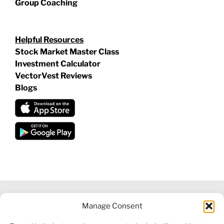
Group Coaching
Helpful Resources
Stock Market Master Class
Investment Calculator
VectorVest Reviews
Blogs
Manage Consent
©
2026 VECTORVEST INC ®. ALL RIGHTS RESERVED |
LEGAL