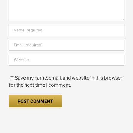
Save my name, email, and website in this browser
for the next time I comment.