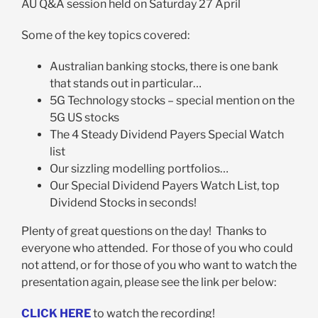
AU Q&A session held on Saturday 27 April
Some of the key topics covered:
Australian banking stocks, there is one bank
that stands out in particular…
5G Technology stocks – special mention on the
5G US stocks
The 4 Steady Dividend Payers Special Watch
list
Our sizzling modelling portfolios…
Our Special Dividend Payers Watch List, top
Dividend Stocks in seconds!
Plenty of great questions on the day! Thanks to
everyone who attended. For those of you who could
not attend, or for those of you who want to watch the
presentation again, please see the link per below:
CLICK HERE
to watch the recording!