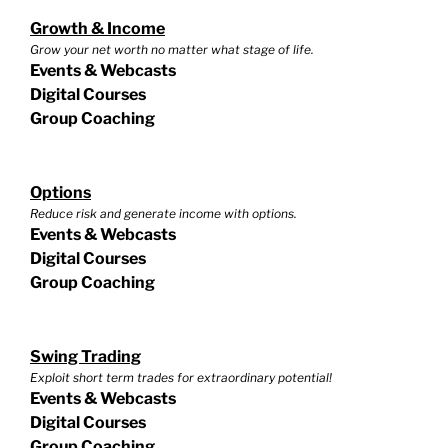
Growth & Income
Grow your net worth no matter what stage of life.
Events & Webcasts
Digital Courses
Group Coaching
Options
Reduce risk and generate income with options.
Events & Webcasts
Digital Courses
Group Coaching
Swing Trading
Exploit short term trades for extraordinary potential!
Events & Webcasts
Digital Courses
Group Coaching