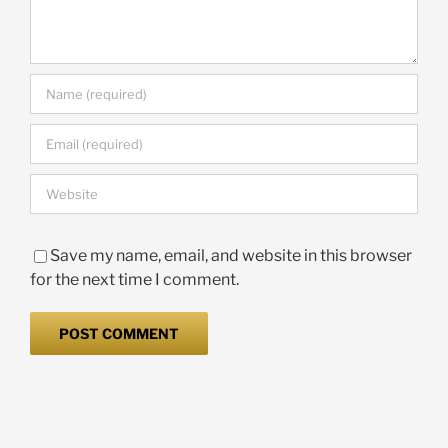
Save my name, email, and website in this browser
for the next time I comment.