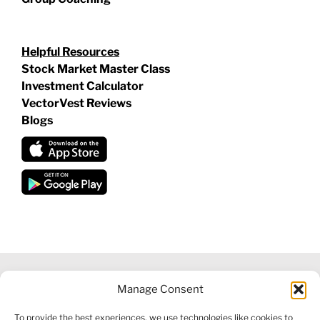
Helpful Resources
Stock Market Master Class
Investment Calculator
VectorVest Reviews
Blogs
Manage Consent
©
2026 VECTORVEST INC ®. ALL RIGHTS RESERVED |
LEGAL
To provide the best experiences, we use technologies like cookies to
INFORMATION
|
FINANCIAL SERVICES GUIDE
|
PRIVACY POLICY