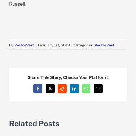
Russell.
By
VectorVest
|
February 1st, 2019
|
Categories:
VectorVest
Share This Story, Choose Your Platform!
Facebook
X
Reddit
LinkedIn
WhatsApp
Email
Related Posts