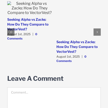
Seeking Alpha vs Zacks:
How Do They Compare to
VectorVest?
August 1st, 2025
|
0
Comments
e
W
Seeking Alpha vs Zacks:
P
How Do They Compare to
D
VectorVest?
C
August 1st, 2025
|
0
Comments
Leave A Comment
Comment