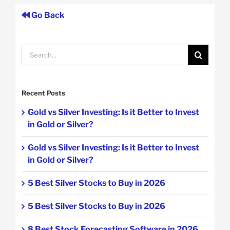
Go Back
Search
for:
Recent Posts
Gold vs Silver Investing: Is it Better to Invest
in Gold or Silver?
Gold vs Silver Investing: Is it Better to Invest
in Gold or Silver?
5 Best Silver Stocks to Buy in 2026
5 Best Silver Stocks to Buy in 2026
8 Best Stock Forecasting Software in 2026