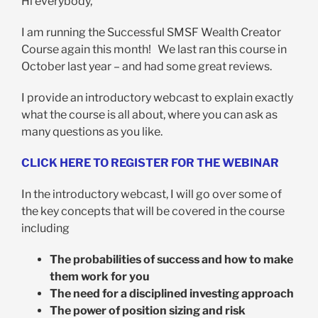
Hi everybody,
I am running the Successful SMSF Wealth Creator
Course again this month! We last ran this course in
October last year – and had some great reviews.
I provide an introductory webcast to explain exactly
what the course is all about, where you can ask as
many questions as you like.
CLICK HERE TO REGISTER FOR THE WEBINAR
In the introductory webcast, I will go over some of
the key concepts that will be covered in the course
including
The probabilities of success and how to make
them work for you
The need for a disciplined investing approach
The power of position sizing and risk