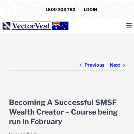
Skip
1800 303 782
LOGIN
to
content
Previous
Next
View
Larger
Becoming A Successful SMSF
Image
Wealth Creator – Course being
run in February