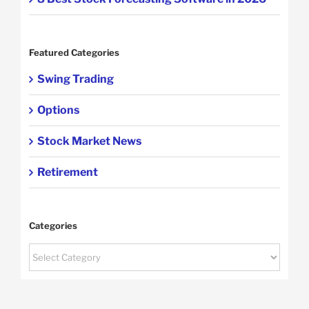
Featured Categories
Swing Trading
Options
Stock Market News
Retirement
Categories
Categories