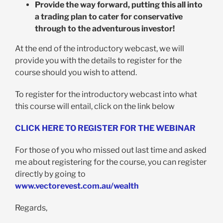
Provide the way forward, putting this all into
a trading plan to cater for conservative
through to the adventurous investor!
At the end of the introductory webcast, we will
provide you with the details to register for the
course should you wish to attend.
To register for the introductory webcast into what
this course will entail, click on the link below
CLICK HERE TO REGISTER FOR THE WEBINAR
For those of you who missed out last time and asked
me about registering for the course, you can register
directly by going to
www.vectorevest.com.au/wealth
Regards,