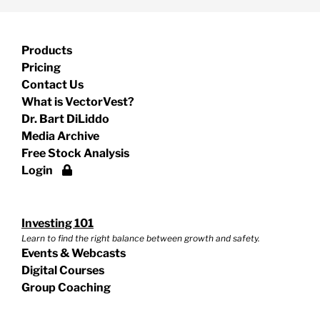
Products
Pricing
Contact Us
What is VectorVest?
Dr. Bart DiLiddo
Media Archive
Free Stock Analysis
Login
Investing 101
Learn to find the right balance between growth and safety.
Events & Webcasts
Digital Courses
Group Coaching