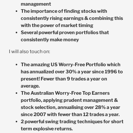
management
The importance of finding stocks with
consistently rising earnings & combining this
with the power of market timing
Several powerful proven portfolios that
consistently make money
I will also touch on:
The amazing US Worry-Free Portfolio which
has annualized over 30% a year since 1996 to
present! Fewer than 9 trades a year on
average.
The Australian Worry-Free Top Earners
portfolio, applying prudent management &
stock selection, annualising over 28% a year
since 2007 with fewer than 12 trades a year.
2 powerful swing trading techniques for short
term explosive returns.