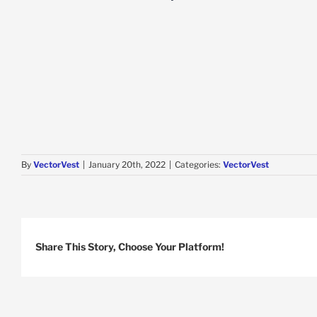
By
VectorVest
|
January 20th, 2022
|
Categories:
VectorVest
Share This Story, Choose Your Platform!