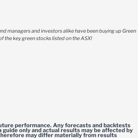
Fund managers and investors alike have been buying up Green
f the key green stocks listed on the ASX!
 future performance. Any forecasts and backtests
a guide only and actual results may be affected by
herefore may differ materially from results