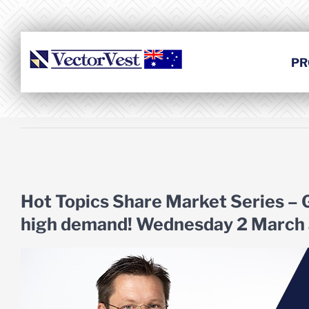
Skip
to
content
PR
View
Larger
Hot Topics Share Market Series –
Image
high demand! Wednesday 2 March 