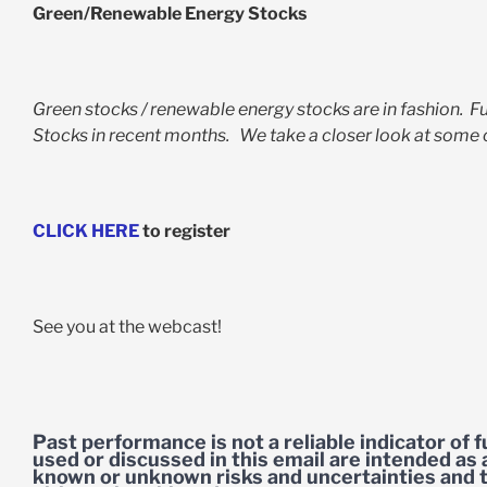
Green/Renewable Energy Stocks
Green stocks / renewable energy stocks are in fashion. 
Stocks in recent months. We take a closer look at some o
CLICK HERE
to register
See you at the webcast!
Past performance is not a reliable indicator of
used or discussed in this email are intended as 
known or unknown risks and uncertainties and t