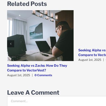
Related Posts
Seeking Alpha vs
Compare to Vect
August 1st, 2025
|
Seeking Alpha vs Zacks: How Do They
Compare to VectorVest?
August 1st, 2025
|
0 Comments
Leave A Comment
Comment