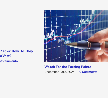
 Zacks: How Do They
orVest?
0 Comments
Watch For the Turning Points
December 23rd, 2024
|
0 Comments