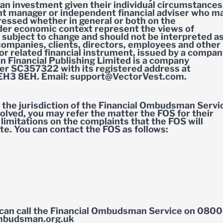
of an investment given their individual circumstances
t manager or independent financial adviser who m
pressed whether in general or both on the
ider economic context represent the views of
 subject to change and should not be interpreted a
ompanies, clients, directors, employees and other
 or related financial instrument, issued by a compa
n Financial Publishing Limited is a company
r SC357322 with its registered address at
 EH3 8EH. Email:
support@VectorVest.com
.
the jurisdiction of the Financial Ombudsman Servi
olved, you may refer the matter the FOS for their
limitations on the complaints that the FOS will
te. You can contact the FOS as follows:
can call the Financial Ombudsman Service on 0800
ombudsman.org.uk