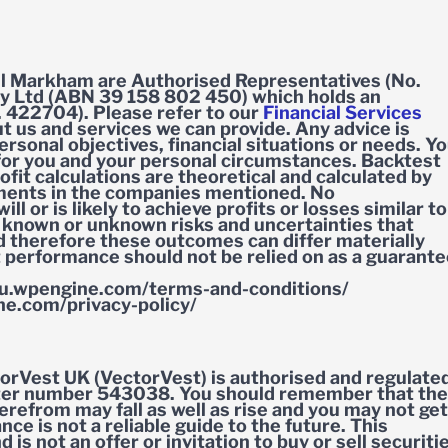
l Markham are Authorised Representatives (No.
y Ltd (ABN 39 158 802 450) which holds an
. 422704). Please refer to our
Financial Services
 us and services we can provide. Any advice is
rsonal objectives, financial situations or needs. Y
 for you and your personal circumstances. Backtest
fit calculations are theoretical and calculated by
tments in the companies mentioned. No
l or is likely to achieve profits or losses similar to
 known or unknown risks and uncertainties that
d therefore these outcomes can differ materially
t performance should not be relied on as a guarant
u.wpengine.com/terms-and-conditions/
e.com/privacy-policy/
orVest UK (VectorVest) is authorised and regulate
ister number 543038. You should remember that the
refrom may fall as well as rise and you may not get
e is not a reliable guide to the future. This
 is not an offer or invitation to buy or sell securiti