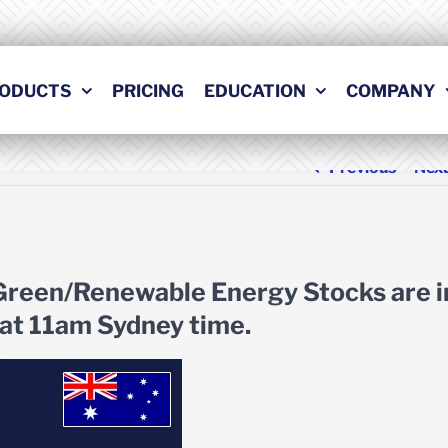
ODUCTS
PRICING
EDUCATION
COMPANY
Previous
Nex
 Green/Renewable Energy Stocks are i
at 11am Sydney time.