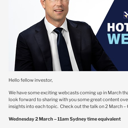
Hello fellow investor,
We have some exciting webcasts coming up in March that
look forward to sharing with you some great content ove
insights into each topic. Check out the talk on 2 March 
Wednesday 2 March – 11am Sydney time equivalent