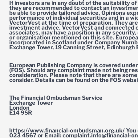
If investors are in any doubt of the suitability 
they are recommended to contact an investmen
be able to provide tailored advice. Opinions ex
performance of individual securities and in a w
VectorVest at the time of preparation. They are
investment advice. VectorVest and connected c
associates, may have a position in any security,
or organisation mentioned on this site. Europea
incorporated in Scotland under Company Numbe
Exchange Tower, 19 Canning Street, Edinburgh
European Publishing Company is covered under 
(FOS). Should any complaint made not being res
consideration. Please note that there are some 
consider. Details can be found on the FOS websi
The Financial Ombudsman Service
Exchange Tower
London
E14 9SR
https://www.financial-ombudsman.org.uk/ You 
023 4567 or Email:
complaint.info@financial-