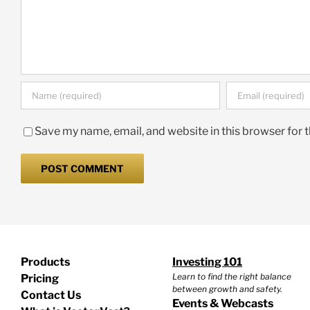
Save my name, email, and website in this browser for 
Products
Investing 101
Learn to find the right balance
Pricing
between growth and safety.
Contact Us
Events & Webcasts