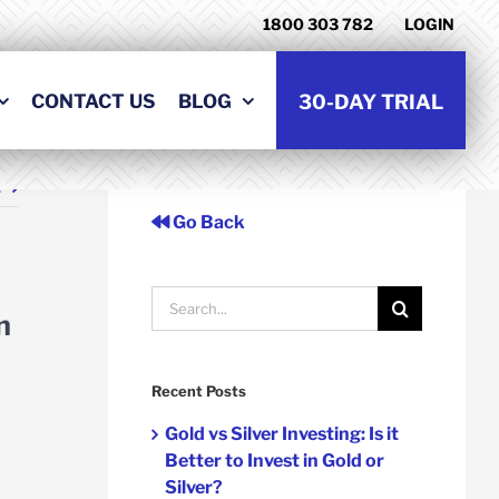
1800 303 782
LOGIN
CONTACT US
BLOG
30-DAY TRIAL
t
Go Back
Search
n
for:
Recent Posts
Gold vs Silver Investing: Is it
Better to Invest in Gold or
Silver?