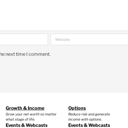
the next time I comment.
Growth & Income
Options
Grow your net worth no matter
Reduce risk and generate
what stage of life.
income with options.
Events & Webcasts
Events & Webcasts