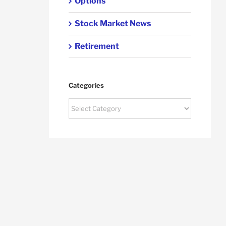
Options
Stock Market News
Retirement
Categories
Categories