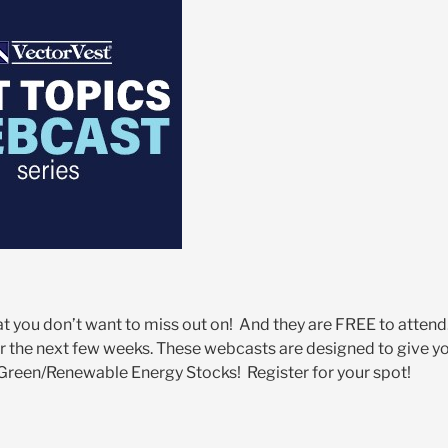
 you don’t want to miss out on! And they are FREE to attend
r the next few weeks. These webcasts are designed to give y
– Green/Renewable Energy Stocks! Register for your spot!