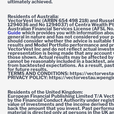
ultimately achieved.
Residents of Australia:
VectorVest Inc (ARBN 654 498 218) and Russel
1294036 and No 1294037) of Centra Wealth Pt
Australian Financial Services License (AFSL No
Guide
which provides you with information about
general in nature and has not considered your pe
should consider whether the advice is suitable
results and Model Portfolio performance and pro
VectorVest Inc and do not reflect actual inves
representation is being made that any account wil
those shown. Actual results may be affected by
cannot be reasonably included in a backtest, an
from backtested expectations. As a result, pas
for future results.
TERMS AND CONDITIONS: https://vectorvesta
PRIVACY POLICY: https://vectorvestau.wpengin
Residents of the United Kingdom:
European Financial Publishing Limited T/A Vect
by the Financial Conduct Authority under reg
value of investments and the income derived the
back the amount that you invest. Past performanc
material is directed only at persons in the UK and