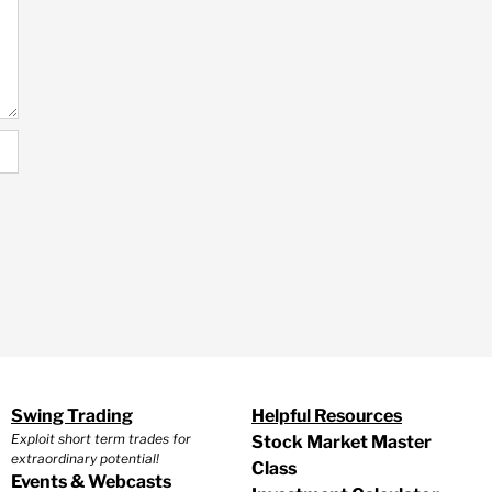
Swing Trading
Helpful Resources
Exploit short term trades for
Stock Market Master
extraordinary potential!
Class
Events & Webcasts