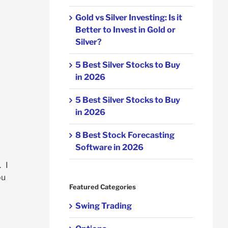
Gold vs Silver Investing: Is it
Better to Invest in Gold or
Silver?
5 Best Silver Stocks to Buy
in 2026
5 Best Silver Stocks to Buy
in 2026
8 Best Stock Forecasting
Software in 2026
. I
ou
Featured Categories
Swing Trading