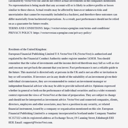
calculated by VectorVest Inc and do not reflect actual investments in the companies mentioned.
No representation is being made that any account will or is likely to achieve profits or losses
similar to those shown. Actual results may be affected by known or unknown risks and
uncertainties that cannot be reasonably included in a backtest, and therefore these outcomes can
differ materially from backtested expectations. As a result, past performance should not be relied
on as a guarantee for future results.
TERMS AND CONDITIONS: https://vectorvestau.wpengine.com/terms-and-conditions/
PRIVACY POLICY: https://vectorvestau.wpengine.com/privacy-policy/
Residents of the United Kingdom:
European Financial Publishing Limited T/A VectorVest UK (VectorVest) is authorised and
regulated by the Financial Conduct Authority under register number 543038. You should
remember that the value of investments and the income derived therefrom may fall as well as rise
and you may not get back the amount that you invest. Past performance is not a reliable guide to
the future. This material is directed only at persons in the UK and is not an offer or invitation to
buy or sell securities. If investors are in any doubt of the suitability of an investment given their
individual circumstances, they are recommended to contact an investment manager or
independent financial adviser who may be able to provide tailored advice. Opinions expressed
whether in general or both on the performance of individual securities and in a wider economic
context represent the views of VectorVest at the time of preparation. They are subject to change
and should not be interpreted as investment advice. VectorVest and connected companies, clients,
directors, employees and other associates, may have a position in any security, or related
financial instrument, issued by a company or organisation mentioned on this site. European
Financial Publishing Limited is a company incorporated in Scotland under Company Number
SC357322 with its registered address at Exchange Tower, 19 Canning Street, Edinburgh EH3
8EH. Email:
support@VectorVest.com
.