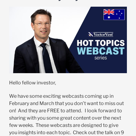
Hello fellow investor,
We have some exciting webcasts coming up in
February and March that you don’t want to miss out
on! And they are FREE to attend. I look forward to
sharing with you some great content over the next
few weeks. These webcasts are designed to give
you insights into each topic. Check out the talk on 9