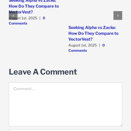
Seeking Alpha vs Zacks:
How Do They Compare to
VectorVest?
August 1st, 2025
|
0
Comments
W
Seeking Alpha vs Zacks:
P
How Do They Compare to
D
VectorVest?
C
August 1st, 2025
|
0
Comments
Leave A Comment
Comment