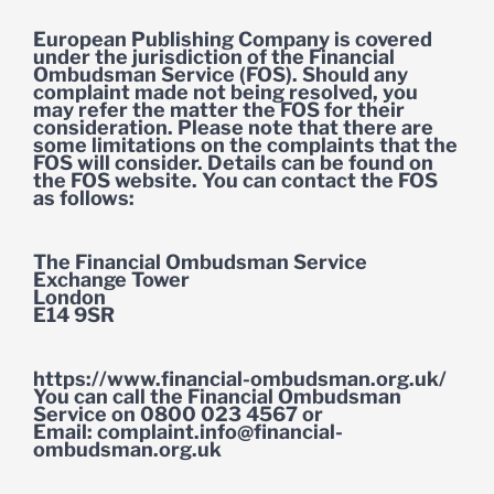
European Publishing Company is covered
under the jurisdiction of the Financial
Ombudsman Service (FOS). Should any
complaint made not being resolved, you
may refer the matter the FOS for their
consideration. Please note that there are
some limitations on the complaints that the
FOS will consider. Details can be found on
the FOS website. You can contact the FOS
as follows:
The Financial Ombudsman Service
Exchange Tower
London
E14 9SR
https://www.financial-ombudsman.org.uk/
You can call the Financial Ombudsman
Service on 0800 023 4567 or
Email:
complaint.info@financial-
ombudsman.org.uk