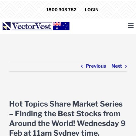
Skip
1800 303 782
LOGIN
to
content
Previous
Next
View
Larger
Hot Topics Share Market Series
Image
– Finding the Best Stocks from
Around the World! Wednesday 9
Feb at 11am Sydney time.