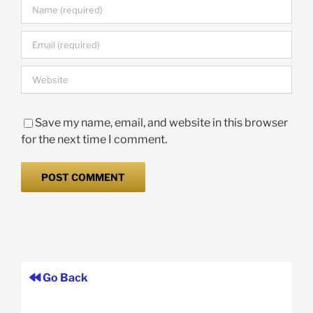
Save my name, email, and website in this browser
for the next time I comment.
Go Back