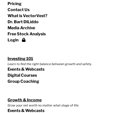
Pricing
Contact Us
What is VectorVest?
Dr. Bart DiLiddo
Media Archive
Free Stock Analysis
Login
Investing 101
Learn to find the right balance between growth and safety.
Events & Webcasts
Digital Courses
Group Coaching
Growth & Income
Grow your net worth no matter what stage of life.
Events & Webcasts