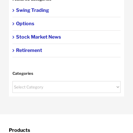
Swing Trading
Options
Stock Market News
Retirement
Categories
Categories
Products