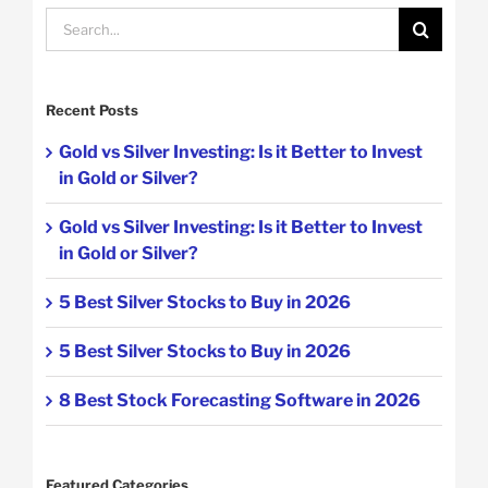
Search
for:
Recent Posts
Gold vs Silver Investing: Is it Better to Invest
in Gold or Silver?
Gold vs Silver Investing: Is it Better to Invest
in Gold or Silver?
5 Best Silver Stocks to Buy in 2026
5 Best Silver Stocks to Buy in 2026
8 Best Stock Forecasting Software in 2026
Featured Categories