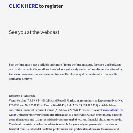
CLICK HERE
to register
See you at the webcast!
Past performance is not a reliable indicator of future performance. Any forecasts and backtests
used or discussed in this email are intended as a guide only and actual results may be affected by
known or unknown risks and uncertainties and therefore may differ materially from results
ultimately achieved.
Residents of Australia:
VectorVest Inc (ARBN 654 498 218) and Russell Markham are Authorised Representatives (No.
1294036 and No 1294037) of Centra Wealth Pty Ltd (ABN 39 158 802 450) which holds an
Australian Financial Services License (AFSL No. 422704). Please refer to our
Financial Services
Guide
which provides you with information about us and services we can provide. Any advice is
general in nature and has not considered your personal objectives, financial situations or needs.
You should consider whether the advice is suitable for you and your personal circumstances.
Backtest results and Model Portfolio performance and profit calculations are theoretical and