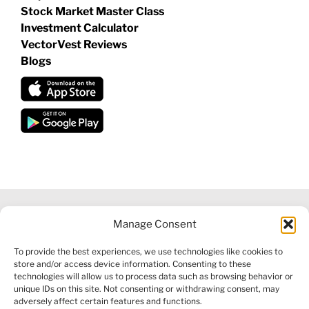
Stock Market Master Class
Investment Calculator
VectorVest Reviews
Blogs
Manage Consent
©
2026 VECTORVEST INC ®. ALL RIGHTS RESERVED |
LEGAL
To provide the best experiences, we use technologies like cookies to
INFORMATION
|
FINANCIAL SERVICES GUIDE
|
PRIVACY POLICY
store and/or access device information. Consenting to these
|
COOKIE POLICY
|
REFUND POLICY
|
CONTACT US
technologies will allow us to process data such as browsing behavior or
unique IDs on this site. Not consenting or withdrawing consent, may
adversely affect certain features and functions.