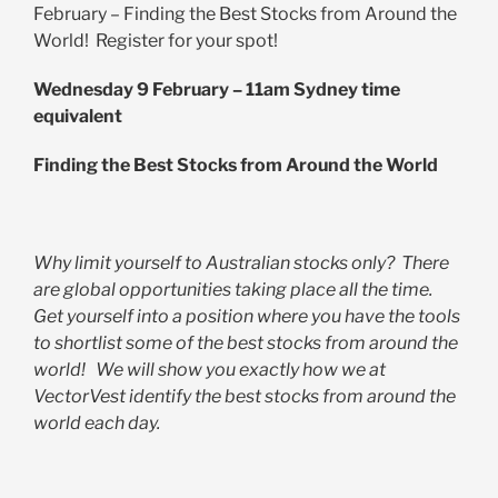
February – Finding the Best Stocks from Around the
World! Register for your spot!
Wednesday 9 February – 11am Sydney time
equivalent
Finding the Best Stocks from Around the World
Why limit yourself to Australian stocks only? There
are global opportunities taking place all the time.
Get yourself into a position where you have the tools
to shortlist some of the best stocks from around the
world! We will show you exactly how we at
VectorVest identify the best stocks from around the
world each day.