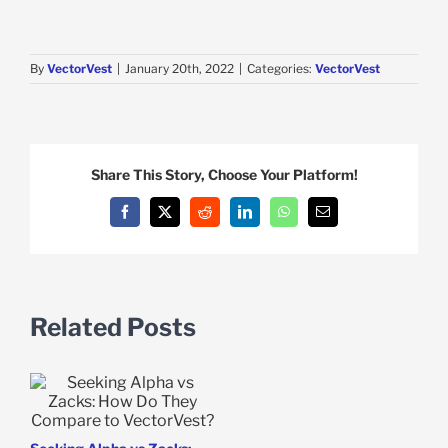
By
VectorVest
|
January 20th, 2022
|
Categories:
VectorVest
Share This Story, Choose Your Platform!
Facebook
X
Reddit
LinkedIn
WhatsApp
Email
Related Posts
e