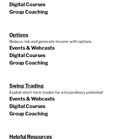
Digital Courses
Group Coaching
Options
Reduce risk and generate income with options.
Events & Webcasts
Digital Courses
Group Coaching
Swing Trading
Exploit short term trades for extraordinary potential!
Events & Webcasts
Digital Courses
Group Coaching
Helpful Resources