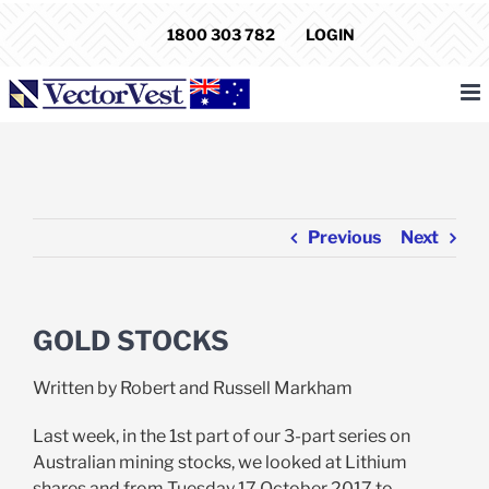
Skip
1800 303 782
LOGIN
to
content
Previous
Next
GOLD STOCKS
Written by Robert and Russell Markham
Last week, in the 1st part of our 3-part series on
Australian mining stocks, we looked at Lithium
shares and from Tuesday 17 October 2017 to