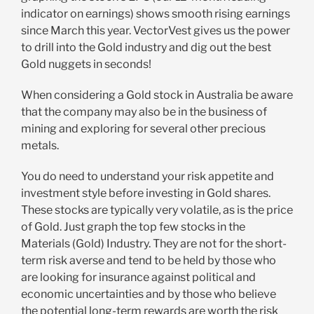
indicator on earnings) shows smooth rising earnings
since March this year. VectorVest gives us the power
to drill into the Gold industry and dig out the best
Gold nuggets in seconds!
When considering a Gold stock in Australia be aware
that the company may also be in the business of
mining and exploring for several other precious
metals.
You do need to understand your risk appetite and
investment style before investing in Gold shares.
These stocks are typically very volatile, as is the price
of Gold. Just graph the top few stocks in the
Materials (Gold) Industry. They are not for the short-
term risk averse and tend to be held by those who
are looking for insurance against political and
economic uncertainties and by those who believe
the potential long-term rewards are worth the risk