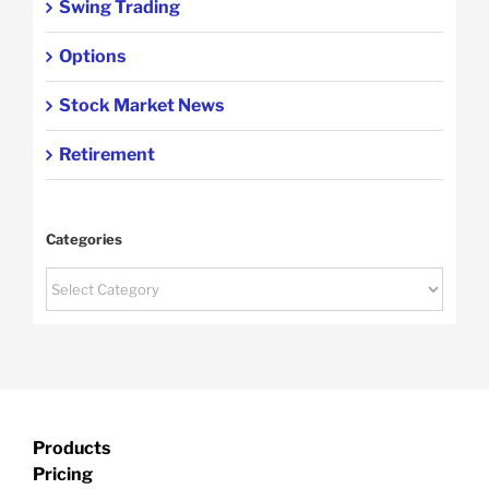
Swing Trading
Options
Stock Market News
Retirement
Categories
Categories
Products
Pricing