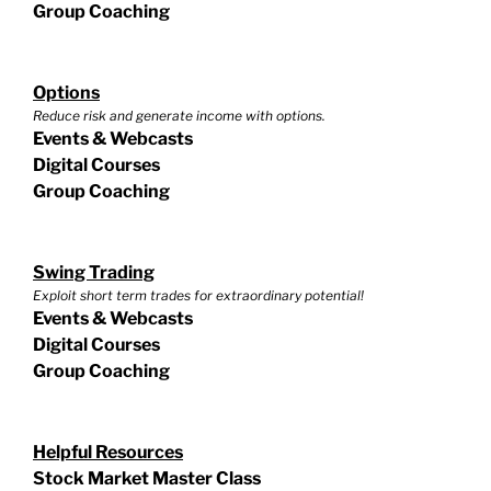
Group Coaching
Options
Reduce risk and generate income with options.
Events & Webcasts
Digital Courses
Group Coaching
Swing Trading
Exploit short term trades for extraordinary potential!
Events & Webcasts
Digital Courses
Group Coaching
Helpful Resources
Stock Market Master Class