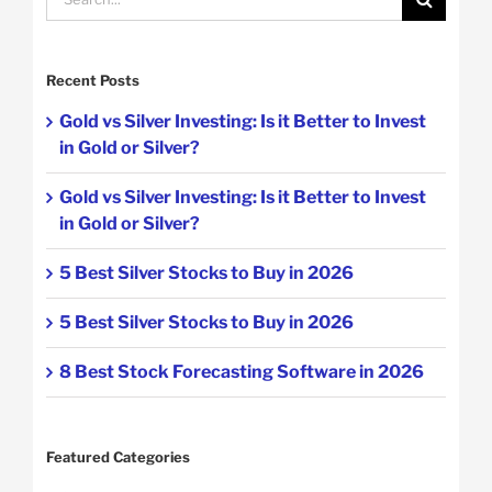
for:
Recent Posts
Gold vs Silver Investing: Is it Better to Invest
in Gold or Silver?
Gold vs Silver Investing: Is it Better to Invest
in Gold or Silver?
5 Best Silver Stocks to Buy in 2026
5 Best Silver Stocks to Buy in 2026
8 Best Stock Forecasting Software in 2026
Featured Categories