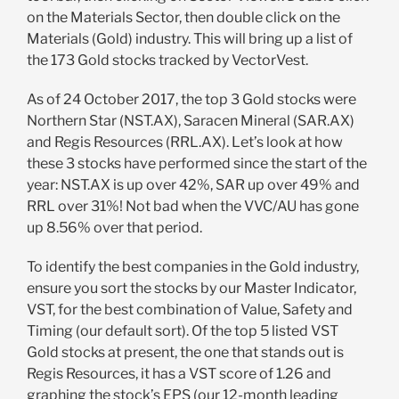
on the Materials Sector, then double click on the
Materials (Gold) industry. This will bring up a list of
the 173 Gold stocks tracked by VectorVest.
As of 24 October 2017, the top 3 Gold stocks were
Northern Star (NST.AX), Saracen Mineral (SAR.AX)
and Regis Resources (RRL.AX). Let’s look at how
these 3 stocks have performed since the start of the
year: NST.AX is up over 42%, SAR up over 49% and
RRL over 31%! Not bad when the VVC/AU has gone
up 8.56% over that period.
To identify the best companies in the Gold industry,
ensure you sort the stocks by our Master Indicator,
VST, for the best combination of Value, Safety and
Timing (our default sort). Of the top 5 listed VST
Gold stocks at present, the one that stands out is
Regis Resources, it has a VST score of 1.26 and
graphing the stock’s EPS (our 12-month leading