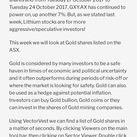
Tuesday 24 October 2017, GXY.AX has continued to
power on, up another 7%. But, as we stated last
week, Lithium stocks are for more
aggressive/speculative investors!
This week we will look at Gold shares listed on the
ASX.
Gold is considered by many investors to be a safe
haven in times of economic and political uncertainty
and it often outperforms during periods of risk-off or
where the market is looking for safety. Gold can also
be used as a hedge against potential inflation.
Investors can buy Gold bullion, Gold coins or they
can invest in the shares of Gold mining companies.
Using VectorVest we can find a list of Gold shares in
a matter of seconds. By clicking Viewers on the main
tool bar, then clicking on Sector Viewer. Double click