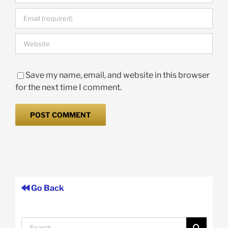
Save my name, email, and website in this browser
for the next time I comment.
Go Back
Search