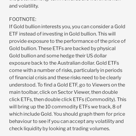
and volatility.
FOOTNOTE:
If Gold bullion interests you, you can consider a Gold
ETF instead of investing in Gold bullion. This will
provide exposure to the performance of the price of
Gold bullion. These ETFs are backed by physical
Gold bullion and some hedge their US dollar
exposure back to the Australian dollar. Gold ETFs
come with a number of risks, particularly in periods
of financial crisis and these risks need to be clearly
understood. To find a Gold ETF, go to Viewers on the
main toolbar, click on Sector Viewer, then double
click ETFs, then double click ETFs (Commodity). This
will bring up the 10 commodity ETFs we track, 8 of
which include Gold. You should graph them for price
behaviour to see if you can accept any volatility and
check liquidity by looking at trading volumes.