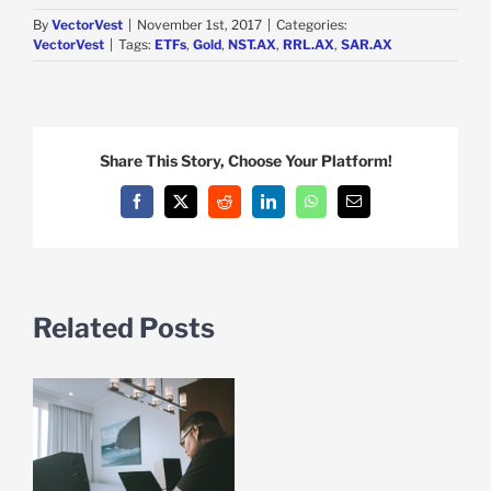
By
VectorVest
|
November 1st, 2017
|
Categories:
VectorVest
|
Tags:
ETFs
,
Gold
,
NST.AX
,
RRL.AX
,
SAR.AX
Share This Story, Choose Your Platform!
Facebook
X
Reddit
LinkedIn
WhatsApp
Email
Related Posts