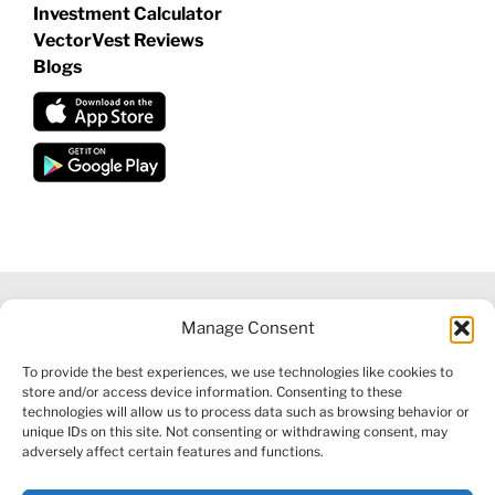
Investment Calculator
VectorVest Reviews
Blogs
Manage Consent
©
2026 VECTORVEST INC ®. ALL RIGHTS RESERVED |
LEGAL
To provide the best experiences, we use technologies like cookies to
INFORMATION
|
FINANCIAL SERVICES GUIDE
|
PRIVACY POLICY
store and/or access device information. Consenting to these
|
COOKIE POLICY
|
REFUND POLICY
|
CONTACT US
technologies will allow us to process data such as browsing behavior or
unique IDs on this site. Not consenting or withdrawing consent, may
adversely affect certain features and functions.