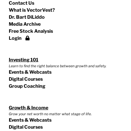
Contact Us
What is VectorVest?
Dr. Bart DiLiddo
Media Archive
Free Stock Analysis
Login
Investing 101
Learn to find the right balance between growth and safety.
Events & Webcasts
Digital Courses
Group Coaching
Growth & Income
Grow your net worth no matter what stage of life.
Events & Webcasts
Digital Courses