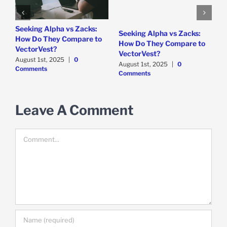
e
Seeking Alpha vs Zacks:
W
Seeking Alpha vs Zacks:
How Do They Compare to
P
How Do They Compare to
VectorVest?
D
VectorVest?
C
August 1st, 2025
|
0
August 1st, 2025
|
0
Comments
Comments
Leave A Comment
Comment