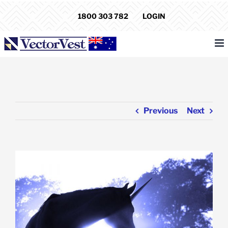
Skip
1800 303 782
LOGIN
to
content
Previous
Next
View
Larger
Image