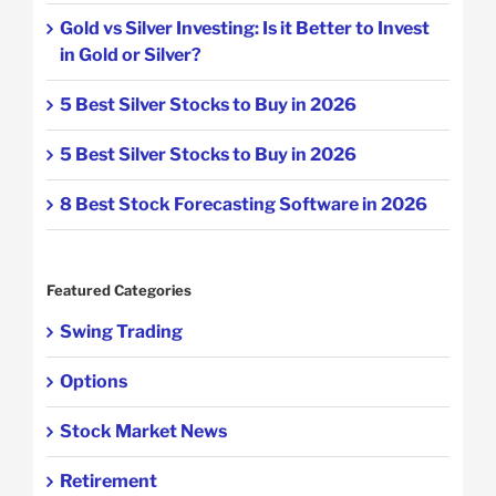
Gold vs Silver Investing: Is it Better to Invest
in Gold or Silver?
5 Best Silver Stocks to Buy in 2026
5 Best Silver Stocks to Buy in 2026
8 Best Stock Forecasting Software in 2026
Featured Categories
Swing Trading
Options
Stock Market News
Retirement