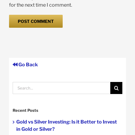
for the next time I comment.
Go Back
Search
for:
Recent Posts
Gold vs Silver Investing: Is it Better to Invest
in Gold or Silver?