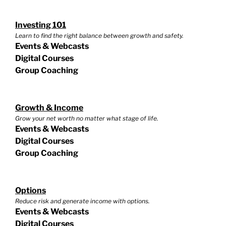
Investing 101
Learn to find the right balance between growth and safety.
Events & Webcasts
Digital Courses
Group Coaching
Growth & Income
Grow your net worth no matter what stage of life.
Events & Webcasts
Digital Courses
Group Coaching
Options
Reduce risk and generate income with options.
Events & Webcasts
Digital Courses