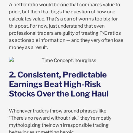
A better ratio would be one that compares value to
price, but then that begs the question of how one
calculates value. That’s a can of worms too big for
this post. For now, just understand that even
professional traders are guilty of treating P/E ratios
as actionable information — and they very often lose
money as a result.
2. Consistent, Predictable
Earnings Beat High-Risk
Stocks Over the Long Haul
Whenever traders throw around phrases like
“There’s no reward without risk,” they’re mostly
mythologizing their own irresponsible trading
behavior as something heroic.