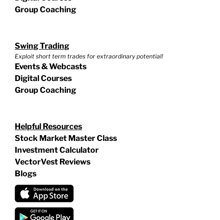
Group Coaching
Swing Trading
Exploit short term trades for extraordinary potential!
Events & Webcasts
Digital Courses
Group Coaching
Helpful Resources
Stock Market Master Class
Investment Calculator
VectorVest Reviews
Blogs