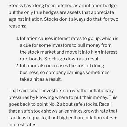
Stocks have long been pitched as an inflation hedge,
but the only true hedges are assets that appreciate
against inflation. Stocks don’t always do that, for two
reasons:
Inflation causes interest rates to go up, which is
a cue for some investors to pull money from
the stock market and move it into high interest
rate bonds. Stocks go down as a result.
Inflation also increases the cost of doing
business, so company earnings sometimes
take a hit as a result.
That said, smart investors can weather inflationary
pressures by knowing where to put their money. This
goes back to point No. 2 about safe stocks. Recall
that a safe stock shows an earnings growth rate that
is at least equal to, if not higher than, inflation rates +
interest rates.