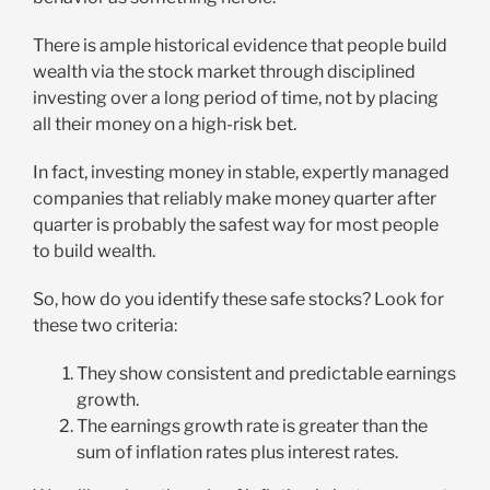
There is ample historical evidence that people build
wealth via the stock market through disciplined
investing over a long period of time, not by placing
all their money on a high-risk bet.
In fact, investing money in stable, expertly managed
companies that reliably make money quarter after
quarter is probably the safest way for most people
to build wealth.
So, how do you identify these safe stocks? Look for
these two criteria:
They show consistent and predictable earnings
growth.
The earnings growth rate is greater than the
sum of inflation rates plus interest rates.