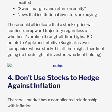
excited
“Sweet margins and return on equity”
News that institutional investors are buying
Those could all indicate that a stock’s price will
continue an upward trajectory, regardless of
whether it’s broken through all-time highs. IBD
points to Apple and Intuitive Surgical as two
companies whose stocks hit all-time highs, then kept
going (to the delight of investors who kept holding).
4. Don’t Use Stocks to Hedge
Against Inflation
The stock market has a complicated relationship
with inflation.