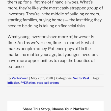
them up for a lifetime of financial woes. What’s
more, they’re likely the most cash-strapped group of
investors. They’re in the middle of building careers,
starting families, buying homes — the last thing they
need to be doing is taking on financial risks.
What young investors have more of, however, is
time. And as we’ve seen, time-in-market is what
makes people money. Patience pays off in the
market no matter your age, but younger investors
have more opportunities to reap the bounties of
patience.
By
VectorVest
|
May 25th, 2018
|
Categories:
VectorVest
|
Tags:
inflation
,
P/E Ratios
,
stop-sell orders
Share This Story, Choose Your Platform!