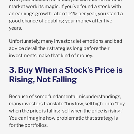
market work its magic. If you’ve found a stock with
an earnings growth rate of 14% per year, you stand a
good chance of doubling your money after five
years.
Unfortunately, many investors let emotions and bad
advice derail their strategies long before their
investments make that kind of money.
3. Buy When a Stock’s Price is
Rising, Not Falling
Because of some fundamental misunderstandings,
many investors translate “buy low, sell high” into “buy
when the price is falling, sell when the price is rising.”
You can imagine how problematic that strategy is
for the portfolios.