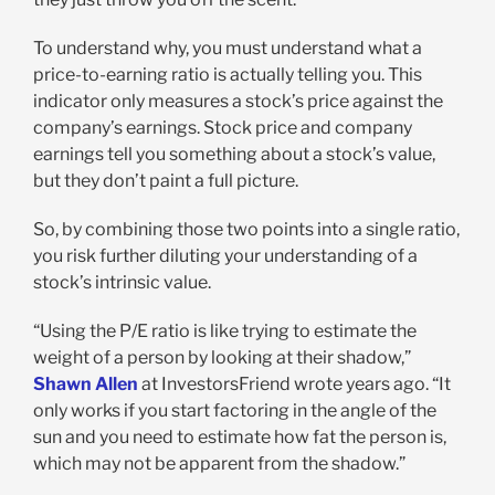
To understand why, you must understand what a
price-to-earning ratio is actually telling you. This
indicator only measures a stock’s price against the
company’s earnings. Stock price and company
earnings tell you something about a stock’s value,
but they don’t paint a full picture.
So, by combining those two points into a single ratio,
you risk further diluting your understanding of a
stock’s intrinsic value.
“Using the P/E ratio is like trying to estimate the
weight of a person by looking at their shadow,”
Shawn Allen
at InvestorsFriend wrote years ago. “It
only works if you start factoring in the angle of the
sun and you need to estimate how fat the person is,
which may not be apparent from the shadow.”