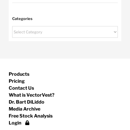
Categories
Categories
Products
Pricing
Contact Us
What is VectorVest?
Dr. Bart DiLiddo
Media Archive
Free Stock Analysis
Login