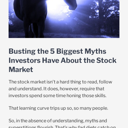
Busting the 5 Biggest Myths
Investors Have About the Stock
Market
The stock market isn’t a hard thing to read, follow
and understand. It does, however, require that
investors spend some time honing those skills.
That learning curve trips up so, so many people.
So, in the absence of understanding, myths and
superstitions flourish. That’s why fad diets catch on