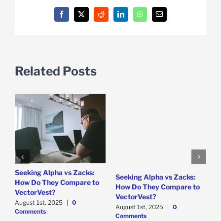
Facebook
X
Reddit
LinkedIn
WhatsApp
Email
Related Posts
e
Seeking Alpha vs Zacks:
W
Seeking Alpha vs Zacks:
How Do They Compare to
P
How Do They Compare to
VectorVest?
D
VectorVest?
C
August 1st, 2025
|
0
August 1st, 2025
|
0
Comments
Comments