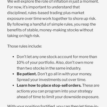
We will explore the role of inflation in just a moment.
For now, it’s important to understand that
disciplined, rules-based trading plus market
exposure over time work together to shore up risk.
By following a handful of simple rules, you reap the
benefits of stable, money-making stocks without
taking on high risk.
Those rules include:
Don’t let any one stock account for more than
10% of your portfolio. Also, don’t own more
than two stocks in the same industry.
Be patient.
Don’t go all in with your money.
Spread your investments out over time.
Learn how to place stop-sell orders.
These are
actions you can program into your strategy
ahead of time to limit your downside exposure.
With your position fortified, you can then let time-in-