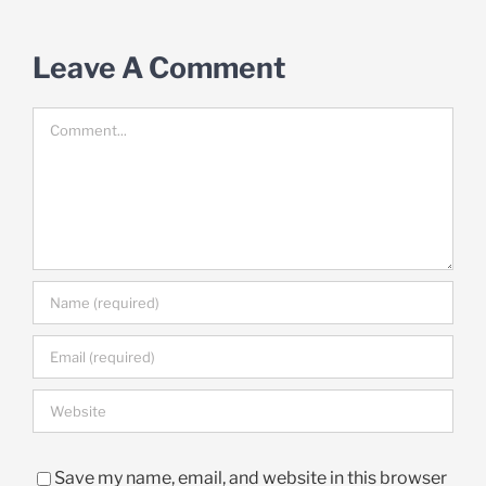
Leave A Comment
Comment
Save my name, email, and website in this browser