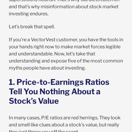
and that’s why misinformation about stock market
investing endures.
Let’s break that spell.
If you’re a VectorVest customer, you have the tools in
your hands right now to make market forces legible
and understandable. Now, let’s take that
understanding and expose five of the most common
myths people have about investing.
1. Price-to-Earnings Ratios
Tell You Nothing About a
Stock’s Value
In many cases, P/E ratios are red herrings. They look
and smell like clues about a stock’s value, but really
they just throw you off the scent.