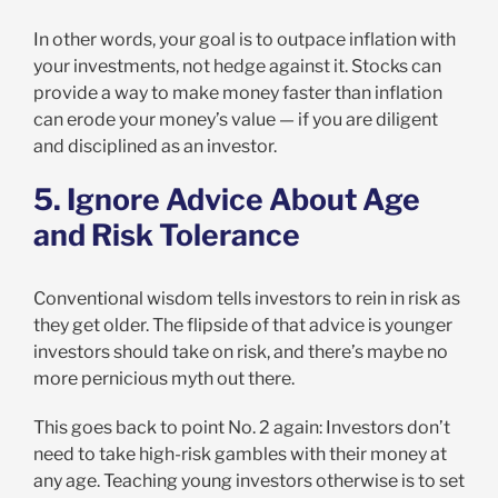
In other words, your goal is to outpace inflation with
your investments, not hedge against it. Stocks can
provide a way to make money faster than inflation
can erode your money’s value — if you are diligent
and disciplined as an investor.
5. Ignore Advice About Age
and Risk Tolerance
Conventional wisdom tells investors to rein in risk as
they get older. The flipside of that advice is younger
investors should take on risk, and there’s maybe no
more pernicious myth out there.
This goes back to point No. 2 again: Investors don’t
need to take high-risk gambles with their money at
any age. Teaching young investors otherwise is to set