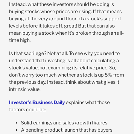
Instead, what these investors should be doing is
buying stocks whose prices are rising. If that means
buying at the very ground floor of a stock’s support
levels before it takes off, great! But that can also
mean buying a stock when it’s broken through an all-
time high.
Is that sacrilege? Not at all. To see why, you need to
understand that investing is all about calculating a
stock’s value, not examining its relative price. So,
don’t worry too much whether a stock is up 5% from
the previous day. Instead, think about what gives it
intrinsic value.
Investor’s Business Daily
explains what those
factors could be:
Solid earnings and sales growth figures
A pending product launch that has buyers