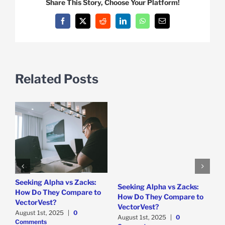
Share This Story, Choose Your Platform!
Facebook
X
Reddit
LinkedIn
WhatsApp
Email
Related Posts
e
Seeking Alpha vs Zacks:
W
Seeking Alpha vs Zacks:
How Do They Compare to
P
How Do They Compare to
VectorVest?
D
VectorVest?
C
August 1st, 2025
|
0
August 1st, 2025
|
0
Comments