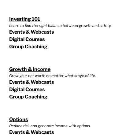
Investing 101
Learn to find the right balance between growth and safety.
Events & Webcasts
Digital Courses
Group Coaching
Growth & Income
Grow your net worth no matter what stage of life.
Events & Webcasts
Digital Courses
Group Coaching
Options
Reduce risk and generate income with options.
Events & Webcasts