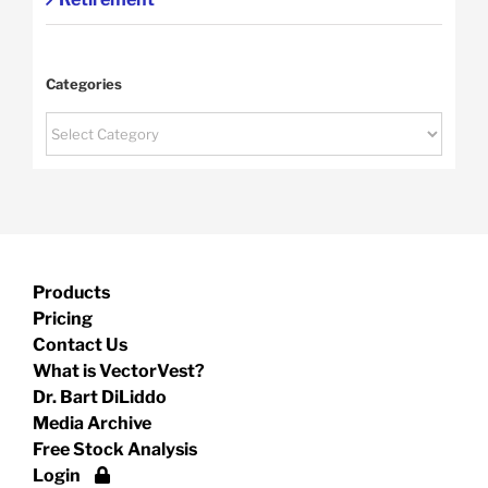
Categories
Categories
Products
Pricing
Contact Us
What is VectorVest?
Dr. Bart DiLiddo
Media Archive
Free Stock Analysis
Login