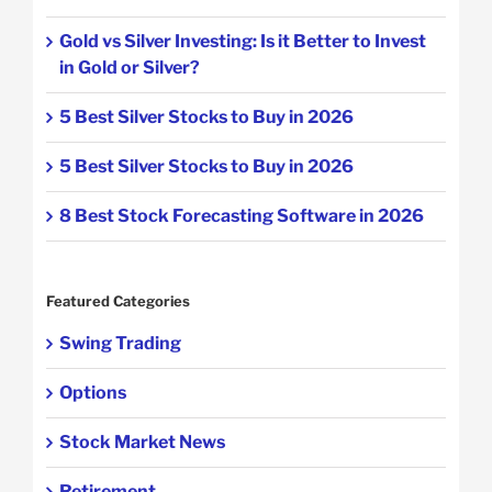
Gold vs Silver Investing: Is it Better to Invest
in Gold or Silver?
5 Best Silver Stocks to Buy in 2026
5 Best Silver Stocks to Buy in 2026
8 Best Stock Forecasting Software in 2026
Featured Categories
Swing Trading
Options
Stock Market News
Retirement