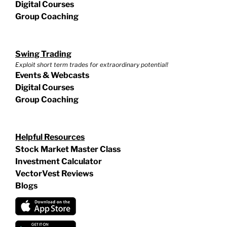
Digital Courses
Group Coaching
Swing Trading
Exploit short term trades for extraordinary potential!
Events & Webcasts
Digital Courses
Group Coaching
Helpful Resources
Stock Market Master Class
Investment Calculator
VectorVest Reviews
Blogs