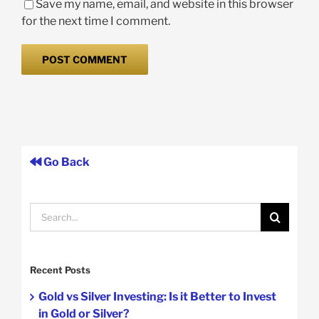
Save my name, email, and website in this browser
for the next time I comment.
Go Back
Search
for:
Recent Posts
Gold vs Silver Investing: Is it Better to Invest
in Gold or Silver?