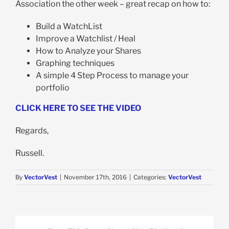
Association the other week – great recap on how to:
Build a WatchList
Improve a Watchlist / Heal
How to Analyze your Shares
Graphing techniques
A simple 4 Step Process to manage your
portfolio
CLICK HERE TO SEE THE VIDEO
Regards,
Russell.
By
VectorVest
|
November 17th, 2016
|
Categories:
VectorVest