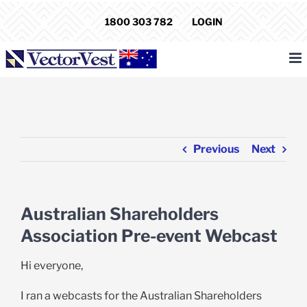
Skip
1800 303 782
LOGIN
to
content
Previous
Next
Australian Shareholders
Association Pre-event Webcast
Hi everyone,
I ran a webcasts for the Australian Shareholders