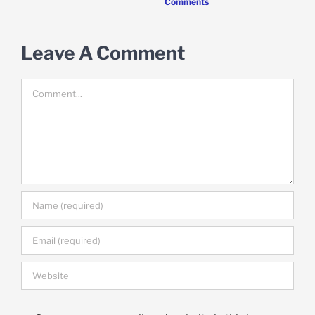
Comments
Leave A Comment
Comment