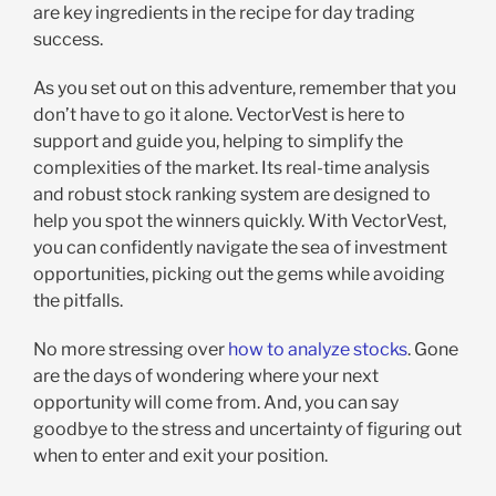
are key ingredients in the recipe for day trading
success.
As you set out on this adventure, remember that you
don’t have to go it alone. VectorVest is here to
support and guide you, helping to simplify the
complexities of the market. Its real-time analysis
and robust stock ranking system are designed to
help you spot the winners quickly. With VectorVest,
you can confidently navigate the sea of investment
opportunities, picking out the gems while avoiding
the pitfalls.
No more stressing over
how to analyze stocks
. Gone
are the days of wondering where your next
opportunity will come from. And, you can say
goodbye to the stress and uncertainty of figuring out
when to enter and exit your position.