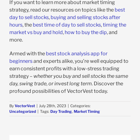
If you want to learn more about market timing
strategy, read our resources on topics like the
best
day to sell stocks
,
buying and selling stocks after
hours
, the
best time of day to sell stocks
,
timing the
market vs buy and hold
,
how to buy the dip
, and
more.
Armed with the
best stock analysis app for
beginners
and experts alike, you’re well equipped to
earn consistent profits with a low-stress trading
strategy –
whether you buy and sell stocks the same
day, swing trade, or invest long term.
Discover the
profound possibilities of VectorVest today.
By
VectorVest
|
July 28th, 2023
|
Categories:
Uncategorized
|
Tags:
Day Trading
,
Market Timing