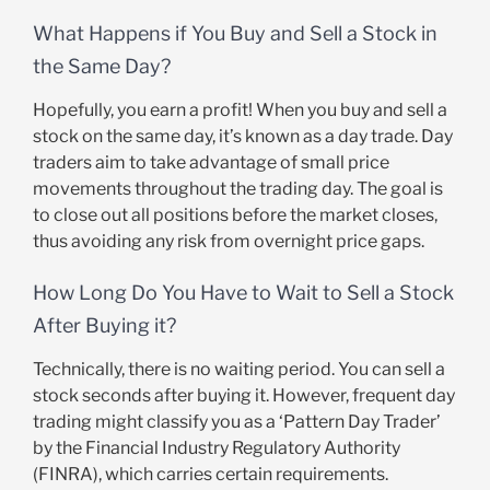
What Happens if You Buy and Sell a Stock in
the Same Day?
Hopefully, you earn a profit! When you buy and sell a
stock on the same day, it’s known as a day trade. Day
traders aim to take advantage of small price
movements throughout the trading day. The goal is
to close out all positions before the market closes,
thus avoiding any risk from overnight price gaps.
How Long Do You Have to Wait to Sell a Stock
After Buying it?
Technically, there is no waiting period. You can sell a
stock seconds after buying it. However, frequent day
trading might classify you as a ‘Pattern Day Trader’
by the Financial Industry Regulatory Authority
(FINRA), which carries certain requirements.