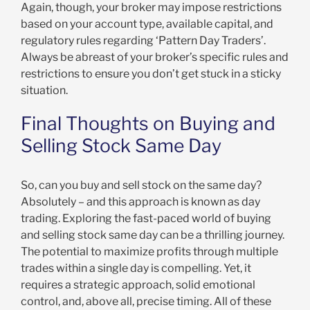
Again, though, your broker may impose restrictions
based on your account type, available capital, and
regulatory rules regarding ‘Pattern Day Traders’.
Always be abreast of your broker’s specific rules and
restrictions to ensure you don’t get stuck in a sticky
situation.
Final Thoughts on Buying and
Selling Stock Same Day
So, can you buy and sell stock on the same day?
Absolutely – and this approach is known as day
trading. Exploring the fast-paced world of buying
and selling stock same day can be a thrilling journey.
The potential to maximize profits through multiple
trades within a single day is compelling. Yet, it
requires a strategic approach, solid emotional
control, and, above all, precise timing. All of these