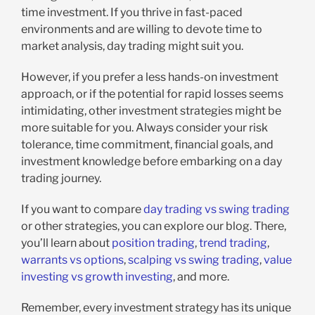
time investment. If you thrive in fast-paced
environments and are willing to devote time to
market analysis, day trading might suit you.
However, if you prefer a less hands-on investment
approach, or if the potential for rapid losses seems
intimidating, other investment strategies might be
more suitable for you. Always consider your risk
tolerance, time commitment, financial goals, and
investment knowledge before embarking on a day
trading journey.
If you want to compare
day trading vs swing trading
or other strategies, you can explore our blog. There,
you’ll learn about
position trading
,
trend trading
,
warrants vs options
,
scalping vs swing trading
,
value
investing vs growth investing
, and more.
Remember, every investment strategy has its unique