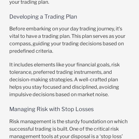
your trading plan.
Developing a Trading Plan
Before embarking on your day trading journey, it’s
vital to have a trading plan. This plan serves as your
compass, guiding your trading decisions based on
predefined criteria.
It includes elements like your financial goals, risk
tolerance, preferred trading instruments, and
decision-making strategies. A well-crafted plan
helps you stay focused and disciplined, avoiding
impulsive decisions based on market noise.
Managing Risk with Stop Losses
Risk management is the sturdy foundation on which
successful trading is built. One of the critical risk
management tools at your disposal is a ‘stop loss’