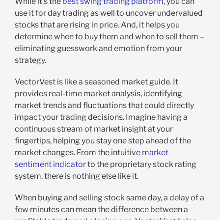
While it’s the
best swing trading platform
, you can
use it for day trading as well to uncover undervalued
stocks that are rising in price. And, it helps you
determine when to buy them and when to sell them –
eliminating guesswork and emotion from your
strategy.
VectorVest is like a seasoned market guide. It
provides real-time market analysis, identifying
market trends and fluctuations that could directly
impact your trading decisions. Imagine having a
continuous stream of market insight at your
fingertips, helping you stay one step ahead of the
market changes. From the intuitive
market
sentiment indicator
to the proprietary stock rating
system, there is nothing else like it.
When buying and selling stock same day, a delay of a
few minutes can mean the difference between a