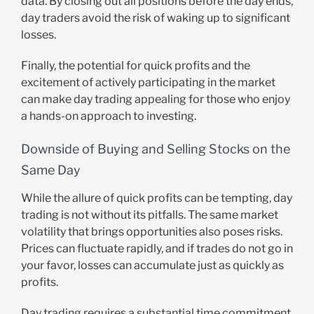
data. By closing out all positions before the day ends,
day traders avoid the risk of waking up to significant
losses.
Finally, the potential for quick profits and the
excitement of actively participating in the market
can make day trading appealing for those who enjoy
a hands-on approach to investing.
Downside of Buying and Selling Stocks on the
Same Day
While the allure of quick profits can be tempting, day
trading is not without its pitfalls. The same market
volatility that brings opportunities also poses risks.
Prices can fluctuate rapidly, and if trades do not go in
your favor, losses can accumulate just as quickly as
profits.
Day trading requires a substantial time commitment.