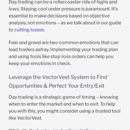
Day trading can be a rollercoaster ride of highs and
lows. Staying cool under pressure is paramount. It’s
essential to make decisions based on objective
analysis, not emotions – as we talk about in our guide
to
cutting losses
.
Fear and greed are two common emotions that can
lead traders astray. Implementing your trading plan
and using tools like stop-loss orders can help you
keep your emotions in check.
Leverage the VectorVest System to Find
Opportunities & Perfect Your Entry/Exit
Day trading is a strategic game of timing – knowing
when to enter the market and when to exit. To help
you with this, you might consider using a trusted tool
like VectorVest.