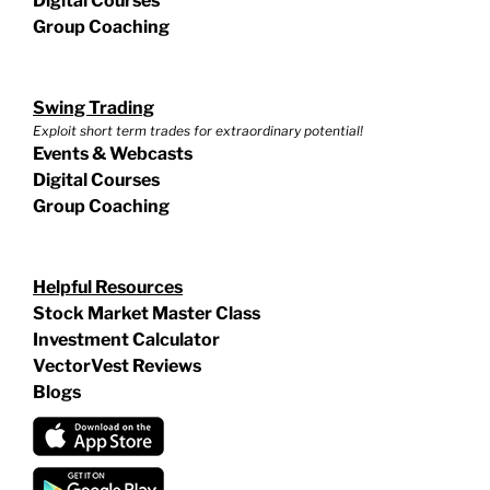
Digital Courses
Group Coaching
Swing Trading
Exploit short term trades for extraordinary potential!
Events & Webcasts
Digital Courses
Group Coaching
Helpful Resources
Stock Market Master Class
Investment Calculator
VectorVest Reviews
Blogs