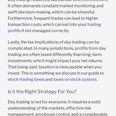
It often demands constant market monitoring and
swift decision-making, which can be stressful.
Furthermore, frequent trades can lead to higher
transaction costs, which can eat into your
trading
profits
if not managed correctly.
Lastly, the tax implications of day trading can be
complicated. In many jurisdictions, profits from day
trading are often taxed differently than long-term
investments, which might impact your net returns.
That being said, taxation is inescapable when you
invest. This is something we discuss in our guide to
stock trading taxes
and
taxes on stock options
.
Is it the Right Strategy For You?
Day trading is not for everyone. It requires a solid
understanding of the markets, effective risk
management, emotional control, and a considerable