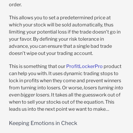
order.
This allows you to set a predetermined price at
which your stock will be sold automatically, thus
limiting your potential loss if the trade doesn’t go in
your favor. By defining your risk tolerance in
advance, you can ensure that a single bad trade
doesn’t wipe out your trading account.
This is something that our
ProfitLockerPro
product
can help you with. It uses dynamic trading stops to
lock in profits when they come and prevent winners
from turning into losers. Or worse,
losers turning into
even bigger losers
. It takes all the guesswork out of
when to sell your stocks out of the equation. This
leads us into the next point we want to make…
Keeping Emotions in Check