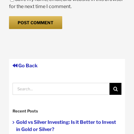
for the next time I comment.
Go Back
Search
for:
Recent Posts
Gold vs Silver Investing: Is it Better to Invest
in Gold or Silver?