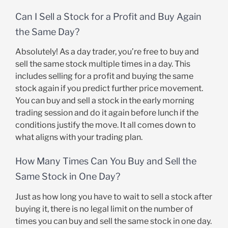
Can I Sell a Stock for a Profit and Buy Again
the Same Day?
Absolutely! As a day trader, you’re free to buy and
sell the same stock multiple times in a day. This
includes selling for a profit and buying the same
stock again if you predict further price movement.
You can buy and sell a stock in the early morning
trading session and do it again before lunch if the
conditions justify the move. It all comes down to
what aligns with your trading plan.
How Many Times Can You Buy and Sell the
Same Stock in One Day?
Just as how long you have to wait to sell a stock after
buying it, there is no legal limit on the number of
times you can buy and sell the same stock in one day.