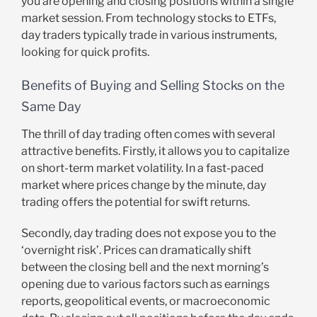
you are opening and closing positions within a single
market session. From technology stocks to ETFs,
day traders typically trade in various instruments,
looking for quick profits.
Benefits of Buying and Selling Stocks on the
Same Day
The thrill of day trading often comes with several
attractive benefits. Firstly, it allows you to capitalize
on short-term market volatility. In a fast-paced
market where prices change by the minute, day
trading offers the potential for swift returns.
Secondly, day trading does not expose you to the
‘overnight risk’. Prices can dramatically shift
between the closing bell and the next morning’s
opening due to various factors such as earnings
reports, geopolitical events, or macroeconomic