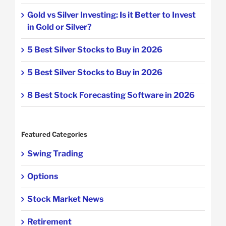
Gold vs Silver Investing: Is it Better to Invest
in Gold or Silver?
5 Best Silver Stocks to Buy in 2026
5 Best Silver Stocks to Buy in 2026
8 Best Stock Forecasting Software in 2026
Featured Categories
Swing Trading
Options
Stock Market News
Retirement