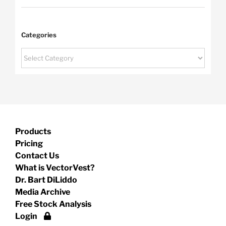
Categories
Categories
Products
Pricing
Contact Us
What is VectorVest?
Dr. Bart DiLiddo
Media Archive
Free Stock Analysis
Login