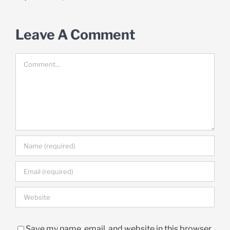
Leave A Comment
Comment
Save my name, email, and website in this browser