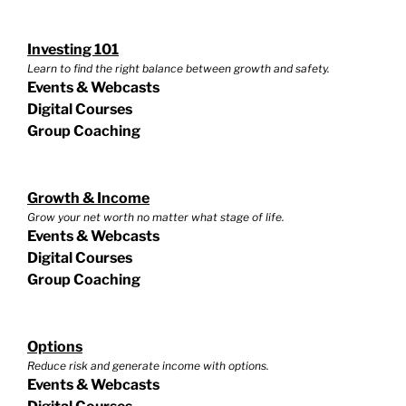
Investing 101
Learn to find the right balance between growth and safety.
Events & Webcasts
Digital Courses
Group Coaching
Growth & Income
Grow your net worth no matter what stage of life.
Events & Webcasts
Digital Courses
Group Coaching
Options
Reduce risk and generate income with options.
Events & Webcasts