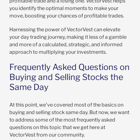
profitable trade and a losing one. VectorVest helps
you identify the optimal moments to make your
move, boosting your chances of profitable trades.
Harnessing the power of VectorVest can elevate
your day trading journey, making it less of a gamble
and more of a calculated, strategic, and informed
approach to multiplying your investments.
Frequently Asked Questions on
Buying and Selling Stocks the
Same Day
At this point, we’ve covered most of the basics on
buying and selling stock same day. But now, we want
to address some of the most frequently asked
questions on this topic that we get here at
VectorVest from our community.