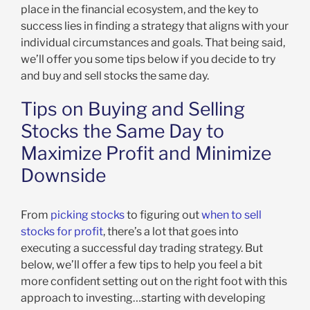
place in the financial ecosystem, and the key to
success lies in finding a strategy that aligns with your
individual circumstances and goals. That being said,
we’ll offer you some tips below if you decide to try
and buy and sell stocks the same day.
Tips on Buying and Selling
Stocks the Same Day to
Maximize Profit and Minimize
Downside
From
picking stocks
to figuring out
when to sell
stocks for profit
, there’s a lot that goes into
executing a successful day trading strategy. But
below, we’ll offer a few tips to help you feel a bit
more confident setting out on the right foot with this
approach to investing…starting with developing