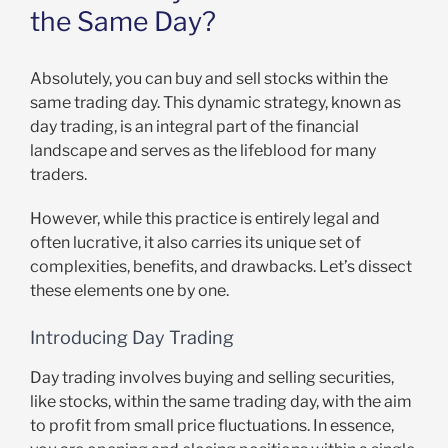
the Same Day?
Absolutely, you can buy and sell stocks within the
same trading day. This dynamic strategy, known as
day trading, is an integral part of the financial
landscape and serves as the lifeblood for many
traders.
However, while this practice is entirely legal and
often lucrative, it also carries its unique set of
complexities, benefits, and drawbacks. Let’s dissect
these elements one by one.
Introducing Day Trading
Day trading involves buying and selling securities,
like stocks, within the same trading day, with the aim
to profit from small price fluctuations. In essence,