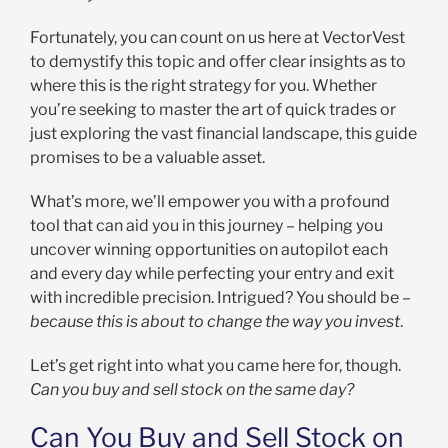
Fortunately, you can count on us here at VectorVest
to demystify this topic and offer clear insights as to
where this is the right strategy for you. Whether
you’re seeking to master the art of quick trades or
just exploring the vast financial landscape, this guide
promises to be a valuable asset.
What’s more, we’ll empower you with a profound
tool that can aid you in this journey – helping you
uncover winning opportunities on autopilot each
and every day while perfecting your entry and exit
with incredible precision. Intrigued? You should be –
because this is about to change the way you invest
.
Let’s get right into what you came here for, though.
Can you buy and sell stock on the same day?
Can You Buy and Sell Stock on