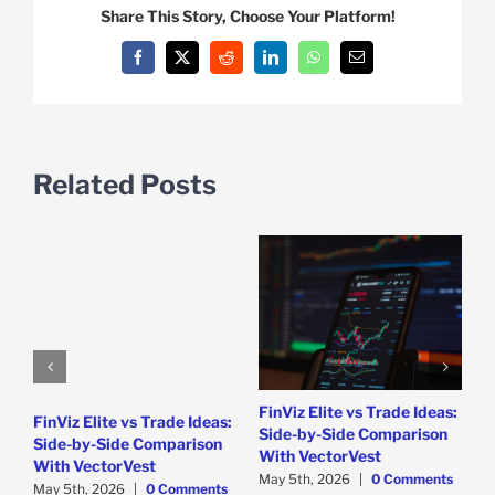
Share This Story, Choose Your Platform!
Facebook
X
Reddit
LinkedIn
WhatsApp
Email
Related Posts
D
T
M
C
FinViz Elite vs Trade Ideas:
FinViz Elite vs Trade Ideas:
Side-by-Side Comparison
Side-by-Side Comparison
With VectorVest
With VectorVest
May 5th, 2026
|
0 Comments
May 5th, 2026
|
0 Comments