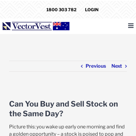
Skip
1800 303 782
LOGIN
to
content
Previous
Next
View
Larger
Can You Buy and Sell Stock on
Image
the Same Day?
Picture this: you wake up early one morning and find
a golden opportunity – a stock is poised to pop and