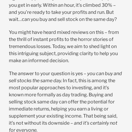
you get in early. Within an hour, it’s climbed 30% –
and you’re ready to take your profits and run. But
wait…can you buy and sell stock on the same day?
You might have heard mixed reviews on this – from
the thrill of instant profits to the horror stories of
tremendous losses. Today, we aim to shed light on
this intriguing subject, providing clarity to help you
make an informed decision.
The answer to your question is yes –
you can buy and
sell stocks the same day.
In fact, this is among the
most popular approaches to investing, and it’s
known more formally as day trading. Buying and
selling stock same day can offer the potential for
immediate returns, helping you earn a living or
supplement your existing income. That being said,
it’s not without its downside –
and it’s certainly not
for everyone.