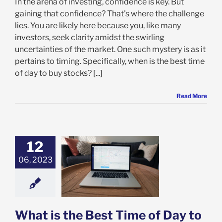
In the arena of investing, confidence is key. But
gaining that confidence? That's where the challenge
lies. You are likely here because you, like many
investors, seek clarity amidst the swirling
uncertainties of the market. One such mystery is as it
pertains to timing. Specifically, when is the best time
of day to buy stocks? [...]
Read More
12
06, 2023
s the Best Time
 to Buy Stocks?
categorized
What is the Best Time of Day to