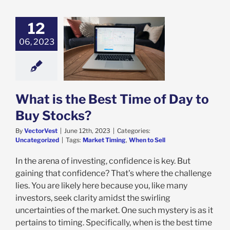
12
06, 2023
s the Best Time
 to Buy Stocks?
categorized
What is the Best Time of Day to
Buy Stocks?
By
VectorVest
|
June 12th, 2023
|
Categories:
Uncategorized
|
Tags:
Market Timing
,
When to Sell
In the arena of investing, confidence is key. But
gaining that confidence? That's where the challenge
lies. You are likely here because you, like many
investors, seek clarity amidst the swirling
uncertainties of the market. One such mystery is as it
pertains to timing. Specifically, when is the best time