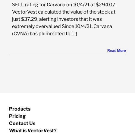
SELL rating for Carvana on 10/4/21 at $294.07.
VectorVest calculated the value of the stock at
just $37.29, alerting investors that it was
extremely overvalued Since 10/4/21, Carvana
(CVNA) has plummeted to [...]
Read More
Products
Pricing
Contact Us
What is VectorVest?