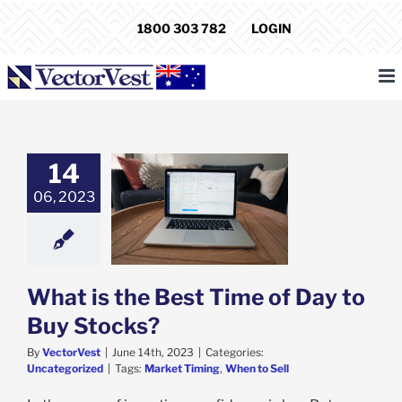
Skip
1800 303 782
LOGIN
to
content
14
06, 2023
s the Best Time
 to Buy Stocks?
categorized
What is the Best Time of Day to
Buy Stocks?
By
VectorVest
|
June 14th, 2023
|
Categories:
Uncategorized
|
Tags:
Market Timing
,
When to Sell