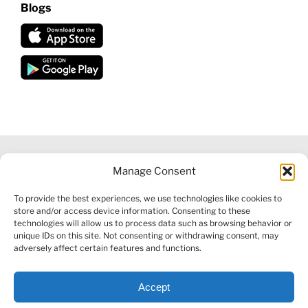
Blogs
Manage Consent
©
2026 VECTORVEST INC ®. ALL RIGHTS RESERVED |
LEGAL
To provide the best experiences, we use technologies like cookies to
INFORMATION
|
FINANCIAL SERVICES GUIDE
|
PRIVACY POLICY
store and/or access device information. Consenting to these
|
COOKIE POLICY
|
REFUND POLICY
|
CONTACT US
technologies will allow us to process data such as browsing behavior or
unique IDs on this site. Not consenting or withdrawing consent, may
adversely affect certain features and functions.
Accept
Facebook
X
LinkedIn
YouTube
Reddit