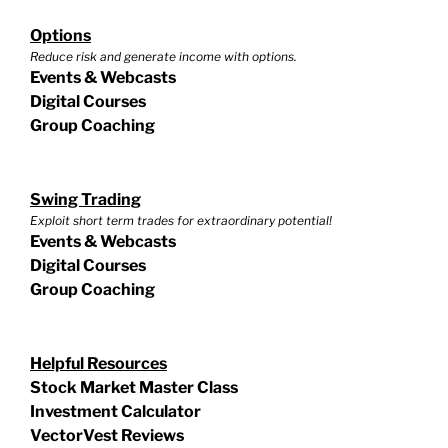
Options
Reduce risk and generate income with options.
Events & Webcasts
Digital Courses
Group Coaching
Swing Trading
Exploit short term trades for extraordinary potential!
Events & Webcasts
Digital Courses
Group Coaching
Helpful Resources
Stock Market Master Class
Investment Calculator
VectorVest Reviews