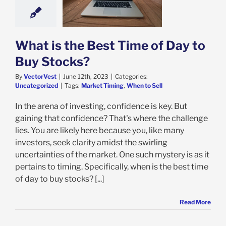
 to Buy Stocks?
categorized
What is the Best Time of Day to
Buy Stocks?
By
VectorVest
|
June 12th, 2023
|
Categories:
Uncategorized
|
Tags:
Market Timing
,
When to Sell
In the arena of investing, confidence is key. But
gaining that confidence? That's where the challenge
lies. You are likely here because you, like many
investors, seek clarity amidst the swirling
uncertainties of the market. One such mystery is as it
pertains to timing. Specifically, when is the best time
of day to buy stocks? [...]
Read More