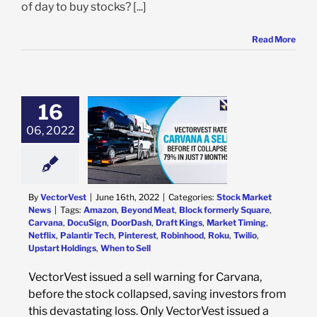
of day to buy stocks? [...]
Read More
16
06, 2022
rVest Issued A
r Carvana Before
lapsed 79% in 7
months!
k Market News
By
VectorVest
|
June 16th, 2022
|
Categories:
Stock Market
News
|
Tags:
Amazon
,
Beyond Meat
,
Block formerly Square
,
Carvana
,
DocuSign
,
DoorDash
,
Draft Kings
,
Market Timing
,
Netflix
,
Palantir Tech
,
Pinterest
,
Robinhood
,
Roku
,
Twilio
,
Upstart Holdings
,
When to Sell
VectorVest issued a sell warning for Carvana,
before the stock collapsed, saving investors from
this devastating loss. Only VectorVest issued a