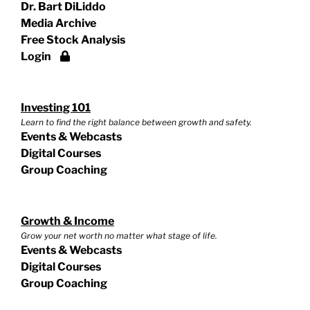
Dr. Bart DiLiddo
Media Archive
Free Stock Analysis
Login
Investing 101
Learn to find the right balance between growth and safety.
Events & Webcasts
Digital Courses
Group Coaching
Growth & Income
Grow your net worth no matter what stage of life.
Events & Webcasts
Digital Courses
Group Coaching