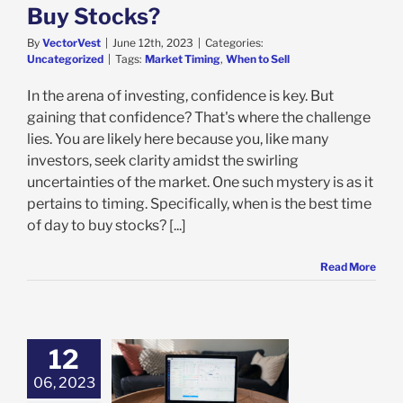
Buy Stocks?
By
VectorVest
|
June 12th, 2023
|
Categories:
Uncategorized
|
Tags:
Market Timing
,
When to Sell
In the arena of investing, confidence is key. But
gaining that confidence? That's where the challenge
lies. You are likely here because you, like many
investors, seek clarity amidst the swirling
uncertainties of the market. One such mystery is as it
pertains to timing. Specifically, when is the best time
of day to buy stocks? [...]
Read More
12
06, 2023
s the Best Time