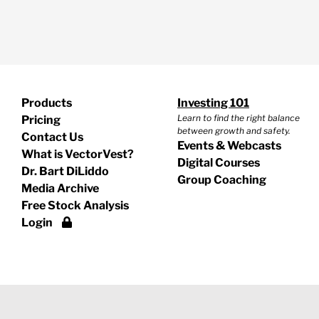
Products
Investing 101
Learn to find the right balance
Pricing
between growth and safety.
Contact Us
Events & Webcasts
What is VectorVest?
Digital Courses
Dr. Bart DiLiddo
Group Coaching
Media Archive
Free Stock Analysis
Login