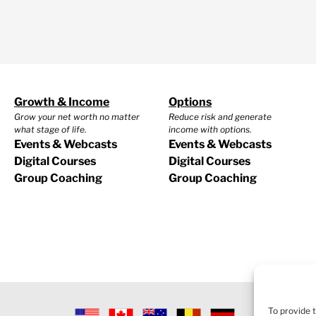
Growth & Income
Options
Grow your net worth no matter
Reduce risk and generate
what stage of life.
income with options.
Events & Webcasts
Events & Webcasts
Digital Courses
Digital Courses
Group Coaching
Group Coaching
To provide 