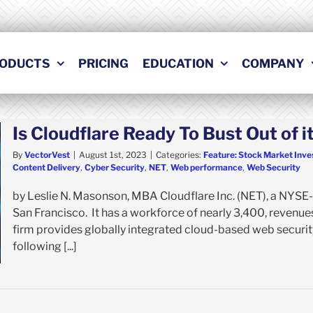
ODUCTS
PRICING
EDUCATION
COMPANY
Is Cloudflare Ready To Bust Out of
By
VectorVest
|
August 1st, 2023
|
Categories:
Feature: Stock Market Inve
Content Delivery
,
Cyber Security
,
NET
,
Web performance
,
Web Security
by Leslie N. Masonson, MBA Cloudflare Inc. (NET), a NYSE-
San Francisco. It has a workforce of nearly 3,400, revenues 
firm provides globally integrated cloud-based web securit
following [...]