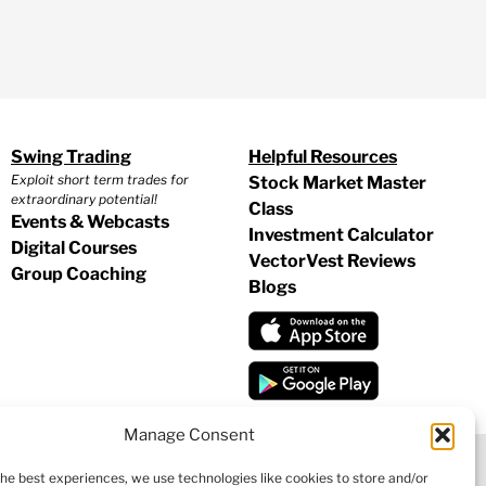
Swing Trading
Helpful Resources
Exploit short term trades for
Stock Market Master
extraordinary potential!
Class
Events & Webcasts
Investment Calculator
Digital Courses
VectorVest Reviews
Group Coaching
Blogs
Manage Consent
the best experiences, we use technologies like cookies to store and/or