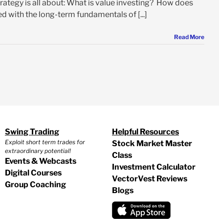
trategy is all about: What is value investing? How does
d with the long-term fundamentals of [...]
Read More
Swing Trading
Helpful Resources
Exploit short term trades for
Stock Market Master
extraordinary potential!
Class
Events & Webcasts
Investment Calculator
Digital Courses
VectorVest Reviews
Group Coaching
Blogs