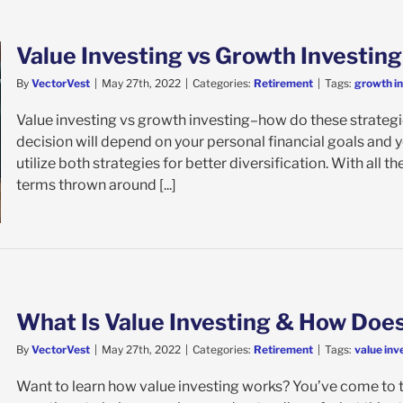
Value Investing vs Growth Investing
By
VectorVest
|
May 27th, 2022
|
Categories:
Retirement
|
Tags:
growth i
Value investing vs growth investing–how do these strategies
decision will depend on your personal financial goals and
utilize both strategies for better diversification. With all t
terms thrown around [...]
What Is Value Investing & How Does
By
VectorVest
|
May 27th, 2022
|
Categories:
Retirement
|
Tags:
value inv
Want to learn how value investing works? You’ve come to the