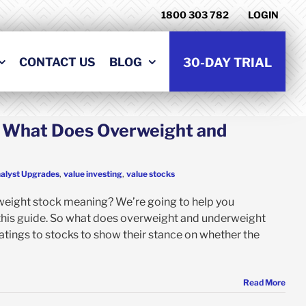
1800 303 782
LOGIN
CONTACT US
BLOG
30-DAY TRIAL
: What Does Overweight and
alyst Upgrades
,
value investing
,
value stocks
weight stock meaning? We’re going to help you
this guide. So what does overweight and underweight
tings to stocks to show their stance on whether the
Read More