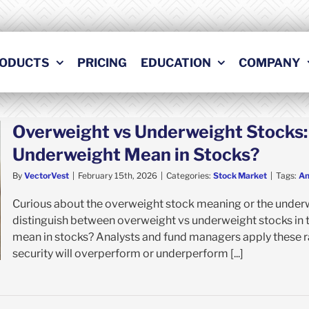
ODUCTS
PRICING
EDUCATION
COMPANY
Overweight vs Underweight Stocks
Underweight Mean in Stocks?
By
VectorVest
|
February 15th, 2026
|
Categories:
Stock Market
|
Tags:
An
Curious about the overweight stock meaning or the under
distinguish between overweight vs underweight stocks in 
mean in stocks? Analysts and fund managers apply these ra
security will overperform or underperform [...]