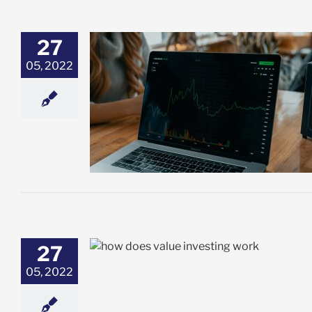
27
05, 2022
wth Investing:
ght For You?
t
27
 & How Does It
05, 2022
t