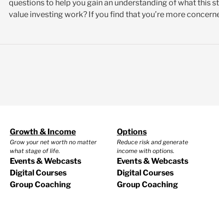
questions to help you gain an understanding of what this s
value investing work? If you find that you’re more concerne
Growth & Income
Options
Grow your net worth no matter
Reduce risk and generate
what stage of life.
income with options.
Events & Webcasts
Events & Webcasts
Digital Courses
Digital Courses
Group Coaching
Group Coaching