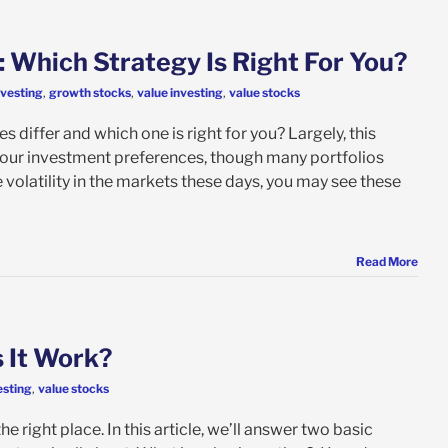
: Which Strategy Is Right For You?
nvesting
,
growth stocks
,
value investing
,
value stocks
 differ and which one is right for you? Largely, this
 your investment preferences, though many portfolios
he volatility in the markets these days, you may see these
Read More
 It Work?
esting
,
value stocks
 right place. In this article, we’ll answer two basic