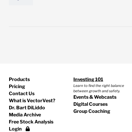
Products
Investing 101
Learn to find the right balance
Pricing
between growth and safety.
Contact Us
Events & Webcasts
What is VectorVest?
Digital Courses
Dr. Bart DiLiddo
Group Coaching
Media Archive
Free Stock Analysis
Login