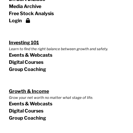
Media Archive
Free Stock Analysis
Login
Investing 101
Learn to find the right balance between growth and safety.
Events & Webcasts
Digital Courses
Group Coaching
Growth & Income
Grow your net worth no matter what stage of life.
Events & Webcasts
Digital Courses
Group Coaching