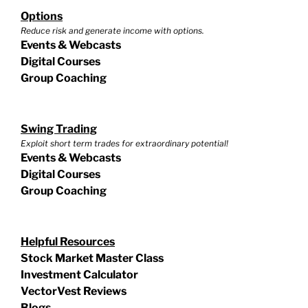
Options
Reduce risk and generate income with options.
Events & Webcasts
Digital Courses
Group Coaching
Swing Trading
Exploit short term trades for extraordinary potential!
Events & Webcasts
Digital Courses
Group Coaching
Helpful Resources
Stock Market Master Class
Investment Calculator
VectorVest Reviews
Blogs