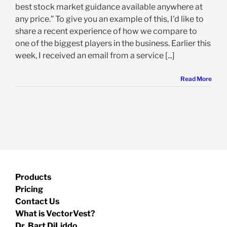
best stock market guidance available anywhere at
any price.” To give you an example of this, I’d like to
share a recent experience of how we compare to
one of the biggest players in the business. Earlier this
week, I received an email from a service [...]
Read More
Products
Pricing
Contact Us
What is VectorVest?
Dr. Bart DiLiddo