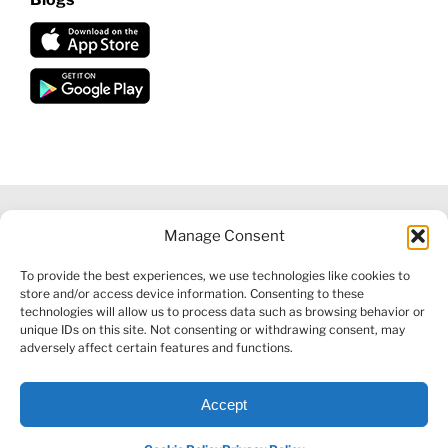
Manage Consent
©
2026 VECTORVEST INC ®. ALL RIGHTS RESERVED |
LEGAL
To provide the best experiences, we use technologies like cookies to
INFORMATION
|
FINANCIAL SERVICES GUIDE
|
PRIVACY POLICY
store and/or access device information. Consenting to these
|
COOKIE POLICY
|
REFUND POLICY
|
CONTACT US
technologies will allow us to process data such as browsing behavior or
unique IDs on this site. Not consenting or withdrawing consent, may
adversely affect certain features and functions.
Accept
Facebook
X
LinkedIn
YouTube
Reddit