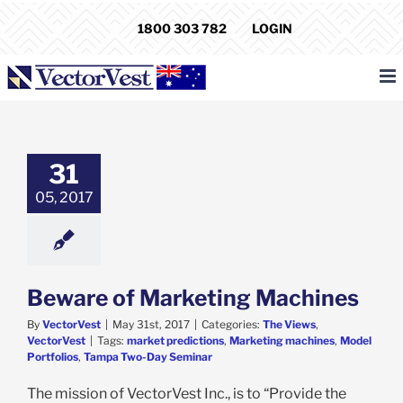
Skip
1800 303 782
LOGIN
to
content
31
05, 2017
Beware of Marketing Machines
By
VectorVest
|
May 31st, 2017
|
Categories:
The Views
,
VectorVest
|
Tags:
market predictions
,
Marketing machines
,
Model
Portfolios
,
Tampa Two-Day Seminar
The mission of VectorVest Inc., is to “Provide the