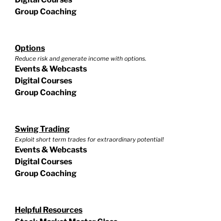
Group Coaching
Options
Reduce risk and generate income with options.
Events & Webcasts
Digital Courses
Group Coaching
Swing Trading
Exploit short term trades for extraordinary potential!
Events & Webcasts
Digital Courses
Group Coaching
Helpful Resources