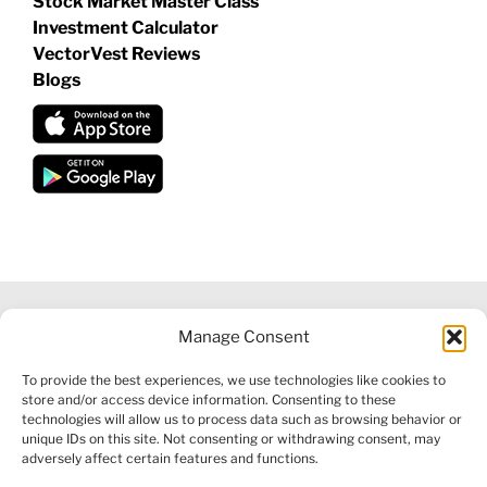
Stock Market Master Class
Investment Calculator
VectorVest Reviews
Blogs
Manage Consent
©
2026 VECTORVEST INC ®. ALL RIGHTS RESERVED |
LEGAL
To provide the best experiences, we use technologies like cookies to
INFORMATION
|
FINANCIAL SERVICES GUIDE
|
PRIVACY POLICY
store and/or access device information. Consenting to these
|
COOKIE POLICY
|
REFUND POLICY
|
CONTACT US
technologies will allow us to process data such as browsing behavior or
unique IDs on this site. Not consenting or withdrawing consent, may
adversely affect certain features and functions.