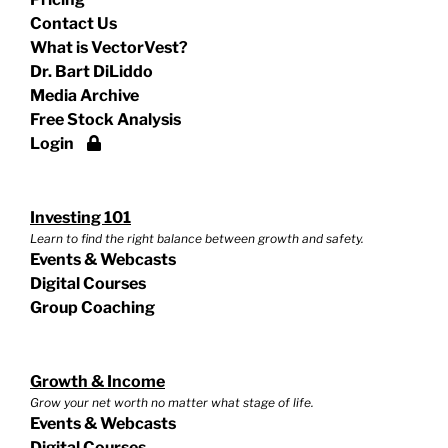
Contact Us
What is VectorVest?
Dr. Bart DiLiddo
Media Archive
Free Stock Analysis
Login
Investing 101
Learn to find the right balance between growth and safety.
Events & Webcasts
Digital Courses
Group Coaching
Growth & Income
Grow your net worth no matter what stage of life.
Events & Webcasts
Digital Courses