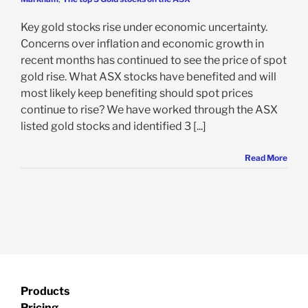
Key gold stocks rise under economic uncertainty.
Concerns over inflation and economic growth in
recent months has continued to see the price of spot
gold rise. What ASX stocks have benefited and will
most likely keep benefiting should spot prices
continue to rise? We have worked through the ASX
listed gold stocks and identified 3 [...]
Read More
Products
Pricing