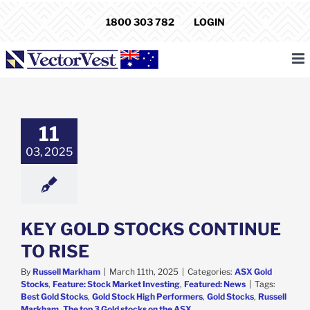
Skip
1800 303 782
LOGIN
to
content
GOLD STOCKS
INUE TO RISE
11
d Stocks
Feature:
03, 2025
arket Investing
atured: News
KEY GOLD STOCKS CONTINUE
TO RISE
By
Russell Markham
|
March 11th, 2025
|
Categories:
ASX Gold
Stocks
,
Feature: Stock Market Investing
,
Featured: News
|
Tags:
Best Gold Stocks
,
Gold Stock High Performers
,
Gold Stocks
,
Russell
Markham
,
The top 3 Gold stocks on the ASX