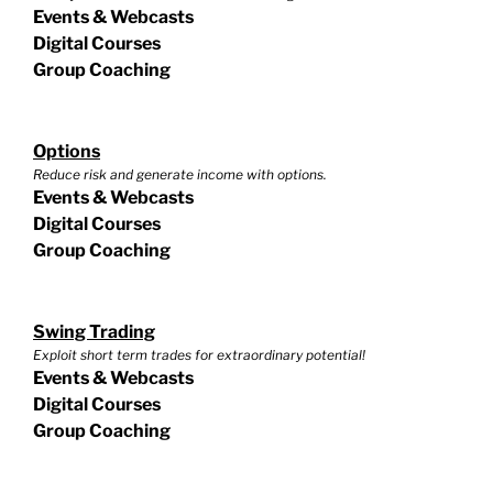
Events & Webcasts
Digital Courses
Group Coaching
Options
Reduce risk and generate income with options.
Events & Webcasts
Digital Courses
Group Coaching
Swing Trading
Exploit short term trades for extraordinary potential!
Events & Webcasts
Digital Courses
Group Coaching