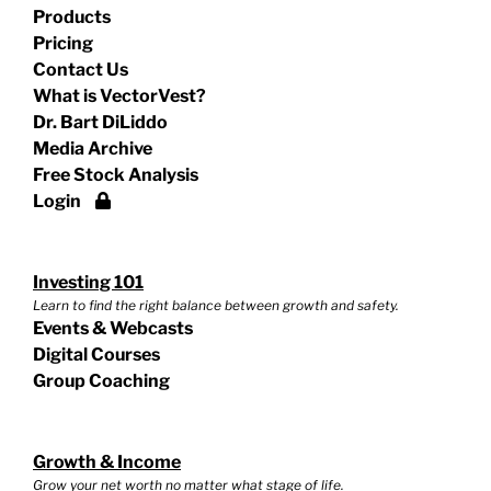
Products
Pricing
Contact Us
What is VectorVest?
Dr. Bart DiLiddo
Media Archive
Free Stock Analysis
Login
Investing 101
Learn to find the right balance between growth and safety.
Events & Webcasts
Digital Courses
Group Coaching
Growth & Income
Grow your net worth no matter what stage of life.