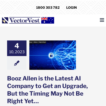
Skip
1800 303 782
LOGIN
to
content
4
en is the Latest
pany to Get an
10, 2023
ade, But the
g May Not Be
ight Yet…
e: Stock Market
g
Featured: News
Booz Allen is the Latest AI
k Market News
Company to Get an Upgrade,
But the Timing May Not Be
Right Yet…