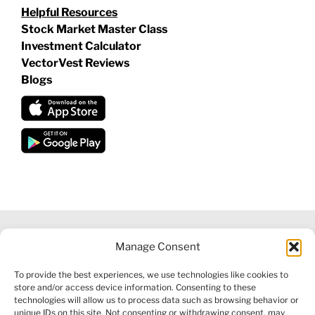
Helpful Resources
Stock Market Master Class
Investment Calculator
VectorVest Reviews
Blogs
Manage Consent
©
2026 VECTORVEST INC ®. ALL RIGHTS RESERVED |
LEGAL
To provide the best experiences, we use technologies like cookies to
INFORMATION
|
FINANCIAL SERVICES GUIDE
|
PRIVACY POLICY
store and/or access device information. Consenting to these
|
COOKIE POLICY
|
REFUND POLICY
|
CONTACT US
technologies will allow us to process data such as browsing behavior or
unique IDs on this site. Not consenting or withdrawing consent, may