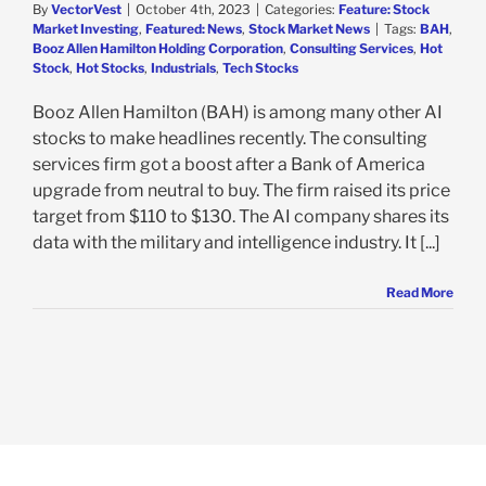
By
VectorVest
|
October 4th, 2023
|
Categories:
Feature: Stock
Market Investing
,
Featured: News
,
Stock Market News
|
Tags:
BAH
,
Booz Allen Hamilton Holding Corporation
,
Consulting Services
,
Hot
Stock
,
Hot Stocks
,
Industrials
,
Tech Stocks
Booz Allen Hamilton (BAH) is among many other AI
stocks to make headlines recently. The consulting
services firm got a boost after a Bank of America
upgrade from neutral to buy. The firm raised its price
target from $110 to $130. The AI company shares its
data with the military and intelligence industry. It [...]
Read More