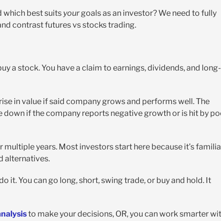
d which best suits
your
goals as an investor? We need to fully
nd contrast futures vs stocks trading.
y a stock. You have a claim to earnings, dividends, and long-
rise in value if said company grows and performs well. The
le down if the company reports negative growth or is hit by po
r multiple years. Most investors start here because it’s familia
 alternatives.
o it. You can go long, short, swing trade, or buy and hold. It
nalysis
to make your decisions, OR, you can work smarter wi