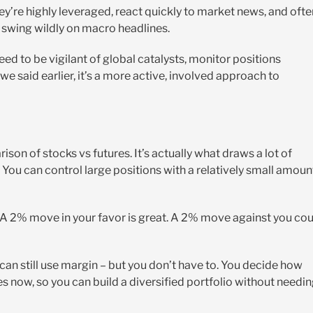
They’re highly leveraged, react quickly to market news, and ofte
 swing wildly on macro headlines.
d to be vigilant of global catalysts, monitor positions
we said earlier, it’s a more active, involved approach to
on of stocks vs futures. It’s actually what draws a lot of
ce. You can control large positions with a relatively small amoun
. A 2% move in your favor is great. A 2% move against you co
 can still use margin – but you don’t have to. You decide how
es now, so you can build a diversified portfolio without needi