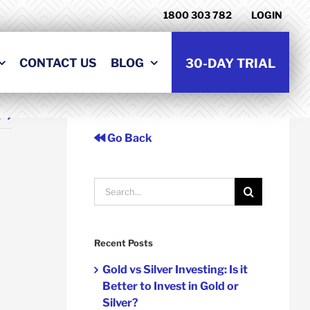
1800 303 782
LOGIN
CONTACT US
BLOG
30-DAY TRIAL
t
Go Back
Search
for:
Recent Posts
Gold vs Silver Investing: Is it
Better to Invest in Gold or
Silver?