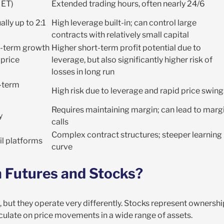
 ET)
Extended trading hours, often nearly 24/6
lly up to 2:1
High leverage built-in; can control large
contracts with relatively small capital
g-term growth
Higher short-term profit potential due to
price
leverage, but also significantly higher risk of
losses in long run
g-term
High risk due to leverage and rapid price swing
Requires maintaining margin; can lead to marg
y
calls
Complex contract structures; steeper learning
il platforms
curve
 Futures and Stocks?
 but they operate very differently. Stocks represent ownershi
eculate on price movements in a wide range of assets.