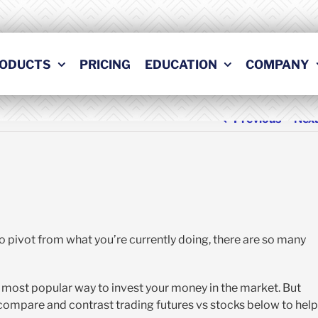
ODUCTS
PRICING
EDUCATION
COMPANY
Previous
Nex
to pivot from what you’re currently doing, there are so many
e most popular way to invest your money in the market. But
compare and contrast trading futures vs stocks below to help