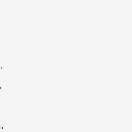
or
r,
th