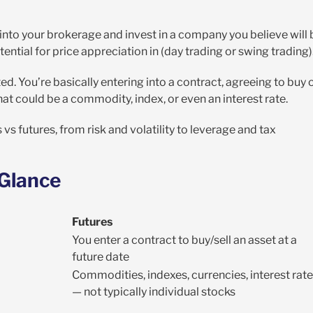
 into your brokerage and invest in a company you believe will 
tential for price appreciation in (day trading or swing trading)
ed. You’re basically entering into a contract, agreeing to buy 
That could be a commodity, index, or even an interest rate.
s futures, from risk and volatility to leverage and tax
 Glance
Futures
You enter a contract to buy/sell an asset at a
future date
Commodities, indexes, currencies, interest rat
— not typically individual stocks