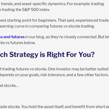
o trends, and asset-specific dynamics. For example, trading
 trading the S&P 500 index.
e best starting point for beginners. That said, experienced trade
learning curve in comparing futures vs stocks trading.
s and futures
in our blog, as they’re closely connected. But le
ks vs futures below.
ch Strategy is Right For You?
ut trading futures vs stocks. One investor may be better suited
l depends on your goals, risk tolerance, and a few other factors.
and stocks…
de stocks. You hold the asset itself, and benefit from short 