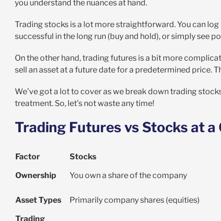
you understand the nuances at hand.
Trading stocks is a lot more straightforward. You can log
successful in the long run (buy and hold), or simply see po
On the other hand, trading futures is a bit more complicat
sell an asset at a future date for a predetermined price. 
We’ve got a lot to cover as we break down trading stocks v
treatment. So, let’s not waste any time!
Trading Futures vs Stocks at a
Factor
Stocks
Ownership
You own a share of the company
Asset Types
Primarily company shares (equities)
Trading