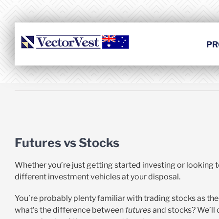
Skip
to
content
PR
View
Larger
Futures vs Stocks
Image
Whether you’re just getting started investing or looking 
different investment vehicles at your disposal.
You’re probably plenty familiar with trading stocks as th
what’s the difference between
futures
and stocks? We’ll 