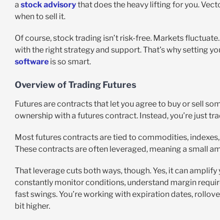
a
stock advisory
that does the heavy lifting for you. Vect
when to sell it.
Of course, stock trading isn’t risk-free. Markets fluctuat
with the right strategy and support. That’s why setting y
software
is so smart.
Overview of Trading Futures
Futures are contracts that let you agree to buy or sell som
ownership with a futures contract. Instead, you’re just t
Most futures contracts are tied to commodities, indexes, 
These contracts are often leveraged, meaning a small am
That leverage cuts both ways, though. Yes, it can amplify 
constantly monitor conditions, understand margin requir
fast swings. You’re working with expiration dates, rollove
bit higher.