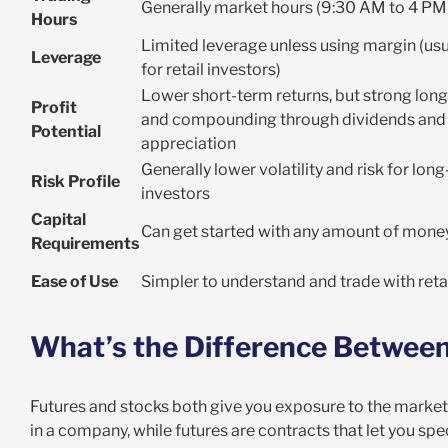
Generally market hours (9:30 AM to 4 PM
Hours
Limited leverage unless using margin (usua
Leverage
for retail investors)
Lower short-term returns, but strong lon
Profit
and compounding through dividends and 
Potential
appreciation
Generally lower volatility and risk for lon
Risk Profile
investors
Capital
Can get started with any amount of mone
Requirements
Ease of Use
Simpler to understand and trade with reta
What’s the Difference Between
Futures and stocks both give you exposure to the market,
in a company, while futures are contracts that let you sp