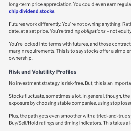
long-term price appreciation. You could even earn regula
chip dividend stocks
.
Futures work differently. You’re not owning anything. Rathe
date, at a set price. You’re trading
obligations
– not equity
You’re locked into terms with futures, and those contract
margin requirements. This is to say stocks offer a simpler 
ownership.
Risk and Volatility Profiles
No investment strategy is risk-free. But, this is an import
Stocks fluctuate, sometimes a lot. In general, though, th
exposure by choosing stable companies, using stop losse
Plus, the path gets even smoother with a tried-and-true 
Buy/Sell/Hold ratings and timing indicators. This takes a