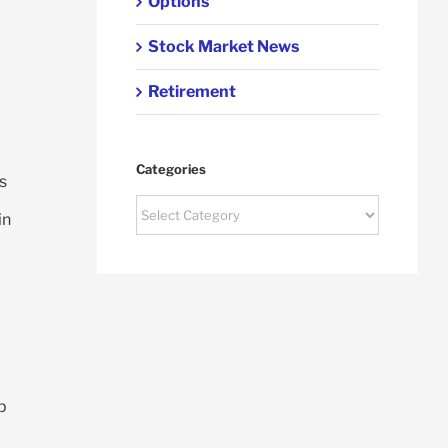
Options
Stock Market News
Retirement
Categories
s
Categories
in
p