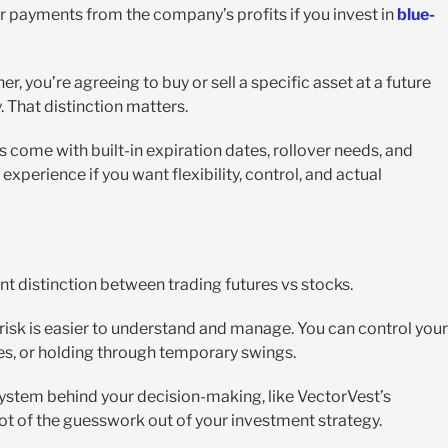
r payments from the company’s profits if you invest in
blue-
r, you’re agreeing to buy or sell a specific asset at a future
. That distinction matters.
s come with built-in expiration dates, rollover needs, and
experience if you want flexibility, control, and actual
ant distinction between trading futures vs stocks.
e risk is easier to understand and manage. You can control your
s, or holding through temporary swings.
system behind your decision-making, like VectorVest’s
 lot of the guesswork out of your investment strategy.