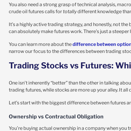
You also need a strong grasp of technical analysis, macr
crude oil futures calls for
totally
different knowledge than
It’s a highly active trading strategy, and honestly, not th
can absolutely make futures work. There’s just a steeper 
You can learn more about the
difference between option
narrow our focus to the differences between trading stoc
Trading Stocks vs Futures: Whi
One isn’t inherently “better” than the other in talking abo
trading futures, while stocks are more up your alley. It al
Let’s start with the biggest difference between futures 
Ownership vs Contractual Obligation
You’re buying actual ownership in a company when you tra