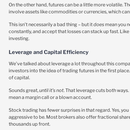
On the other hand, futures can be a little more volatile. 
involve assets like commodities or currencies, which can
This isn’t necessarily a bad thing – but it
does
mean you nee
constantly, and accept that losses can stack up fast. Like 
investing.
Leverage and Capital Efficiency
We’ve talked about leverage a lot throughout this comparis
investors into the idea of trading futures in the first pla
of capital.
Sounds great,
until it’s not
. That leverage cuts both ways
mean a margin call or a blown account.
Stock trading has fewer surprises in that regard. Yes, you
aggressive to be. Most brokers also offer fractional shar
thousands up front.