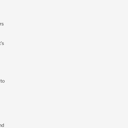
rs
t’s
 to
and