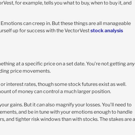
orVest, for example, tells you what to buy, when to buy it, and
e. Emotions can creep in. But these things are all manageable
ourself up for success with the VectorVest
stock analysis
ething at a specific price on a set date. You’re not getting
any
rading price movements.
or interest rates, though some stock futures exist as well.
ount of money can control a much larger position.
your gains. But it
can
also magnify your losses. You’ll need to
ements, and be in tune with your emotions enough to handle
rs, and tighter risk windows than with stocks. The stakes are 