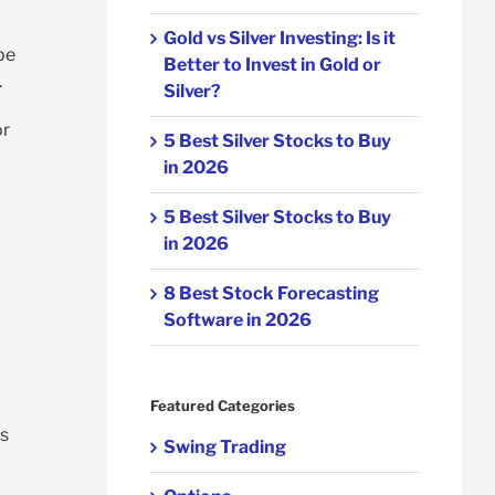
Gold vs Silver Investing: Is it
be
Better to Invest in Gold or
.
Silver?
or
5 Best Silver Stocks to Buy
in 2026
5 Best Silver Stocks to Buy
in 2026
8 Best Stock Forecasting
Software in 2026
Featured Categories
es
Swing Trading