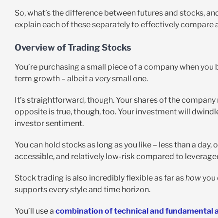
So, what’s the difference between futures and stocks, an
explain each of these separately to effectively compare a
Overview of Trading Stocks
You’re purchasing a small piece of a company when you bu
term growth – albeit a
very
small one.
It’s straightforward, though. Your shares of the company 
opposite is true, though, too. Your investment will dwind
investor sentiment.
You can hold stocks as long as you like – less than a day, o
accessible, and relatively low-risk compared to leveraged
Stock trading is also incredibly flexible as far as
how
you d
supports every style and time horizon.
You’ll use a
combination of technical and fundamental a