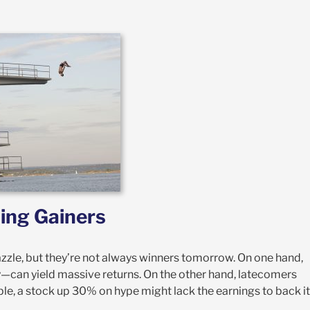
ing Gainers
azzle, but they’re not always winners tomorrow. On one hand,
y—can yield massive returns. On the other hand, latecomers
ple, a stock up 30% on hype might lack the earnings to back it