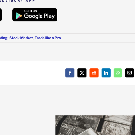
sting
,
Stock Market
,
Trade like a Pro
Facebook
X
Reddit
LinkedIn
WhatsAp
Em