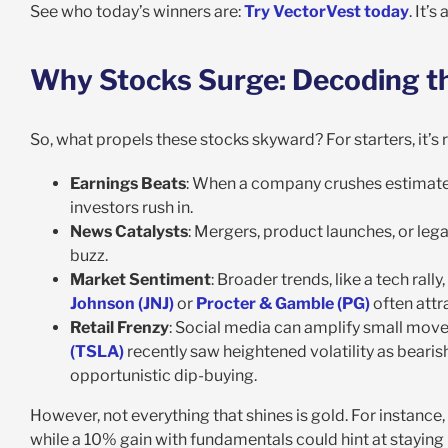
See who today’s winners are:
Try VectorVest today
. It’
Why Stocks Surge: Decoding th
So, what propels these stocks skyward? For starters, it’s
Earnings Beats
: When a company crushes estimate
investors rush in.
News Catalysts
: Mergers, product launches, or legal
buzz.
Market Sentiment
: Broader trends, like a tech rall
Johnson (JNJ)
or
Procter & Gamble (PG)
often attr
Retail Frenzy
: Social media can amplify small move
(TSLA)
recently saw heightened volatility as beari
opportunistic dip-buying.
However, not everything that shines is gold. For instan
while a 10% gain with fundamentals could hint at staying 