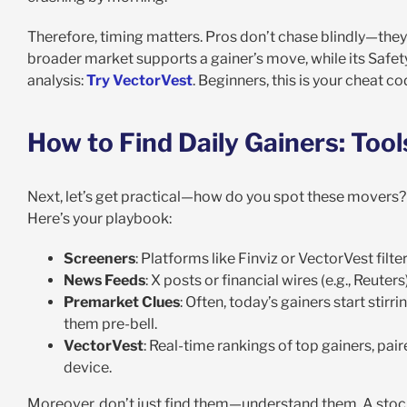
Therefore, timing matters. Pros don’t chase blindly—the
broader market supports a gainer’s move, while its Safety 
analysis:
Try VectorVest
. Beginners, this is your cheat
How to Find Daily Gainers: Tool
Next, let’s get practical—how do you spot these movers? F
Here’s your playbook:
Screeners
: Platforms like Finviz or VectorVest filt
News Feeds
: X posts or financial wires (e.g., Reute
Premarket Clues
: Often, today’s gainers start stirri
them pre-bell.
VectorVest
: Real-time rankings of top gainers, pa
device
.
Moreover, don’t just find them—understand them. A stock