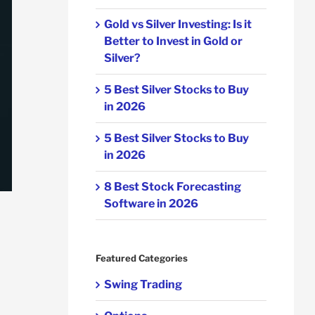
Gold vs Silver Investing: Is it
Better to Invest in Gold or
Silver?
5 Best Silver Stocks to Buy
in 2026
5 Best Silver Stocks to Buy
in 2026
8 Best Stock Forecasting
Software in 2026
Featured Categories
Swing Trading