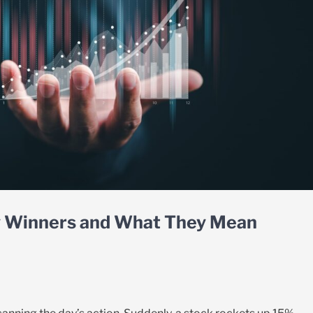
ly Winners and What They Mean