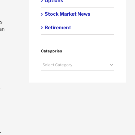
Options
Stock Market News
es
Retirement
can
Categories
Categories
g
.