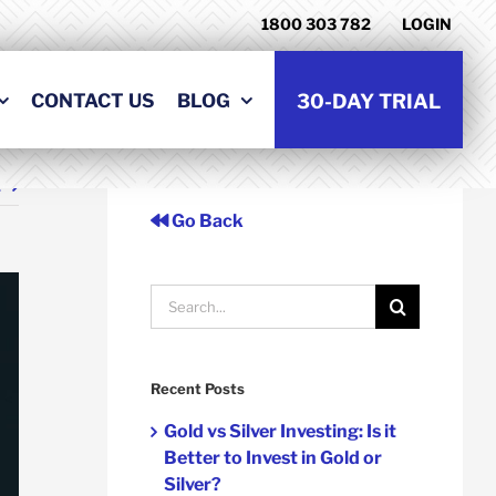
1800 303 782
LOGIN
CONTACT US
BLOG
30-DAY TRIAL
t
Go Back
Search
for:
Recent Posts
Gold vs Silver Investing: Is it
Better to Invest in Gold or
Silver?