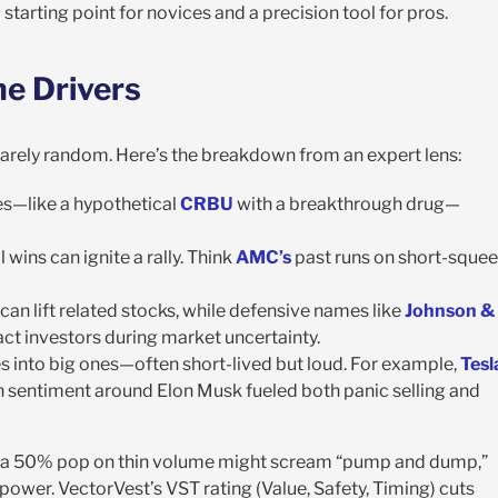
s a starting point for novices and a precision tool for pros.
e Drivers
 rarely random. Here’s the breakdown from an expert lens:
s—like a hypothetical
CRBU
with a breakthrough drug—
 wins can ignite a rally. Think
AMC’s
past runs on short-sque
y, can lift related stocks, while defensive names like
Johnson &
act investors during market uncertainty.
s into big ones—often short-lived but loud. For example,
Tesl
sh sentiment around Elon Musk fueled both panic selling and
ce, a 50% pop on thin volume might scream “pump and dump,”
power. VectorVest’s VST rating (Value, Safety, Timing) cuts