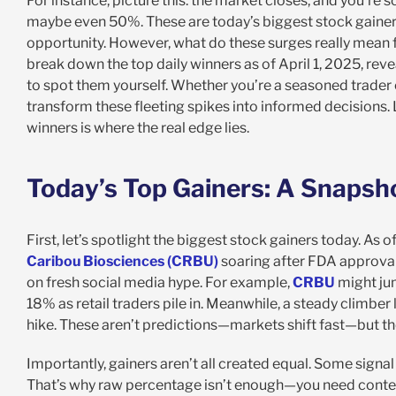
For instance, picture this: the market closes, and you’re
maybe even 50%. These are today’s biggest stock gainers
opportunity. However, what do these surges really mean for
break down the top daily winners as of April 1, 2025, reve
to spot them yourself. Whether you’re a seasoned trader o
transform these fleeting spikes into informed decisions.
winners is where the real edge lies.
Today’s Top Gainers: A Snapsho
First, let’s spotlight the biggest stock gainers today. As o
Caribou Biosciences (CRBU)
soaring after FDA approval
on fresh social media hype. For example,
CRBU
might jum
18% as retail traders pile in. Meanwhile, a steady climber 
hike. These aren’t predictions—markets shift fast—but the
Importantly, gainers aren’t all created equal. Some signal
That’s why raw percentage isn’t enough—you need context