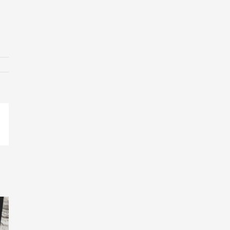
p
ail