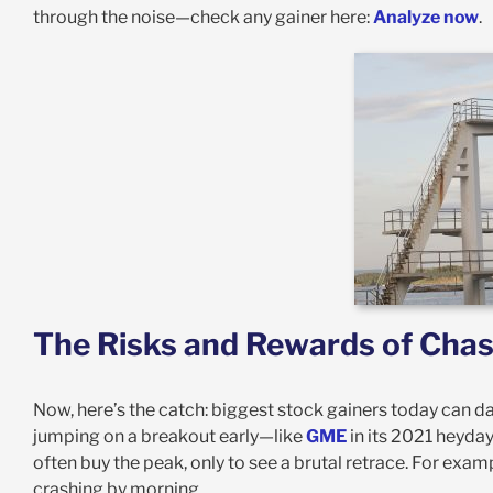
through the noise—check any gainer here:
Analyze now
.
The Risks and Rewards of Chas
Now, here’s the catch: biggest stock gainers today can d
jumping on a breakout early—like
GME
in its 2021 heyda
often buy the peak, only to see a brutal retrace. For exam
crashing by morning.