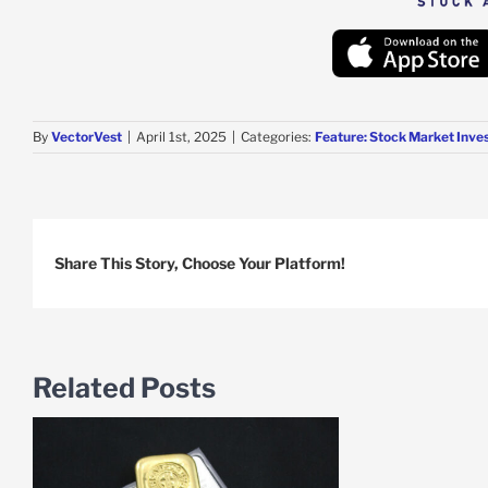
By
VectorVest
|
April 1st, 2025
|
Categories:
Feature: Stock Market Inve
Share This Story, Choose Your Platform!
Related Posts