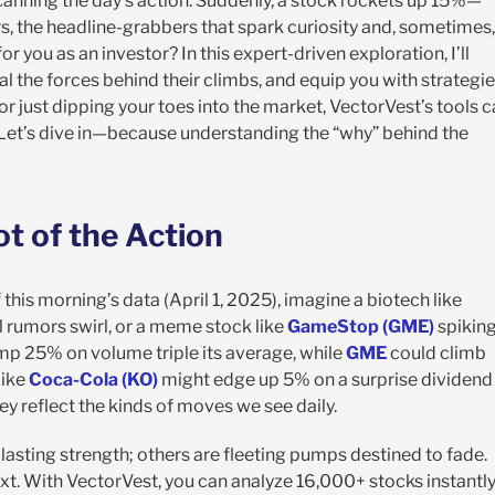
 scanning the day’s action. Suddenly, a stock rockets up 15%—
, the headline-grabbers that spark curiosity and, sometimes,
 you as an investor? In this expert-driven exploration, I’ll
al the forces behind their climbs, and equip you with strategi
r just dipping your toes into the market, VectorVest’s tools 
 Let’s dive in—because understanding the “why” behind the
t of the Action
f this morning’s data (April 1, 2025), imagine a biotech like
 rumors swirl, or a meme stock like
GameStop (GME)
spikin
p 25% on volume triple its average, while
GME
could climb
like
Coca-Cola (KO)
might edge up 5% on a surprise dividend
y reflect the kinds of moves we see daily.
 lasting strength; others are fleeting pumps destined to fade.
. With VectorVest, you can analyze 16,000+ stocks instantly