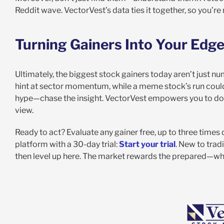
Reddit wave. VectorVest’s data ties it together, so you’re
Turning Gainers Into Your Edg
Ultimately, the biggest stock gainers today aren’t just n
hint at sector momentum, while a meme stock’s run could wa
hype—chase the insight. VectorVest empowers you to do j
view.
Ready to act? Evaluate any gainer free, up to three times 
platform with a 30-day trial:
Start your trial
. New to trad
then level up here. The market rewards the prepared—whe