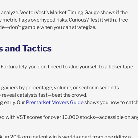
y analyze. VectorVest’s Market Timing Gauge shows if the
metric flags overhyped risks. Curious? Test it with a free
 code—don’t gamble when you can strategize.
s and Tactics
ortunately, you don’t need to glue yourself to a ticker tape.
er gainers by percentage, volume, or sector in seconds.
rs) reveal catalysts fast—beat the crowd.
ng early. Our
Premarket Movers Guide
shows you how to catc
ired with VST scores for over 16,000 stocks—accessible on an
 up 20% on a patent win is worlds apart from one riding a