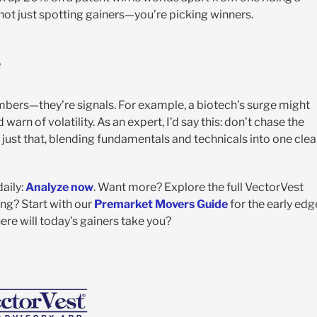
 not just spotting gainers—you’re picking winners.
e
umbers—they’re signals. For example, a biotech’s surge might
rn of volatility. As an expert, I’d say this: don’t chase the
ust that, blending fundamentals and technicals into one clea
daily:
Analyze now
. Want more? Explore the full VectorVest
ing? Start with our
Premarket Movers Guide
for the early edg
re will today’s gainers take you?