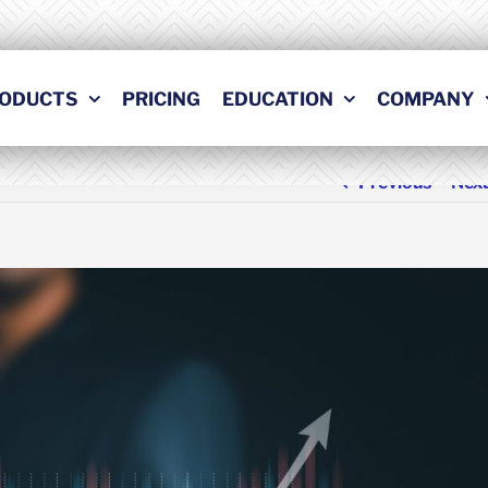
ODUCTS
PRICING
EDUCATION
COMPANY
Previous
Nex