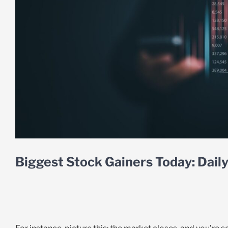
Biggest Stock Gainers Today: Dai