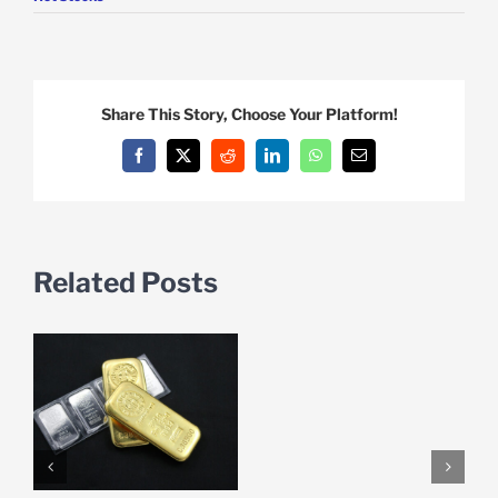
Share This Story, Choose Your Platform!
Facebook
X
Reddit
LinkedIn
WhatsApp
Email
Related Posts