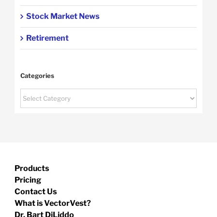
Stock Market News
Retirement
Categories
Categories
Products
Pricing
Contact Us
What is VectorVest?
Dr. Bart DiLiddo