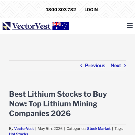
Skip
1800 303 782
LOGIN
to
content
Previous
Next
Best Lithium Stocks to Buy
Now: Top Lithium Mining
Companies 2026
By
VectorVest
|
May 5th, 2026
|
Categories:
Stock Market
|
Tags:
Hot Stocks