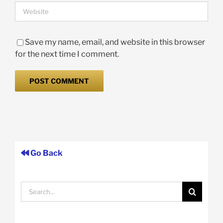
Save my name, email, and website in this browser
for the next time I comment.
Go Back
Search
for: