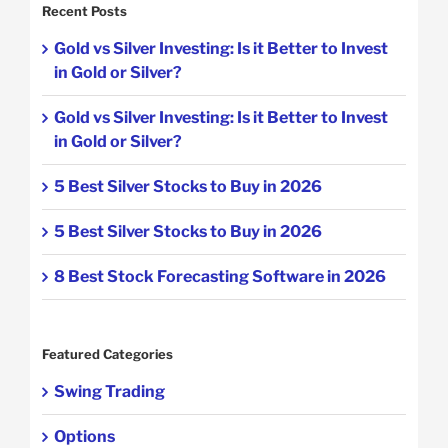
Recent Posts
Gold vs Silver Investing: Is it Better to Invest
in Gold or Silver?
Gold vs Silver Investing: Is it Better to Invest
in Gold or Silver?
5 Best Silver Stocks to Buy in 2026
5 Best Silver Stocks to Buy in 2026
8 Best Stock Forecasting Software in 2026
Featured Categories
Swing Trading
Options