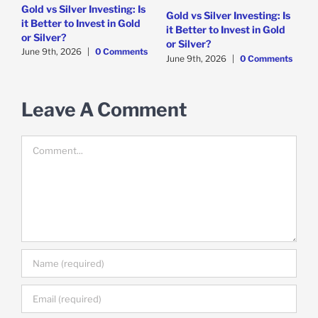
Gold vs Silver Investing: Is
5
Gold vs Silver Investing: Is
it Better to Invest in Gold
i
it Better to Invest in Gold
or Silver?
s
J
or Silver?
June 9th, 2026
|
0 Comments
June 9th, 2026
|
0 Comments
Leave A Comment
Comment