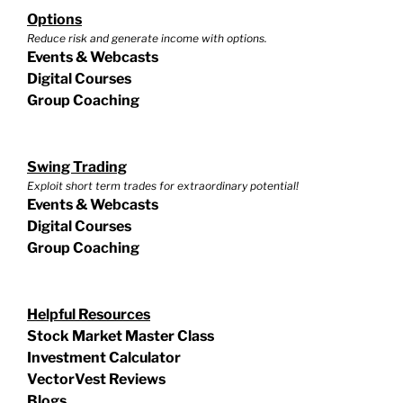
Options
Reduce risk and generate income with options.
Events & Webcasts
Digital Courses
Group Coaching
Swing Trading
Exploit short term trades for extraordinary potential!
Events & Webcasts
Digital Courses
Group Coaching
Helpful Resources
Stock Market Master Class
Investment Calculator
VectorVest Reviews
Blogs