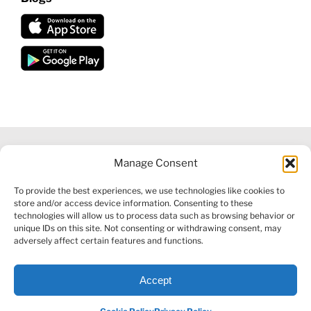
Manage Consent
©
2026 VECTORVEST INC ®. ALL RIGHTS RESERVED |
LEGAL
To provide the best experiences, we use technologies like cookies to
INFORMATION
|
FINANCIAL SERVICES GUIDE
|
PRIVACY POLICY
store and/or access device information. Consenting to these
|
COOKIE POLICY
|
REFUND POLICY
|
CONTACT US
technologies will allow us to process data such as browsing behavior or
unique IDs on this site. Not consenting or withdrawing consent, may
adversely affect certain features and functions.
Accept
Facebook
X
LinkedIn
YouTube
Reddit