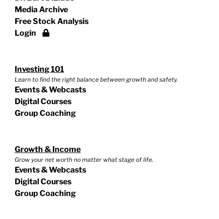
Media Archive
Free Stock Analysis
Login
Investing 101
Learn to find the right balance between growth and safety.
Events & Webcasts
Digital Courses
Group Coaching
Growth & Income
Grow your net worth no matter what stage of life.
Events & Webcasts
Digital Courses
Group Coaching