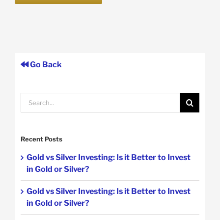
Go Back
Search
for:
Recent Posts
Gold vs Silver Investing: Is it Better to Invest
in Gold or Silver?
Gold vs Silver Investing: Is it Better to Invest
in Gold or Silver?