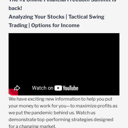
back!
Analyzing Your Stocks | Tactical Swing
Trading | Options for Income
We have exciting new information to help you put
your money to work for you—to maximize profits as
we put the pandemic behind us. Watch us
demonstrate top-performing strategies designed
for a changing market.