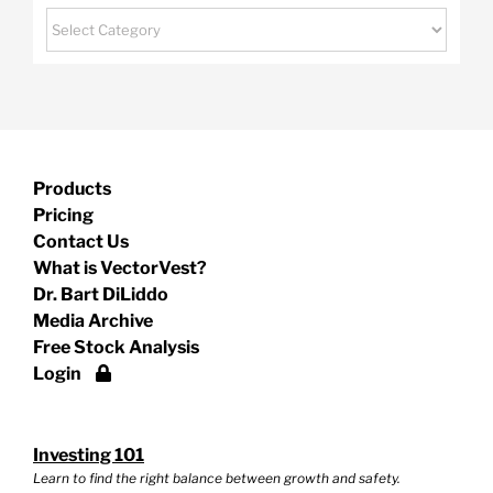
Categories
Products
Pricing
Contact Us
What is VectorVest?
Dr. Bart DiLiddo
Media Archive
Free Stock Analysis
Login
Investing 101
Learn to find the right balance between growth and safety.