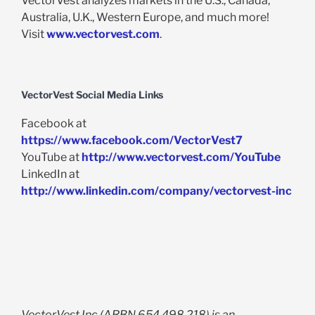
VectorVest analyzes markets in the U.S., Canada,
Australia, U.K., Western Europe, and much more!
Visit
www.vectorvest.com
.
VectorVest Social Media Links
Facebook at
https://www.facebook.com/VectorVest7
YouTube at
http://www.vectorvest.com/YouTube
LinkedIn at
http://www.linkedin.com/company/vectorvest-inc
VectorVest Inc (ARBN 654 498 218) is an