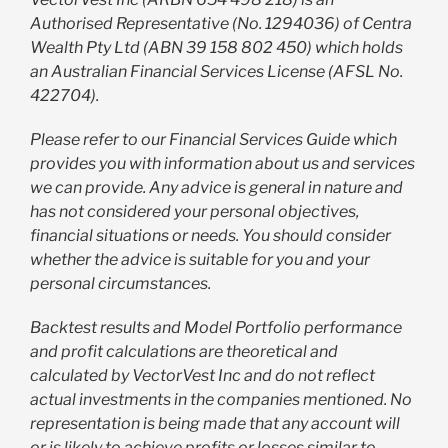
Authorised Representative (No. 1294036) of Centra
Wealth Pty Ltd (ABN 39 158 802 450) which holds
an Australian Financial Services License (AFSL No.
422704).
Please refer to our Financial Services Guide which
provides you with information about us and services
we can provide. Any advice is general in nature and
has not considered your personal objectives,
financial situations or needs. You should consider
whether the advice is suitable for you and your
personal circumstances.
Backtest results and Model Portfolio performance
and profit calculations are theoretical and
calculated by VectorVest Inc and do not reflect
actual investments in the companies mentioned. No
representation is being made that any account will
or is likely to achieve profits or losses similar to