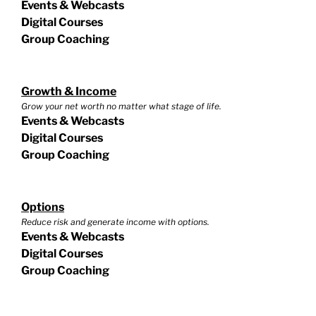
Events & Webcasts
Digital Courses
Group Coaching
Growth & Income
Grow your net worth no matter what stage of life.
Events & Webcasts
Digital Courses
Group Coaching
Options
Reduce risk and generate income with options.
Events & Webcasts
Digital Courses
Group Coaching