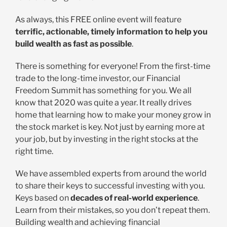
As always, this FREE online event will feature
terrific, actionable, timely information to help you
build wealth as fast as possible
.
There is something for everyone! From the first-time
trade to the long-time investor, our Financial
Freedom Summit has something for you. We all
know that 2020 was quite a year. It really drives
home that learning how to make your money grow in
the stock market is key. Not just by earning more at
your job, but by investing in the right stocks at the
right time.
We have assembled experts from around the world
to share their keys to successful investing with you.
Keys based on
decades of real-world experience
.
Learn from their mistakes, so you don’t repeat them.
Building wealth and achieving financial