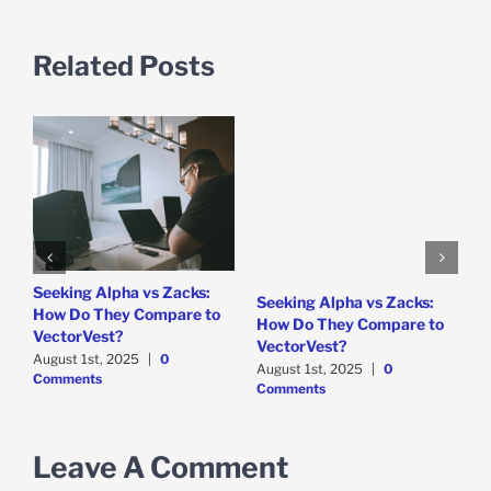
Related Posts
e
Seeking Alpha vs Zacks:
W
Seeking Alpha vs Zacks:
How Do They Compare to
P
How Do They Compare to
VectorVest?
D
VectorVest?
C
August 1st, 2025
|
0
August 1st, 2025
|
0
Comments
Comments
Leave A Comment