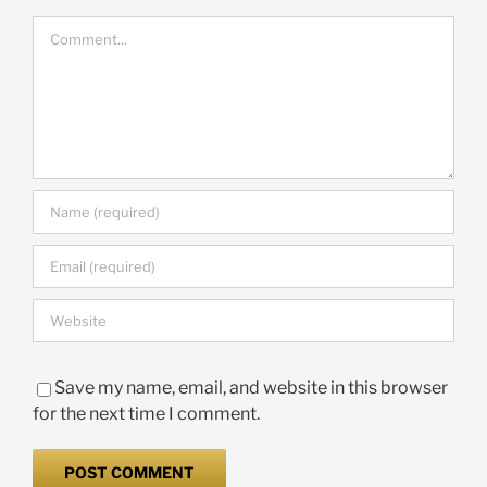
Comment
Save my name, email, and website in this browser
for the next time I comment.