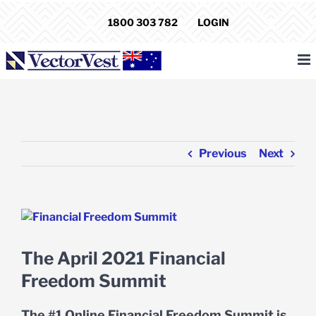
Skip
1800 303 782
LOGIN
to
content
Previous
Next
View
Larger
Image
The April 2021 Financial
Freedom Summit
The #1 Online Financial Freedom Summit is