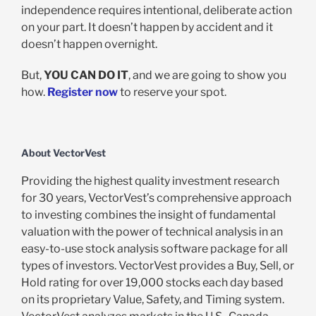
independence requires intentional, deliberate action
on your part. It doesn’t happen by accident and it
doesn’t happen overnight.
But,
YOU CAN DO IT
, and we are going to show you
how.
Register now
to reserve your spot.
About VectorVest
Providing the highest quality investment research
for 30 years, VectorVest’s comprehensive approach
to investing combines the insight of fundamental
valuation with the power of technical analysis in an
easy-to-use stock analysis software package for all
types of investors. VectorVest provides a Buy, Sell, or
Hold rating for over 19,000 stocks each day based
on its proprietary Value, Safety, and Timing system.