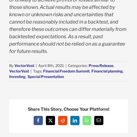
those shown. Actual results may be affected by
known or unknown risks and uncertainties that
cannot be reasonably included in a backtest, and
therefore these outcomes can differ materially from
backtested expectations. As a result, past
performance should not be relied on as a guarantee
for future results.
By
VectorVest
|
April 8th, 2021
|
Categories:
Press Release
,
VectorVest
|
Tags:
Financial Freedom Summit
,
Financial planning
,
Investing
,
Special Presentation
Share This Story, Choose Your Platform!
Facebook
X
Reddit
LinkedIn
WhatsApp
Email