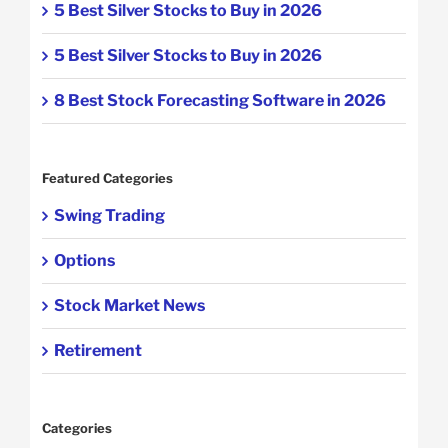
5 Best Silver Stocks to Buy in 2026
5 Best Silver Stocks to Buy in 2026
8 Best Stock Forecasting Software in 2026
Featured Categories
Swing Trading
Options
Stock Market News
Retirement
Categories