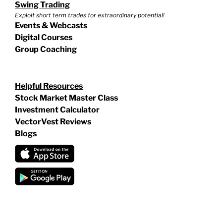
Swing Trading
Exploit short term trades for extraordinary potential!
Events & Webcasts
Digital Courses
Group Coaching
Helpful Resources
Stock Market Master Class
Investment Calculator
VectorVest Reviews
Blogs