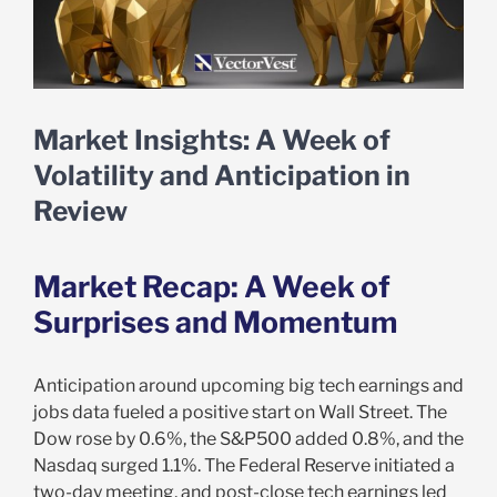
Market Insights: A Week of
Volatility and Anticipation in
Review
Market Recap: A Week of
Surprises and Momentum
Anticipation around upcoming big tech earnings and
jobs data fueled a positive start on Wall Street. The
Dow rose by 0.6%, the S&P500 added 0.8%, and the
Nasdaq surged 1.1%. The Federal Reserve initiated a
two-day meeting, and post-close tech earnings led