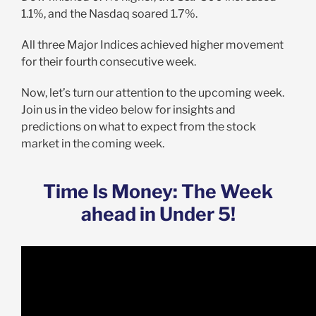
1.1%, and the Nasdaq soared 1.7%.
All three Major Indices achieved higher movement
for their fourth consecutive week.
Now, let’s turn our attention to the upcoming week.
Join us in the video below for insights and
predictions on what to expect from the stock
market in the coming week.
Time Is Money: The Week
ahead in Under 5!