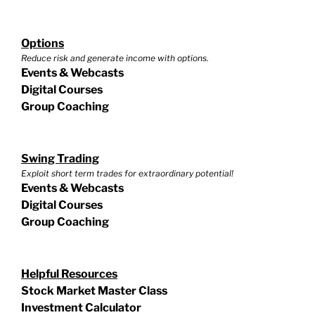
Options
Reduce risk and generate income with options.
Events & Webcasts
Digital Courses
Group Coaching
Swing Trading
Exploit short term trades for extraordinary potential!
Events & Webcasts
Digital Courses
Group Coaching
Helpful Resources
Stock Market Master Class
Investment Calculator