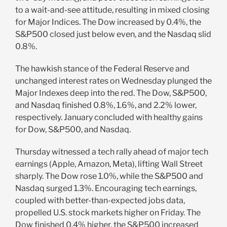
to a wait-and-see attitude, resulting in mixed closing
for Major Indices. The Dow increased by 0.4%, the
S&P500 closed just below even, and the Nasdaq slid
0.8%.
The hawkish stance of the Federal Reserve and
unchanged interest rates on Wednesday plunged the
Major Indexes deep into the red. The Dow, S&P500,
and Nasdaq finished 0.8%, 1.6%, and 2.2% lower,
respectively. January concluded with healthy gains
for Dow, S&P500, and Nasdaq.
Thursday witnessed a tech rally ahead of major tech
earnings (Apple, Amazon, Meta), lifting Wall Street
sharply. The Dow rose 1.0%, while the S&P500 and
Nasdaq surged 1.3%. Encouraging tech earnings,
coupled with better-than-expected jobs data,
propelled U.S. stock markets higher on Friday. The
Dow finished 0.4% higher, the S&P500 increased