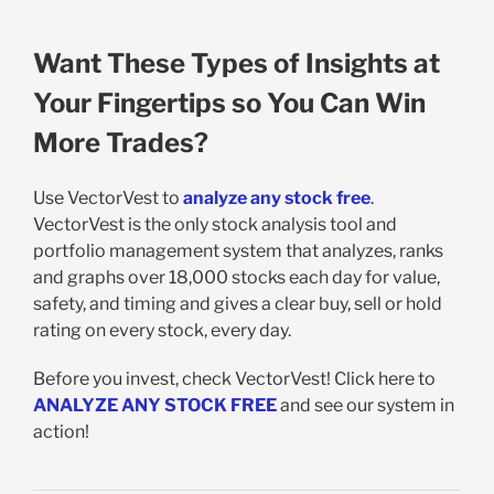
Want These Types of Insights at
Your Fingertips so You Can Win
More Trades?
Use VectorVest to
analyze any stock free
.
VectorVest is the only stock analysis tool and
portfolio management system that analyzes, ranks
and graphs over 18,000 stocks each day for value,
safety, and timing and gives a clear buy, sell or hold
rating on every stock, every day.
Before you invest, check VectorVest! Click here to
ANALYZE ANY STOCK FREE
and see our system in
action!