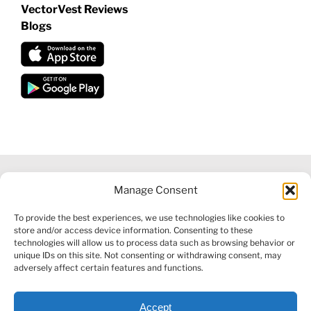
VectorVest Reviews
Blogs
Manage Consent
©
2026 VECTORVEST INC ®. ALL RIGHTS RESERVED |
LEGAL
To provide the best experiences, we use technologies like cookies to
INFORMATION
|
FINANCIAL SERVICES GUIDE
|
PRIVACY POLICY
store and/or access device information. Consenting to these
|
COOKIE POLICY
|
REFUND POLICY
|
CONTACT US
technologies will allow us to process data such as browsing behavior or
unique IDs on this site. Not consenting or withdrawing consent, may
adversely affect certain features and functions.
Accept