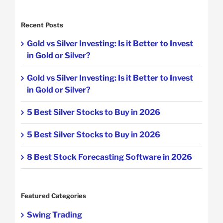
Recent Posts
Gold vs Silver Investing: Is it Better to Invest
in Gold or Silver?
Gold vs Silver Investing: Is it Better to Invest
in Gold or Silver?
5 Best Silver Stocks to Buy in 2026
5 Best Silver Stocks to Buy in 2026
8 Best Stock Forecasting Software in 2026
Featured Categories
Swing Trading