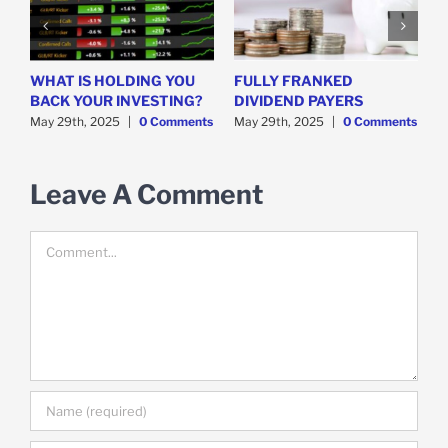
WHAT IS HOLDING YOU
FULLY FRANKED
H
y
BACK YOUR INVESTING?
DIVIDEND PAYERS
S
May 29th, 2025
|
0 Comments
May 29th, 2025
|
0 Comments
M
Leave A Comment
Comment