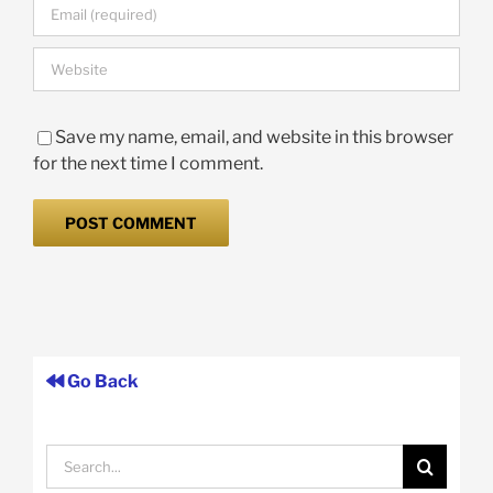
Save my name, email, and website in this browser
for the next time I comment.
Go Back
Search
for: