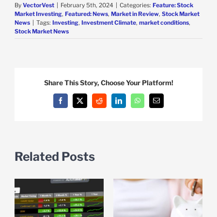
By
VectorVest
|
February 5th, 2024
|
Categories:
Feature: Stock
Market Investing
,
Featured: News
,
Market in Review
,
Stock Market
News
|
Tags:
Investing
,
Investment Climate
,
market conditions
,
Stock Market News
Share This Story, Choose Your Platform!
Facebook
X
Reddit
LinkedIn
WhatsApp
Email
Related Posts