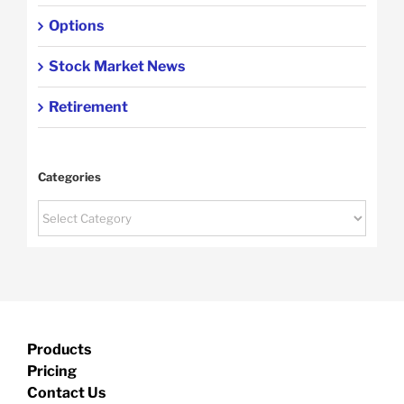
Options
Stock Market News
Retirement
Categories
Categories
Products
Pricing
Contact Us