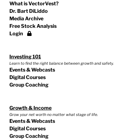
What is VectorVest?
Dr. Bart DiLiddo
Media Archive
Free Stock Analysis
Login
Investing 101
Learn to find the right balance between growth and safety.
Events & Webcasts
Digital Courses
Group Coaching
Growth & Income
Grow your net worth no matter what stage of life.
Events & Webcasts
Digital Courses
Group Coaching