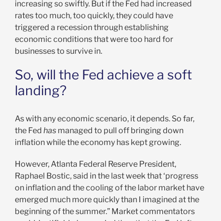
increasing so swiftly. But if the Fed had increased
rates too much, too quickly, they could have
triggered a recession through establishing
economic conditions that were too hard for
businesses to survive in.
So, will the Fed achieve a soft
landing?
As with any economic scenario, it depends. So far,
the Fed
has
managed to pull off bringing down
inflation while the economy has kept growing.
However, Atlanta Federal Reserve President,
Raphael Bostic, said in the last week that ‘progress
on inflation and the cooling of the labor market have
emerged much more quickly than I imagined at the
beginning of the summer.” Market commentators