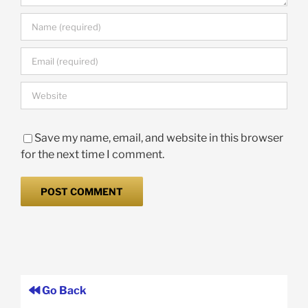
Save my name, email, and website in this browser
for the next time I comment.
Go Back