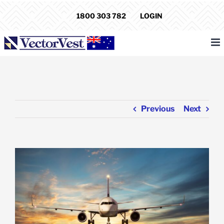
Skip
1800 303 782
LOGIN
to
content
Previous
Next
View
Larger
Image