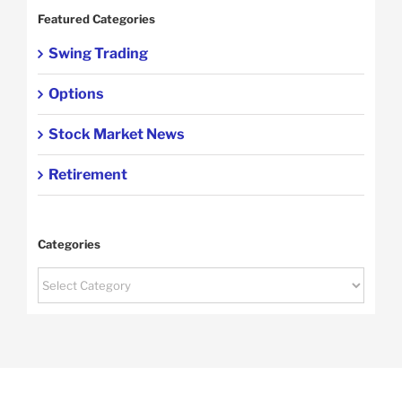
Featured Categories
Swing Trading
Options
Stock Market News
Retirement
Categories
Categories