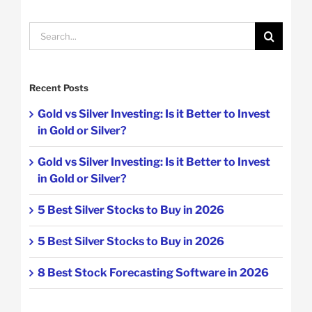
Search
for:
Recent Posts
Gold vs Silver Investing: Is it Better to Invest
in Gold or Silver?
Gold vs Silver Investing: Is it Better to Invest
in Gold or Silver?
5 Best Silver Stocks to Buy in 2026
5 Best Silver Stocks to Buy in 2026
8 Best Stock Forecasting Software in 2026