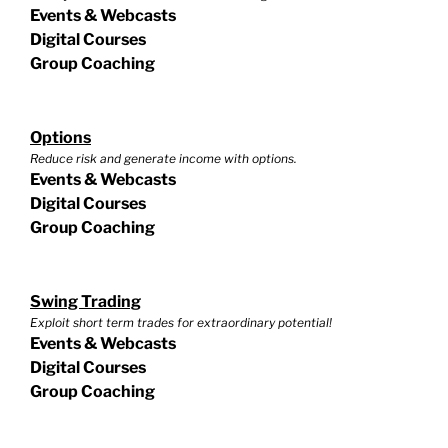
Events & Webcasts
Digital Courses
Group Coaching
Options
Reduce risk and generate income with options.
Events & Webcasts
Digital Courses
Group Coaching
Swing Trading
Exploit short term trades for extraordinary potential!
Events & Webcasts
Digital Courses
Group Coaching