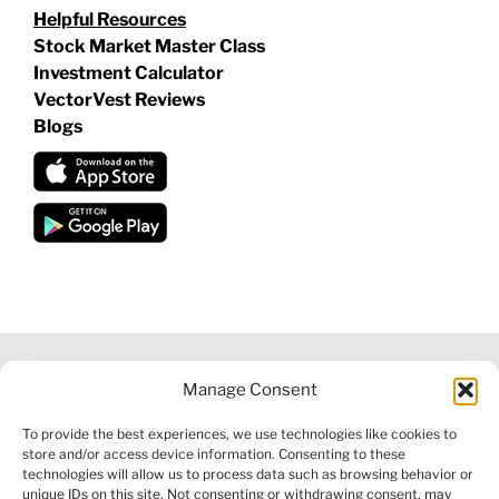
Helpful Resources
Stock Market Master Class
Investment Calculator
VectorVest Reviews
Blogs
Manage Consent
©
2026 VECTORVEST INC ®. ALL RIGHTS RESERVED |
LEGAL
To provide the best experiences, we use technologies like cookies to
INFORMATION
|
FINANCIAL SERVICES GUIDE
|
PRIVACY POLICY
store and/or access device information. Consenting to these
|
COOKIE POLICY
|
REFUND POLICY
|
CONTACT US
technologies will allow us to process data such as browsing behavior or
unique IDs on this site. Not consenting or withdrawing consent, may