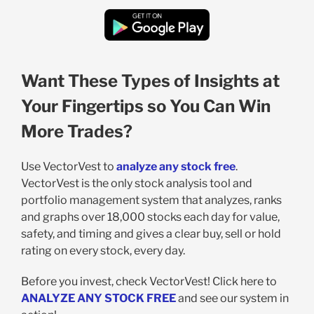
Want These Types of Insights at
Your Fingertips so You Can Win
More Trades?
Use VectorVest to
analyze any stock free
.
VectorVest is the only stock analysis tool and
portfolio management system that analyzes, ranks
and graphs over 18,000 stocks each day for value,
safety, and timing and gives a clear buy, sell or hold
rating on every stock, every day.
Before you invest, check VectorVest! Click here to
ANALYZE ANY STOCK FREE
and see our system in