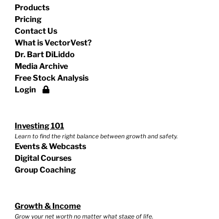
Products
Pricing
Contact Us
What is VectorVest?
Dr. Bart DiLiddo
Media Archive
Free Stock Analysis
Login
Investing 101
Learn to find the right balance between growth and safety.
Events & Webcasts
Digital Courses
Group Coaching
Growth & Income
Grow your net worth no matter what stage of life.