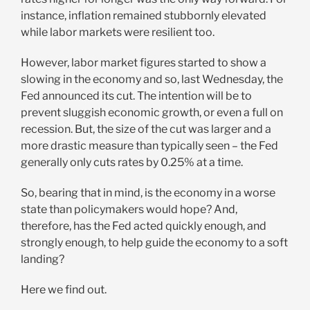
instance, inflation remained stubbornly elevated
while labor markets were resilient too.
However, labor market figures started to show a
slowing in the economy and so, last Wednesday, the
Fed announced its cut. The intention will be to
prevent sluggish economic growth, or even a full on
recession. But, the size of the cut was larger and a
more drastic measure than typically seen – the Fed
generally only cuts rates by 0.25% at a time.
So, bearing that in mind, is the economy in a worse
state than policymakers would hope? And,
therefore, has the Fed acted quickly enough, and
strongly enough, to help guide the economy to a soft
landing?
Here we find out.