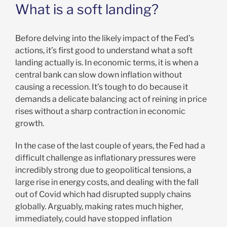
What is a soft landing?
Before delving into the likely impact of the Fed’s
actions, it’s first good to understand what a soft
landing actually is. In economic terms, it is when a
central bank can slow down inflation without
causing a recession. It’s tough to do because it
demands a delicate balancing act of reining in price
rises without a sharp contraction in economic
growth.
In the case of the last couple of years, the Fed had a
difficult challenge as inflationary pressures were
incredibly strong due to geopolitical tensions, a
large rise in energy costs, and dealing with the fall
out of Covid which had disrupted supply chains
globally. Arguably, making rates much higher,
immediately, could have stopped inflation