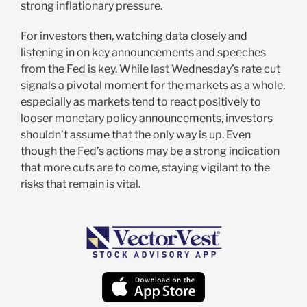
strong inflationary pressure.
For investors then, watching data closely and
listening in on key announcements and speeches
from the Fed is key. While last Wednesday’s rate cut
signals a pivotal moment for the markets as a whole,
especially as markets tend to react positively to
looser monetary policy announcements, investors
shouldn’t assume that the only way is up. Even
though the Fed’s actions may be a strong indication
that more cuts are to come, staying vigilant to the
risks that remain is vital.