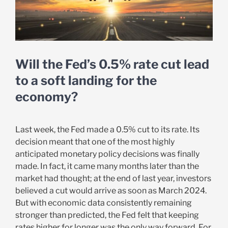
Will the Fed’s 0.5% rate cut lead
to a soft landing for the
economy?
Last week, the Fed made a 0.5% cut to its rate. Its
decision meant that one of the most highly
anticipated monetary policy decisions was finally
made. In fact, it came many months later than the
market had thought; at the end of last year, investors
believed a cut would arrive as soon as March 2024.
But with economic data consistently remaining
stronger than predicted, the Fed felt that keeping
rates higher for longer was the only way forward. For