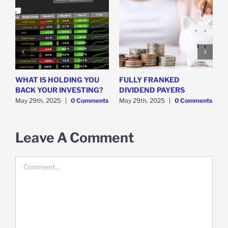
WHAT IS HOLDING YOU
FULLY FRANKED
H
y
BACK YOUR INVESTING?
DIVIDEND PAYERS
S
May 29th, 2025
|
0 Comments
May 29th, 2025
|
0 Comments
M
Leave A Comment
Comment