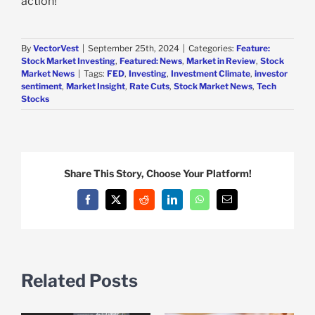
action!
By
VectorVest
|
September 25th, 2024
|
Categories:
Feature:
Stock Market Investing
,
Featured: News
,
Market in Review
,
Stock
Market News
|
Tags:
FED
,
Investing
,
Investment Climate
,
investor
sentiment
,
Market Insight
,
Rate Cuts
,
Stock Market News
,
Tech
Stocks
Share This Story, Choose Your Platform!
Facebook
X
Reddit
LinkedIn
WhatsApp
Email
Related Posts