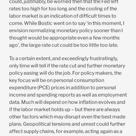
could, justifiably, be worried then that the Fed left
rates too high for too long and the cooling of the
labor market is an indication of difficult times to
come. While Bostic went on to say ‘in this moment, I
envision normalizing monetary policy sooner than I
thought would be appropriate even a few months
ago’, the large rate cut could be too little too late.
To a certain extent, and exceedingly frustratingly,
only time will tell if the rate cut and further monetary
policy easing will do the job. For policy makers, the
key focus will be on personal consumption
expenditure (PCE) prices in addition to personal
income and spending reports as well as employment
data. Much will depend on how inflation evolves and
if the labor market holds up – but there are always
other factors which may disrupt even the best made
plans. Geopolitical tensions and unrest could further
affect supply chains, for example, acting again as a