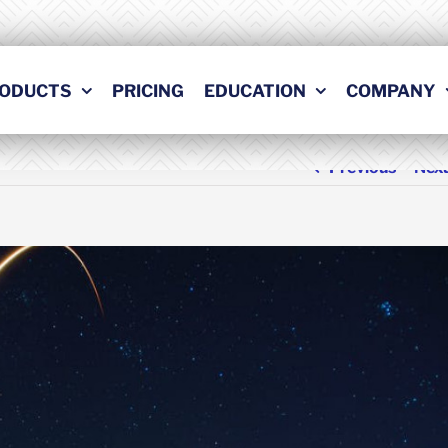
ODUCTS
PRICING
EDUCATION
COMPANY
Previous
Nex