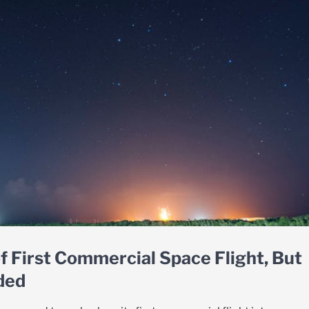
f First Commercial Space Flight, But
ded