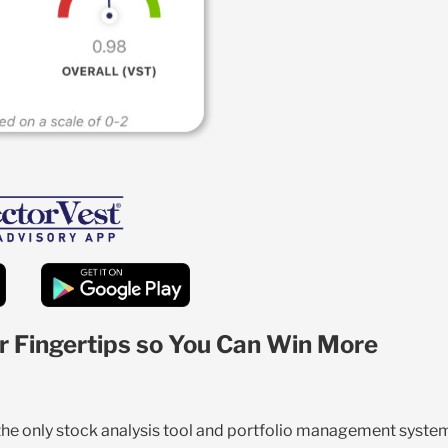
r Fingertips so You Can Win More
 the only stock analysis tool and portfolio management syste