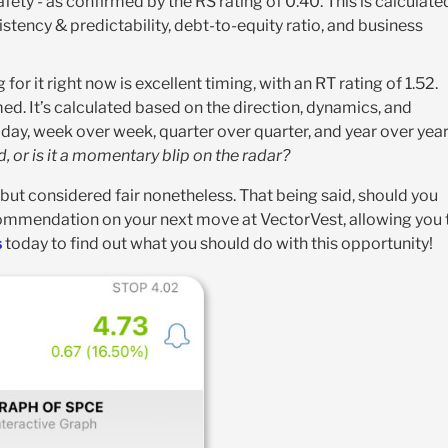
fety - as confirmed by the RS rating of 0.40. This is calculate
stency & predictability, debt-to-equity ratio, and business
for it right now is excellent timing, with an RT rating of 1.52.
med. It’s calculated based on the direction, dynamics, and
ay, week over week, quarter over quarter, and year over year
ld, or is it a momentary blip on the radar?
 but considered fair nonetheless. That being said, should you
commendation on your next move at VectorVest, allowing you 
s
today to find out what you should do with this opportunity!