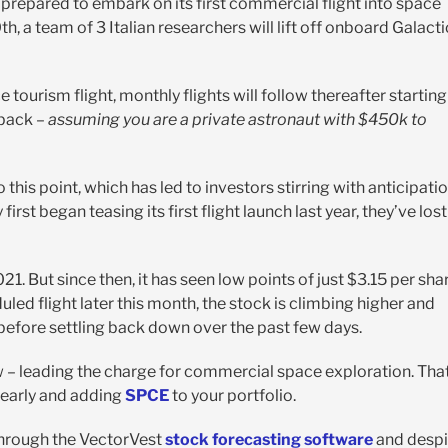
s prepared to embark on its first commercial flight into space
 a team of 3 Italian researchers will lift off onboard Galacti
ourism flight, monthly flights will follow thereafter starting
 back –
assuming you are a private astronaut with $450k to
is point, which has led to investors stirring with anticipati
rst began teasing its first flight launch last year, they’ve lost
. But since then, it has seen low points of just $3.15 per shar
duled flight later this month, the stock is climbing higher and
before settling back down over the past few days.
ow – leading the charge for commercial space exploration. Tha
n early and adding
SPCE
to your portfolio.
through the VectorVest
stock forecasting software
and despi