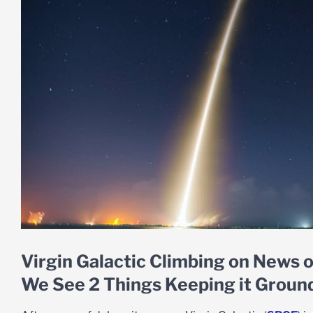
Virgin Galactic Climbing on News o
We See 2 Things Keeping it Groun