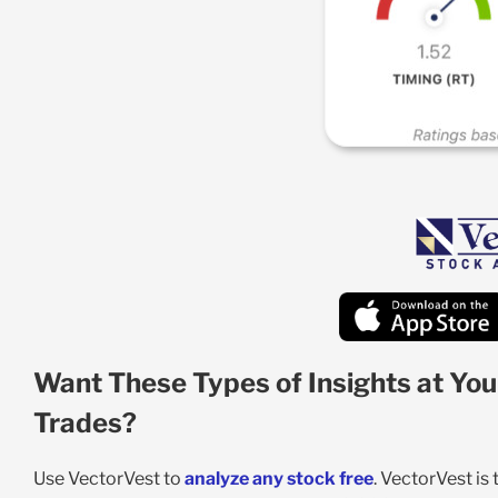
Want These Types of Insights at You
Trades?
Use VectorVest to
analyze any stock free
. VectorVest is