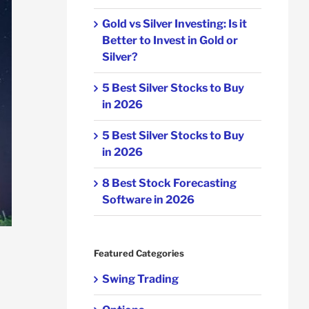
Gold vs Silver Investing: Is it
Better to Invest in Gold or
Silver?
5 Best Silver Stocks to Buy
in 2026
5 Best Silver Stocks to Buy
in 2026
8 Best Stock Forecasting
Software in 2026
Featured Categories
Swing Trading