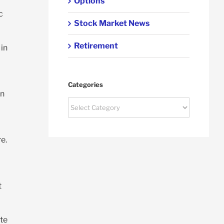
Options
c
Stock Market News
Retirement
 in
Categories
on
Categories
e.
t
te