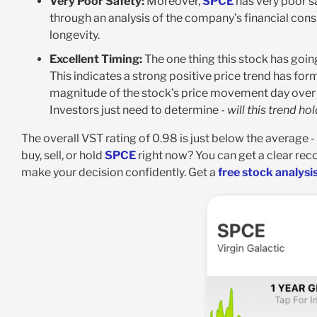
Very Poor Safety:
Moreover,
SPCE
has very poor sa
through an analysis of the company’s financial consi
longevity.
Excellent Timing:
The one thing this stock has going 
This indicates a strong positive price trend has for
magnitude of the stock’s price movement day over d
Investors just need to determine -
will this trend ho
The overall VST rating of 0.98 is just below the average -
buy, sell, or hold
SPCE
right now? You can get a clear re
make your decision confidently. Get a
free stock analysi