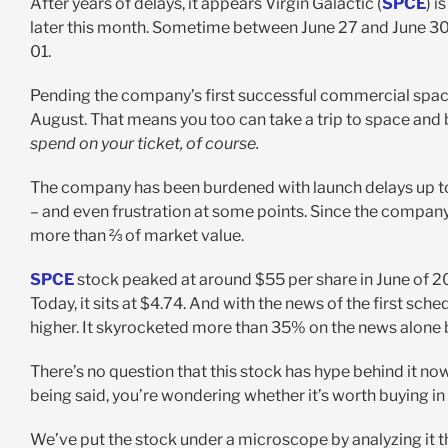
After years of delays, it appears Virgin Galactic (
SPCE
) i
later this month. Sometime between June 27 and June 30th,
01.
Pending the company’s first successful commercial space t
August. That means you too can take a trip to space and
spend on your ticket, of course.
The company has been burdened with launch delays up to th
– and even frustration at some points. Since the company fi
more than ⅔ of market value.
SPCE
stock peaked at around $55 per share in June of 2021
Today, it sits at $4.74. And with the news of the first sche
higher. It skyrocketed more than 35% on the news alone 
There’s no question that this stock has hype behind it n
being said, you’re wondering whether it’s worth buying i
We’ve put the stock under a microscope by analyzing it 