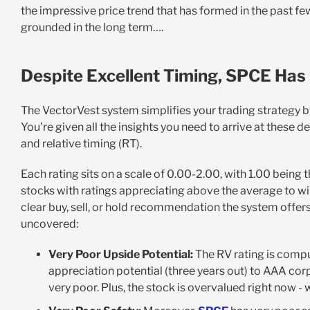
the impressive price trend that has formed in the past fe
grounded in the long term….
Despite Excellent Timing, SPCE Has 
The VectorVest system simplifies your trading strategy by t
You’re given all the insights you need to arrive at these dec
and relative timing (RT).
Each rating sits on a scale of 0.00-2.00, with 1.00 being 
stocks with ratings appreciating above the average to win
clear buy, sell, or hold recommendation the system offers
uncovered:
Very Poor Upside Potential:
The RV rating is compu
appreciation potential (three years out) to AAA corp
very poor. Plus, the stock is overvalued right now - w