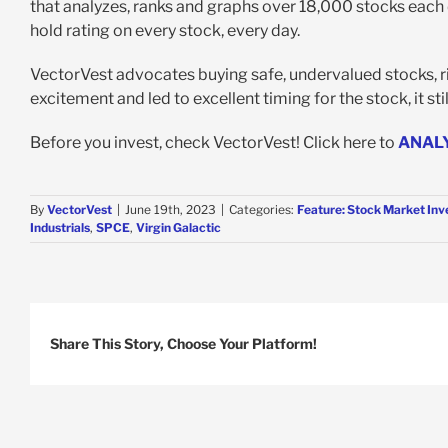
that analyzes, ranks and graphs over 18,000 stocks each da
hold rating on every stock, every day.
VectorVest advocates buying safe, undervalued stocks, ri
excitement and led to excellent timing for the stock, it sti
Before you invest, check VectorVest! Click here to
ANAL
By
VectorVest
|
June 19th, 2023
|
Categories:
Feature: Stock Market Inv
Industrials
,
SPCE
,
Virgin Galactic
Share This Story, Choose Your Platform!