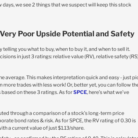
w days, we see 2 things that we suspect will keep this stock
Very Poor Upside Potential and Safety
elling you what to buy, when to buy it, and when to sell it.
isions in just 3 ratings: relative value (RV), relative safety (RS)
the average. This makes interpretation quick and easy - just pi
 more trades with less work! Or, better yet, you can follow th
 based on these 3 ratings. As for
SPCE
, here’s what we’ve
ted through a comparison of a stock’s long-term price
orate bond rates & risk. As for SPCE, the RV rating of 0.30 is
ith a current value of just $1.13/share.