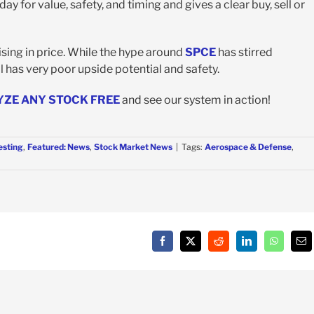
y for value, safety, and timing and gives a clear buy, sell or
sing in price. While the hype around
SPCE
has stirred
ll has very poor upside potential and safety.
YZE ANY STOCK FREE
and see our system in action!
esting
,
Featured: News
,
Stock Market News
|
Tags:
Aerospace & Defense
,
Facebook
X
Reddit
LinkedIn
WhatsAp
Em