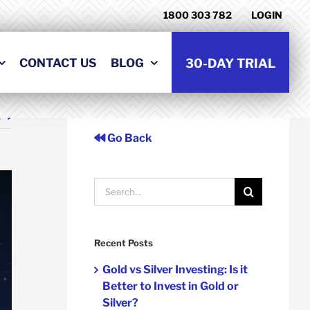
1800 303 782
LOGIN
CONTACT US
BLOG
30-DAY TRIAL
t
Go Back
Search
for:
Recent Posts
Gold vs Silver Investing: Is it
Better to Invest in Gold or
Silver?