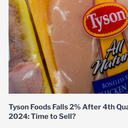
Tyson Foods Falls 2% After 4th Qu
2024: Time to Sell?