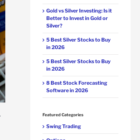
Gold vs Silver Investing: Is it
Better to Invest in Gold or
Silver?
5 Best Silver Stocks to Buy
in 2026
5 Best Silver Stocks to Buy
in 2026
8 Best Stock Forecasting
Software in 2026
r
Featured Categories
Swing Trading