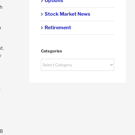
Options
th
Stock Market News
Retirement
n
t.
Categories
y
Categories
y
.8