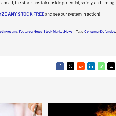
ahead, the stock has fair upside potential, safety, and timing.
YZE ANY STOCK FREE
and see our system in action!
et Investing
,
Featured: News
,
Stock Market News
|
Tags:
Consumer Defensive
,
Facebook
X
Reddit
LinkedIn
WhatsAp
Em