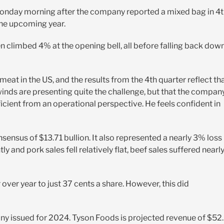
s Monday morning after the company reported a mixed bag in 4
the upcoming year.
 climbed 4% at the opening bell, all before falling back dow
 in the US, and the results from the 4th quarter reflect tha
ds are presenting quite the challenge, but that the compan
icient from an operational perspective. He feels confident in
sensus of $13.71 bullion. It also represented a nearly 3% loss
ly and pork sales fell relatively flat, beef sales suffered nearl
ver year to just 37 cents a share. However, this did
any issued for 2024. Tyson Foods is projected revenue of $52