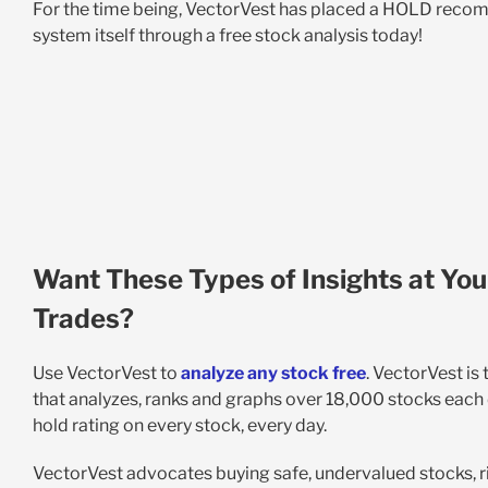
For the time being, VectorVest has placed a HOLD rec
system itself through a free stock analysis today!
Want These Types of Insights at You
Trades?
Use VectorVest to
analyze any stock free
. VectorVest is
that analyzes, ranks and graphs over 18,000 stocks each da
hold rating on every stock, every day.
VectorVest advocates buying safe, undervalued stocks, ri