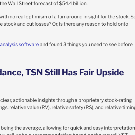
w the Wall Street forecast of $54.4 billion.
th no real optimism of a turnaround in sight for the stock. S
he stock and cut losses? Or, is there any reason to hold onto
 analysis software
and found 3 things you need to see before
ance, TSN Still Has Fair Upside
clear, actionable insights through a proprietary stock-rating
gs: relative value (RV), relative safety (RS), and relative timin
 being the average, allowing for quick and easy interpretation