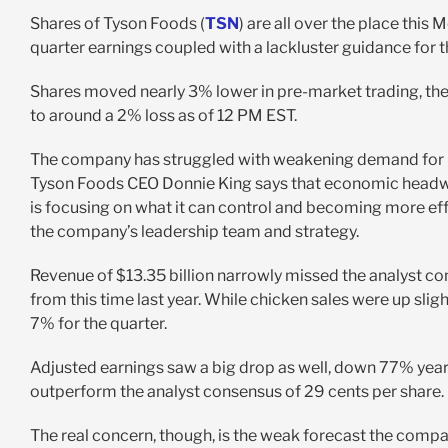
Shares of Tyson Foods (
TSN
) are all over the place thi
quarter earnings coupled with a lackluster guidance for 
Shares moved nearly 3% lower in pre-market trading, then
to around a 2% loss as of 12 PM EST.
The company has struggled with weakening demand for meat
Tyson Foods CEO Donnie King says that economic headwin
is focusing on what it can control and becoming more eff
the company’s leadership team and strategy.
Revenue of $13.35 billion narrowly missed the analyst con
from this time last year. While chicken sales were up slight
7% for the quarter.
Adjusted earnings saw a big drop as well, down 77% year o
outperform the analyst consensus of 29 cents per share.
The real concern, though, is the weak forecast the comp