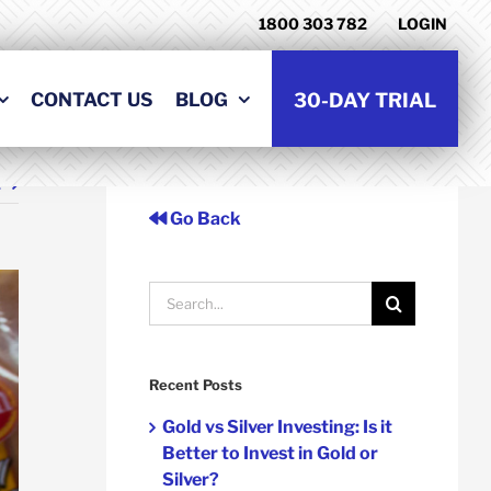
1800 303 782
LOGIN
CONTACT US
BLOG
30-DAY TRIAL
t
Go Back
Search
for:
Recent Posts
Gold vs Silver Investing: Is it
Better to Invest in Gold or
Silver?