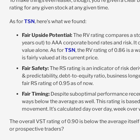
To make things even easier, though, you’re given a clear 
rating for any given stock at any given time.
As for
TSN
, here’s what we found:
Fair Upside Potential:
The RV rating compares a sto
years out) to AAA corporate bond rates and risk. It 
value alone. As for
TSN
, the RV rating of 0.86 is a
is fairly valued at its current price.
Fair Safety:
The RS rating is an indicator of risk de
& predictability, debt-to-equity ratio, business longe
fair RS rating of 0.95 as of now.
Fair Timing:
Despite suboptimal performance recen
ways below the average as well. This rating is base
movement. It’s calculated day over day, week over w
The overall VST rating of 0.90 is below the average itself
or prospective traders?