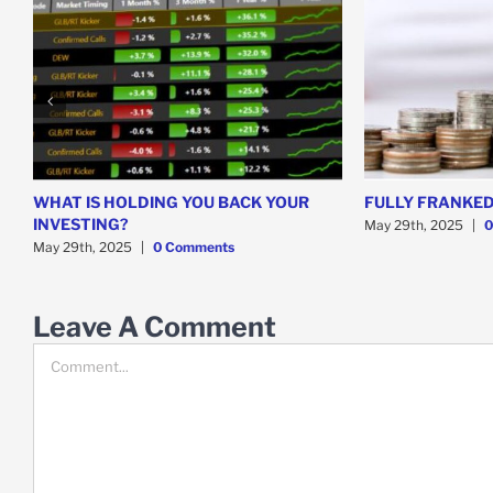
WHAT IS HOLDING YOU BACK YOUR
FULLY FRANKED
INVESTING?
May 29th, 2025
|
0
May 29th, 2025
|
0 Comments
Leave A Comment
Comment