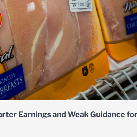
arter Earnings and Weak Guidance fo