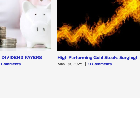
 DIVIDEND PAYERS
High Performing Gold Stocks Surging!
 Comments
May 1st, 2025
|
0 Comments