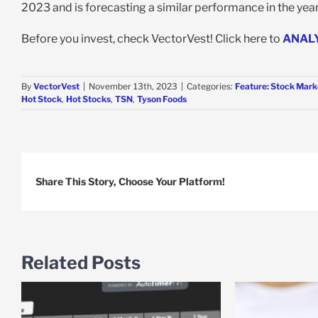
2023 and is forecasting a similar performance in the year 
Before you invest, check VectorVest! Click here to
ANAL
By
VectorVest
|
November 13th, 2023
|
Categories:
Feature: Stock Mark
Hot Stock
,
Hot Stocks
,
TSN
,
Tyson Foods
Share This Story, Choose Your Platform!
Related Posts