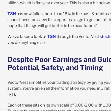
billion, which is flat year over year. This is also a bit belo
TSN
has now fallen more than 16% in the past 3 months, wi
should investors view this report as a sign to get out of t
hope that things will get better in the near future?
We’ve taken a look at
TSN
through the VectorVest
stock
you do anything else.
Despite Poor Earnings and Guid
Potential, Safety, and Timing
VectorVest simplifies your trading strategy by giving you 
system. You’re given all the information you need in 3 ratin
(RT).
Each of these sits on its own scale of 0.00-2.00 with 1.00