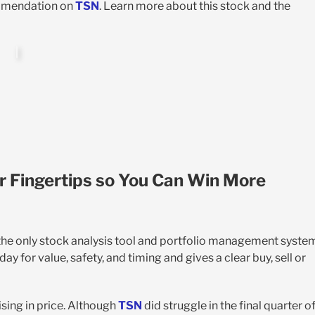
ommendation on
TSN
. Learn more about this stock and the
r Fingertips so You Can Win More
 the only stock analysis tool and portfolio management syste
y for value, safety, and timing and gives a clear buy, sell or
sing in price. Although
TSN
did struggle in the final quarter o