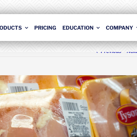
ODUCTS
PRICING
EDUCATION
COMPANY
Previous
Nex