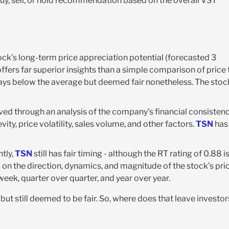
buy, sell, or hold recommendation based on the overall VST
ck’s long-term price appreciation potential (forecasted 3
offers far superior insights than a simple comparison of price 
 ways below the average but deemed fair nonetheless. The stoc
rived through an analysis of the company’s financial consisten
vity, price volatility, sales volume, and other factors.
TSN
has
tly,
TSN
still has fair timing - although the RT rating of 0.88 is
d on the direction, dynamics, and magnitude of the stock’s pri
eek, quarter over quarter, and year over year.
 but still deemed to be fair. So, where does that leave investor