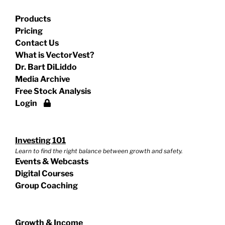
Products
Pricing
Contact Us
What is VectorVest?
Dr. Bart DiLiddo
Media Archive
Free Stock Analysis
Login
Investing 101
Learn to find the right balance between growth and safety.
Events & Webcasts
Digital Courses
Group Coaching
Growth & Income