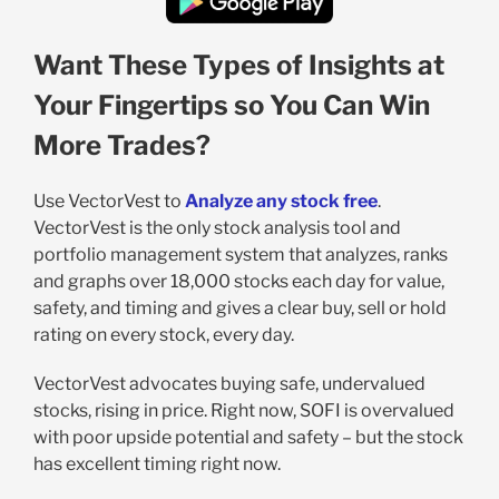
Want These Types of Insights at
Your Fingertips so You Can Win
More Trades?
Use VectorVest to
Analyze any stock free
.
VectorVest is the only stock analysis tool and
portfolio management system that analyzes, ranks
and graphs over 18,000 stocks each day for value,
safety, and timing and gives a clear buy, sell or hold
rating on every stock, every day.
VectorVest advocates buying safe, undervalued
stocks, rising in price. Right now, SOFI is overvalued
with poor upside potential and safety – but the stock
has excellent timing right now.