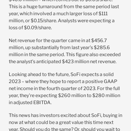
This is a huge turnaround from the same period last
year, which involved a much larger loss of $111
million, or $0.15/share. Analysts were expecting a
loss of $0.09/share.
Net revenue for the quarter came in at $456.7
million, up substantially from last year’s $285.6
million in the same period. This figure also exceeded
the analyst’s anticipated $423 million net revenue.
Looking ahead to the future, SoFi expects a solid
2023 – where they hope to report a positive GAAP
net income in the fourth quarter of 2023. For the full
year, they’re expecting $260 million to $280 million
in adjusted EBITDA.
This news has investors excited about SoFi, buying in
now at what could be a great value this time next
year. Should you do the same? Or, should you wait to