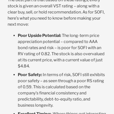
stock is given an overall VST rating – along with a
clear buy, sell, or hold recommendation. As for SOFI,
here’s what you need to know before making your
next move:
Poor Upside Potential:
The long-term price
appreciation potential – compared to AAA
bond rates and risk – is poor for SOFI with an
RV rating of 0.82. The stock is also overvalued
at its current price, with a current value of just
$4.84
.
Poor Safety:
In terms of risk, SOFI still exhibits
poor safety – as seen through a poor RS rating
of 0.59. This is calculated based on the
company’s financial consistency and
predictability, debt-to-equity ratio, and
business longevity.
Excellent Timing:
Where things get interesting