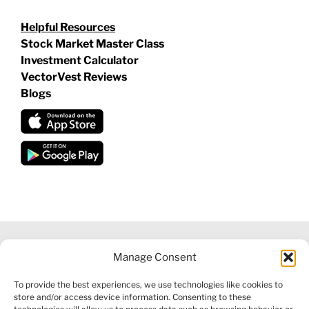
Helpful Resources
Stock Market Master Class
Investment Calculator
VectorVest Reviews
Blogs
Manage Consent
©
2026 VECTORVEST INC ®. ALL RIGHTS RESERVED |
LEGAL
To provide the best experiences, we use technologies like cookies to
INFORMATION
|
FINANCIAL SERVICES GUIDE
|
PRIVACY POLICY
store and/or access device information. Consenting to these
|
COOKIE POLICY
|
REFUND POLICY
|
CONTACT US