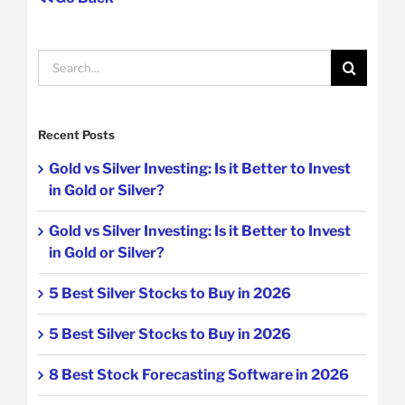
Search
for:
Recent Posts
Gold vs Silver Investing: Is it Better to Invest
in Gold or Silver?
Gold vs Silver Investing: Is it Better to Invest
in Gold or Silver?
5 Best Silver Stocks to Buy in 2026
5 Best Silver Stocks to Buy in 2026
8 Best Stock Forecasting Software in 2026