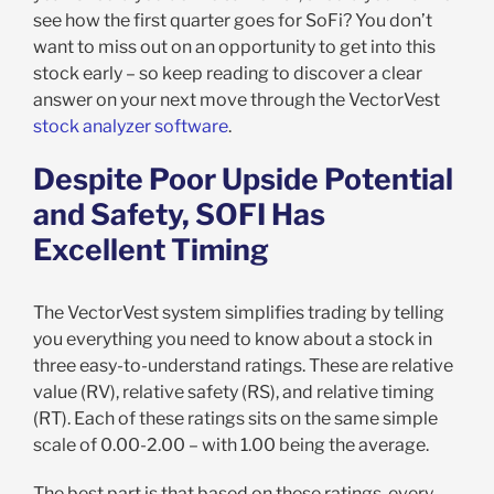
see how the first quarter goes for SoFi? You don’t
want to miss out on an opportunity to get into this
stock early – so keep reading to discover a clear
answer on your next move through the VectorVest
stock analyzer software
.
Despite Poor Upside Potential
and Safety, SOFI Has
Excellent Timing
The VectorVest system simplifies trading by telling
you everything you need to know about a stock in
three easy-to-understand ratings. These are relative
value (RV), relative safety (RS), and relative timing
(RT). Each of these ratings sits on the same simple
scale of 0.00-2.00 – with 1.00 being the average.
The best part is that based on these ratings, every