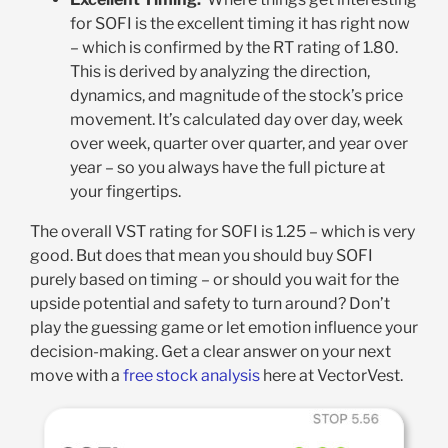
for SOFI is the excellent timing it has right now
– which is confirmed by the RT rating of 1.80.
This is derived by analyzing the direction,
dynamics, and magnitude of the stock’s price
movement. It’s calculated day over day, week
over week, quarter over quarter, and year over
year – so you always have the full picture at
your fingertips.
The overall VST rating for SOFI is 1.25 – which is very
good. But does that mean you should buy SOFI
purely based on timing – or should you wait for the
upside potential and safety to turn around? Don’t
play the guessing game or let emotion influence your
decision-making. Get a clear answer on your next
move with a
free stock analysis
here at VectorVest.