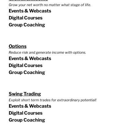
Grow your net worth no matter what stage of life.
Events & Webcasts
Digital Courses
Group Coaching
Options
Reduce risk and generate income with options.
Events & Webcasts
Digital Courses
Group Coaching
Swing Trading
Exploit short term trades for extraordinary potential!
Events & Webcasts
Digital Courses
Group Coaching