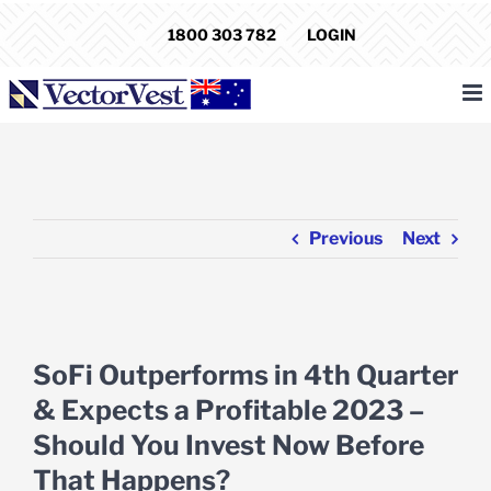
Skip
1800 303 782
LOGIN
to
content
Previous
Next
View
Larger
SoFi Outperforms in 4th Quarter
Image
& Expects a Profitable 2023 –
Should You Invest Now Before
That Happens?