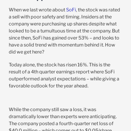
When we last wrote about
SoFi
, the stock was rated
a sell with poor safety and timing. Insiders at the
company were purchasing up shares despite what
looked to be a tumultuous time at the company. But
since then, SoFi has gained over 53% – and looks to
have a solid trend with momentum behind it. How
did we get here?
Today alone, the stock has risen 16%. This is the
result of a 4th quarter earnings report where SoFi
outperformed analyst expectations – while giving a
favorable outlook for the year ahead.
While the company still saw a loss, it was
dramatically lower than experts were anticipating.
The company posted a fourth-quarter net loss of
$40.0 million – which comes out to $0.05/share.