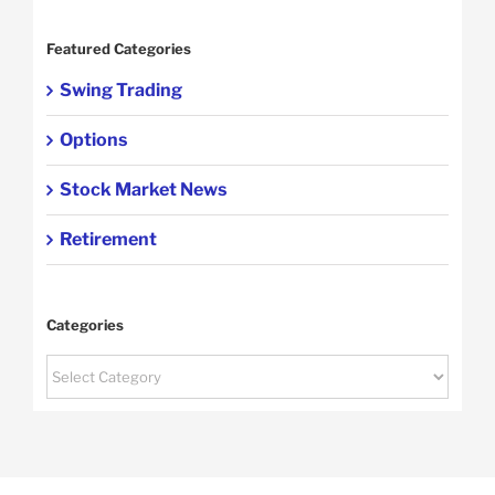
Featured Categories
Swing Trading
Options
Stock Market News
Retirement
Categories
Categories