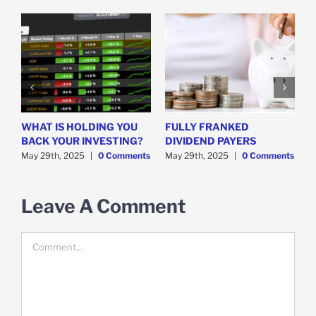
WHAT IS HOLDING YOU
FULLY FRANKED
H
y
BACK YOUR INVESTING?
DIVIDEND PAYERS
S
May 29th, 2025
|
0 Comments
May 29th, 2025
|
0 Comments
M
Leave A Comment
Comment