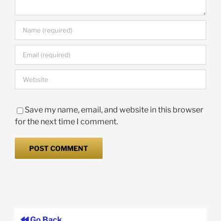
Save my name, email, and website in this browser
for the next time I comment.
Go Back