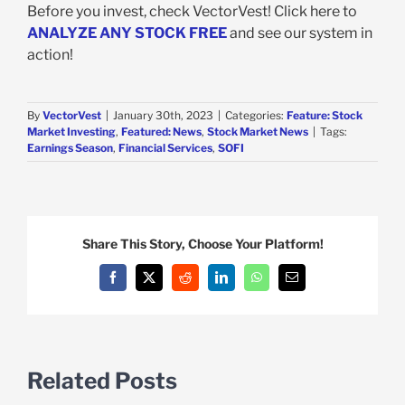
Before you invest, check VectorVest! Click here to
ANALYZE ANY STOCK FREE
and see our system in
action!
By
VectorVest
|
January 30th, 2023
|
Categories:
Feature: Stock
Market Investing
,
Featured: News
,
Stock Market News
|
Tags:
Earnings Season
,
Financial Services
,
SOFI
Share This Story, Choose Your Platform!
Facebook
X
Reddit
LinkedIn
WhatsApp
Email
Related Posts