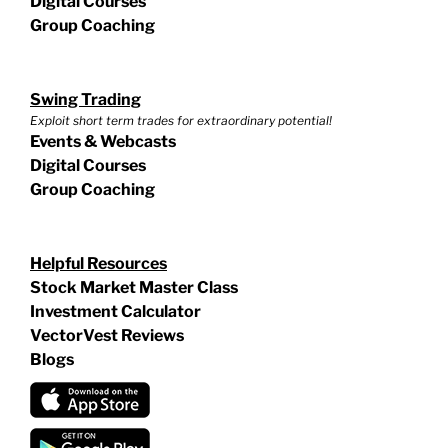
Digital Courses
Group Coaching
Swing Trading
Exploit short term trades for extraordinary potential!
Events & Webcasts
Digital Courses
Group Coaching
Helpful Resources
Stock Market Master Class
Investment Calculator
VectorVest Reviews
Blogs