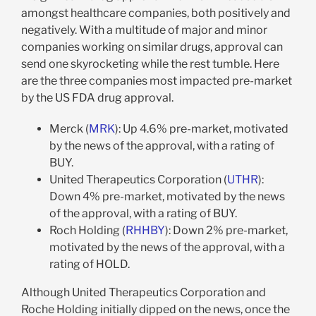
amongst healthcare companies, both positively and
negatively. With a multitude of major and minor
companies working on similar drugs, approval can
send one skyrocketing while the rest tumble. Here
are the three companies most impacted pre-market
by the US FDA drug approval.
Merck (
MRK
): Up 4.6% pre-market, motivated
by the news of the approval, with a rating of
BUY.
United Therapeutics Corporation (
UTHR
):
Down 4% pre-market, motivated by the news
of the approval, with a rating of BUY.
Roch Holding (
RHHBY
): Down 2% pre-market,
motivated by the news of the approval, with a
rating of HOLD.
Although United Therapeutics Corporation and
Roche Holding initially dipped on the news, once the