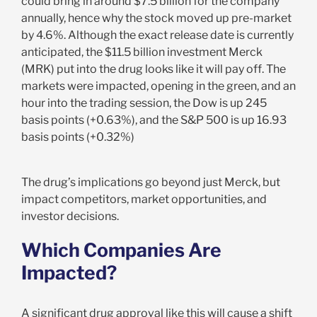
could bring in around $7.5 billion for the company
annually, hence why the stock moved up pre-market
by 4.6%. Although the exact release date is currently
anticipated, the $11.5 billion investment Merck
(MRK) put into the drug looks like it will pay off. The
markets were impacted, opening in the green, and an
hour into the trading session, the Dow is up 245
basis points (+0.63%), and the S&P 500 is up 16.93
basis points (+0.32%)
The drug’s implications go beyond just Merck, but
impact competitors, market opportunities, and
investor decisions.
Which Companies Are
Impacted?
A significant drug approval like this will cause a shift