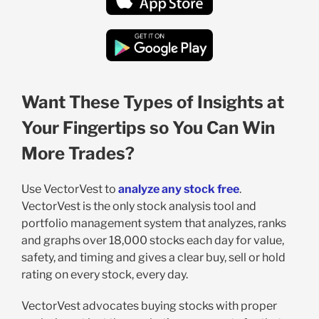
Want These Types of Insights at
Your Fingertips so You Can Win
More Trades?
Use VectorVest to
analyze any stock free
.
VectorVest is the only stock analysis tool and
portfolio management system that analyzes, ranks
and graphs over 18,000 stocks each day for value,
safety, and timing and gives a clear buy, sell or hold
rating on every stock, every day.
VectorVest advocates buying stocks with proper