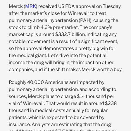
Merck (
MRK
) received US FDA approval on Tuesday
after the market’s close for
Winrevair to treat
pulmonary arterial hypertension (PAH), causing the
stock to climb 4.6% pre-market. The company’s
market cap is around $332.7 billion, indicating any
notable movement is a result of a significant event,
so the approval demonstrates a pretty big win for
the medical giant. Let’s dive into the potential
income the drug will bring in, the impact on other
companies, and if the shift makes Merck worth a buy.
Roughly 40,000 Americans are impacted by
pulmonary arterial hypertension, and according to
sources, Merck plans to charge $14 thousand per
vial of Winrevair. That would result in around $238
thousand in medical costs annually for regular
patients, which is expected to be covered by
insurance. Analysts are estimating that the drug