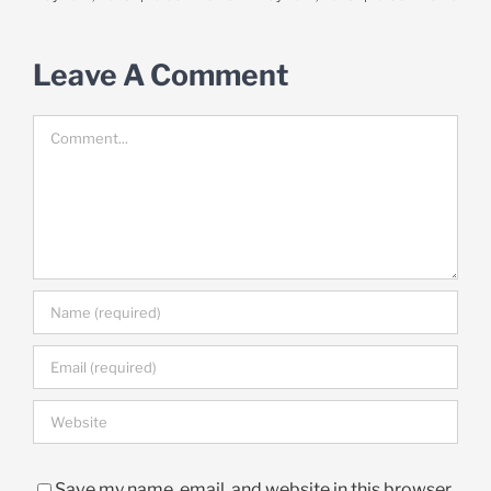
Leave A Comment
Comment
Save my name, email, and website in this browser