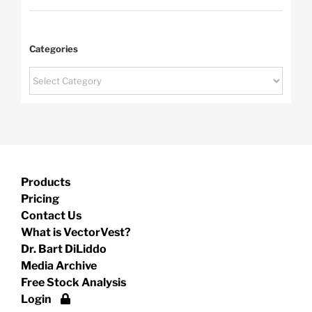
Categories
Categories
Products
Pricing
Contact Us
What is VectorVest?
Dr. Bart DiLiddo
Media Archive
Free Stock Analysis
Login