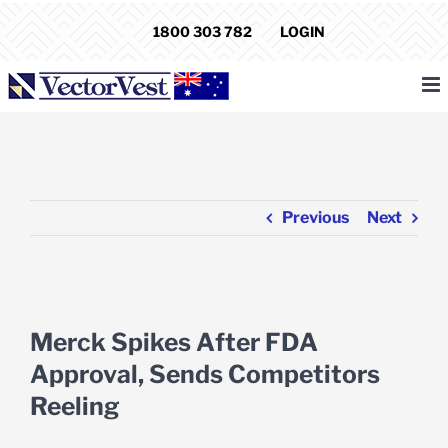
Skip
1800 303 782
LOGIN
to
content
Previous
Next
View
Larger
Merck Spikes After FDA
Image
Approval, Sends Competitors
Reeling