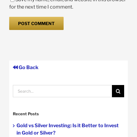
for the next time I comment.
Go Back
Search
for:
Recent Posts
Gold vs Silver Investing: Is it Better to Invest
in Gold or Silver?