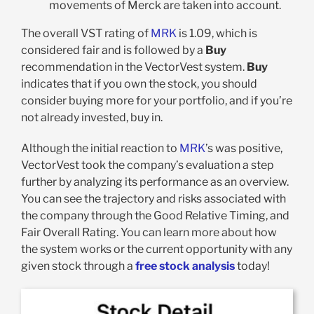
movements of Merck are taken into account.
The overall VST rating of
MRK
is 1.09, which is
considered fair and is followed by a
Buy
recommendation in the VectorVest system.
Buy
indicates that if you own the stock, you should
consider buying more for your portfolio, and if you’re
not already invested, buy in.
Although the initial reaction to
MRK
’
s was positive,
VectorVest took the company’s evaluation a step
further by analyzing its performance as an overview.
You can see the trajectory and risks associated with
the company through the Good Relative Timing, and
Fair Overall Rating. You can learn more about how
the system works or the current opportunity with any
given stock through a
free stock analysis
today!