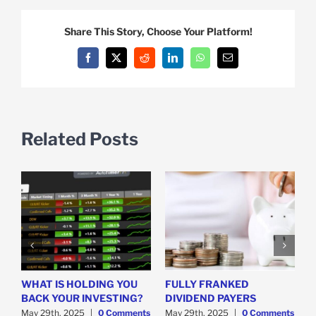
Share This Story, Choose Your Platform!
Facebook
X
Reddit
LinkedIn
WhatsApp
Email
Related Posts
WHAT IS HOLDING YOU
FULLY FRANKED
H
y
BACK YOUR INVESTING?
DIVIDEND PAYERS
S
May 29th, 2025
|
0 Comments
May 29th, 2025
|
0 Comments
M