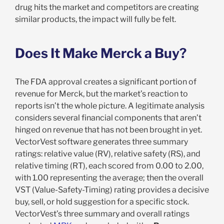
drug hits the market and competitors are creating
similar products, the impact will fully be felt.
Does It Make Merck a Buy?
The FDA approval creates a significant portion of
revenue for Merck, but the market’s reaction to
reports isn’t the whole picture. A legitimate analysis
considers several financial components that aren’t
hinged on revenue that has not been brought in yet.
VectorVest software generates three summary
ratings: relative value (RV), relative safety (RS), and
relative timing (RT), each scored from 0.00 to 2.00,
with 1.00 representing the average; then the overall
VST (Value-Safety-Timing) rating provides a decisive
buy, sell, or hold suggestion for a specific stock.
VectorVest’s three summary and overall ratings