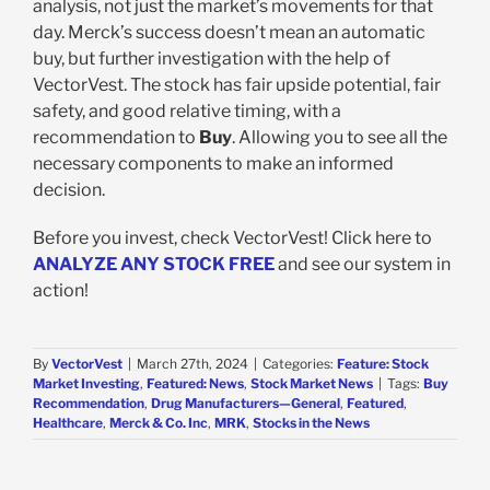
analysis, not just the market’s movements for that
day. Merck’s success doesn’t mean an automatic
buy, but further investigation with the help of
VectorVest. The stock has fair upside potential, fair
safety, and good relative timing, with a
recommendation to
Buy
. Allowing you to see all the
necessary components to make an informed
decision.
Before you invest, check VectorVest! Click here to
ANALYZE ANY STOCK FREE
and see our system in
action!
By
VectorVest
|
March 27th, 2024
|
Categories:
Feature: Stock
Market Investing
,
Featured: News
,
Stock Market News
|
Tags:
Buy
Recommendation
,
Drug Manufacturers—General
,
Featured
,
Healthcare
,
Merck & Co. Inc
,
MRK
,
Stocks in the News