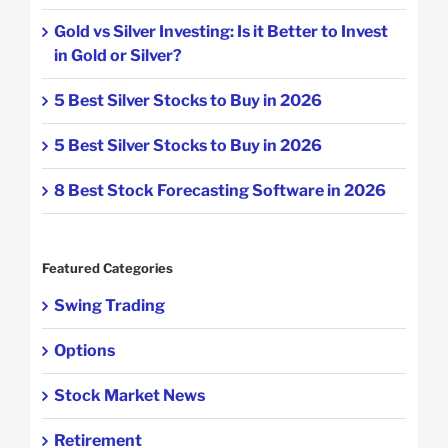
Gold vs Silver Investing: Is it Better to Invest
in Gold or Silver?
5 Best Silver Stocks to Buy in 2026
5 Best Silver Stocks to Buy in 2026
8 Best Stock Forecasting Software in 2026
Featured Categories
Swing Trading
Options
Stock Market News
Retirement