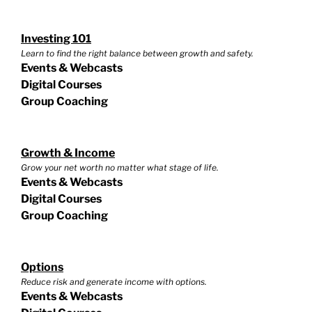
Investing 101
Learn to find the right balance between growth and safety.
Events & Webcasts
Digital Courses
Group Coaching
Growth & Income
Grow your net worth no matter what stage of life.
Events & Webcasts
Digital Courses
Group Coaching
Options
Reduce risk and generate income with options.
Events & Webcasts