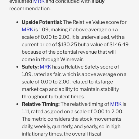
evaluated
MRK
and concluded with a
Buy
recommendation.
Upside Potential:
The Relative Value score for
MRK
is 1.09, making it above average on a
scale of 0.00 to 2.00. It is undervalued, with a
current price of $130.25 but a value of $146.49
because of the potential revenue that will
come in through Winrevair.
Safety:
MRK
has a Relative Safety score of
1.09, rated as fair, which is above average on a
scale of 0.00 to 2.00, related to its large
market cap and ability to maintain stability
throughout turbulent times.
Relative Timing:
The relative timing of
MRK
is
1.11, rated as good on a scale of 0.00 to 2.00.
The metric considers the stock movements
daily, weekly, quarterly, and yearly, so in high
inflationary times, the overall fiscal