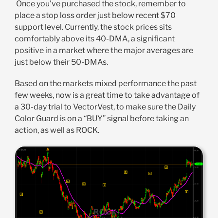
Once you've purchased the stock, remember to
place a stop loss order just below recent $70
support level. Currently, the stock prices sits
comfortably above its 40-DMA, a significant
positive in a market where the major averages are
just below their 50-DMAs.
Based on the markets mixed performance the past
few weeks, now is a great time to take advantage of
a 30-day trial to VectorVest, to make sure the Daily
Color Guard is on a “BUY” signal before taking an
action, as well as ROCK.