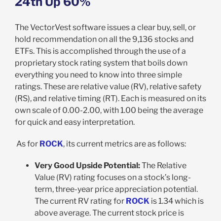
24
th
Up 60%
The VectorVest software issues a clear buy, sell, or
hold recommendation on all the 9,136 stocks and
ETFs. This is accomplished through the use of a
proprietary stock rating system that boils down
everything you need to know into three simple
ratings. These are relative value (RV), relative safety
(RS), and relative timing (RT). Each is measured on its
own scale of 0.00-2.00, with 1.00 being the average
for quick and easy interpretation.
As for
ROCK
, its current metrics are as follows:
Very Good Upside Potential:
The Relative
Value (RV) rating focuses on a stock’s long-
term, three-year price appreciation potential.
The current RV rating for
ROCK
is 1.34 which is
above average. The current stock price is