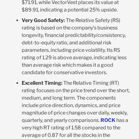
$71.91, while VectorVest places its value at
$89.91, indicating a potential 25% upside.
Very Good Safety:
The Relative Safety (RS)
rating is based on the company’s business
longevity, financial predictability/consistency,
debt-to-equity ratio, and additional risk
parameters, including price volatility. Its RS
rating of 1.29 is above average, indicating less
than average risk which makes it a good
candidate for conservative investors.
Excellent Timing:
The Relative Timing (RT)
rating focuses on the price trend over the short,
medium, and long term. The components
include price direction, dynamics, and price
magnitude of price changes over daily, weekly,
quarterly, and yearly comparisons.
ROCK
has a
very high RT rating of 1.58 compared to the
average of 0.87 for all the stocks in the