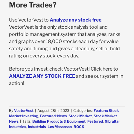
More Trades?
Use VectorVest to
Analyze any stock free
.
VectorVest is the only stock analysis tool and
portfolio management system that analyzes, ranks
and graphs over 18,000 stocks each day for value,
safety, and timing and gives a clear buy, sell or hold
rating on every stock, every day.
Before you invest, check VectorVest! Click here to
ANALYZE ANY STOCK FREE
and see our system in
action!
By
VectorVest
|
August 28th, 2023
|
Categories:
Feature: Stock
Market Investing
,
Featured: News
,
Stock Market
,
Stock Market
News
|
Tags:
Building Products & Equipment
,
Featured
,
Gibraltar
Industries
,
Industrials
,
Les Masonson
,
ROCK