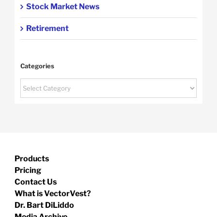
Stock Market News
Retirement
Categories
Categories
Products
Pricing
Contact Us
What is VectorVest?
Dr. Bart DiLiddo
Media Archive