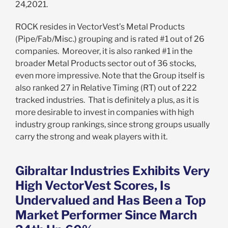
24,2021.
ROCK resides in VectorVest’s Metal Products
(Pipe/Fab/Misc.) grouping and is rated #1 out of 26
companies. Moreover, it is also ranked #1 in the
broader Metal Products sector out of 36 stocks,
even more impressive. Note that the Group itself is
also ranked 27 in Relative Timing (RT) out of 222
tracked industries. That is definitely a plus, as it is
more desirable to invest in companies with high
industry group rankings, since strong groups usually
carry the strong and weak players with it.
Gibraltar Industries Exhibits Very
High VectorVest Scores, Is
Undervalued and Has Been a Top
Market Performer Since March