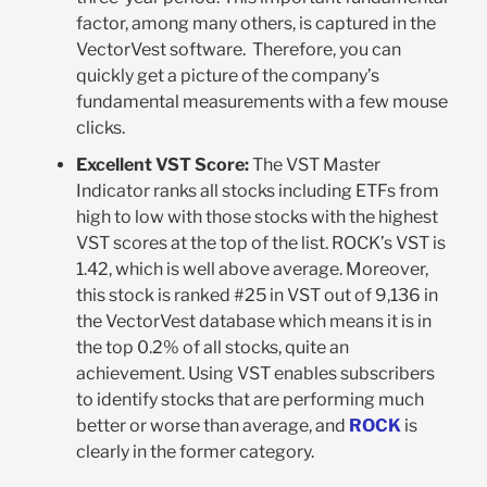
factor, among many others, is captured in the
VectorVest software. Therefore, you can
quickly get a picture of the company’s
fundamental measurements with a few mouse
clicks.
Excellent VST Score:
The VST Master
Indicator ranks all stocks including ETFs from
high to low with those stocks with the highest
VST scores at the top of the list. ROCK’s VST is
1.42, which is well above average. Moreover,
this stock is ranked #25 in VST out of 9,136 in
the VectorVest database which means it is in
the top 0.2% of all stocks, quite an
achievement. Using VST enables subscribers
to identify stocks that are performing much
better or worse than average, and
ROCK
is
clearly in the former category.