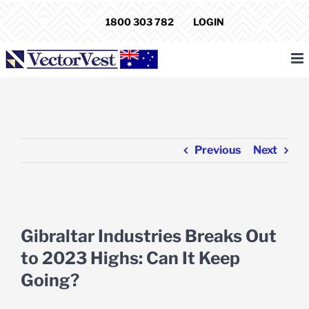
Skip
1800 303 782
LOGIN
to
content
Previous
Next
View
Larger
Gibraltar Industries Breaks Out
Image
to 2023 Highs: Can It Keep
Going?