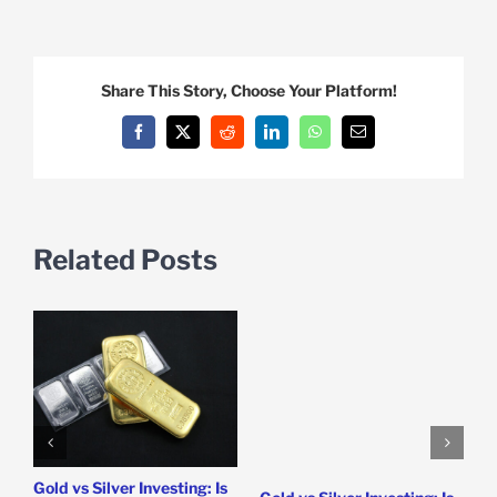
Share This Story, Choose Your Platform!
Facebook
X
Reddit
LinkedIn
WhatsApp
Email
Related Posts
Gold vs Silver Investing: Is
5