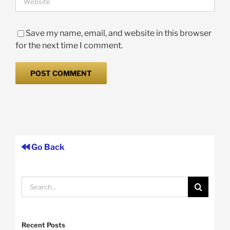
Save my name, email, and website in this browser
for the next time I comment.
Go Back
Search
for:
Recent Posts