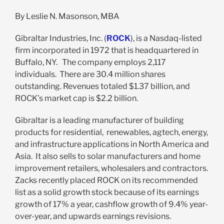
By Leslie N. Masonson, MBA
Gibraltar Industries, Inc. (
ROCK
), is a Nasdaq-listed
firm incorporated in 1972 that is headquartered in
Buffalo, NY. The company employs 2,117
individuals. There are 30.4 million shares
outstanding. Revenues totaled $1.37 billion, and
ROCK’s market cap is $2.2 billion.
Gibraltar is a leading manufacturer of building
products for residential, renewables, agtech, energy,
and infrastructure applications in North America and
Asia. It also sells to solar manufacturers and home
improvement retailers, wholesalers and contractors.
Zacks recently placed ROCK on its recommended
list as a solid growth stock because of its earnings
growth of 17% a year, cashflow growth of 9.4% year-
over-year, and upwards earnings revisions.