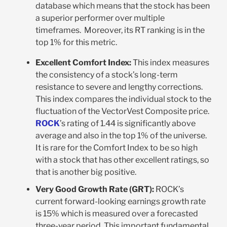
database which means that the stock has been
a superior performer over multiple
timeframes. Moreover, its RT ranking is in the
top 1% for this metric.
Excellent Comfort Index:
This index measures
the consistency of a stock’s long-term
resistance to severe and lengthy corrections.
This index compares the individual stock to the
fluctuation of the VectorVest Composite price.
ROCK
’s rating of 1.44 is significantly above
average and also in the top 1% of the universe.
It is rare for the Comfort Index to be so high
with a stock that has other excellent ratings, so
that is another big positive.
Very Good Growth Rate (GRT):
ROCK’s
current forward-looking earnings growth rate
is 15% which is measured over a forecasted
three-year period. This important fundamental