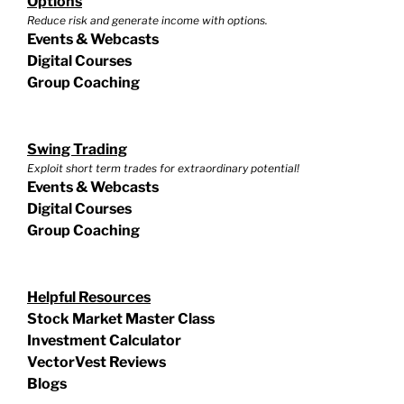
Options
Reduce risk and generate income with options.
Events & Webcasts
Digital Courses
Group Coaching
Swing Trading
Exploit short term trades for extraordinary potential!
Events & Webcasts
Digital Courses
Group Coaching
Helpful Resources
Stock Market Master Class
Investment Calculator
VectorVest Reviews
Blogs