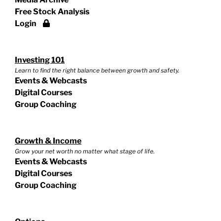
Free Stock Analysis
Login
Investing 101
Learn to find the right balance between growth and safety.
Events & Webcasts
Digital Courses
Group Coaching
Growth & Income
Grow your net worth no matter what stage of life.
Events & Webcasts
Digital Courses
Group Coaching