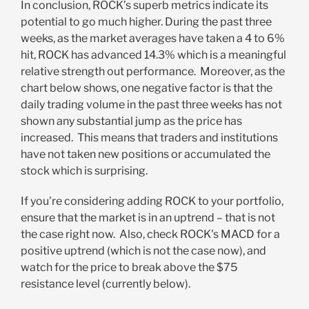
In conclusion, ROCK’s superb metrics indicate its
potential to go much higher. During the past three
weeks, as the market averages have taken a 4 to 6%
hit, ROCK has advanced 14.3% which is a meaningful
relative strength out performance. Moreover, as the
chart below shows, one negative factor is that the
daily trading volume in the past three weeks has not
shown any substantial jump as the price has
increased. This means that traders and institutions
have not taken new positions or accumulated the
stock which is surprising.
If you're considering adding ROCK to your portfolio,
ensure that the market is in an uptrend – that is not
the case right now. Also, check ROCK's MACD for a
positive uptrend (which is not the case now), and
watch for the price to break above the $75
resistance level (currently below).