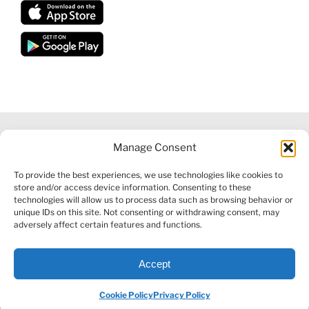
Manage Consent
©
2026 VECTORVEST INC ®. ALL RIGHTS RESERVED |
LEGAL
To provide the best experiences, we use technologies like cookies to
INFORMATION
|
FINANCIAL SERVICES GUIDE
|
PRIVACY POLICY
store and/or access device information. Consenting to these
|
COOKIE POLICY
|
REFUND POLICY
|
CONTACT US
technologies will allow us to process data such as browsing behavior or
unique IDs on this site. Not consenting or withdrawing consent, may
adversely affect certain features and functions.
Accept
Facebook
X
LinkedIn
YouTube
Reddit
Cookie Policy
Privacy Policy