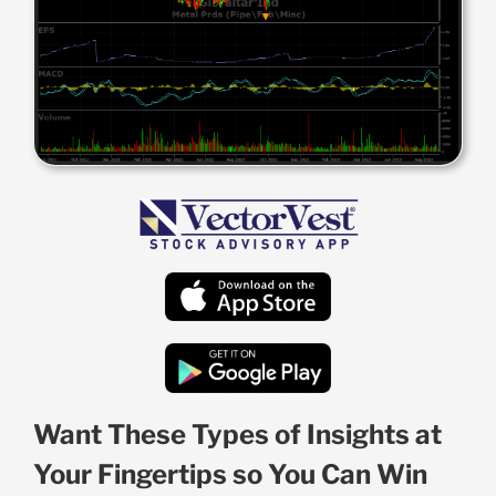
Want These Types of Insights at
Your Fingertips so You Can Win