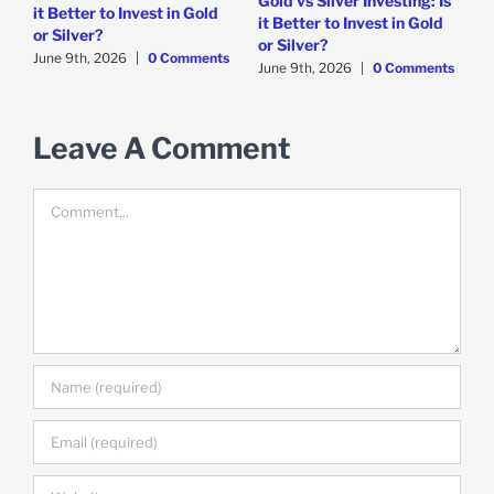
Gold vs Silver Investing: Is
it Better to Invest in Gold
i
it Better to Invest in Gold
or Silver?
s
J
or Silver?
June 9th, 2026
|
0 Comments
June 9th, 2026
|
0 Comments
Leave A Comment
Comment