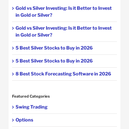
Gold vs Silver Investing: Is it Better to Invest
in Gold or Silver?
Gold vs Silver Investing: Is it Better to Invest
in Gold or Silver?
5 Best Silver Stocks to Buy in 2026
5 Best Silver Stocks to Buy in 2026
8 Best Stock Forecasting Software in 2026
Featured Categories
Swing Trading
Options