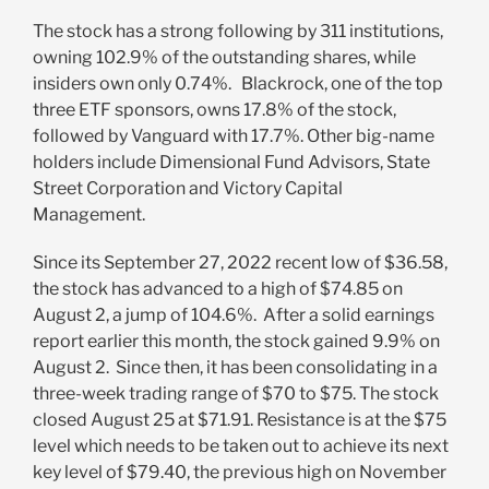
The stock has a strong following by 311
institutions,
owning 102.9% of the outstanding shares, while
insiders own only 0.74%. Blackrock, one of the top
three ETF sponsors, owns 17.8% of the stock,
followed by Vanguard with 17.7%. Other big-name
holders include Dimensional Fund Advisors, State
Street Corporation and Victory Capital
Management.
Since its September 27, 2022 recent low of $36.58,
the stock has advanced to a high of $74.85 on
August 2, a jump of 104.6%. After a solid earnings
report earlier this month, the stock gained 9.9% on
August 2. Since then, it has been consolidating in a
three-week trading range of $70 to $75. The stock
closed August 25 at $71.91. Resistance is at the $75
level which needs to be taken out to achieve its next
key level of $79.40, the previous high on November