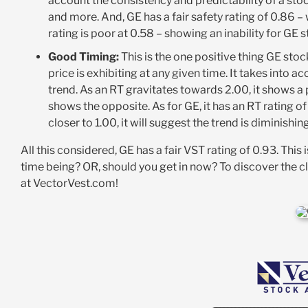
account the consistency and predictability of a stock
and more. And, GE has a fair safety rating of 0.86 –
rating is poor at 0.58 – showing an inability for GE 
Good Timing:
This is the one positive thing GE stock
price is exhibiting at any given time. It takes into 
trend. As an RT gravitates towards 2.00, it shows a po
shows the opposite. As for GE, it has an RT rating of
closer to 1.00, it will suggest the trend is diminishi
All this considered, GE has a fair VST rating of 0.93. This
time being? OR, should you get in now? To discover the c
at VectorVest.com!