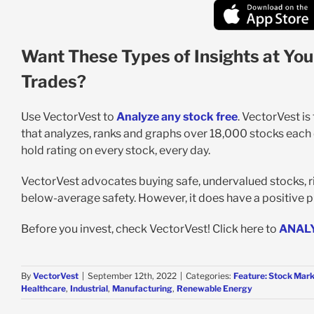
Want These Types of Insights at You
Trades?
Use VectorVest to
Analyze any stock free
. VectorVest i
that analyzes, ranks and graphs over 18,000 stocks each da
hold rating on every stock, every day.
VectorVest advocates buying safe, undervalued stocks, risi
below-average safety. However, it does have a positive pr
Before you invest, check VectorVest! Click here to
ANAL
By
VectorVest
|
September 12th, 2022
|
Categories:
Feature: Stock Mark
Healthcare
,
Industrial
,
Manufacturing
,
Renewable Energy