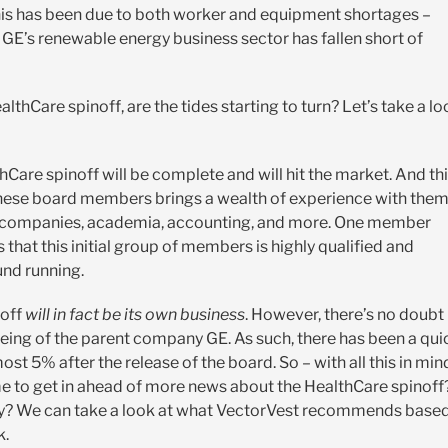
his has been due to both worker and equipment shortages –
E’s renewable energy business sector has fallen short of
thCare spinoff, are the tides starting to turn? Let’s take a lo
hCare spinoff will be complete and will hit the market. And th
 these board members brings a wealth of experience with the
ch companies, academia, accounting, and more. One member
s that this initial group of members is highly qualified and
und running.
noff
will in fact be its own business
. However, there’s no doubt
-being of the parent company GE. As such, there has been a qui
ost 5% after the release of the board. So – with all this in min
e to get in ahead of more news about the HealthCare spinoff
pany? We can take a look at what VectorVest recommends base
k.