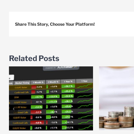
Share This Story, Choose Your Platform!
Related Posts