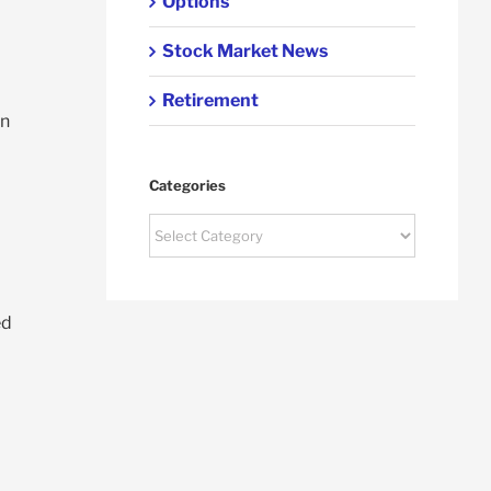
Options
Stock Market News
Retirement
wn
Categories
Categories
ed