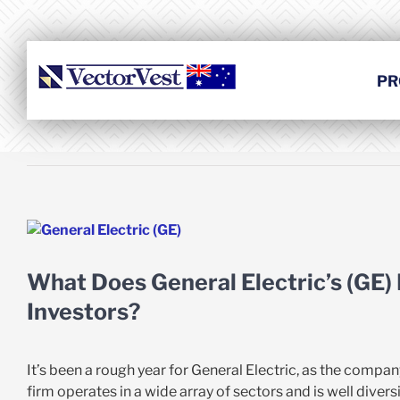
Skip
to
content
PR
View
Larger
Image
What Does General Electric’s (GE)
Investors?
It’s been a rough year for General Electric, as the compan
firm operates in a wide array of sectors and is well diversi