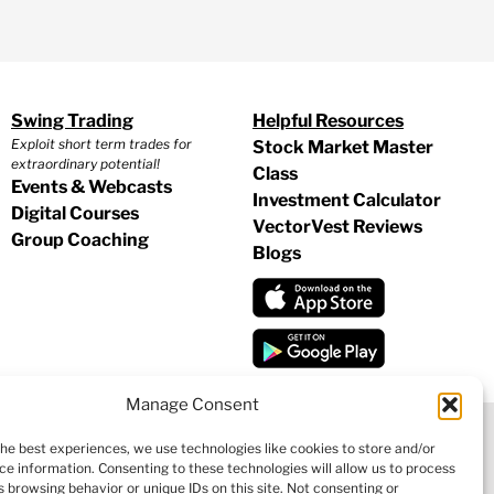
Swing Trading
Helpful Resources
Exploit short term trades for
Stock Market Master
extraordinary potential!
Class
Events & Webcasts
Investment Calculator
Digital Courses
VectorVest Reviews
Group Coaching
Blogs
Manage Consent
the best experiences, we use technologies like cookies to store and/or
ce information. Consenting to these technologies will allow us to process
|
COOKIE POLICY
|
REFUND POLICY
|
CONTACT US
 browsing behavior or unique IDs on this site. Not consenting or