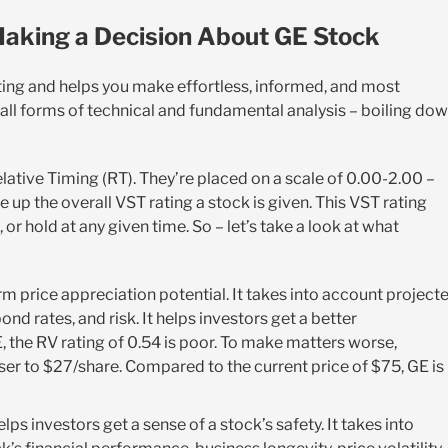
aking a Decision About GE Stock
ting and helps you make effortless, informed, and most
 all forms of technical and fundamental analysis – boiling do
elative Timing (RT). They’re placed on a scale of 0.00-2.00 –
 up the overall VST rating a stock is given. This VST rating
or hold at any given time. So – let’s take a look at what
rm price appreciation potential. It takes into account project
nd rates, and risk. It helps investors get a better
E, the RV rating of 0.54 is poor. To make matters worse,
oser to $27/share. Compared to the current price of $75, GE is
elps investors get a sense of a stock’s safety. It takes into