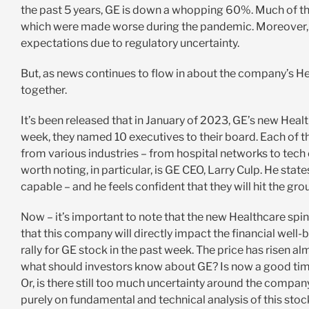
the past 5 years, GE is down a whopping 60%. Much of t
which were made worse during the pandemic. Moreover, G
expectations due to regulatory uncertainty.
But, as news continues to flow in about the company’s Heal
together.
It’s been released that in January of 2023, GE’s new Healt
week, they named 10 executives to their board. Each of
from various industries – from hospital networks to te
worth noting, in particular, is GE CEO, Larry Culp. He state
capable – and he feels confident that they will hit the gro
Now – it’s important to note that the new Healthcare spi
that this company will directly impact the financial well
rally for GE stock in the past week. The price has risen alm
what should investors know about GE? Is now a good tim
Or, is there still too much uncertainty around the com
purely on fundamental and technical analysis of this stoc