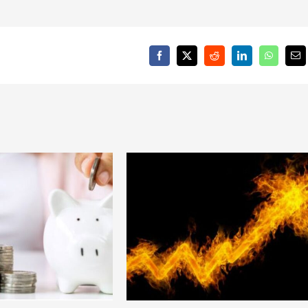
Facebook
X
Reddit
LinkedIn
WhatsAp
Em