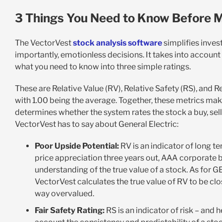
3 Things You Need to Know Before M
The VectorVest
stock analysis software
simplifies inves
importantly, emotionless decisions. It takes into account
what you need to know into three simple ratings.
These are Relative Value (RV), Relative Safety (RS), and R
with 1.00 being the average. Together, these metrics make
determines whether the system rates the stock a buy, sell, 
VectorVest has to say about General Electric:
Poor Upside Potential:
RV is an indicator of long te
price appreciation three years out, AAA corporate bo
understanding of the true value of a stock. As for G
VectorVest calculates the true value of RV to be cl
way overvalued.
Fair Safety Rating:
RS is an indicator of risk – and h