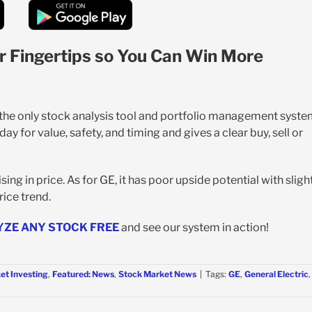
r Fingertips so You Can Win More
s the only stock analysis tool and portfolio management syst
y for value, safety, and timing and gives a clear buy, sell or
ng in price. As for GE, it has poor upside potential with sligh
ice trend.
YZE ANY STOCK FREE
and see our system in action!
et Investing
,
Featured: News
,
Stock Market News
|
Tags:
GE
,
General Electric
,