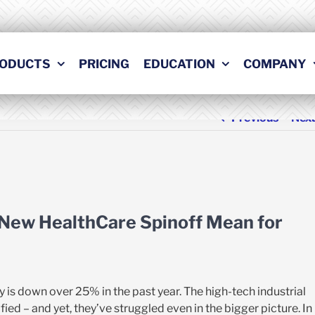
ODUCTS
PRICING
EDUCATION
COMPANY
Previous
Nex
 New HealthCare Spinoff Mean for
y is down over 25% in the past year. The high-tech industrial
fied – and yet, they’ve struggled even in the bigger picture. In