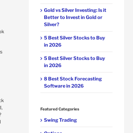
Gold vs Silver Investing: Is it
Better to Invest in Gold or
Silver?
ok
5 Best Silver Stocks to Buy
in 2026
is
5 Best Silver Stocks to Buy
m
in 2026
8 Best Stock Forecasting
Software in 2026
ck
d,
Featured Categories
?
Swing Trading
d