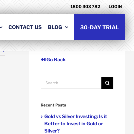
1800 303 782
LOGIN
CONTACT US
BLOG
30-DAY TRIAL
t
Go Back
Search
for:
Recent Posts
Gold vs Silver Investing: Is it
Better to Invest in Gold or
Silver?