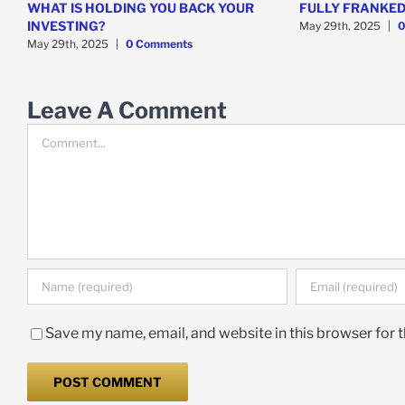
WHAT IS HOLDING YOU BACK YOUR
FULLY FRANKED
INVESTING?
May 29th, 2025
|
0
May 29th, 2025
|
0 Comments
Leave A Comment
Comment
Save my name, email, and website in this browser for 