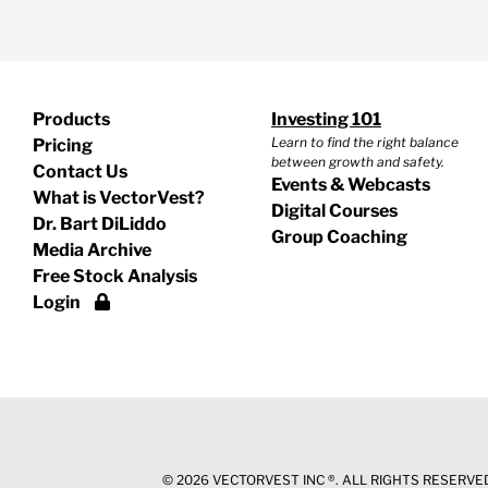
Products
Investing 101
Learn to find the right balance
Pricing
between growth and safety.
Contact Us
Events & Webcasts
What is VectorVest?
Digital Courses
Dr. Bart DiLiddo
Group Coaching
Media Archive
Free Stock Analysis
Login
©
2026 VECTORVEST INC ®. ALL RIGHTS RESERVED