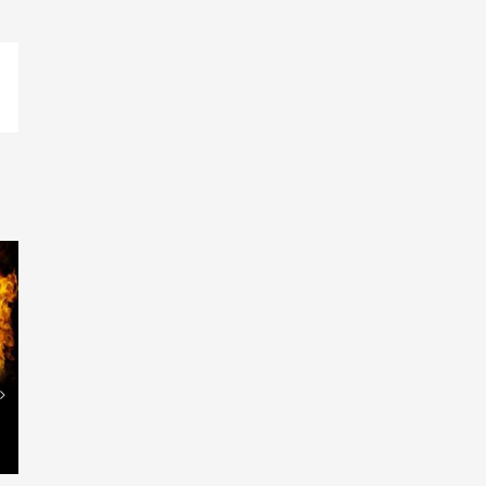
p
ail