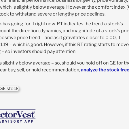
’s financial performance, business longevity, price volatility,
 which is slightly below average. However, the comfort index (
stock to withstand severe or lengthy price declines.
 has going for it right now. RT indicates the trend a stock’s
account the direction, dynamics, and magnitude of a stock’s pri
sitive price trend – and as it gravitates closer to 0.00, it
 1.19 – which is good. However, if this RT rating starts to move
ng – so investors should pay attention
 is slightly below average – so, should you hold off on GE for th
lear buy, sell, or hold recommendation,
analyze the stock fre