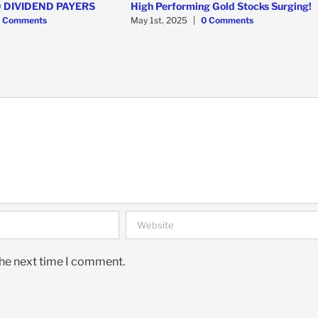
 DIVIDEND PAYERS
High Performing Gold Stocks Surging!
 Comments
May 1st, 2025
|
0 Comments
the next time I comment.