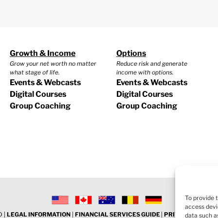
Growth & Income
Options
Grow your net worth no matter
Reduce risk and generate
what stage of life.
income with options.
Events & Webcasts
Events & Webcasts
Digital Courses
Digital Courses
Group Coaching
Group Coaching
To provide 
access devi
 |
LEGAL INFORMATION
|
FINANCIAL SERVICES GUIDE
|
PRIVACY POLICY
data such as