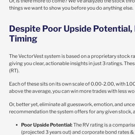
Or, is there more to come? We’ve analyzed the stock thr
things we want to show you before you do anything else.
Despite Poor Upside Potential,
Timing
The VectorVest system is based on a proprietary stock ra
giving you clear, actionable insights in just 3 ratings. Thes
(RT).
Each of these sits on its own scale of 0.00-2.00, with 1.
above the average, you can win more trades with less wo
Or, better yet, eliminate all guesswork, emotion, and uncer
recommendation the system offers for any given stock, at
Poor Upside Potential:
The RV rating is a comparis
(projected 3 years out) and corporate bond rates & r