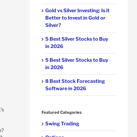
Gold vs Silver Investing: Is it
Better to Invest in Gold or
Silver?
5 Best Silver Stocks to Buy
in 2026
5 Best Silver Stocks to Buy
in 2026
8 Best Stock Forecasting
Software in 2026
’s
Featured Categories
Swing Trading
n?