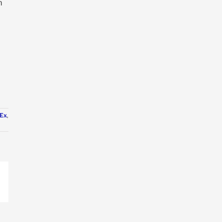
m
Ex
,
p
ail