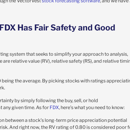
ough the VectorVest
stock forecasting software
, and we have
 FDX Has Fair Safety and Good
ting system that seeks to simplify your approach to analysis,
e are relative value (RV), relative safety (RS), and relative timi
00 being the average. By picking stocks with ratings appreciati
rk.
tainty by simply following the buy, sell, or hold
 any given time. As for
FDX
, here’s what you need to know
:
on between a stock’s long-term price appreciation potential
isk. And right now, the RV rating of 0.80 is considered poor f