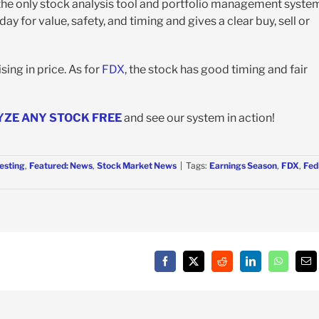
 the only stock analysis tool and portfolio management syste
y for value, safety, and timing and gives a clear buy, sell or
ing in price. As for
FDX
, the stock has good timing and fair
YZE ANY STOCK FREE
and see our system in action!
esting
,
Featured: News
,
Stock Market News
|
Tags:
Earnings Season
,
FDX
,
Fed
Facebook
X
Reddit
LinkedIn
WhatsAp
Em