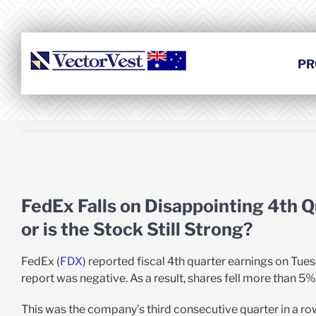
Skip
to
content
PR
View
Larger
FedEx Falls on Disappointing 4th Q
Image
or is the Stock Still Strong?
FedEx (
FDX
) reported fiscal 4th quarter earnings on Tue
report was negative. As a result, shares fell more than 5%
This was the company’s third consecutive quarter in a row