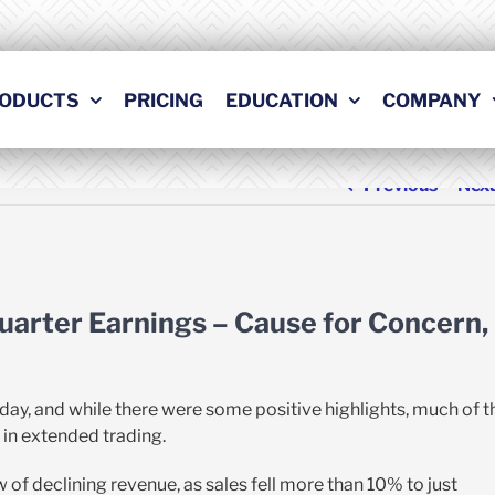
ODUCTS
PRICING
EDUCATION
COMPANY
Previous
Nex
uarter Earnings – Cause for Concern,
sday, and while there were some positive highlights, much of t
 in extended trading.
 of declining revenue, as sales fell more than 10% to just