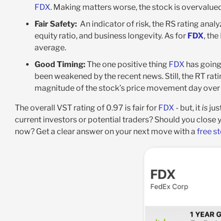
FDX
. Making matters worse, the stock is overvalued 
Fair Safety:
An indicator of risk, the RS rating anal
equity ratio, and business longevity. As for
FDX
, the
average
.
Good Timing:
The one positive thing
FDX
has going 
been weakened by the recent news. Still, the RT ratin
magnitude of the stock’s price movement day over d
The overall VST rating of 0.97 is fair for
FDX
- but, it
is
jus
current investors or potential traders? Should you close 
now? Get a clear answer on your next move with a
free s