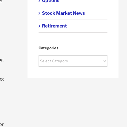
Options
 3
Stock Market News
Retirement
Categories
Categories
ng
ng
or