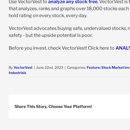
Use VectorVest to
analyze any stock free
. VectorVest is
that analyzes, ranks and graphs over 18,000 stocks each da
hold rating on every stock, every day.
VectorVest advocates buying safe, undervalued stocks, ris
safety - but the upside potential is poor.
Before you invest, check VectorVest! Click here to
ANAL
By
VectorVest
|
June 22nd, 2023
|
Categories:
Feature: Stock Market Inv
Industrials
Share This Story, Choose Your Platform!