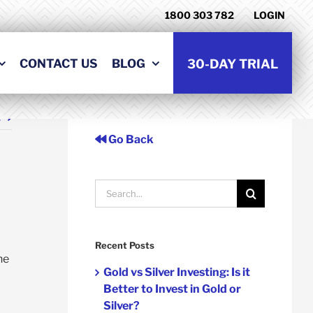
1800 303 782
LOGIN
CONTACT US
BLOG
30-DAY TRIAL
t
Go Back
Search
for:
Recent Posts
he
Gold vs Silver Investing: Is it
Better to Invest in Gold or
Silver?