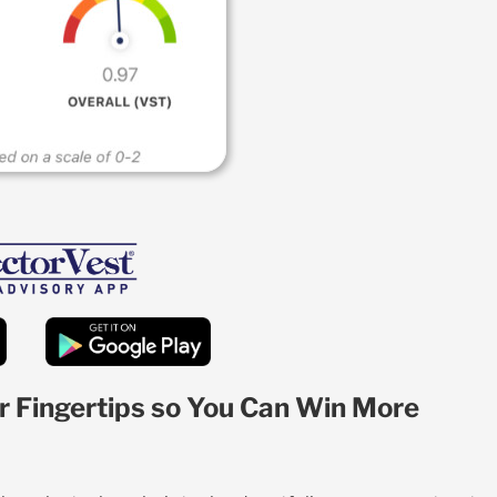
r Fingertips so You Can Win More