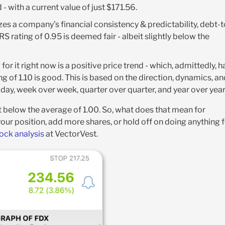
- with a current value of just $171.56
.
yzes a company’s financial consistency & predictability, debt-t
 RS rating of 0.95 is deemed fair - albeit slightly below the
for it right now is a positive price trend - which, admittedly, h
g of 1.10 is good. This is based on the direction, dynamics, an
ay, week over week, quarter over quarter, and year over year
t below the average of 1.00. So, what does that mean for
your position, add more shares, or hold off on doing anything 
tock analysis
at VectorVest.