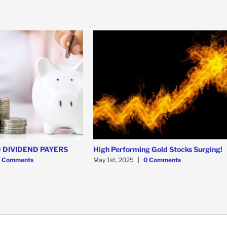
 DIVIDEND PAYERS
High Performing Gold Stocks Surging!
 Comments
May 1st, 2025
|
0 Comments