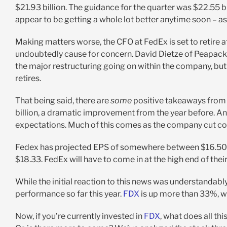
$21.93 billion. The guidance for the quarter was $22.55 bi
appear to be getting a whole lot better anytime soon – as 
Making matters worse, the CFO at FedEx is set to retire at the
undoubtedly cause for concern. David Dietze of Peapack
the major restructuring going on within the company, but a
retires.
That being said, there are
some
positive takeaways from 
billion, a dramatic improvement from the year before. And
expectations. Much of this comes as the company cut cost
Fedex has projected EPS of somewhere between $16.50 a
$18.33. FedEx will have to come in at the high end of thei
While the initial reaction to this news was understandably
performance so far this year.
FDX
is up more than 33%, w
Now, if you’re currently invested in
FDX
, what does all th