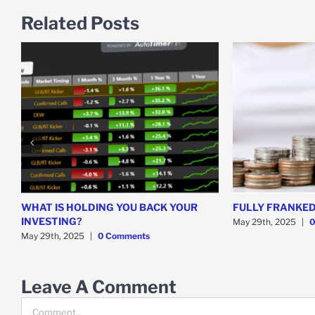
Related Posts
WHAT IS HOLDING YOU BACK YOUR
FULLY FRANKED
INVESTING?
May 29th, 2025
|
0
May 29th, 2025
|
0 Comments
Leave A Comment
Comment