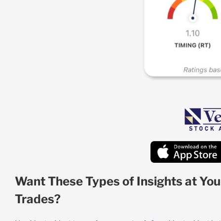
Want These Types of Insights at You
Trades?