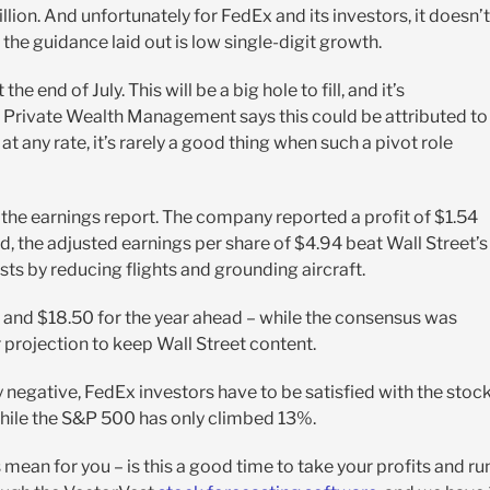
llion. And unfortunately for FedEx and its investors, it doesn’t
the guidance laid out is low single-digit growth.
 end of July. This will be a big hole to fill, and it’s
 Private Wealth Management says this could be attributed to
t any rate, it’s rarely a good thing when such a pivot role
the earnings report. The company reported a profit of $1.54
, the adjusted earnings per share of $4.94 beat Wall Street’s
s by reducing flights and grounding aircraft.
nd $18.50 for the year ahead – while the consensus was
r projection to keep Wall Street content.
 negative, FedEx investors have to be satisfied with the stock
hile the S&P 500 has only climbed 13%.
is mean for you – is this a good time to take your profits and ru