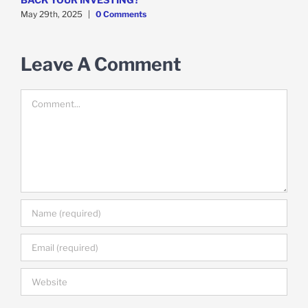
May 29th, 2025
|
0 Comments
M
Leave A Comment
Comment