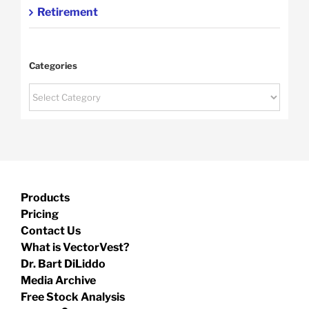
Retirement
Categories
Categories
Products
Pricing
Contact Us
What is VectorVest?
Dr. Bart DiLiddo
Media Archive
Free Stock Analysis