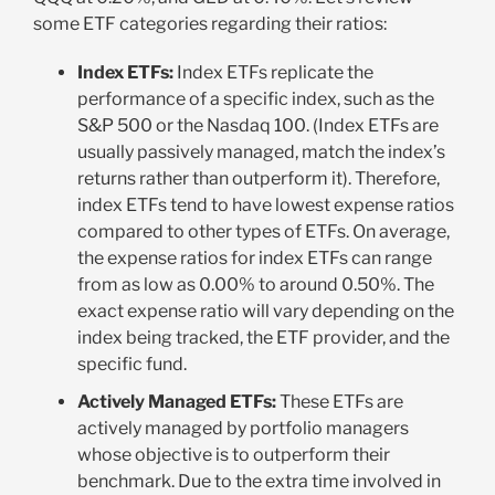
some ETF categories regarding their ratios:
Index ETFs:
Index ETFs replicate the
performance of a specific index, such as the
S&P 500 or the Nasdaq 100. (Index ETFs are
usually passively managed, match the index’s
returns rather than outperform it). Therefore,
index ETFs tend to have lowest expense ratios
compared to other types of ETFs. On average,
the expense ratios for index ETFs can range
from as low as 0.00% to around 0.50%. The
exact expense ratio will vary depending on the
index being tracked, the ETF provider, and the
specific fund.
Actively Managed ETFs:
These ETFs are
actively managed by portfolio managers
whose objective is to outperform their
benchmark. Due to the extra time involved in