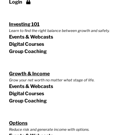
Login
Investing 101
Learn to find the right balance between growth and safety.
Events & Webcasts
Digital Courses
Group Coaching
Growth & Income
Grow your net worth no matter what stage of life.
Events & Webcasts
Digital Courses
Group Coaching
Options
Reduce risk and generate income with options.