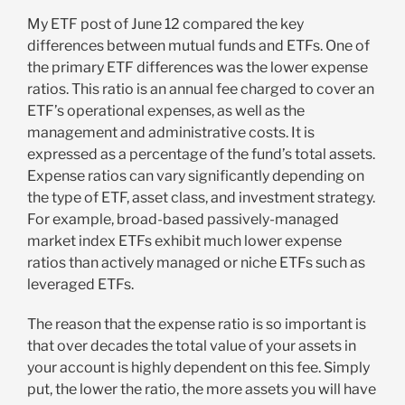
My ETF post of June 12 compared the key
differences between mutual funds and ETFs. One of
the primary ETF differences was the lower expense
ratios. This ratio is an annual fee charged to cover an
ETF’s operational expenses, as well as the
management and administrative costs. It is
expressed as a percentage of the fund’s total assets.
Expense ratios can vary significantly depending on
the type of ETF, asset class, and investment strategy.
For example, broad-based passively-managed
market index ETFs exhibit much lower expense
ratios than actively managed or niche ETFs such as
leveraged ETFs.
The reason that the expense ratio is so important is
that over decades the total value of your assets in
your account is highly dependent on this fee. Simply
put, the lower the ratio, the more assets you will have