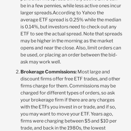
be in a few pennies, while less active ones incur
larger spreads.According to Yahoo the
average ETF spread is 0.25% while the median
is 0.14%, but investors need to check out any
ETF to see the actual spread. Note that spreads
may be higher in the morning as the market
opens and near the close. Also, limit orders can
be used, or placing an order between the bid-
ask may work well.
Brokerage Commissions:
Most large and
discount firms offer free ETF trades, and other
firms charge for them. Commissions may be
charged for different types of orders, so ask
your brokerage firm if there are any charges
with the ETFs you invest in or trade, and if so,
you may want to move your ETF. Years ago,
firms were charging between $5 and $10 per
trade, and back in the 1980s, the lowest