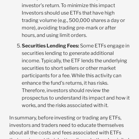
investor’s return. To minimize this impact
Investors should use ETFs that have high
trading volume (e.g., 500,000 shares a day or
more), avoiding trading pre-mark or after
hours, and using limit orders.
Securities Lending Fees:
Some ETFs engage in
securities lending to generate additional
income. Typically, the ETF lends the underlying
securities to short sellers or other market
participants for a fee. While this activity can
enhance the fund’s returns, it has risks.
Therefore, investors should review the
prospectus to understand its impact and how it
works, and the risks associated with it.
In summary, before investing or trading any ETFs,
investors and traders need to educate themselves
about all the costs and fees associated with ETFs