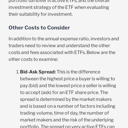
portfolio turnover in active ETFs, and the overall
investment strategy of the ETF when evaluating
their suitability for investment.
Other Costs to Consider
In addition to the annual expense ratio, investors and
traders need to review and understand the other
costs and fees associated with ETFs. Below are the
other costs to examine:
Bid-Ask Spread:
This is the difference
between the highest price a buyer is willing to
pay (bid) and the lowest price a seller is willing
to accept (ask) for an ETF share price. The
spread is determined by the market makers
and is based on a number of factors including
trading volume, time of day, the number of
market makers and the risk of the underlying
portfolio. The spread on very active ETFs can