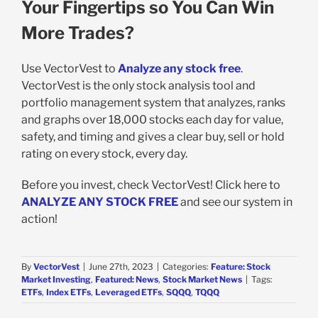
Your Fingertips so You Can Win
More Trades?
Use VectorVest to
Analyze any stock free
.
VectorVest is the only stock analysis tool and
portfolio management system that analyzes, ranks
and graphs over 18,000 stocks each day for value,
safety, and timing and gives a clear buy, sell or hold
rating on every stock, every day.
Before you invest, check VectorVest! Click here to
ANALYZE ANY STOCK FREE
and see our system in
action!
By
VectorVest
|
June 27th, 2023
|
Categories:
Feature: Stock
Market Investing
,
Featured: News
,
Stock Market News
|
Tags:
ETFs
,
Index ETFs
,
Leveraged ETFs
,
SQQQ
,
TQQQ