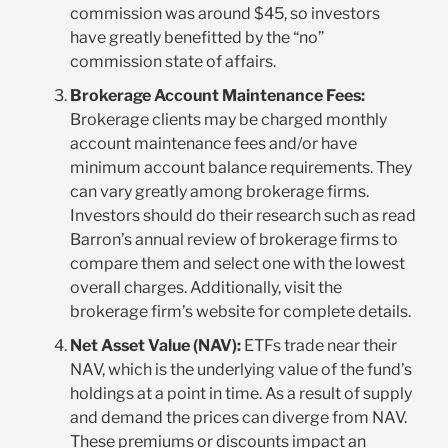
commission was around $45, so investors
have greatly benefitted by the “no”
commission state of affairs.
Brokerage Account Maintenance Fees:
Brokerage clients may be charged monthly
account maintenance fees and/or have
minimum account balance requirements. They
can vary greatly among brokerage firms.
Investors should do their research such as read
Barron’s annual review of brokerage firms to
compare them and select one with the lowest
overall charges. Additionally, visit the
brokerage firm’s website for complete details.
Net Asset Value (NAV):
ETFs trade near their
NAV, which is the underlying value of the fund’s
holdings at a point in time. As a result of supply
and demand the prices can diverge from NAV.
These premiums or discounts impact an