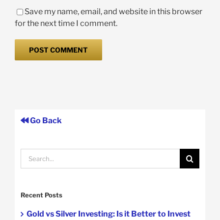
Save my name, email, and website in this browser
for the next time I comment.
Go Back
Search
for:
Recent Posts
Gold vs Silver Investing: Is it Better to Invest