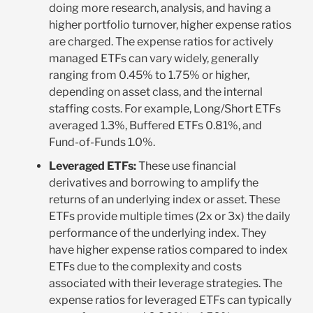
doing more research, analysis, and having a
higher portfolio turnover, higher expense ratios
are charged. The expense ratios for actively
managed ETFs can vary widely, generally
ranging from 0.45% to 1.75% or higher,
depending on asset class, and the internal
staffing costs. For example, Long/Short ETFs
averaged 1.3%, Buffered ETFs 0.81%, and
Fund-of-Funds 1.0%.
Leveraged ETFs:
These use financial
derivatives and borrowing to amplify the
returns of an underlying index or asset. These
ETFs provide multiple times (2x or 3x) the daily
performance of the underlying index. They
have higher expense ratios compared to index
ETFs due to the complexity and costs
associated with their leverage strategies. The
expense ratios for leveraged ETFs can typically