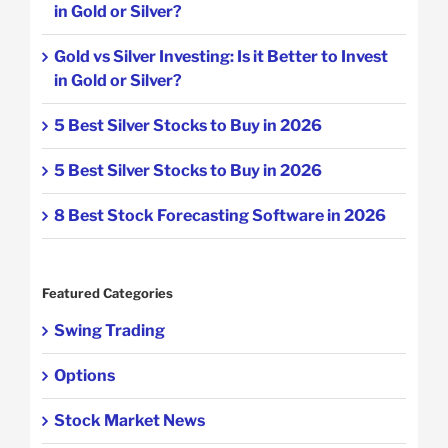
in Gold or Silver?
Gold vs Silver Investing: Is it Better to Invest
in Gold or Silver?
5 Best Silver Stocks to Buy in 2026
5 Best Silver Stocks to Buy in 2026
8 Best Stock Forecasting Software in 2026
Featured Categories
Swing Trading
Options
Stock Market News