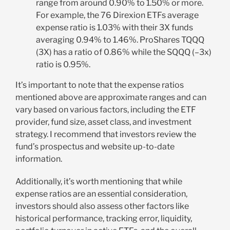
range from around 0.90% to 1.50% or more.
For example, the 76 Direxion ETFs average
expense ratio is 1.03% with their 3X funds
averaging 0.94% to 1.46%. ProShares TQQQ
(3X) has a ratio of 0.86% while the SQQQ (–3x)
ratio is 0.95%.
It’s important to note that the expense ratios
mentioned above are approximate ranges and can
vary based on various factors, including the ETF
provider, fund size, asset class, and investment
strategy. I recommend that investors review the
fund’s prospectus and website up-to-date
information.
Additionally, it’s worth mentioning that while
expense ratios are an essential consideration,
investors should also assess other factors like
historical performance, tracking error, liquidity,