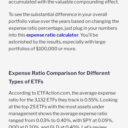
accumulated with the valuable compounding effect.
To see the substantial difference in your overall
portfolio value over the years based on changing the
expense ratio percentage, just plug in your numbers
into this
expense ratio calculator
. You’ll be
astonished by the results, especially with large
portfolios of $100,000 or more.
Expense Ratio Comparison for Different
Types of ETFs
According to ETFAction.com, the average expense
ratio for the 3,132 ETFs they track is 0.55%. Looking
at the top 25 ETFs with the most assets under
management shows the average expense ratio
ranged from 0.03% to 0.40%, with SPY at 0.09%,
QQQ at 0.20%, and GLD at 0.40%. Let’s review