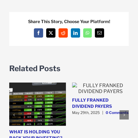
Share This Story, Choose Your Platform!
Facebook
X
Reddit
LinkedIn
WhatsApp
Email
Related Posts
FULLY FRANKED
DIVIDEND PAYERS
y
May 29th, 2025
|
0 Comments
WHAT IS HOLDING YOU
H
BACK YOUR INVESTING?
S