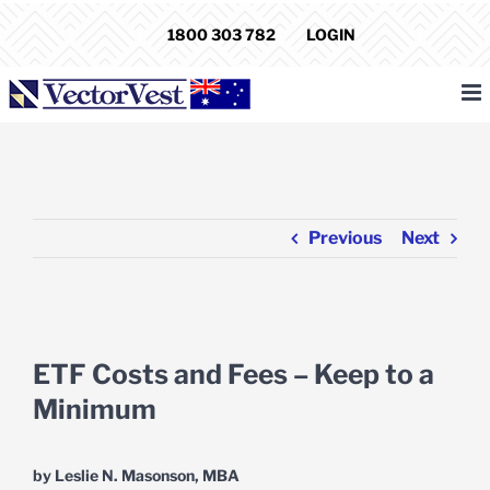
Skip
1800 303 782
LOGIN
to
content
Previous
Next
View
Larger
ETF Costs and Fees – Keep to a
Image
Minimum
by Leslie N. Masonson, MBA