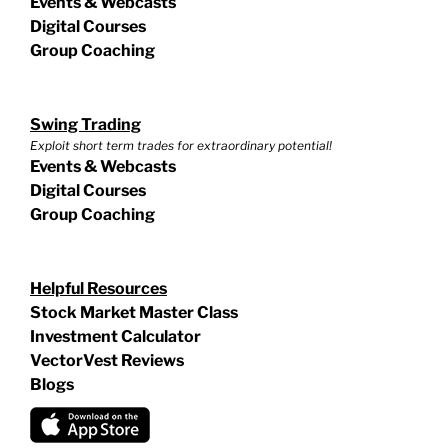
Events & Webcasts
Digital Courses
Group Coaching
Swing Trading
Exploit short term trades for extraordinary potential!
Events & Webcasts
Digital Courses
Group Coaching
Helpful Resources
Stock Market Master Class
Investment Calculator
VectorVest Reviews
Blogs