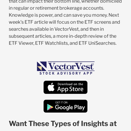
that can impact their bottom line, whether domiciled
in regular or retirement brokerage accounts.
Knowledge is power, and can save you money. Next
week’s ETF article will focus on the ETF screens and
searches available in VectorVest, and then in
subsequent articles, a more in-depth review of the
ETF Viewer, ETF Watchlists, and ETF UniSearches.
Want These Types of Insights at