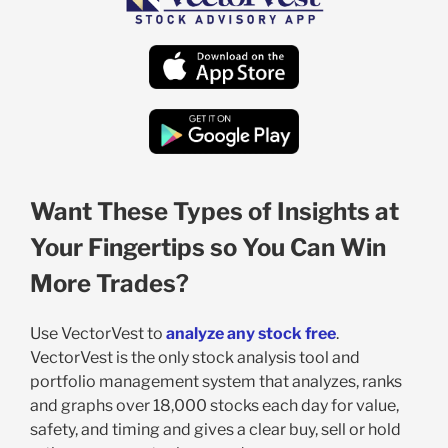
Want These Types of Insights at
Your Fingertips so You Can Win
More Trades?
Use VectorVest to
analyze any stock free
.
VectorVest is the only stock analysis tool and
portfolio management system that analyzes, ranks
and graphs over 18,000 stocks each day for value,
safety, and timing and gives a clear buy, sell or hold