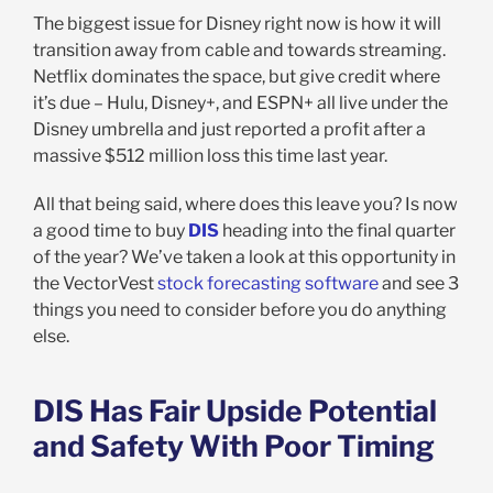
The biggest issue for Disney right now is how it will
transition away from cable and towards streaming.
Netflix dominates the space, but give credit where
it’s due – Hulu, Disney+, and ESPN+ all live under the
Disney umbrella and just reported a profit after a
massive $512 million loss this time last year.
All that being said, where does this leave you? Is now
a good time to buy
DIS
heading into the final quarter
of the year? We’ve taken a look at this opportunity in
the VectorVest
stock forecasting software
and see 3
things you need to consider before you do anything
else.
DIS Has Fair Upside Potential
and Safety With Poor Timing