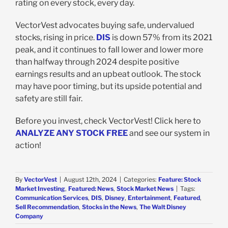
rating on every stock, every day.
VectorVest advocates buying safe, undervalued
stocks, rising in price.
DIS
is down 57% from its 2021
peak, and it continues to fall lower and lower more
than halfway through 2024 despite positive
earnings results and an upbeat outlook. The stock
may have poor timing, but its upside potential and
safety are still fair.
Before you invest, check VectorVest! Click here to
ANALYZE ANY STOCK FREE
and see our system in
action!
By
VectorVest
|
August 12th, 2024
|
Categories:
Feature: Stock
Market Investing
,
Featured: News
,
Stock Market News
|
Tags:
Communication Services
,
DIS
,
Disney
,
Entertainment
,
Featured
,
Sell Recommendation
,
Stocks in the News
,
The Walt Disney
Company