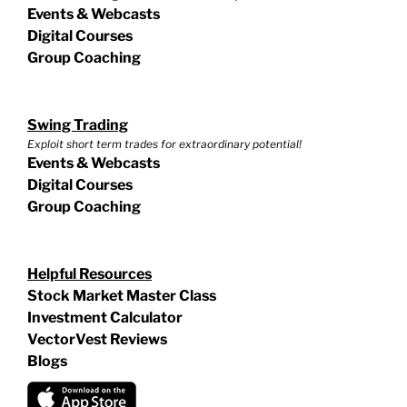
Events & Webcasts
Digital Courses
Group Coaching
Swing Trading
Exploit short term trades for extraordinary potential!
Events & Webcasts
Digital Courses
Group Coaching
Helpful Resources
Stock Market Master Class
Investment Calculator
VectorVest Reviews
Blogs