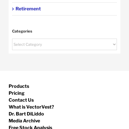
Retirement
Categories
Categories
Products
Pricing
Contact Us
What is VectorVest?
Dr. Bart DiLiddo
Media Archive
Free Stock Analysis