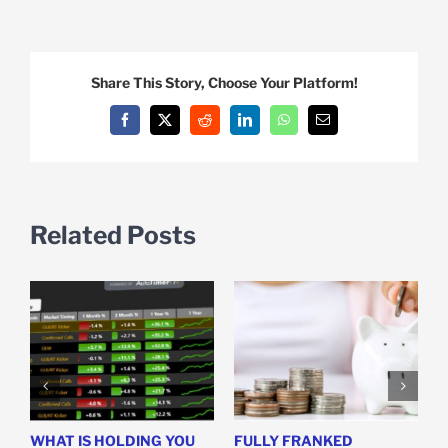
Share This Story, Choose Your Platform!
Facebook
X
Reddit
LinkedIn
WhatsApp
Email
Related Posts
WHAT IS HOLDING YOU
FULLY FRANKED
H