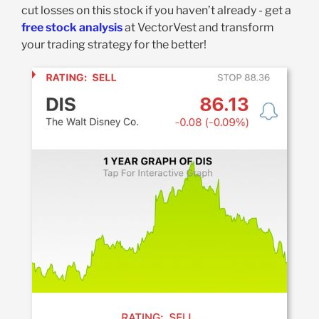
cut losses on this stock if you haven’t already - get a
free stock analysis
at VectorVest and transform
your trading strategy for the better!