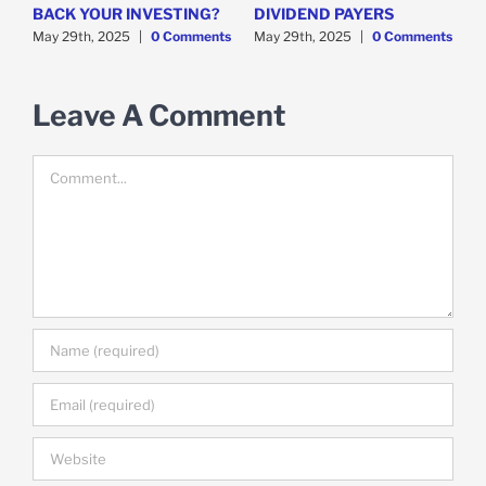
y
BACK YOUR INVESTING?
DIVIDEND PAYERS
S
May 29th, 2025
|
0 Comments
May 29th, 2025
|
0 Comments
M
Leave A Comment
Comment