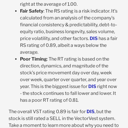
right at the average of 1.00.
Fair Safety
: The RS rating is a risk indicator. It’s
calculated from an analysis of the company’s
financial consistency & predictability, debt-to-
equity ratio, business longevity, sales volume,
price volatility, and other factors.
DIS
has a fair
RS rating of 0.89, albeit a ways below the
average.
Poor Timing
: The RT rating is based on the
direction, dynamics, and magnitude of the
stock’s price movement day over day, week
over week, quarter over quarter, and year over
year. This is the biggest issue for
DIS
right now
- the stock continues to fall lower and lower. It
has a poor RT rating of 0.81.
The overall VST rating 0.89 is fair for
DIS
, but the
stock is still rated a SELL in the VectorVest system.
Take a moment to learn more about why you need to