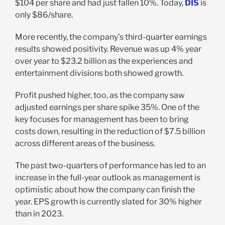
$104 per share and had just fallen 10%. Today,
DIS
is
only $86/share.
More recently, the company’s third-quarter earnings
results showed positivity. Revenue was up 4% year
over year to $23.2 billion as the experiences and
entertainment divisions both showed growth.
Profit pushed higher, too, as the company saw
adjusted earnings per share spike 35%. One of the
key focuses for management has been to bring
costs down, resulting in the reduction of $7.5 billion
across different areas of the business.
The past two-quarters of performance has led to an
increase in the full-year outlook as management is
optimistic about how the company can finish the
year. EPS growth is currently slated for 30% higher
than in 2023.