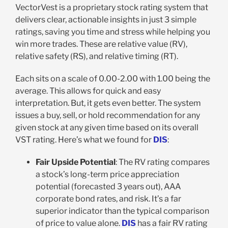
VectorVest is a proprietary stock rating system that
delivers clear, actionable insights in just 3 simple
ratings, saving you time and stress while helping you
win more trades. These are relative value (RV),
relative safety (RS), and relative timing (RT).
Each sits on a scale of 0.00-2.00 with 1.00 being the
average. This allows for quick and easy
interpretation. But, it gets even better. The system
issues a buy, sell, or hold recommendation for any
given stock at any given time based on its overall
VST rating. Here’s what we found for
DIS
:
Fair Upside Potential
: The RV rating compares
a stock’s long-term price appreciation
potential (forecasted 3 years out), AAA
corporate bond rates, and risk. It’s a far
superior indicator than the typical comparison
of price to value alone.
DIS
has a fair RV rating