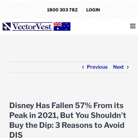
Skip
1800 303 782
LOGIN
to
content
Previous
Next
View
Larger
Disney Has Fallen 57% From its
Image
Peak in 2021, But You Shouldn’t
Buy the Dip: 3 Reasons to Avoid
DIS