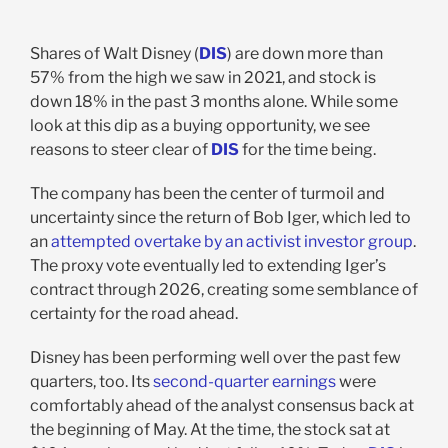
Shares of Walt Disney (
DIS
) are down more than
57% from the high we saw in 2021, and stock is
down 18% in the past 3 months alone. While some
look at this dip as a buying opportunity, we see
reasons to steer clear of
DIS
for the time being.
The company has been the center of turmoil and
uncertainty since the return of Bob Iger, which led to
an
attempted overtake by an activist investor group
.
The proxy vote eventually led to extending Iger’s
contract through 2026, creating some semblance of
certainty for the road ahead.
Disney has been performing well over the past few
quarters, too. Its
second-quarter earnings
were
comfortably ahead of the analyst consensus back at
the beginning of May. At the time, the stock sat at