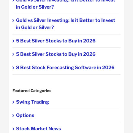
in Gold or Silver?
Gold vs Silver Investing: Is it Better to Invest
in Gold or Silver?
5 Best Silver Stocks to Buy in 2026
5 Best Silver Stocks to Buy in 2026
8 Best Stock Forecasting Software in 2026
Featured Categories
Swing Trading
Options
Stock Market News