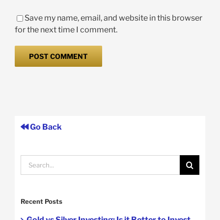
Save my name, email, and website in this browser
for the next time I comment.
Go Back
Search
for:
Recent Posts
Gold vs Silver Investing: Is it Better to Invest