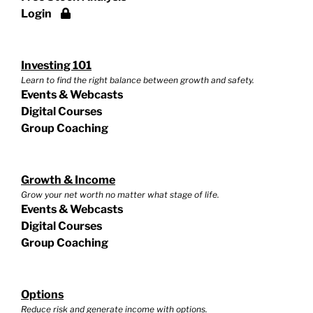
Login
Investing 101
Learn to find the right balance between growth and safety.
Events & Webcasts
Digital Courses
Group Coaching
Growth & Income
Grow your net worth no matter what stage of life.
Events & Webcasts
Digital Courses
Group Coaching
Options
Reduce risk and generate income with options.