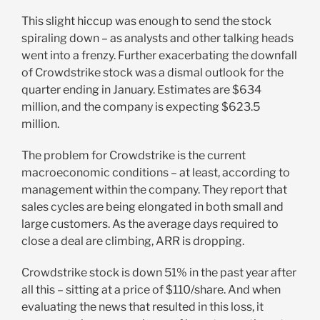
This slight hiccup was enough to send the stock
spiraling down – as analysts and other talking heads
went into a frenzy. Further exacerbating the downfall
of Crowdstrike stock was a dismal outlook for the
quarter ending in January. Estimates are $634
million, and the company is expecting $623.5
million.
The problem for Crowdstrike is the current
macroeconomic conditions – at least, according to
management within the company. They report that
sales cycles are being elongated in both small and
large customers. As the average days required to
close a deal are climbing, ARR is dropping.
Crowdstrike stock is down 51% in the past year after
all this – sitting at a price of $110/share. And when
evaluating the news that resulted in this loss, it