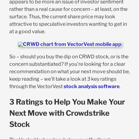
appears to be more an issue of investor sentiment
rather than a real cause for concern – at least, on the
surface. Thus, the current share price may look
attractive to speculative investors wanting to get in
at a good value.
So – should you buy the dip on CRWD stock, or is the
concern substantiated? If you’re looking for a clear
recommendation on what your next move should be,
keep reading – we’ll take a look at 3 key ratings
through the VectorVest
stock analysis software
.
3 Ratings to Help You Make Your
Next Move with Crowdstrike
Stock