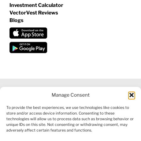
Investment Calculator
VectorVest Reviews
Blogs
Manage Consent
©
2026 VECTORVEST INC ®. ALL RIGHTS RESERVED |
LEGAL
To provide the best experiences, we use technologies like cookies to
INFORMATION
|
FINANCIAL SERVICES GUIDE
|
PRIVACY POLICY
store and/or access device information. Consenting to these
|
COOKIE POLICY
|
REFUND POLICY
|
CONTACT US
technologies will allow us to process data such as browsing behavior or
unique IDs on this site. Not consenting or withdrawing consent, may
adversely affect certain features and functions.