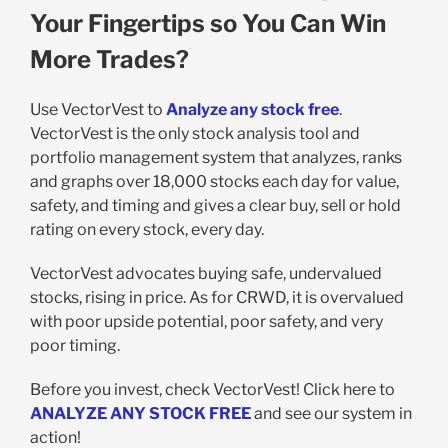
Your Fingertips so You Can Win
More Trades?
Use VectorVest to
Analyze any stock free
.
VectorVest is the only stock analysis tool and
portfolio management system that analyzes, ranks
and graphs over 18,000 stocks each day for value,
safety, and timing and gives a clear buy, sell or hold
rating on every stock, every day.
VectorVest advocates buying safe, undervalued
stocks, rising in price. As for CRWD, it is overvalued
with poor upside potential, poor safety, and very
poor timing.
Before you invest, check VectorVest! Click here to
ANALYZE ANY STOCK FREE
and see our system in
action!