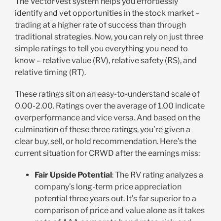
The VectorVest system helps you effortlessly
identify and vet opportunities in the stock market –
trading at a higher rate of success than through
traditional strategies. Now, you can rely on just three
simple ratings to tell you everything you need to
know – relative value (RV), relative safety (RS), and
relative timing (RT).
These ratings sit on an easy-to-understand scale of
0.00-2.00. Ratings over the average of 1.00 indicate
overperformance and vice versa. And based on the
culmination of these three ratings, you’re given a
clear buy, sell, or hold recommendation. Here’s the
current situation for CRWD after the earnings miss:
Fair Upside Potential
: The RV rating analyzes a
company’s long-term price appreciation
potential three years out. It’s far superior to a
comparison of price and value alone as it takes