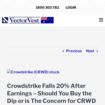
Skip
1800 303 782
LOGIN
to
content
Previous
Next
View
Larger
Image
Crowdstrike Falls 20% After
Earnings – Should You Buy the
Dip or is The Concern for CRWD