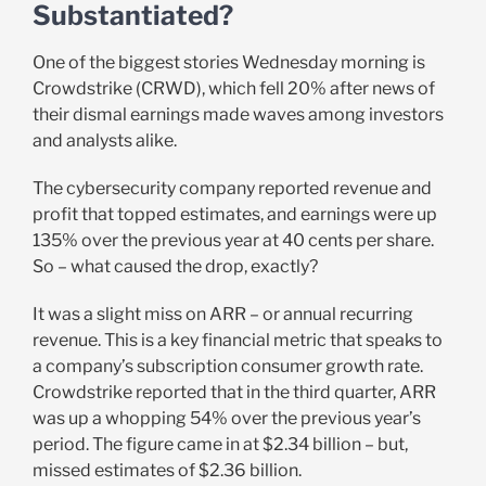
Substantiated?
One of the biggest stories Wednesday morning is
Crowdstrike (CRWD), which fell 20% after news of
their dismal earnings made waves among investors
and analysts alike.
The cybersecurity company reported revenue and
profit that topped estimates, and earnings were up
135% over the previous year at 40 cents per share.
So – what caused the drop, exactly?
It was a slight miss on ARR – or annual recurring
revenue. This is a key financial metric that speaks to
a company’s subscription consumer growth rate.
Crowdstrike reported that in the third quarter, ARR
was up a whopping 54% over the previous year’s
period. The figure came in at $2.34 billion – but,
missed estimates of $2.36 billion.