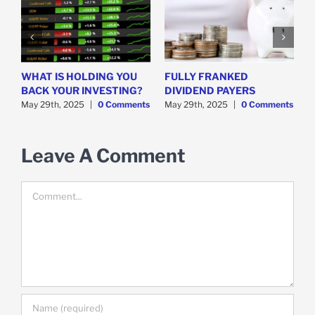
WHAT IS HOLDING YOU
FULLY FRANKED
H
y
BACK YOUR INVESTING?
DIVIDEND PAYERS
S
May 29th, 2025
|
0 Comments
May 29th, 2025
|
0 Comments
M
Leave A Comment
Comment