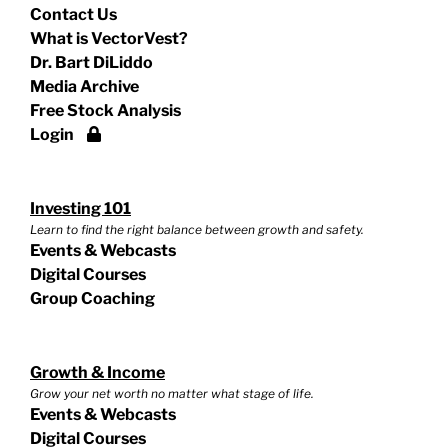
Contact Us
What is VectorVest?
Dr. Bart DiLiddo
Media Archive
Free Stock Analysis
Login
Investing 101
Learn to find the right balance between growth and safety.
Events & Webcasts
Digital Courses
Group Coaching
Growth & Income
Grow your net worth no matter what stage of life.
Events & Webcasts
Digital Courses