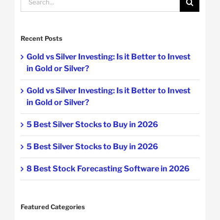
for:
Recent Posts
Gold vs Silver Investing: Is it Better to Invest
in Gold or Silver?
Gold vs Silver Investing: Is it Better to Invest
in Gold or Silver?
5 Best Silver Stocks to Buy in 2026
5 Best Silver Stocks to Buy in 2026
8 Best Stock Forecasting Software in 2026
Featured Categories