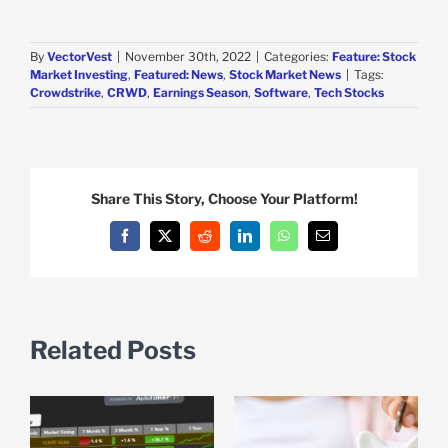
By
VectorVest
|
November 30th, 2022
|
Categories:
Feature: Stock
Market Investing
,
Featured: News
,
Stock Market News
|
Tags:
Crowdstrike
,
CRWD
,
Earnings Season
,
Software
,
Tech Stocks
Share This Story, Choose Your Platform!
Facebook
X
Reddit
LinkedIn
WhatsApp
Email
Related Posts