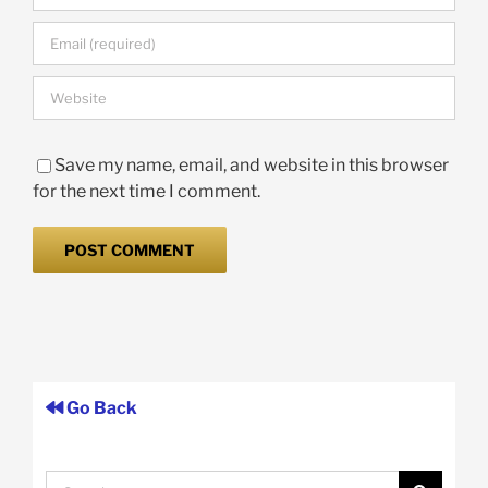
Save my name, email, and website in this browser
for the next time I comment.
Go Back
Search