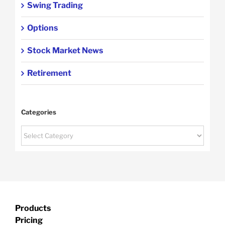
Swing Trading
Options
Stock Market News
Retirement
Categories
Categories
Products
Pricing