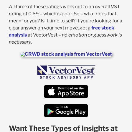
All three of these ratings work out to an overall VST
rating of 0.69 – which is poor. So – what does that
mean for you? Is it time to sell? If you’re looking for a
clear answer on your next move, get a
free stock
analysis
at VectorVest –
no emotion or guesswork is
necessary
.
Want These Types of Insights at