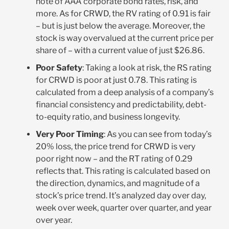
note of AAA corporate bond rates, risk, and
more. As for CRWD, the RV rating of 0.91 is fair
– but is just below the average. Moreover, the
stock is way overvalued at the current price per
share of – with a current value of just $26.86.
Poor Safety
: Taking a look at risk, the RS rating
for CRWD is poor at just 0.78. This rating is
calculated from a deep analysis of a company’s
financial consistency and predictability, debt-
to-equity ratio, and business longevity.
Very Poor Timing
: As you can see from today’s
20% loss, the price trend for CRWD is very
poor right now – and the RT rating of 0.29
reflects that. This rating is calculated based on
the direction, dynamics, and magnitude of a
stock’s price trend. It’s analyzed day over day,
week over week, quarter over quarter, and year
over year.