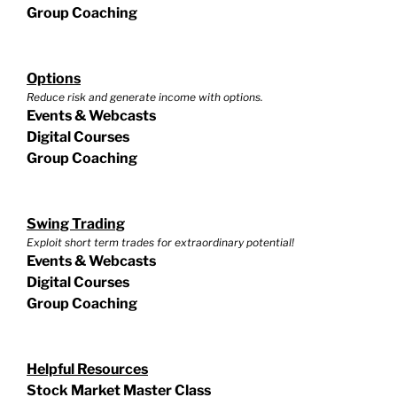
Group Coaching
Options
Reduce risk and generate income with options.
Events & Webcasts
Digital Courses
Group Coaching
Swing Trading
Exploit short term trades for extraordinary potential!
Events & Webcasts
Digital Courses
Group Coaching
Helpful Resources
Stock Market Master Class