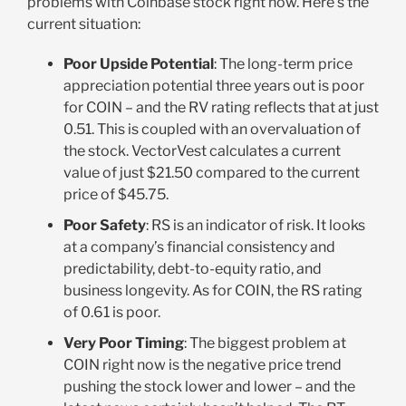
problems with Coinbase stock right now. Here’s the
current situation:
Poor Upside Potential
: The long-term price
appreciation potential three years out is poor
for COIN – and the RV rating reflects that at just
0.51. This is coupled with an overvaluation of
the stock. VectorVest calculates a current
value of just $21.50 compared to the current
price of $45.75.
Poor Safety
: RS is an indicator of risk. It looks
at a company’s financial consistency and
predictability, debt-to-equity ratio, and
business longevity. As for COIN, the RS rating
of 0.61 is poor.
Very Poor Timing
: The biggest problem at
COIN right now is the negative price trend
pushing the stock lower and lower – and the