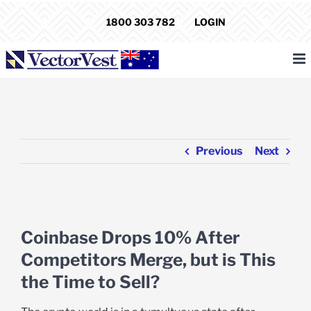
Skip
1800 303 782
LOGIN
to
content
Previous
Next
View
Larger
Coinbase Drops 10% After
Image
Competitors Merge, but is This
the Time to Sell?