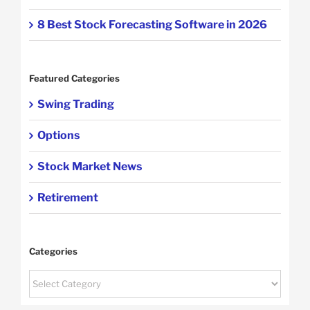
8 Best Stock Forecasting Software in 2026
Featured Categories
Swing Trading
Options
Stock Market News
Retirement
Categories
Categories