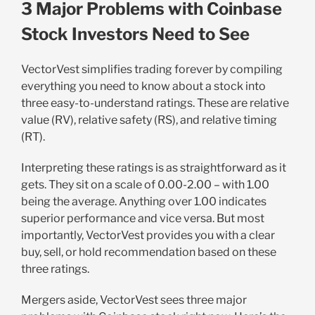
3 Major Problems with Coinbase
Stock Investors Need to See
VectorVest simplifies trading forever by compiling
everything you need to know about a stock into
three easy-to-understand ratings. These are relative
value (RV), relative safety (RS), and relative timing
(RT).
Interpreting these ratings is as straightforward as it
gets. They sit on a scale of 0.00-2.00 – with 1.00
being the average. Anything over 1.00 indicates
superior performance and vice versa. But most
importantly, VectorVest provides you with a clear
buy, sell, or hold recommendation based on these
three ratings.
Mergers aside, VectorVest sees three major