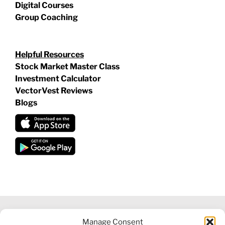
Digital Courses
Group Coaching
Helpful Resources
Stock Market Master Class
Investment Calculator
VectorVest Reviews
Blogs
Manage Consent