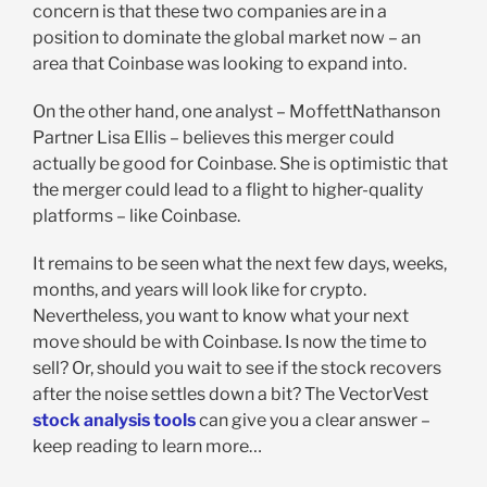
concern is that these two companies are in a
position to dominate the global market now – an
area that Coinbase was looking to expand into.
On the other hand, one analyst – MoffettNathanson
Partner Lisa Ellis – believes this merger could
actually be good for Coinbase. She is optimistic that
the merger could lead to a flight to higher-quality
platforms – like Coinbase.
It remains to be seen what the next few days, weeks,
months, and years will look like for crypto.
Nevertheless, you want to know what your next
move should be with Coinbase. Is now the time to
sell? Or, should you wait to see if the stock recovers
after the noise settles down a bit? The VectorVest
stock analysis tools
can give you a clear answer –
keep reading to learn more…