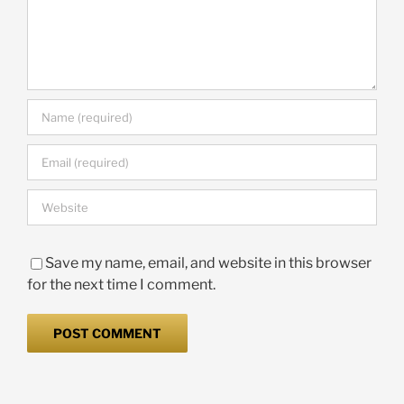
Save my name, email, and website in this browser
for the next time I comment.