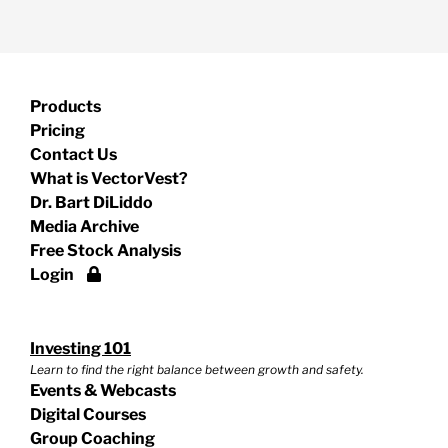
Products
Pricing
Contact Us
What is VectorVest?
Dr. Bart DiLiddo
Media Archive
Free Stock Analysis
Login
Investing 101
Learn to find the right balance between growth and safety.
Events & Webcasts
Digital Courses
Group Coaching