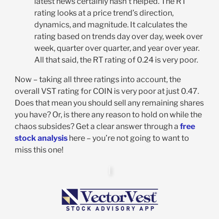
latest news certainly hasn’t helped. The RT
rating looks at a price trend’s direction,
dynamics, and magnitude. It calculates the
rating based on trends day over day, week over
week, quarter over quarter, and year over year.
All that said, the RT rating of 0.24 is very poor.
Now – taking all three ratings into account, the
overall VST rating for COIN is very poor at just 0.47.
Does that mean you should sell any remaining shares
you have? Or, is there any reason to hold on while the
chaos subsides? Get a clear answer through a
free
stock analysis
here – you’re not going to want to
miss this one!