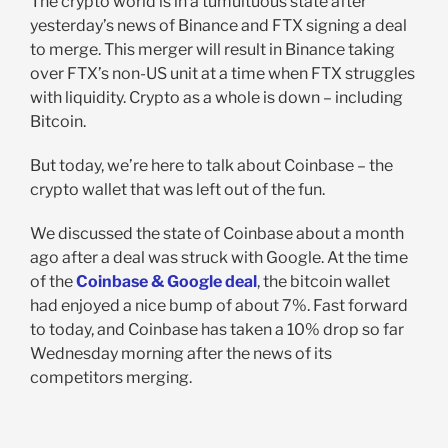
The crypto world is in a tumultuous state after
yesterday’s news of Binance and FTX signing a deal
to merge. This merger will result in Binance taking
over FTX’s non-US unit at a time when FTX struggles
with liquidity. Crypto as a whole is down – including
Bitcoin.
But today, we’re here to talk about Coinbase – the
crypto wallet that was left out of the fun.
We discussed the state of Coinbase about a month
ago after a deal was struck with Google. At the time
of the
Coinbase & Google deal
, the bitcoin wallet
had enjoyed a nice bump of about 7%. Fast forward
to today, and Coinbase has taken a 10% drop so far
Wednesday morning after the news of its
competitors merging.