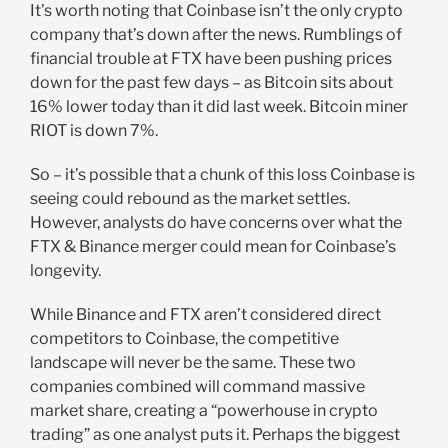
It’s worth noting that Coinbase isn’t the only crypto
company that’s down after the news. Rumblings of
financial trouble at FTX have been pushing prices
down for the past few days – as Bitcoin sits about
16% lower today than it did last week. Bitcoin miner
RIOT is down 7%.
So – it’s possible that a chunk of this loss Coinbase is
seeing could rebound as the market settles.
However, analysts do have concerns over what the
FTX & Binance merger could mean for Coinbase’s
longevity.
While Binance and FTX aren’t considered direct
competitors to Coinbase, the competitive
landscape will never be the same. These two
companies combined will command massive
market share, creating a “powerhouse in crypto
trading” as one analyst puts it. Perhaps the biggest