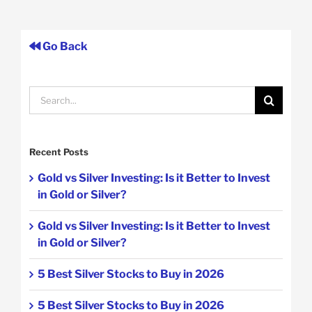
Go Back
Search
for:
Recent Posts
Gold vs Silver Investing: Is it Better to Invest
in Gold or Silver?
Gold vs Silver Investing: Is it Better to Invest
in Gold or Silver?
5 Best Silver Stocks to Buy in 2026
5 Best Silver Stocks to Buy in 2026