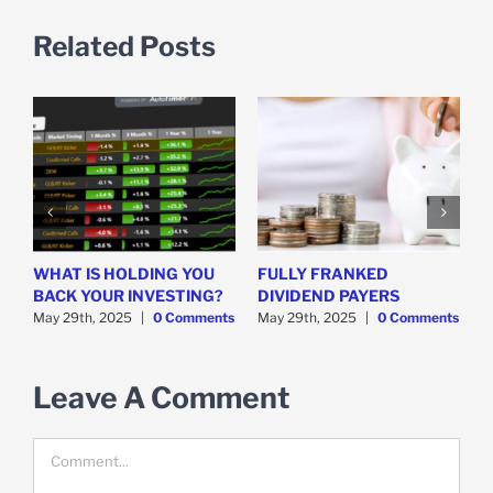
Related Posts
WHAT IS HOLDING YOU
FULLY FRANKED
H
y
BACK YOUR INVESTING?
DIVIDEND PAYERS
S
May 29th, 2025
|
0 Comments
May 29th, 2025
|
0 Comments
M
Leave A Comment
Comment