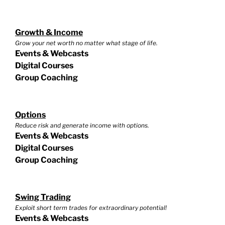
Growth & Income
Grow your net worth no matter what stage of life.
Events & Webcasts
Digital Courses
Group Coaching
Options
Reduce risk and generate income with options.
Events & Webcasts
Digital Courses
Group Coaching
Swing Trading
Exploit short term trades for extraordinary potential!
Events & Webcasts