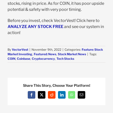
stocks, rising in price. As for COIN, it has poor upside
potential & safety with very poor timing.
Before you invest, check VectorVest! Click here to
ANALYZE ANY STOCK FREE
and see our system in
action!
By
VectorVest
|
November 9th, 2022
|
Categories:
Feature: Stock
Market Investing
,
Featured: News
,
Stock Market News
|
Tags:
COIN
,
Coinbase
,
Cryptocurrency
,
Tech Stocks
Share This Story, Choose Your Platform!
Facebook
X
Reddit
LinkedIn
WhatsApp
Email