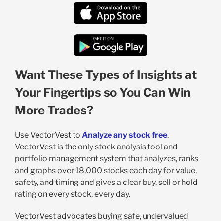
Want These Types of Insights at
Your Fingertips so You Can Win
More Trades?
Use VectorVest to
Analyze any stock free
.
VectorVest is the only stock analysis tool and
portfolio management system that analyzes, ranks
and graphs over 18,000 stocks each day for value,
safety, and timing and gives a clear buy, sell or hold
rating on every stock, every day.
VectorVest advocates buying safe, undervalued