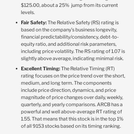
$125.00, about a 25% jump from its current
levels.
Fair Safety:
The Relative Safety (RS) rating is
based on the company’s business longevity,
financial predictability/consistency, debt-to-
equity ratio, and additional risk parameters,
including price volatility. The RS rating of 1.07 is
slightly above average, indicating minimal risk
.
Excellent Timing:
The Relative Timing (RT)
rating focuses on the price trend over the short,
medium, and long term. The components
include price direction, dynamics, and price
magnitude of price changes over daily, weekly,
quarterly, and yearly comparisons. ARCB has a
powerful and well above-average RT rating of
1.55. That means that this stock is in the top 1%
of all 9153 stocks based on its timing ranking
.