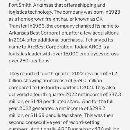
Fort Smith, Arkansas that offers
shipping and
logistics technology. The company was born in 1923
as a homegrown freight hauler known as OK
Transfer. In 1966, the company changed its name to
Arkansas Best Corporation, after a few acquisitions.
In 2014, after additional purchases, it changed its
name to ArcBest Corporation. Today, ARCB is a
logistics leader with over 15,000 employees across
over 250 locations.
They reported
fourth-quarter 2022 revenue of $1.2
billion, showing an increase of $59.0 million
compared to the fourth quarter of 2021. They also
delivered a fourth-quarter 2022 net income of $37.3
million, or $1.48 per diluted share
. And for the full
year, 2022 generated a net income of $298.2
million, or $11.69 per diluted share. This was their
second consecutive year of record-setting
numbers. Additionally, ARCB
gave back $76 million