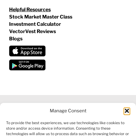
Helpful Resources
Stock Market Master Class
Investment Calculator
VectorVest Reviews
Blogs
Manage Consent
©
2026 VECTORVEST INC ®. ALL RIGHTS RESERVED |
LEGAL
To provide the best experiences, we use technologies like cookies to
INFORMATION
|
FINANCIAL SERVICES GUIDE
|
PRIVACY POLICY
store and/or access device information. Consenting to these
|
COOKIE POLICY
|
REFUND POLICY
|
CONTACT US
technologies will allow us to process data such as browsing behavior or