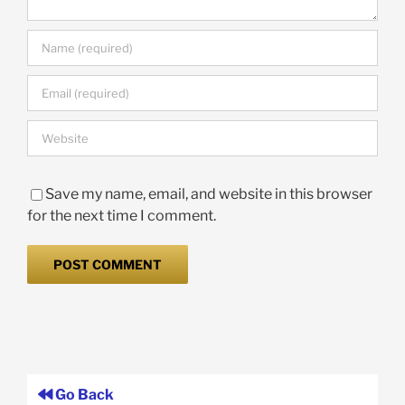
Save my name, email, and website in this browser
for the next time I comment.
Go Back