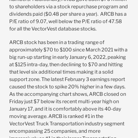
to shareholders via a stock repurchase program and
dividends paid ($0.48 per share a year). ARCB has a
P/E ratio of 9.07, well below the P/E ratio of 47.58
for all the VectorVest database stocks.
ARCB stock has been in a trading range of
approximately $70 to $100 since March 2021 with a
big run-up starting in early January 6, 2022, peaking
at $125 intra-day, then declining to $70 and hitting
that level six additional times making it a solid
support zone. The latest February 3 earnings report
caused the stock to spike 20% higher in a few days.
As the accompanying chart shows, ARCB closed on
Friday just $7 below its recent multi-year high on
January 17, and it is comfortably above its 40-day
moving average. ARCB is ranked #1 in the
VectorVest Truck Transportation industry segment
encompassing 25 companies, and more