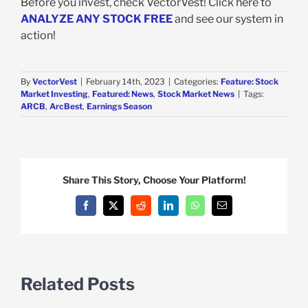
Before you invest, check VectorVest! Click here to
ANALYZE ANY STOCK FREE
and see our system in
action!
By
VectorVest
|
February 14th, 2023
|
Categories:
Feature: Stock
Market Investing
,
Featured: News
,
Stock Market News
|
Tags:
ARCB
,
ArcBest
,
Earnings Season
Share This Story, Choose Your Platform!
Facebook
X
Reddit
LinkedIn
WhatsApp
Email
Related Posts