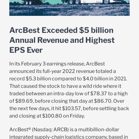
ArcBest Exceeded $5 billion
Annual Revenue and Highest
EPS Ever
In its February 3 earnings release, ArcBest
announced its full-year 2022 revenue totaled a
record $5.3 billion compared to $4.0 billion in 2021.
That caused the stock to have a wild ride where it
traded between an intra-day low of $78.37 to a high
of $89.69, before closing that day at $86.70. Over
the next few days, it hit $103.57, before settling back
and closing at $100.80 on Friday.
ArcBest® (Nasdaq: ARCB) is a multibillion-dollar
integrated supply-chain logistics company,
based in