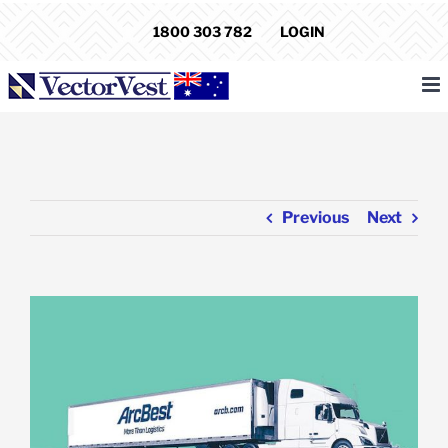
Skip
1800 303 782
LOGIN
to
content
Previous
Next
View
Larger
Image