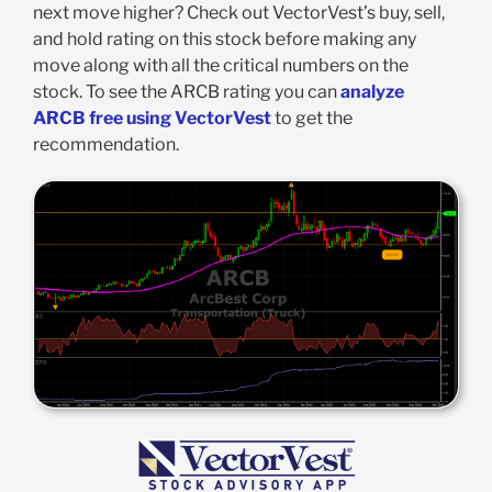
next move higher? Check out VectorVest’s buy, sell,
and hold rating on this stock before making any
move along with all the critical numbers on the
stock. To see the ARCB rating you can
analyze
ARCB free using VectorVest
to get the
recommendation.