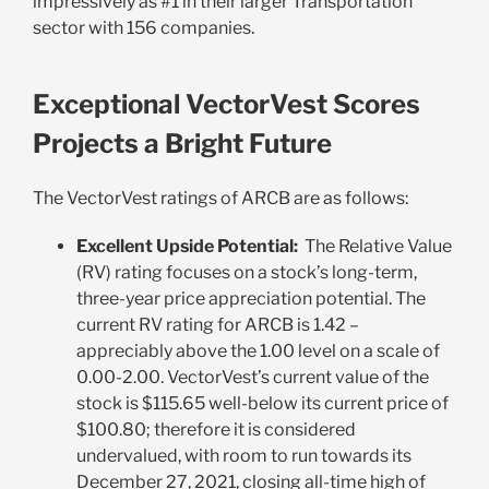
impressively as #1 in their larger Transportation
sector with 156 companies.
Exceptional VectorVest Scores
Projects a Bright Future
The VectorVest ratings of ARCB are as follows:
Excellent Upside Potential:
The Relative Value
(RV) rating focuses on a stock’s long-term,
three-year price appreciation potential. The
current RV rating for ARCB is 1.42 –
appreciably above the 1.00 level on a scale of
0.00-2.00. VectorVest’s current value of the
stock is $115.65 well-below its current price of
$100.80; therefore it is considered
undervalued, with room to run towards its
December 27, 2021, closing all-time high of