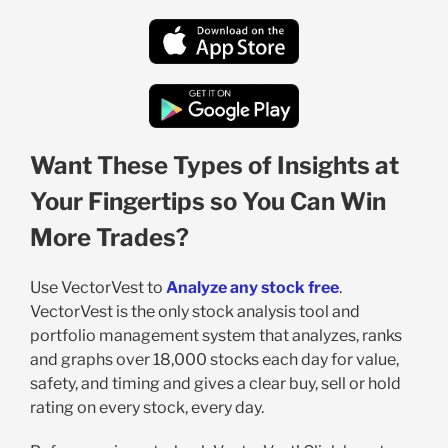
Want These Types of Insights at
Your Fingertips so You Can Win
More Trades?
Use VectorVest to
Analyze any stock free
.
VectorVest is the only stock analysis tool and
portfolio management system that analyzes, ranks
and graphs over 18,000 stocks each day for value,
safety, and timing and gives a clear buy, sell or hold
rating on every stock, every day.