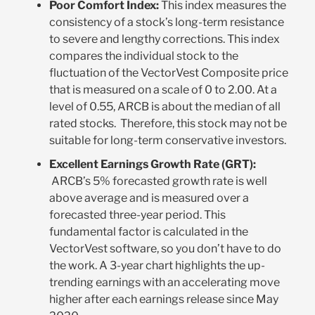
Poor Comfort Index
:
This index measures the
consistency of a stock’s long-term resistance
to severe and lengthy corrections. This index
compares the individual stock to the
fluctuation of the VectorVest Composite price
that is measured on a scale of 0 to 2.00. At a
level of 0.55, ARCB is about the median of all
rated stocks. Therefore, this stock may not be
suitable for long-term conservative investors
.
Excellent Earnings Growth Rate (GRT)
:
ARCB’s 5% forecasted growth rate is well
above average and is measured over a
forecasted three-year period. This
fundamental factor is calculated in the
VectorVest software, so you don’t have to do
the work. A 3-year chart highlights the up-
trending earnings with an accelerating move
higher after each earnings release since May