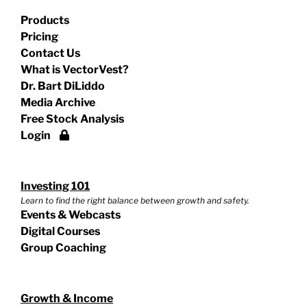
Products
Pricing
Contact Us
What is VectorVest?
Dr. Bart DiLiddo
Media Archive
Free Stock Analysis
Login
Investing 101
Learn to find the right balance between growth and safety.
Events & Webcasts
Digital Courses
Group Coaching
Growth & Income