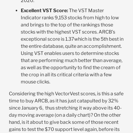
2020
.
Excellent VST Score
:
The VST Master
Indicator ranks 9,153 stocks from high to low
and brings to the top of the rankings those
stocks with the highest VST scores. ARCB’s
exceptional score is 1.37which is the 5
th
best in
the entire database, quite an accomplishment.
Using VST enables users to determine stocks
that are performing much better than average,
as well as the opportunity to find the cream of
the crop in all its critical criteria with a few
mouse clicks
.
Considering the high VectorVest scores, is this a safe
time to buy ARCB, as it has just catapulted by 32%
since January 6, thus stretching it way above its 40-
day moving average (on a daily chart)? On the other
hand, is it about to give back some of those recent
gains to test the $70 support level again, before its