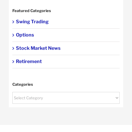
Featured Categories
Swing Trading
Options
Stock Market News
Retirement
Categories
Categories