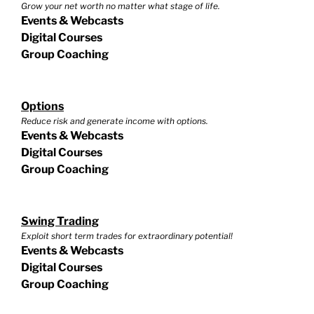
Grow your net worth no matter what stage of life.
Events & Webcasts
Digital Courses
Group Coaching
Options
Reduce risk and generate income with options.
Events & Webcasts
Digital Courses
Group Coaching
Swing Trading
Exploit short term trades for extraordinary potential!
Events & Webcasts
Digital Courses
Group Coaching