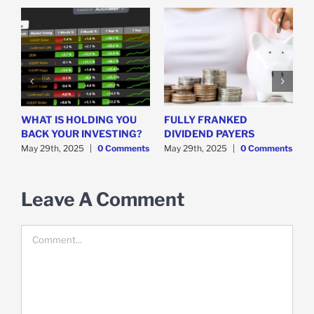
WHAT IS HOLDING YOU
FULLY FRANKED
H
y
BACK YOUR INVESTING?
DIVIDEND PAYERS
S
May 29th, 2025
|
0 Comments
May 29th, 2025
|
0 Comments
M
Leave A Comment
Comment