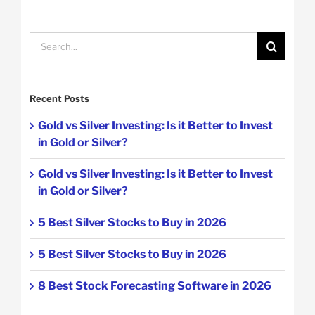
Search
for:
Recent Posts
Gold vs Silver Investing: Is it Better to Invest
in Gold or Silver?
Gold vs Silver Investing: Is it Better to Invest
in Gold or Silver?
5 Best Silver Stocks to Buy in 2026
5 Best Silver Stocks to Buy in 2026
8 Best Stock Forecasting Software in 2026