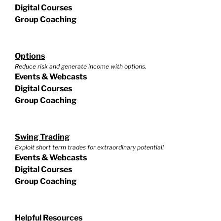
Digital Courses
Group Coaching
Options
Reduce risk and generate income with options.
Events & Webcasts
Digital Courses
Group Coaching
Swing Trading
Exploit short term trades for extraordinary potential!
Events & Webcasts
Digital Courses
Group Coaching
Helpful Resources