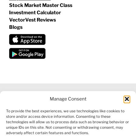
Stock Market Master Class
Investment Calculator
VectorVest Reviews
Blogs
Manage Consent
©
2026 VECTORVEST INC ®. ALL RIGHTS RESERVED |
LEGAL
To provide the best experiences, we use technologies like cookies to
INFORMATION
|
FINANCIAL SERVICES GUIDE
|
PRIVACY POLICY
store and/or access device information. Consenting to these
|
COOKIE POLICY
|
REFUND POLICY
|
CONTACT US
technologies will allow us to process data such as browsing behavior or
unique IDs on this site. Not consenting or withdrawing consent, may
adversely affect certain features and functions.