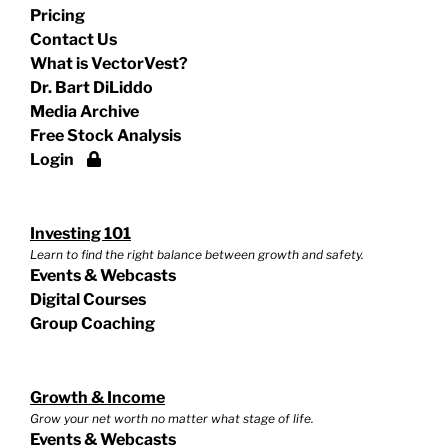
Pricing
Contact Us
What is VectorVest?
Dr. Bart DiLiddo
Media Archive
Free Stock Analysis
Login
Investing 101
Learn to find the right balance between growth and safety.
Events & Webcasts
Digital Courses
Group Coaching
Growth & Income
Grow your net worth no matter what stage of life.
Events & Webcasts