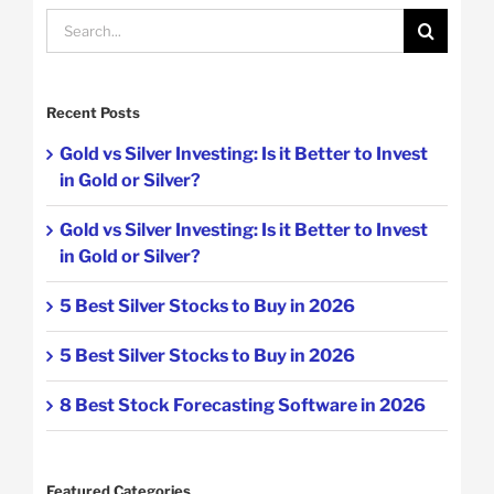
Search
for:
Recent Posts
Gold vs Silver Investing: Is it Better to Invest
in Gold or Silver?
Gold vs Silver Investing: Is it Better to Invest
in Gold or Silver?
5 Best Silver Stocks to Buy in 2026
5 Best Silver Stocks to Buy in 2026
8 Best Stock Forecasting Software in 2026
Featured Categories