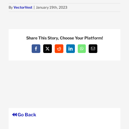
By
VectorVest
|
January 19th, 2023
Share This Story, Choose Your Platform!
Facebook
X
Reddit
LinkedIn
WhatsApp
Email
Go Back