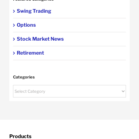
Swing Trading
Options
Stock Market News
Retirement
Categories
Categories
Products