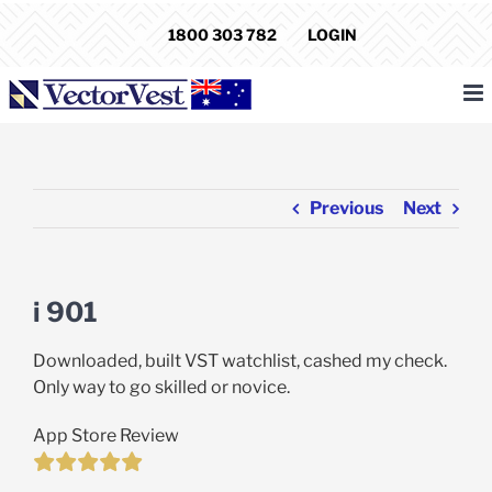
Skip
1800 303 782
LOGIN
to
content
Previous
Next
i 901
Downloaded, built VST watchlist, cashed my check.
Only way to go skilled or novice.
App Store Review