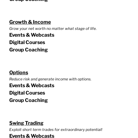
Growth & Income
Grow your net worth no matter what stage of life.
Events & Webcasts
Digital Courses
Group Coaching
Options
Reduce risk and generate income with options.
Events & Webcasts
Digital Courses
Group Coaching
Swing Trading
Exploit short term trades for extraordinary potential!
Events & Webcasts