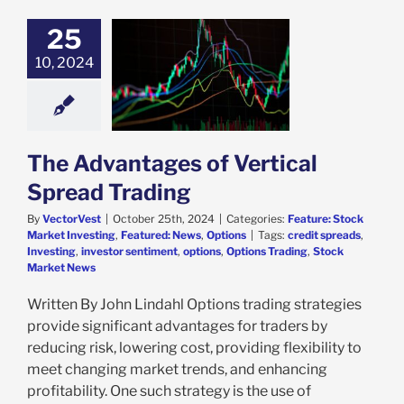
25
dvantages of
10, 2024
tical Spread
Trading
e: Stock Market
g
Featured: News
Options
The Advantages of Vertical
Spread Trading
By
VectorVest
|
October 25th, 2024
|
Categories:
Feature: Stock
Market Investing
,
Featured: News
,
Options
|
Tags:
credit spreads
,
Investing
,
investor sentiment
,
options
,
Options Trading
,
Stock
Market News
Written By John Lindahl Options trading strategies
provide significant advantages for traders by
reducing risk, lowering cost, providing flexibility to
meet changing market trends, and enhancing
profitability. One such strategy is the use of