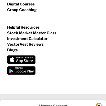
Digital Courses
Group Coaching
Helpful Resources
Stock Market Master Class
Investment Calculator
VectorVest Reviews
Blogs