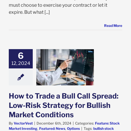
must choose to exercise your contract or let it
expire. But what [...]
Read More
6
o Trade a Bull
12, 2024
pread: Low-Risk
gy for Bullish
et Conditions
e: Stock Market
g
Featured: News
Options
How to Trade a Bull Call Spread:
Low-Risk Strategy for Bullish
Market Conditions
By
VectorVest
|
December 6th, 2024
|
Categories:
Feature: Stock
Market Investing
,
Featured: News
,
Options
|
Tags:
bullish stock