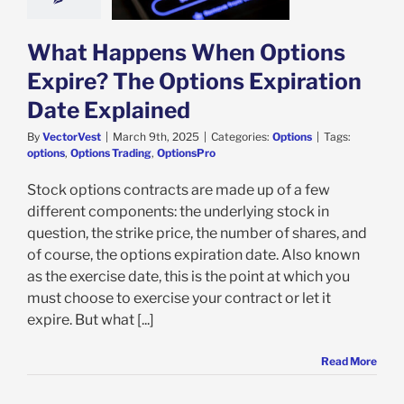
e Explained
Options
What Happens When Options
Expire? The Options Expiration
Date Explained
By
VectorVest
|
March 9th, 2025
|
Categories:
Options
|
Tags:
options
,
Options Trading
,
OptionsPro
Stock options contracts are made up of a few
different components: the underlying stock in
question, the strike price, the number of shares, and
of course, the options expiration date. Also known
as the exercise date, this is the point at which you
must choose to exercise your contract or let it
expire. But what [...]
Read More