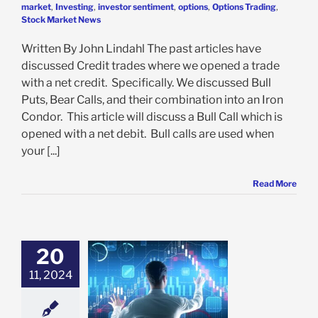
market
,
Investing
,
investor sentiment
,
options
,
Options Trading
,
Stock Market News
Written By John Lindahl The past articles have
discussed Credit trades where we opened a trade
with a net credit. Specifically. We discussed Bull
Puts, Bear Calls, and their combination into an Iron
Condor. This article will discuss a Bull Call which is
opened with a net debit. Bull calls are used when
your [...]
Read More
20
 an Iron Condor
11, 2024
tions Trading?
Insights for
eginners