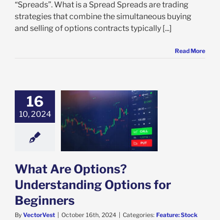
“Spreads”. What is a Spread Spreads are trading
strategies that combine the simultaneous buying
and selling of options contracts typically [...]
Read More
16
Are Options?
10, 2024
anding Options
r Beginners
e: Stock Market
g
Featured: News
s
Stock Market
s
VectorVest
What Are Options?
Understanding Options for
Beginners
By
VectorVest
|
October 16th, 2024
|
Categories:
Feature: Stock