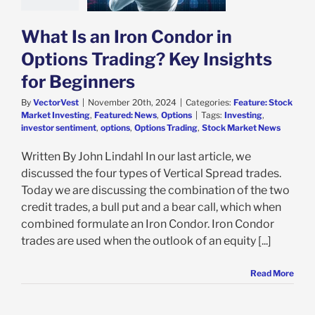
e: Stock Market
g
Featured: News
Options
What Is an Iron Condor in
Options Trading? Key Insights
for Beginners
By
VectorVest
|
November 20th, 2024
|
Categories:
Feature: Stock
Market Investing
,
Featured: News
,
Options
|
Tags:
Investing
,
investor sentiment
,
options
,
Options Trading
,
Stock Market News
Written By John Lindahl In our last article, we
discussed the four types of Vertical Spread trades.
Today we are discussing the combination of the two
credit trades, a bull put and a bear call, which when
combined formulate an Iron Condor. Iron Condor
trades are used when the outlook of an equity [...]
Read More