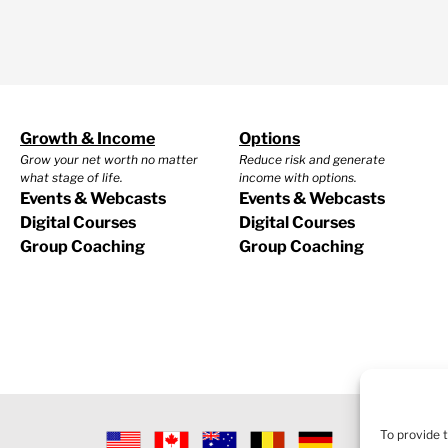
Growth & Income
Options
Grow your net worth no matter
Reduce risk and generate
what stage of life.
income with options.
Events & Webcasts
Events & Webcasts
Digital Courses
Digital Courses
Group Coaching
Group Coaching
To provide 