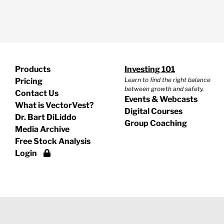
Products
Investing 101
Learn to find the right balance
Pricing
between growth and safety.
Contact Us
Events & Webcasts
What is VectorVest?
Digital Courses
Dr. Bart DiLiddo
Group Coaching
Media Archive
Free Stock Analysis
Login