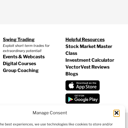
Swing Trading
Helpful Resources
Exploit short term trades for
Stock Market Master
extraordinary potential!
Class
Events & Webcasts
Investment Calculator
Digital Courses
VectorVest Reviews
Group Coaching
Blogs
Manage Consent
the best experiences, we use technologies like cookies to store and/or