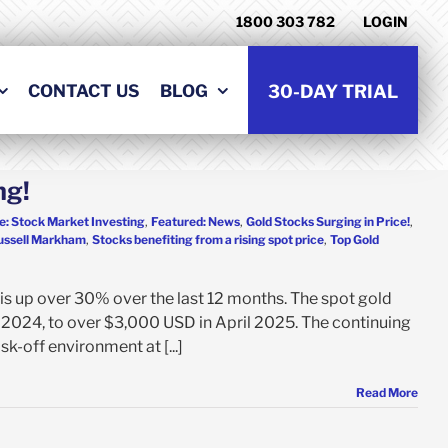
1800 303 782
LOGIN
CONTACT US
BLOG
30-DAY TRIAL
ng!
e: Stock Market Investing
,
Featured: News
,
Gold Stocks Surging in Price!
,
ussell Markham
,
Stocks benefiting from a rising spot price
,
Top Gold
is up over 30% over the last 12 months. The spot gold
 2024, to over $3,000 USD in April 2025. The continuing
sk-off environment at [...]
Read More