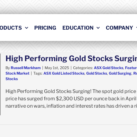
ODUCTS
PRICING
EDUCATION
COMPANY
High Performing Gold Stocks Surgi
By
Russell Markham
|
May 1st, 2025
|
Categories:
ASX Gold Stocks
,
Featur
Stock Market
|
Tags:
ASX Gold Listed Stocks
,
Gold Stocks
,
Gold Surging
,
R
Stocks
High Performing Gold Stocks Surging! The spot gold price 
price has surged from $2,300 USD per ounce back in April
narrative on wars, inflation and interest rates has driven a ri