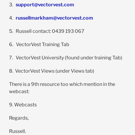
3.
support@vectorvest.com
4.
russellmarkham@vectorvest.com
5. Russell contact: 0439 193 067
6. VectorVest Training Tab
7. VectorVest University (found under training Tab)
8. VectorVest Views (under Views tab)
There is a 9th resource too which mention in the
webcast:
9. Webcasts
Regards,
Russell.