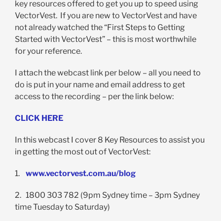
key resources offered to get you up to speed using
VectorVest. If you are new to VectorVest and have
not already watched the “First Steps to Getting
Started with VectorVest” – this is most worthwhile
for your reference.
I attach the webcast link per below – all you need to
do is put in your name and email address to get
access to the recording – per the link below:
CLICK HERE
In this webcast I cover 8 Key Resources to assist you
in getting the most out of VectorVest:
1.
www.vectorvest.com.au/blog
2. 1800 303 782 (9pm Sydney time – 3pm Sydney
time Tuesday to Saturday)