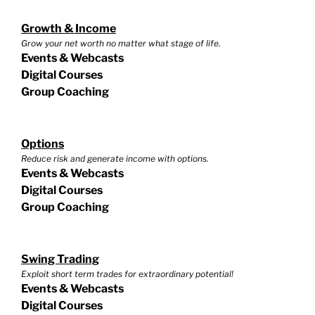
Growth & Income
Grow your net worth no matter what stage of life.
Events & Webcasts
Digital Courses
Group Coaching
Options
Reduce risk and generate income with options.
Events & Webcasts
Digital Courses
Group Coaching
Swing Trading
Exploit short term trades for extraordinary potential!
Events & Webcasts
Digital Courses