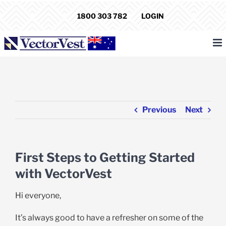
Skip
1800 303 782
LOGIN
to
content
Previous
Next
First Steps to Getting Started
with VectorVest
Hi everyone,
It’s always good to have a refresher on some of the