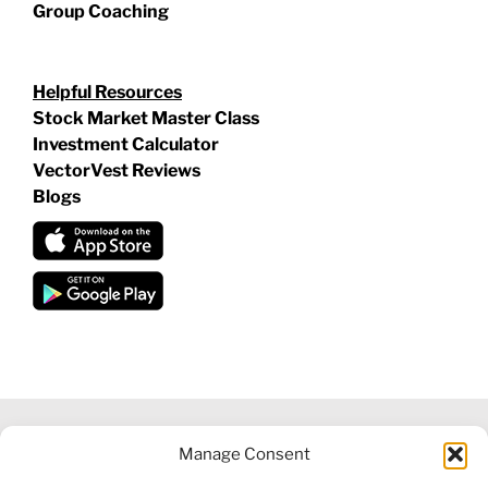
Group Coaching
Helpful Resources
Stock Market Master Class
Investment Calculator
VectorVest Reviews
Blogs
Manage Consent
©
2026 VECTORVEST INC ®. ALL RIGHTS RESERVED |
LEGAL