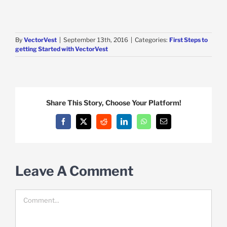
By
VectorVest
|
September 13th, 2016
|
Categories:
First Steps to
getting Started with VectorVest
Share This Story, Choose Your Platform!
Facebook
X
Reddit
LinkedIn
WhatsApp
Email
Leave A Comment
Comment