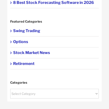
8 Best Stock Forecasting Software in 2026
Featured Categories
Swing Trading
Options
Stock Market News
Retirement
Categories
Categories