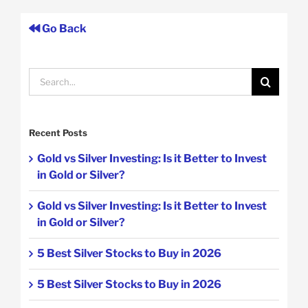
Go Back
Search
for:
Recent Posts
Gold vs Silver Investing: Is it Better to Invest
in Gold or Silver?
Gold vs Silver Investing: Is it Better to Invest
in Gold or Silver?
5 Best Silver Stocks to Buy in 2026
5 Best Silver Stocks to Buy in 2026