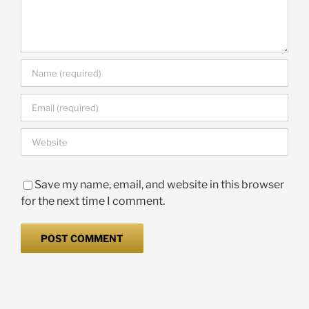
Save my name, email, and website in this browser
for the next time I comment.