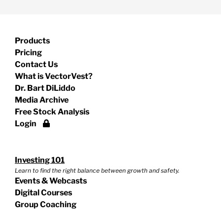
Products
Pricing
Contact Us
What is VectorVest?
Dr. Bart DiLiddo
Media Archive
Free Stock Analysis
Login
Investing 101
Learn to find the right balance between growth and safety.
Events & Webcasts
Digital Courses
Group Coaching